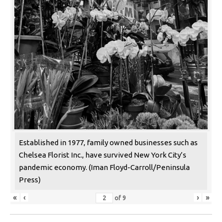
Established in 1977, family owned businesses such as
Chelsea Florist Inc., have survived New York City’s
pandemic economy. (Iman Floyd-Carroll/Peninsula
Press)
«
‹
›
»
of
9