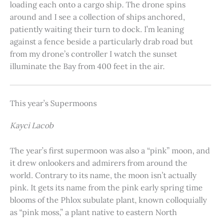
loading each onto a cargo ship. The drone spins
around and I see a collection of ships anchored,
patiently waiting their turn to dock. I’m leaning
against a fence beside a particularly drab road but
from my drone’s controller I watch the sunset
illuminate the Bay from 400 feet in the air.
This year’s Supermoons
Kayci Lacob
The year’s first supermoon was also a “pink” moon, and
it drew onlookers and admirers from around the
world. Contrary to its name, the moon isn’t actually
pink. It gets its name from the pink early spring time
blooms of the Phlox subulate plant, known colloquially
as “pink moss,” a plant native to eastern North