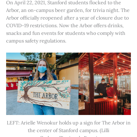
On April 22, 2021, Stanford students flocked to the
Arbor, an on-campus beer garden, for trivia night. The
Arbor officially reopened after a year of closure due to
COVID-19 restrictions. Now the Arbor offers drinks,
snacks and fun events for students who comply with
campus safety regulations.
LEFT: Arielle Wenokur holds up a sign for The Arbor in
the center of Stanford campus. (Lilli