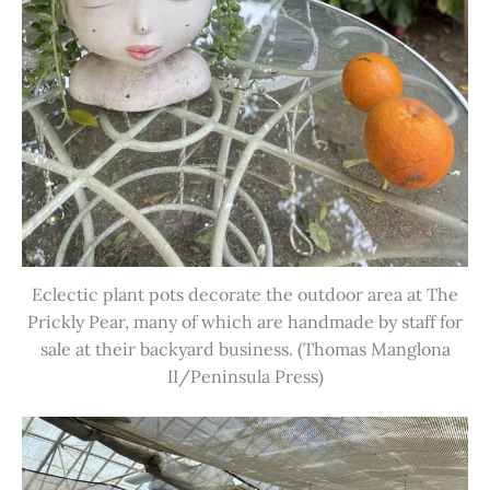
Eclectic plant pots decorate the outdoor area at The
Prickly Pear, many of which are handmade by staff for
sale at their backyard business. (Thomas Manglona
II/Peninsula Press)