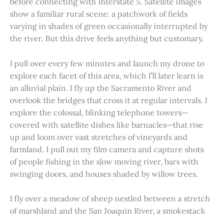
before connecting with Interstate 5. Satellite images
show a familiar rural scene: a patchwork of fields
varying in shades of green occasionally interrupted by
the river. But this drive feels anything but customary.
I pull over every few minutes and launch my drone to
explore each facet of this area, which I’ll later learn is
an alluvial plain. I fly up the Sacramento River and
overlook the bridges that cross it at regular intervals. I
explore the colossal, blinking telephone towers—
covered with satellite dishes like barnacles—that rise
up and loom over vast stretches of vineyards and
farmland. I pull out my film camera and capture shots
of people fishing in the slow moving river, bars with
swinging doors, and houses shaded by willow trees.
I fly over a meadow of sheep nestled between a stretch
of marshland and the San Joaquin River, a smokestack