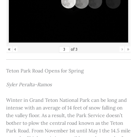
«
‹
›
»
of
3
Teton Park Road Opens for Spring
Syler Peralta-Ramos
Winter in Grand Teton National Park can be long and
intense with an average of 14 feet of snow falling on
the valley floor. As a result, the Park Service doesn’t
bother to plow the central road known as the Teton
Park Road. From November 1st until May 1 the 14.5 mile