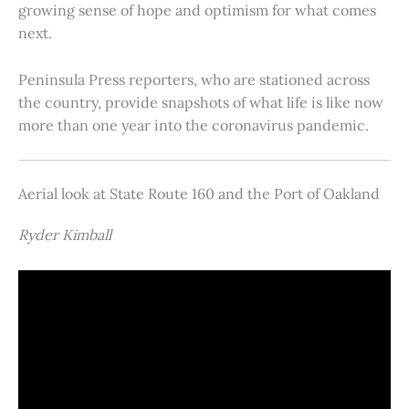
growing sense of hope and optimism for what comes
next.
Peninsula Press reporters, who are stationed across
the country, provide snapshots of what life is like now
more than one year into the coronavirus pandemic.
Aerial look at State Route 160 and the Port of Oakland
Ryder Kimball