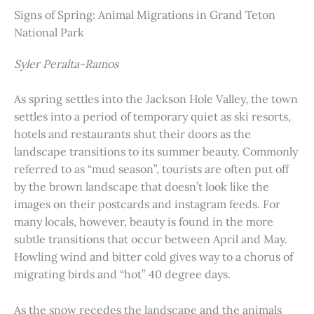
Signs of Spring: Animal Migrations in Grand Teton
National Park
Syler Peralta-Ramos
As spring settles into the Jackson Hole Valley, the town
settles into a period of temporary quiet as ski resorts,
hotels and restaurants shut their doors as the
landscape transitions to its summer beauty. Commonly
referred to as “mud season”, tourists are often put off
by the brown landscape that doesn’t look like the
images on their postcards and instagram feeds. For
many locals, however, beauty is found in the more
subtle transitions that occur between April and May.
Howling wind and bitter cold gives way to a chorus of
migrating birds and “hot” 40 degree days.
As the snow recedes the landscape and the animals