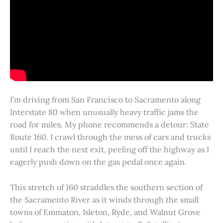
I’m driving from San Francisco to Sacramento along
Interstate 80 when unusually heavy traffic jams the
road for miles. My phone recommends a detour: State
Route 160. I crawl through the mess of cars and trucks
until I reach the next exit, peeling off the highway as I
eagerly push down on the gas pedal once again.
This stretch of 160 straddles the southern section of
the Sacramento River as it winds through the small
towns of Emmaton, Isleton, Ryde, and Walnut Grove