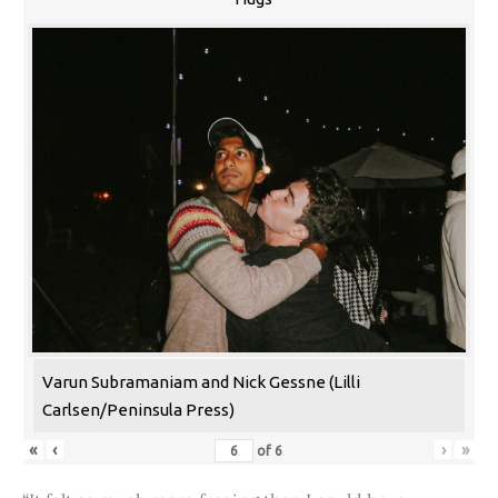
Varun Subramaniam and Nick Gessne (Lilli
Carlsen/Peninsula Press)
«
‹
›
»
of
6