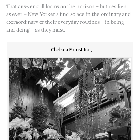
That answer still looms on the horizon – but resilient
as ever – New Yorker’s find solace in the ordinary and
extraordinary of their everyday routines – in being
and doing – as they must.
Chelsea Florist Inc.,