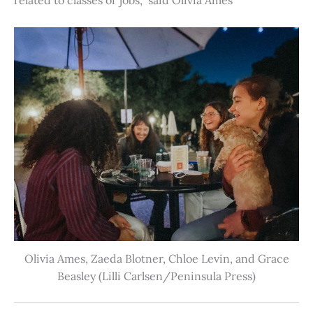
Olivia Ames, Zaeda Blotner, Chloe Levin, and Grace
Beasley (Lilli Carlsen/Peninsula Press)