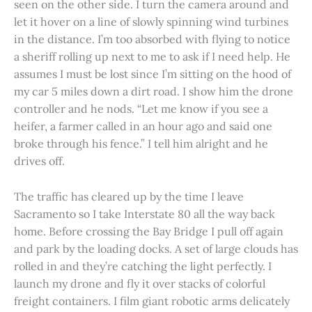
seen on the other side. I turn the camera around and
let it hover on a line of slowly spinning wind turbines
in the distance. I’m too absorbed with flying to notice
a sheriff rolling up next to me to ask if I need help. He
assumes I must be lost since I’m sitting on the hood of
my car 5 miles down a dirt road. I show him the drone
controller and he nods. “Let me know if you see a
heifer, a farmer called in an hour ago and said one
broke through his fence.” I tell him alright and he
drives off.
The traffic has cleared up by the time I leave
Sacramento so I take Interstate 80 all the way back
home. Before crossing the Bay Bridge I pull off again
and park by the loading docks. A set of large clouds has
rolled in and they’re catching the light perfectly. I
launch my drone and fly it over stacks of colorful
freight containers. I film giant robotic arms delicately