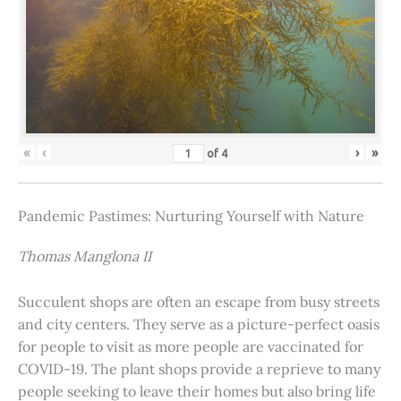
«
‹
›
»
of
4
Pandemic Pastimes: Nurturing Yourself with Nature
Thomas Manglona II
Succulent shops are often an escape from busy streets
and city centers. They serve as a picture-perfect oasis
for people to visit as more people are vaccinated for
COVID-19. The plant shops provide a reprieve to many
people seeking to leave their homes but also bring life