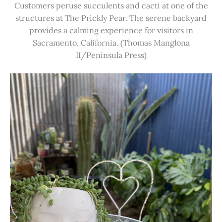
Customers peruse succulents and cacti at one of the
structures at The Prickly Pear. The serene backyard
provides a calming experience for visitors in
Sacramento, California. (Thomas Manglona
II/Peninsula Press)