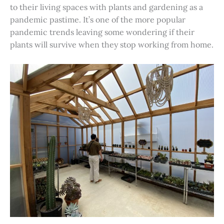
to their living spaces with plants and gardening as a
pandemic pastime. It’s one of the more popular
pandemic trends leaving some wondering if their
plants will survive when they stop working from home.