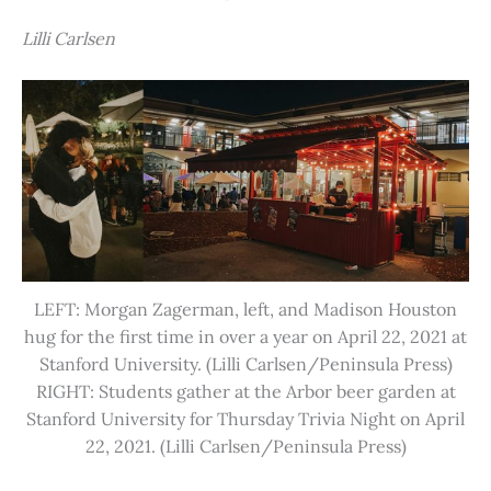
Lilli Carlsen
LEFT: Morgan Zagerman, left, and Madison Houston
hug for the first time in over a year on April 22, 2021 at
Stanford University. (Lilli Carlsen/Peninsula Press)
RIGHT: Students gather at the Arbor beer garden at
Stanford University for Thursday Trivia Night on April
22, 2021. (Lilli Carlsen/Peninsula Press)