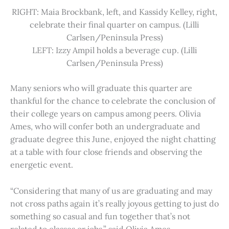
RIGHT: Maia Brockbank, left, and Kassidy Kelley, right,
celebrate their final quarter on campus. (Lilli
Carlsen/Peninsula Press)
LEFT: Izzy Ampil holds a beverage cup. (Lilli
Carlsen/Peninsula Press)
Many seniors who will graduate this quarter are
thankful for the chance to celebrate the conclusion of
their college years on campus among peers. Olivia
Ames, who will confer both an undergraduate and
graduate degree this June, enjoyed the night chatting
at a table with four close friends and observing the
energetic event.
“Considering that many of us are graduating and may
not cross paths again it’s really joyous getting to just do
something so casual and fun together that’s not
related to classes or jobs,” said Olivia Ames