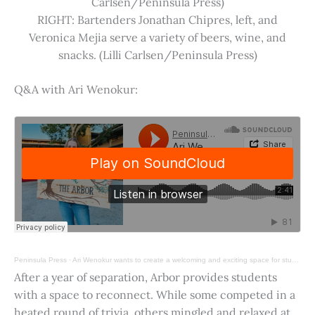
Carlsen/Peninsula Press)
RIGHT: Bartenders Jonathan Chipres, left, and
Veronica Mejia serve a variety of beers, wine, and
snacks. (Lilli Carlsen/Peninsula Press)
Q&A with Ari Wenokur:
Peninsula Press
·
Ari Wenokur wants to create a welcoming and exciting space for students at Stanford University.
After a year of separation, Arbor provides students
with a space to reconnect. While some competed in a
heated round of trivia, others mingled and relaxed at