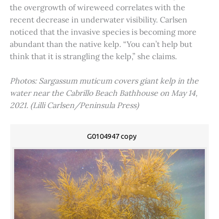
the overgrowth of wireweed correlates with the
recent decrease in underwater visibility. Carlsen
noticed that the invasive species is becoming more
abundant than the native kelp. “You can’t help but
think that it is strangling the kelp,” she claims.
Photos: Sargassum muticum covers giant kelp in the
water near the Cabrillo Beach Bathhouse on May 14,
2021. (Lilli Carlsen/Peninsula Press)
G0104947 copy