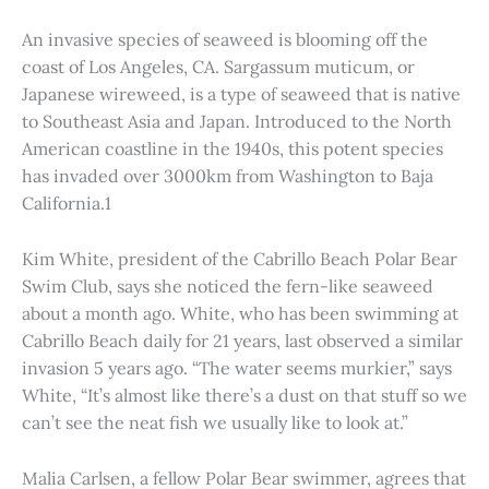
An invasive species of seaweed is blooming off the
coast of Los Angeles, CA. Sargassum muticum, or
Japanese wireweed, is a type of seaweed that is native
to Southeast Asia and Japan. Introduced to the North
American coastline in the 1940s, this potent species
has invaded over 3000km from Washington to Baja
California.1
Kim White, president of the Cabrillo Beach Polar Bear
Swim Club, says she noticed the fern-like seaweed
about a month ago. White, who has been swimming at
Cabrillo Beach daily for 21 years, last observed a similar
invasion 5 years ago. “The water seems murkier,” says
White, “It’s almost like there’s a dust on that stuff so we
can’t see the neat fish we usually like to look at.”
Malia Carlsen, a fellow Polar Bear swimmer, agrees that