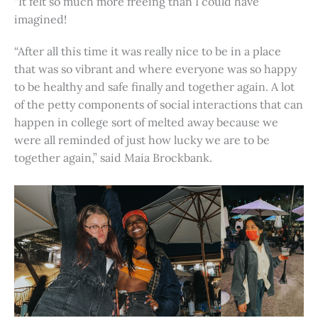
“It felt so much more freeing than I could have
imagined!
“After all this time it was really nice to be in a place
that was so vibrant and where everyone was so happy
to be healthy and safe finally and together again. A lot
of the petty components of social interactions that can
happen in college sort of melted away because we
were all reminded of just how lucky we are to be
together again,” said Maia Brockbank.