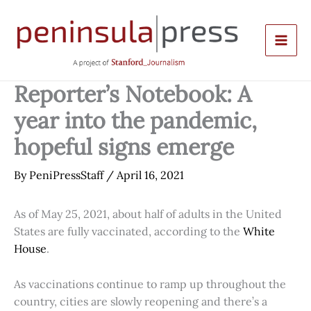
Skip
to
content
Reporter’s Notebook: A
year into the pandemic,
hopeful signs emerge
By
PeniPressStaff
/
April 16, 2021
As of May 25, 2021, about half of adults in the United
States are fully vaccinated, according to the
White
House
.
As vaccinations continue to ramp up throughout the
country, cities are slowly reopening and there’s a