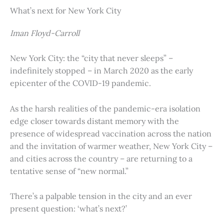
What’s next for New York City
Iman Floyd-Carroll
New York City: the “city that never sleeps” –
indefinitely stopped – in March 2020 as the early
epicenter of the COVID-19 pandemic.
As the harsh realities of the pandemic-era isolation
edge closer towards distant memory with the
presence of widespread vaccination across the nation
and the invitation of warmer weather, New York City –
and cities across the country – are returning to a
tentative sense of “new normal.”
There’s a palpable tension in the city and an ever
present question: ‘what’s next?’