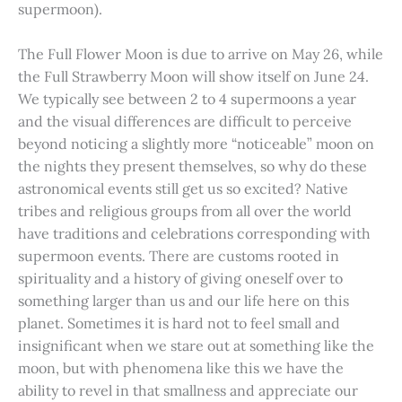
supermoon).
The Full Flower Moon is due to arrive on May 26, while
the Full Strawberry Moon will show itself on June 24.
We typically see between 2 to 4 supermoons a year
and the visual differences are difficult to perceive
beyond noticing a slightly more “noticeable” moon on
the nights they present themselves, so why do these
astronomical events still get us so excited? Native
tribes and religious groups from all over the world
have traditions and celebrations corresponding with
supermoon events. There are customs rooted in
spirituality and a history of giving oneself over to
something larger than us and our life here on this
planet. Sometimes it is hard not to feel small and
insignificant when we stare out at something like the
moon, but with phenomena like this we have the
ability to revel in that smallness and appreciate our