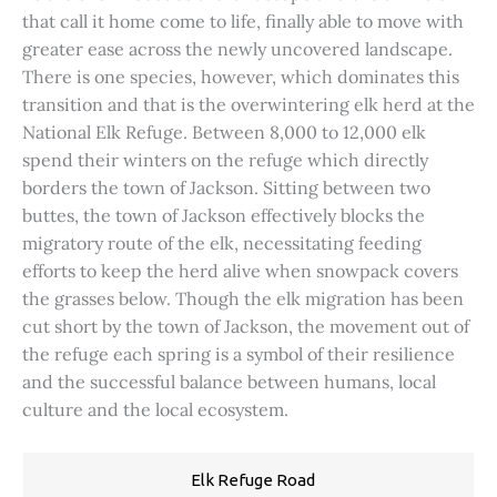
that call it home come to life, finally able to move with
greater ease across the newly uncovered landscape.
There is one species, however, which dominates this
transition and that is the overwintering elk herd at the
National Elk Refuge. Between 8,000 to 12,000 elk
spend their winters on the refuge which directly
borders the town of Jackson. Sitting between two
buttes, the town of Jackson effectively blocks the
migratory route of the elk, necessitating feeding
efforts to keep the herd alive when snowpack covers
the grasses below. Though the elk migration has been
cut short by the town of Jackson, the movement out of
the refuge each spring is a symbol of their resilience
and the successful balance between humans, local
culture and the local ecosystem.
Elk Refuge Road