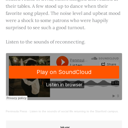
their tables. A few stood up to dance when their
favorite song played. The noise level and upbeat mood
were a shock to some patrons who were happily
surprised to see such a good turnout.
Listen to the sounds of reconnecting.
Peninsula Press
·
Listen to the sounds of social life returning to the Stanford campus.
Hugs