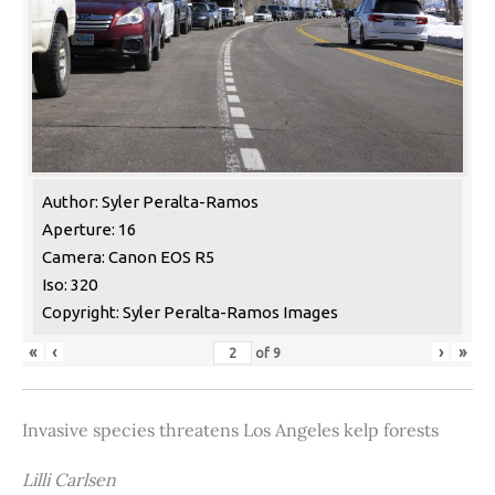
Author: Syler Peralta-Ramos
Aperture: 16
Camera: Canon EOS R5
Iso: 320
Copyright: Syler Peralta-Ramos Images
«
‹
›
»
of
9
Invasive species threatens Los Angeles kelp forests
Lilli Carlsen