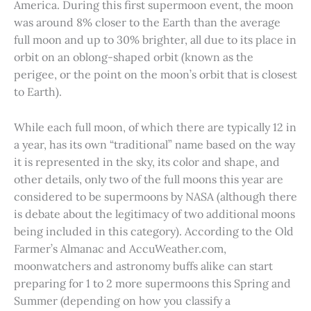
America. During this first supermoon event, the moon
was around 8% closer to the Earth than the average
full moon and up to 30% brighter, all due to its place in
orbit on an oblong-shaped orbit (known as the
perigee, or the point on the moon’s orbit that is closest
to Earth).
While each full moon, of which there are typically 12 in
a year, has its own “traditional” name based on the way
it is represented in the sky, its color and shape, and
other details, only two of the full moons this year are
considered to be supermoons by NASA (although there
is debate about the legitimacy of two additional moons
being included in this category). According to the Old
Farmer’s Almanac and AccuWeather.com,
moonwatchers and astronomy buffs alike can start
preparing for 1 to 2 more supermoons this Spring and
Summer (depending on how you classify a