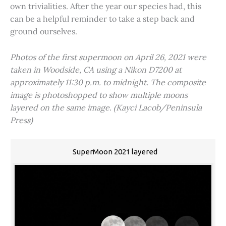
own trivialities. After the year our species had, this
can be a helpful reminder to take a step back and
ground ourselves.
Photos of the first supermoon on April 26, 2021 were
taken in Woodside, CA using a Nikon D7200 at
approximately 11:30 p.m. to midnight. The composite
image is photoshopped to show multiple moons
layered on the same image. (Kayci Lacob/Peninsula
Press)
SuperMoon 2021 layered