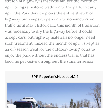
stretch of highway is inaccessible, yet the month of
April brings a historic tradition to the park. In early
April the Park Service plows the entire stretch of
highway, but keeps it open only to non-motorized
traffic until May. Historically, this month of transition
was necessary to dry the highway before it could
accept cars, but highway materials no longer need
such treatment. Instead the month of April is kept as
an off-season treat for the outdoor-loving locals to
enjoy the park without the endless traffic that has
become pervasive throughout the summer season.
SPR Reporter'sNotebook2 2