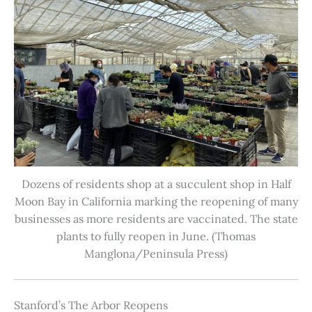
Dozens of residents shop at a succulent shop in Half
Moon Bay in California marking the reopening of many
businesses as more residents are vaccinated. The state
plants to fully reopen in June. (Thomas
Manglona/Peninsula Press)
Stanford’s The Arbor Reopens