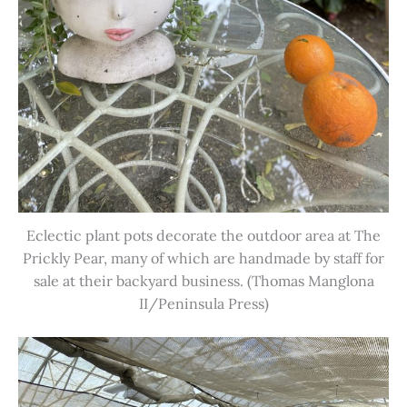
Eclectic plant pots decorate the outdoor area at The
Prickly Pear, many of which are handmade by staff for
sale at their backyard business. (Thomas Manglona
II/Peninsula Press)