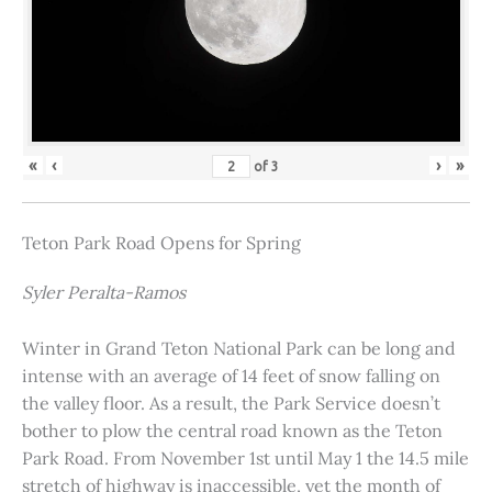
«
‹
›
»
of
3
Teton Park Road Opens for Spring
Syler Peralta-Ramos
Winter in Grand Teton National Park can be long and
intense with an average of 14 feet of snow falling on
the valley floor. As a result, the Park Service doesn’t
bother to plow the central road known as the Teton
Park Road. From November 1st until May 1 the 14.5 mile
stretch of highway is inaccessible, yet the month of