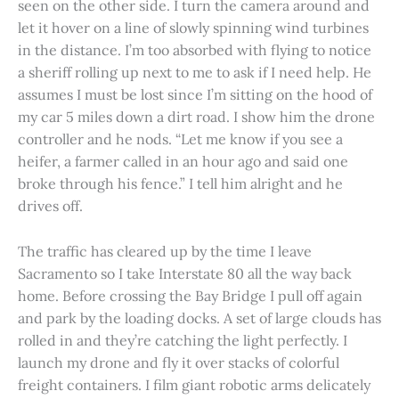
seen on the other side. I turn the camera around and
let it hover on a line of slowly spinning wind turbines
in the distance. I’m too absorbed with flying to notice
a sheriff rolling up next to me to ask if I need help. He
assumes I must be lost since I’m sitting on the hood of
my car 5 miles down a dirt road. I show him the drone
controller and he nods. “Let me know if you see a
heifer, a farmer called in an hour ago and said one
broke through his fence.” I tell him alright and he
drives off.
The traffic has cleared up by the time I leave
Sacramento so I take Interstate 80 all the way back
home. Before crossing the Bay Bridge I pull off again
and park by the loading docks. A set of large clouds has
rolled in and they’re catching the light perfectly. I
launch my drone and fly it over stacks of colorful
freight containers. I film giant robotic arms delicately