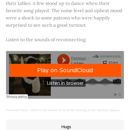
their tables. A few stood up to dance when their
favorite song played. The noise level and upbeat mood
were a shock to some patrons who were happily
surprised to see such a good turnout.
Listen to the sounds of reconnecting.
Peninsula Press
·
Listen to the sounds of social life returning to the Stanford campus.
Hugs