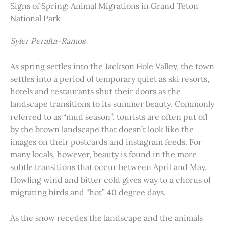
Signs of Spring: Animal Migrations in Grand Teton
National Park
Syler Peralta-Ramos
As spring settles into the Jackson Hole Valley, the town
settles into a period of temporary quiet as ski resorts,
hotels and restaurants shut their doors as the
landscape transitions to its summer beauty. Commonly
referred to as “mud season”, tourists are often put off
by the brown landscape that doesn’t look like the
images on their postcards and instagram feeds. For
many locals, however, beauty is found in the more
subtle transitions that occur between April and May.
Howling wind and bitter cold gives way to a chorus of
migrating birds and “hot” 40 degree days.
As the snow recedes the landscape and the animals