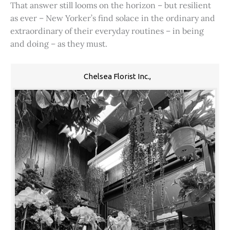
That answer still looms on the horizon – but resilient
as ever – New Yorker’s find solace in the ordinary and
extraordinary of their everyday routines – in being
and doing – as they must.
Chelsea Florist Inc.,