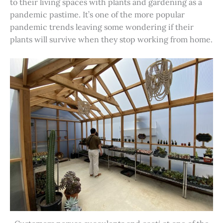
to their living spaces with plants and gardening as a
pandemic pastime. It’s one of the more popular
pandemic trends leaving some wondering if their
plants will survive when they stop working from home.