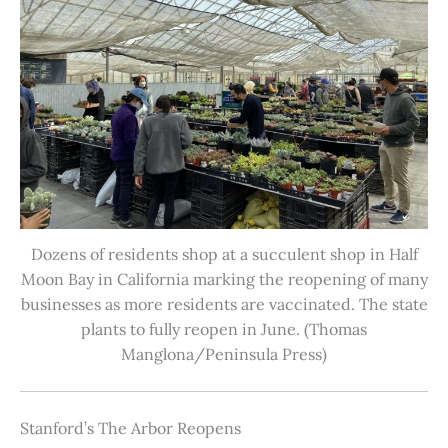
Dozens of residents shop at a succulent shop in Half
Moon Bay in California marking the reopening of many
businesses as more residents are vaccinated. The state
plants to fully reopen in June. (Thomas
Manglona/Peninsula Press)
Stanford’s The Arbor Reopens