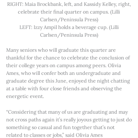
RIGHT: Maia Brockbank, left, and Kassidy Kelley, right,
celebrate their final quarter on campus. (Lilli
Carlsen/Peninsula Press)
LEFT: Izzy Ampil holds a beverage cup. (Lilli
Carlsen/Peninsula Press)
Many seniors who will graduate this quarter are
thankful for the chance to celebrate the conclusion of
their college years on campus among peers. Olivia
Ames, who will confer both an undergraduate and
graduate degree this June, enjoyed the night chatting
at a table with four close friends and observing the
energetic event.
“Considering that many of us are graduating and may
not cross paths again it’s really joyous getting to just do
something so casual and fun together that’s not
related to classes or jobs,” said Olivia Ames