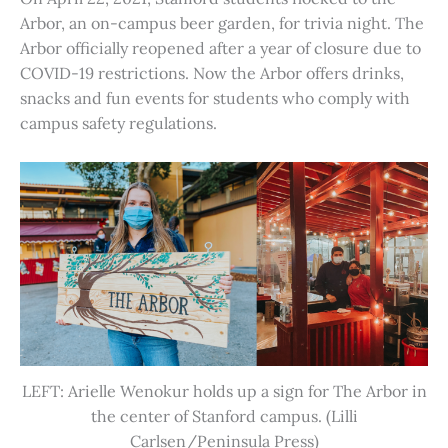
Arbor, an on-campus beer garden, for trivia night. The
Arbor officially reopened after a year of closure due to
COVID-19 restrictions. Now the Arbor offers drinks,
snacks and fun events for students who comply with
campus safety regulations.
LEFT: Arielle Wenokur holds up a sign for The Arbor in
the center of Stanford campus. (Lilli
Carlsen/Peninsula Press)