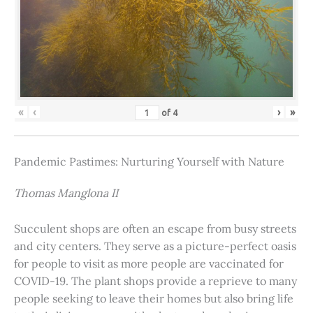
«
‹
›
»
of
4
Pandemic Pastimes: Nurturing Yourself with Nature
Thomas Manglona II
Succulent shops are often an escape from busy streets
and city centers. They serve as a picture-perfect oasis
for people to visit as more people are vaccinated for
COVID-19. The plant shops provide a reprieve to many
people seeking to leave their homes but also bring life