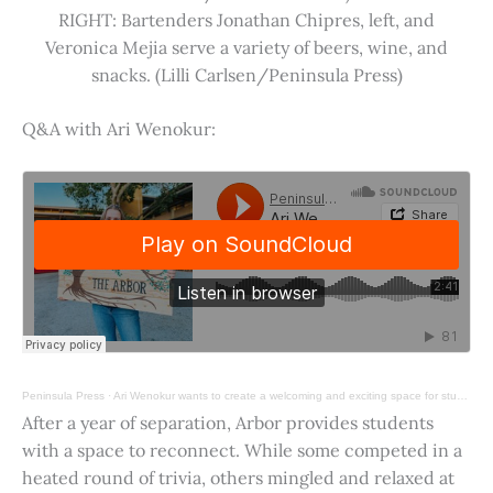
RIGHT: Bartenders Jonathan Chipres, left, and
Veronica Mejia serve a variety of beers, wine, and
snacks. (Lilli Carlsen/Peninsula Press)
Q&A with Ari Wenokur:
Peninsula Press
·
Ari Wenokur wants to create a welcoming and exciting space for students at Stanford University.
After a year of separation, Arbor provides students
with a space to reconnect. While some competed in a
heated round of trivia, others mingled and relaxed at