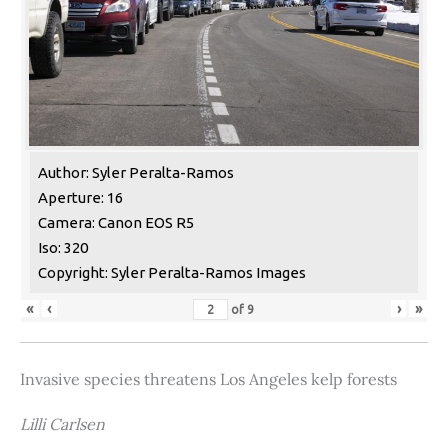
Author: Syler Peralta-Ramos
Aperture: 16
Camera: Canon EOS R5
Iso: 320
Copyright: Syler Peralta-Ramos Images
«
‹
›
»
of
9
Invasive species threatens Los Angeles kelp forests
Lilli Carlsen