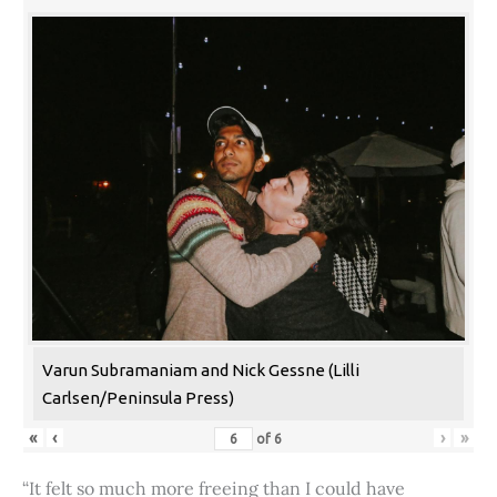
Varun Subramaniam and Nick Gessne (Lilli
Carlsen/Peninsula Press)
«
‹
›
»
of
6
“It felt so much more freeing than I could have