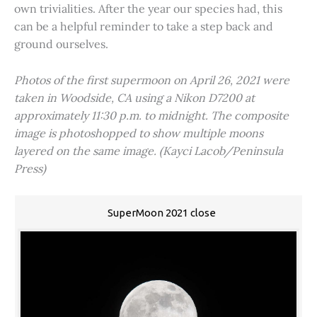
own trivialities. After the year our species had, this
can be a helpful reminder to take a step back and
ground ourselves.
Photos of the first supermoon on April 26, 2021 were
taken in Woodside, CA using a Nikon D7200 at
approximately 11:30 p.m. to midnight. The composite
image is photoshopped to show multiple moons
layered on the same image. (Kayci Lacob/Peninsula
Press)
SuperMoon 2021 close