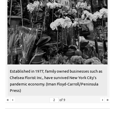
Established in 1977, family owned businesses such as
Chelsea Florist Inc., have survived New York City’s
pandemic economy. (Iman Floyd-Carroll/Peninsula
Press)
«
‹
›
»
of
9