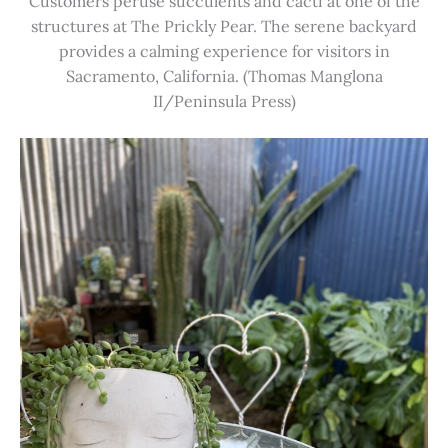
Customers peruse succulents and cacti at one of the
structures at The Prickly Pear. The serene backyard
provides a calming experience for visitors in
Sacramento, California. (Thomas Manglona
II/Peninsula Press)