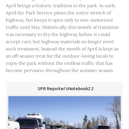
April brings a historic tradition to the park. In early
April the Park Service plows the entire stretch of
highway, but keeps it open only to non-motorized
traffic until May. Historically, this month of transition
was necessary to dry the highway before it could
accept cars, but highway materials no longer need
such treatment. Instead the month of April is kept as
an off-season treat for the outdoor-loving locals to
enjoy the park without the endless traffic that has
become pervasive throughout the summer season.
SPR Reporter'sNotebook2 2