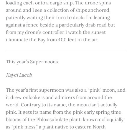
loading each onto a cargo ship. The drone spins
around and I see a collection of ships anchored,
patiently waiting their turn to dock. I’m leaning
against a fence beside a particularly drab road but
from my drone’s controller I watch the sunset
illuminate the Bay from 400 feet in the air.
This year’s Supermoons
Kayci Lacob
The year’s first supermoon was also a “pink” moon, and
it drew onlookers and admirers from around the
world. Contrary to its name, the moon isn’t actually
pink. It gets its name from the pink early spring time
blooms of the Phlox subulate plant, known colloquially
as “pink moss,” a plant native to eastern North