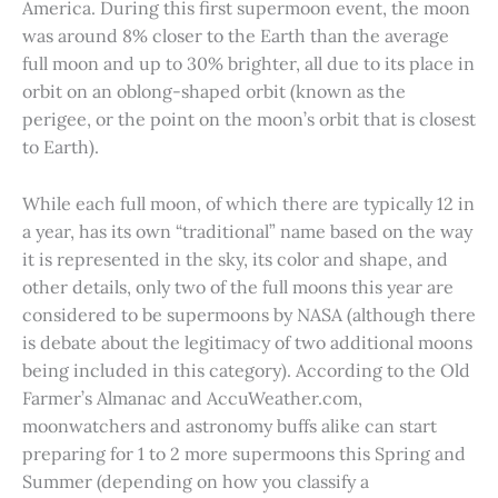
America. During this first supermoon event, the moon
was around 8% closer to the Earth than the average
full moon and up to 30% brighter, all due to its place in
orbit on an oblong-shaped orbit (known as the
perigee, or the point on the moon’s orbit that is closest
to Earth).
While each full moon, of which there are typically 12 in
a year, has its own “traditional” name based on the way
it is represented in the sky, its color and shape, and
other details, only two of the full moons this year are
considered to be supermoons by NASA (although there
is debate about the legitimacy of two additional moons
being included in this category). According to the Old
Farmer’s Almanac and AccuWeather.com,
moonwatchers and astronomy buffs alike can start
preparing for 1 to 2 more supermoons this Spring and
Summer (depending on how you classify a