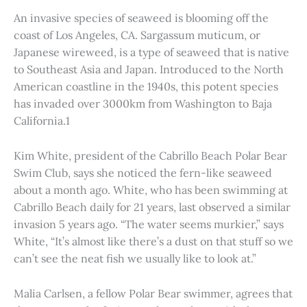
An invasive species of seaweed is blooming off the
coast of Los Angeles, CA. Sargassum muticum, or
Japanese wireweed, is a type of seaweed that is native
to Southeast Asia and Japan. Introduced to the North
American coastline in the 1940s, this potent species
has invaded over 3000km from Washington to Baja
California.1
Kim White, president of the Cabrillo Beach Polar Bear
Swim Club, says she noticed the fern-like seaweed
about a month ago. White, who has been swimming at
Cabrillo Beach daily for 21 years, last observed a similar
invasion 5 years ago. “The water seems murkier,” says
White, “It’s almost like there’s a dust on that stuff so we
can’t see the neat fish we usually like to look at.”
Malia Carlsen, a fellow Polar Bear swimmer, agrees that