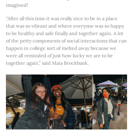
imagined!
“After all this time it was really nice to be in a place
that was so vibrant and where everyone was so happy
to be healthy and safe finally and together again. A lot
of the petty components of social interactions that can
happen in college sort of melted away because we
were all reminded of just how lucky we are to be
together again,” said Maia Brockbank.