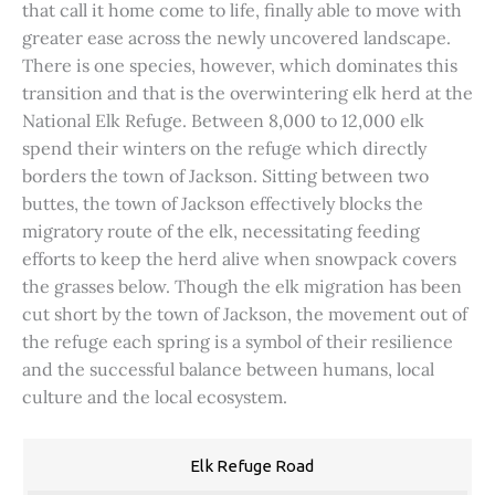
that call it home come to life, finally able to move with
greater ease across the newly uncovered landscape.
There is one species, however, which dominates this
transition and that is the overwintering elk herd at the
National Elk Refuge. Between 8,000 to 12,000 elk
spend their winters on the refuge which directly
borders the town of Jackson. Sitting between two
buttes, the town of Jackson effectively blocks the
migratory route of the elk, necessitating feeding
efforts to keep the herd alive when snowpack covers
the grasses below. Though the elk migration has been
cut short by the town of Jackson, the movement out of
the refuge each spring is a symbol of their resilience
and the successful balance between humans, local
culture and the local ecosystem.
Elk Refuge Road