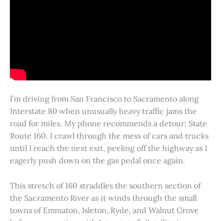
I’m driving from San Francisco to Sacramento along
Interstate 80 when unusually heavy traffic jams the
road for miles. My phone recommends a detour: State
Route 160. I crawl through the mess of cars and trucks
until I reach the next exit, peeling off the highway as I
eagerly push down on the gas pedal once again.
This stretch of 160 straddles the southern section of
the Sacramento River as it winds through the small
towns of Emmaton, Isleton, Ryde, and Walnut Grove