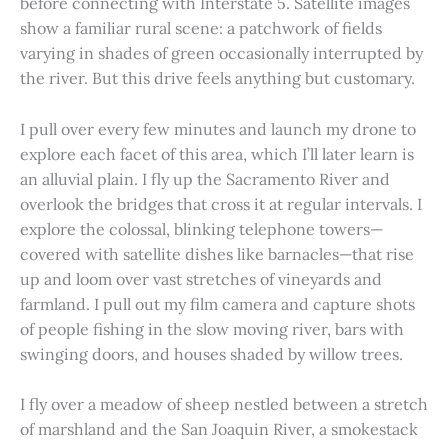
before connecting with Interstate 5. Satellite images
show a familiar rural scene: a patchwork of fields
varying in shades of green occasionally interrupted by
the river. But this drive feels anything but customary.
I pull over every few minutes and launch my drone to
explore each facet of this area, which I’ll later learn is
an alluvial plain. I fly up the Sacramento River and
overlook the bridges that cross it at regular intervals. I
explore the colossal, blinking telephone towers—
covered with satellite dishes like barnacles—that rise
up and loom over vast stretches of vineyards and
farmland. I pull out my film camera and capture shots
of people fishing in the slow moving river, bars with
swinging doors, and houses shaded by willow trees.
I fly over a meadow of sheep nestled between a stretch
of marshland and the San Joaquin River, a smokestack