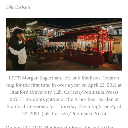
Lilli Carlsen
LEFT: Morgan Zagerman, left, and Madison Houston
hug for the first time in over a year on April 22, 2021 at
Stanford University. (Lilli Carlsen/Peninsula Press)
RIGHT: Students gather at the Arbor beer garden at
Stanford University for Thursday Trivia Night on April
22, 2021. (Lilli Carlsen/Peninsula Press)
On April 22, 2021, Stanford students flocked to the