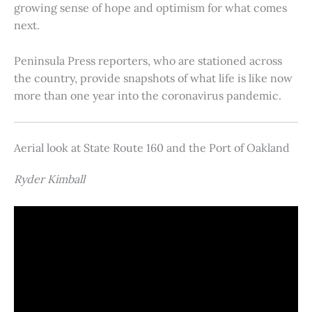
growing sense of hope and optimism for what comes
next.
Peninsula Press reporters, who are stationed across
the country, provide snapshots of what life is like now
more than one year into the coronavirus pandemic.
Aerial look at State Route 160 and the Port of Oakland
Ryder Kimball