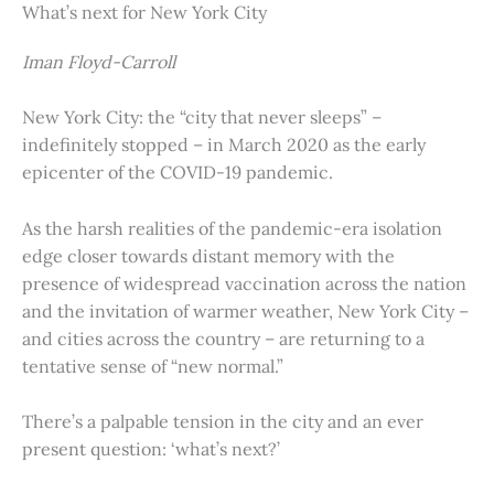
What’s next for New York City
Iman Floyd-Carroll
New York City: the “city that never sleeps” –
indefinitely stopped – in March 2020 as the early
epicenter of the COVID-19 pandemic.
As the harsh realities of the pandemic-era isolation
edge closer towards distant memory with the
presence of widespread vaccination across the nation
and the invitation of warmer weather, New York City –
and cities across the country – are returning to a
tentative sense of “new normal.”
There’s a palpable tension in the city and an ever
present question: ‘what’s next?’