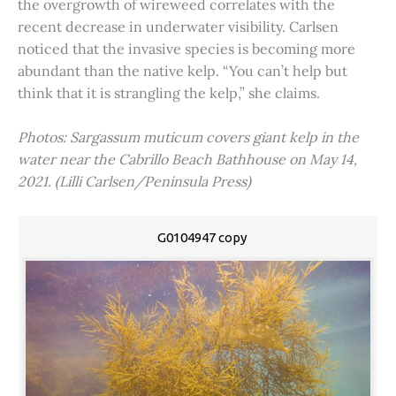
the overgrowth of wireweed correlates with the
recent decrease in underwater visibility. Carlsen
noticed that the invasive species is becoming more
abundant than the native kelp. “You can’t help but
think that it is strangling the kelp,” she claims.
Photos: Sargassum muticum covers giant kelp in the
water near the Cabrillo Beach Bathhouse on May 14,
2021. (Lilli Carlsen/Peninsula Press)
G0104947 copy