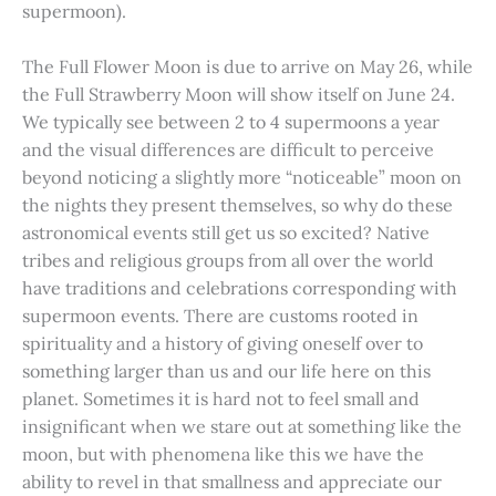
supermoon).
The Full Flower Moon is due to arrive on May 26, while
the Full Strawberry Moon will show itself on June 24.
We typically see between 2 to 4 supermoons a year
and the visual differences are difficult to perceive
beyond noticing a slightly more “noticeable” moon on
the nights they present themselves, so why do these
astronomical events still get us so excited? Native
tribes and religious groups from all over the world
have traditions and celebrations corresponding with
supermoon events. There are customs rooted in
spirituality and a history of giving oneself over to
something larger than us and our life here on this
planet. Sometimes it is hard not to feel small and
insignificant when we stare out at something like the
moon, but with phenomena like this we have the
ability to revel in that smallness and appreciate our