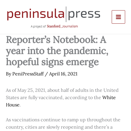
Skip
to
content
Reporter’s Notebook: A
year into the pandemic,
hopeful signs emerge
By
PeniPressStaff
/
April 16, 2021
As of May 25, 2021, about half of adults in the United
States are fully vaccinated, according to the
White
House
.
As vaccinations continue to ramp up throughout the
country, cities are slowly reopening and there’s a