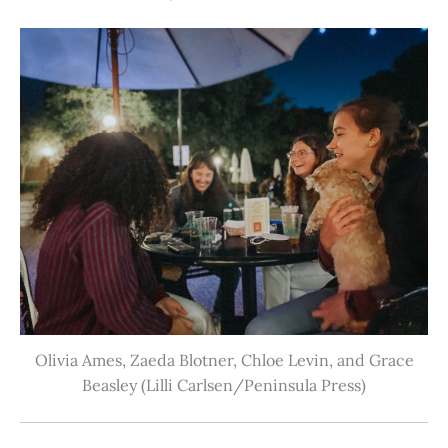
Olivia Ames, Zaeda Blotner, Chloe Levin, and Grace
Beasley (Lilli Carlsen/Peninsula Press)