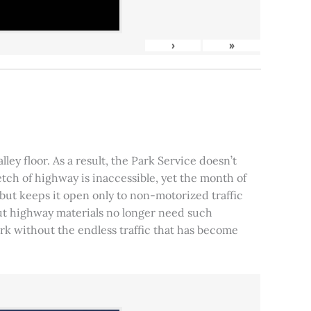
›
»
ley floor. As a result, the Park Service doesn’t
tch of highway is inaccessible, yet the month of
, but keeps it open only to non-motorized traffic
 but highway materials no longer need such
park without the endless traffic that has become