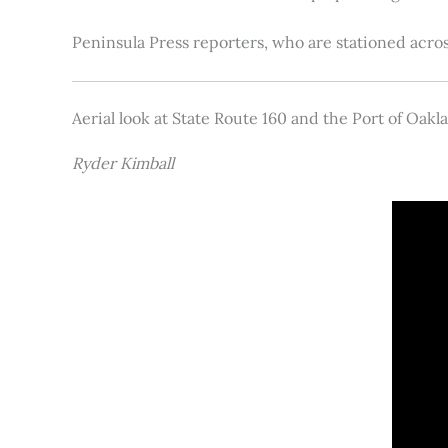
Peninsula Press reporters, who are stationed acros
Aerial look at State Route 160 and the Port of Oakl
Ryder Kimball