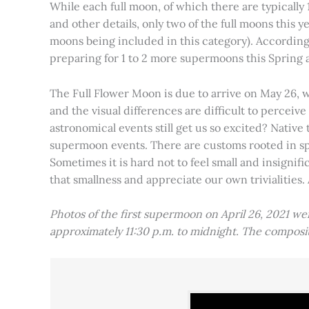
While each full moon, of which there are typically 1
and other details, only two of the full moons this
moons being included in this category). Accordin
preparing for 1 to 2 more supermoons this Spring
The Full Flower Moon is due to arrive on May 26, w
and the visual differences are difficult to percei
astronomical events still get us so excited? Native
supermoon events. There are customs rooted in spiri
Sometimes it is hard not to feel small and insignif
that smallness and appreciate our own trivialities.
Photos of the first supermoon on April 26, 2021 w
approximately 11:30 p.m. to midnight. The compos