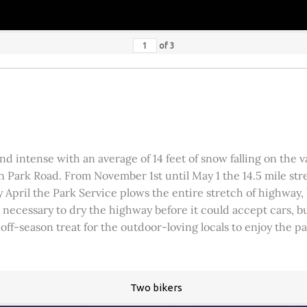
of
3
 intense with an average of 14 feet of snow falling on the val
 Park Road. From November 1st until May 1 the 14.5 mile stre
rly April the Park Service plows the entire stretch of highway
was necessary to dry the highway before it could accept cars,
 off-season treat for the outdoor-loving locals to enjoy the 
Two bikers