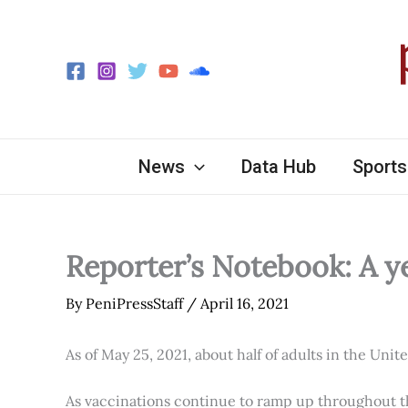
Skip
to
content
News
Data Hub
Sports
Reporter’s Notebook: A y
By
PeniPressStaff
/
April 16, 2021
As of May 25, 2021, about half of adults in the Unit
As vaccinations continue to ramp up throughout th