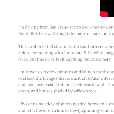
I’m driving from San Francisco to Sacramento alon
Route 160. I crawl through the mess of cars and tru
This stretch of 160 straddles the southern section
before connecting with Interstate 5. Satellite imag
river. But this drive feels anything but customary.
I pull over every few minutes and launch my drone to
overlook the bridges that cross it at regular inter
and loom over vast stretches of vineyards and farm
doors, and houses shaded by willow trees.
I fly over a meadow of sheep nestled between a st
and let it hover on a line of slowly spinning wind tu