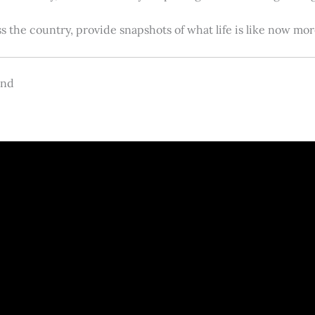
s the country, provide snapshots of what life is like now m
and