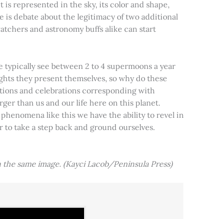
t is represented in the sky, its color and shape,
e is debate about the legitimacy of two additional
tchers and astronomy buffs alike can start
e typically see between 2 to 4 supermoons a year
nights they present themselves, so why do these
aditions and celebrations corresponding with
ger than us and our life here on this planet.
 phenomena like this we have the ability to revel in
er to take a step back and ground ourselves.
 the same image. (Kayci Lacob/Peninsula Press)