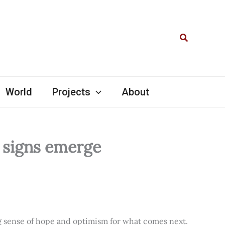
Search
World
Projects
About
l signs emerge
ng sense of hope and optimism for what comes next.