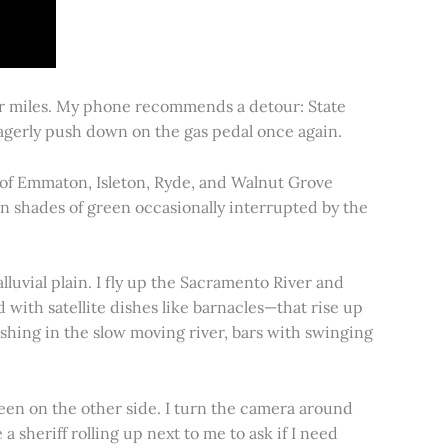
for miles. My phone recommends a detour: State
 eagerly push down on the gas pedal once again.
s of Emmaton, Isleton, Ryde, and Walnut Grove
 in shades of green occasionally interrupted by the
alluvial plain. I fly up the Sacramento River and
d with satellite dishes like barnacles—that rise up
ishing in the slow moving river, bars with swinging
een on the other side. I turn the camera around
a sheriff rolling up next to me to ask if I need