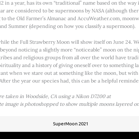
2 in a year, has its own “traditional” name based on the way i
 year are considered to be supermoons by NASA (although ther
g to the Old Farmer’s Almanac and AccuWeather.com, moonwa
 and Summer (depending on how you classify a supermoon).
hile the Full Strawberry Moon will show itself on June 24. W
ve beyond noticing a slightly more “noticeable” moon on the 
 tribes and religious groups from all over the world have tr
tuality and a history of giving oneself over to something lar
icant when we stare out at something like the moon, but with
 After the year our species had, this can be a helpful remind
ere taken in Woodside, CA using a Nikon D7200 at
ite image is photoshopped to show multiple moons layered on
SuperMoon 2021