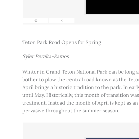
«
‹
Teton Park Road Opens for Spring
Syler Peralta-Ramos
Winter in Grand Teton National Park can be long and
bother to plow the central road known as the Teton
April brings a historic tradition to the park. In ea
until May. Historically, this month of transition 
treatment. Instead the month of April is kept as an
pervasive throughout the summer season.