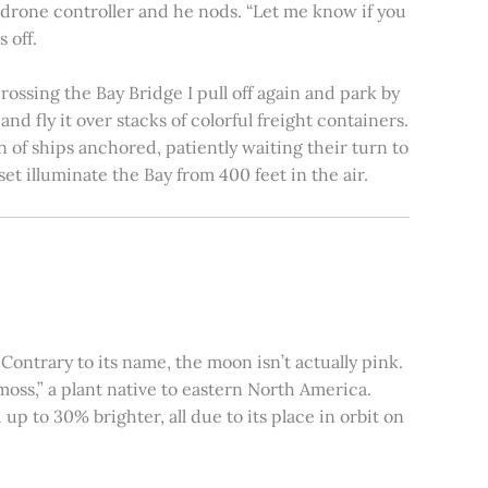
e drone controller and he nods. “Let me know if you
 off.
rossing the Bay Bridge I pull off again and park by
nd fly it over stacks of colorful freight containers.
n of ships anchored, patiently waiting their turn to
et illuminate the Bay from 400 feet in the air.
ontrary to its name, the moon isn’t actually pink.
moss,” a plant native to eastern North America.
 to 30% brighter, all due to its place in orbit on