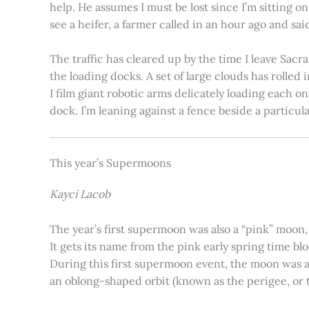
help. He assumes I must be lost since I’m sitting 
see a heifer, a farmer called in an hour ago and said
The traffic has cleared up by the time I leave Sacr
the loading docks. A set of large clouds has rolled 
I film giant robotic arms delicately loading each o
dock. I’m leaning against a fence beside a particul
This year’s Supermoons
Kayci Lacob
The year’s first supermoon was also a “pink” moon,
It gets its name from the pink early spring time bl
During this first supermoon event, the moon was ar
an oblong-shaped orbit (known as the perigee, or th