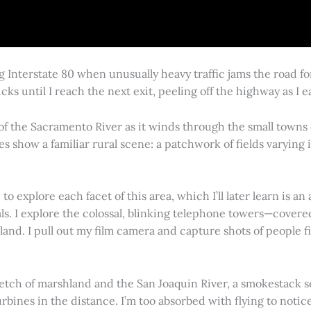
g Interstate 80 when unusually heavy traffic jams the road 
cks until I reach the next exit, peeling off the highway as I
 of the Sacramento River as it winds through the small town
es show a familiar rural scene: a patchwork of fields varying
 explore each facet of this area, which I’ll later learn is an 
vals. I explore the colossal, blinking telephone towers—covere
land. I pull out my film camera and capture shots of people f
retch of marshland and the San Joaquin River, a smokestack s
rbines in the distance. I’m too absorbed with flying to notice 