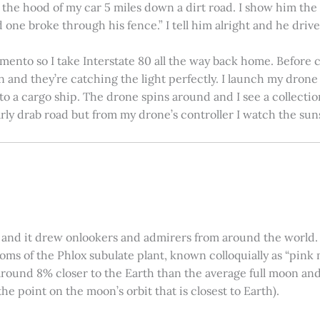
on the hood of my car 5 miles down a dirt road. I show him th
 one broke through his fence.” I tell him alright and he drives
amento so I take Interstate 80 all the way back home. Before c
in and they’re catching the light perfectly. I launch my drone a
nto a cargo ship. The drone spins around and I see a collectio
arly drab road but from my drone’s controller I watch the suns
 and it drew onlookers and admirers from around the world. C
ooms of the Phlox subulate plant, known colloquially as “pink 
ound 8% closer to the Earth than the average full moon and up
e point on the moon’s orbit that is closest to Earth).