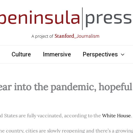
Culture
Immersive
Perspectives
ear into the pandemic, hopefu
ed States are fully vaccinated, according to the
White House
.
e country, cities are slowly reopening and there’s a growi