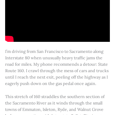
I’m driving from San Francisco to Sacramento along
Interstate 80 when unusually heavy traffic jams the
road for miles. My phone recommends a detour: State
Route 160. I crawl through the mess of cars and trucks
until I reach the next exit, peeling off the highway as I
eagerly push down on the gas pedal once again.
This stretch of 160 straddles the southern section of
the Sacramento River as it winds through the small
towns of Emmaton, Isleton, Ryde, and Walnut Grove