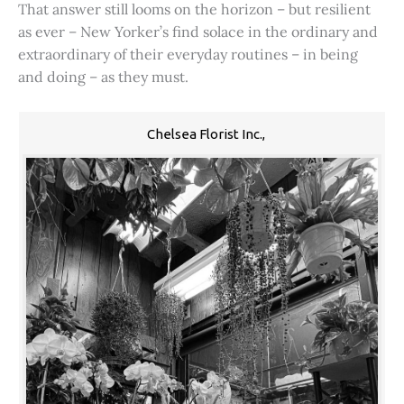
That answer still looms on the horizon – but resilient
as ever – New Yorker’s find solace in the ordinary and
extraordinary of their everyday routines – in being
and doing – as they must.
Chelsea Florist Inc.,