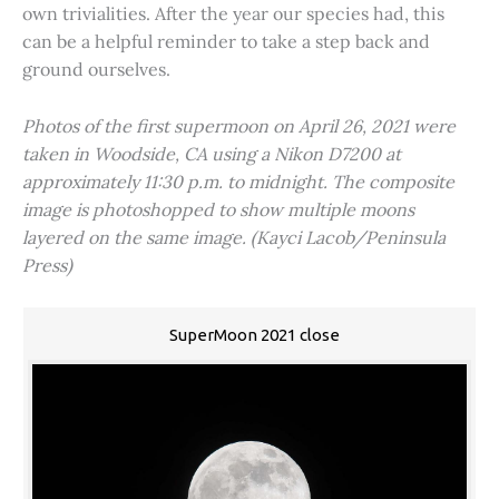
own trivialities. After the year our species had, this
can be a helpful reminder to take a step back and
ground ourselves.
Photos of the first supermoon on April 26, 2021 were
taken in Woodside, CA using a Nikon D7200 at
approximately 11:30 p.m. to midnight. The composite
image is photoshopped to show multiple moons
layered on the same image. (Kayci Lacob/Peninsula
Press)
SuperMoon 2021 close