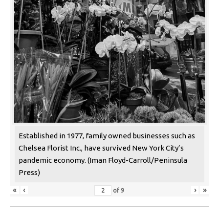
Established in 1977, family owned businesses such as
Chelsea Florist Inc., have survived New York City’s
pandemic economy. (Iman Floyd-Carroll/Peninsula
Press)
«
‹
›
»
of
9