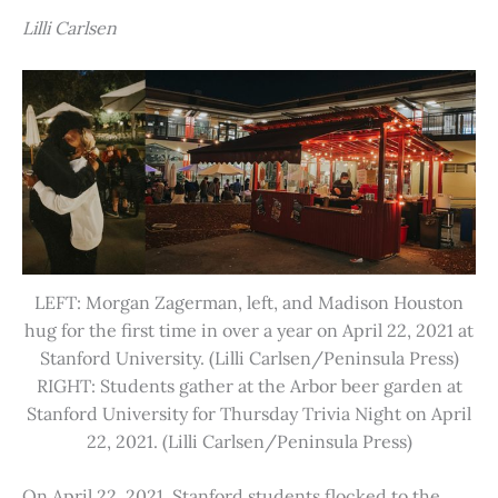
Lilli Carlsen
LEFT: Morgan Zagerman, left, and Madison Houston
hug for the first time in over a year on April 22, 2021 at
Stanford University. (Lilli Carlsen/Peninsula Press)
RIGHT: Students gather at the Arbor beer garden at
Stanford University for Thursday Trivia Night on April
22, 2021. (Lilli Carlsen/Peninsula Press)
On April 22, 2021, Stanford students flocked to the