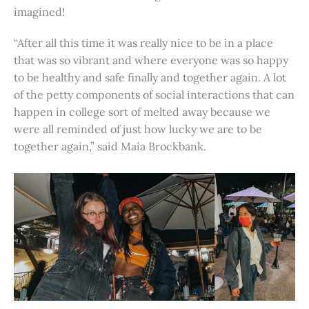
imagined!
“After all this time it was really nice to be in a place
that was so vibrant and where everyone was so happy
to be healthy and safe finally and together again. A lot
of the petty components of social interactions that can
happen in college sort of melted away because we
were all reminded of just how lucky we are to be
together again,” said Maia Brockbank.