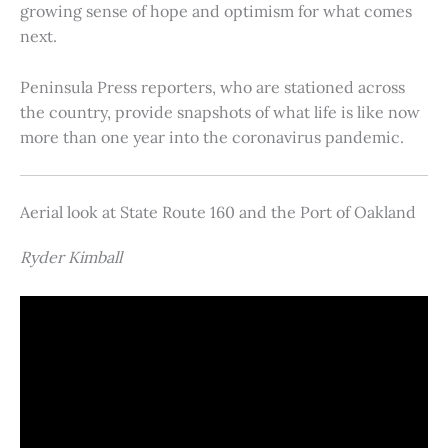
growing sense of hope and optimism for what comes
next.
Peninsula Press reporters, who are stationed across
the country, provide snapshots of what life is like now
more than one year into the coronavirus pandemic.
Aerial look at State Route 160 and the Port of Oakland
Ryder Kimball