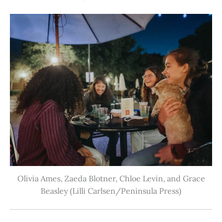
Olivia Ames, Zaeda Blotner, Chloe Levin, and Grace
Beasley (Lilli Carlsen/Peninsula Press)