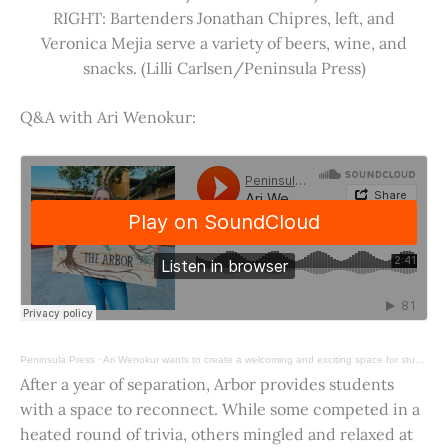
RIGHT: Bartenders Jonathan Chipres, left, and
Veronica Mejia serve a variety of beers, wine, and
snacks. (Lilli Carlsen/Peninsula Press)
Q&A with Ari Wenokur:
Peninsula Press
·
Ari Wenokur wants to create a welcoming and exciting space for students at Stanford University.
After a year of separation, Arbor provides students
with a space to reconnect. While some competed in a
heated round of trivia, others mingled and relaxed at