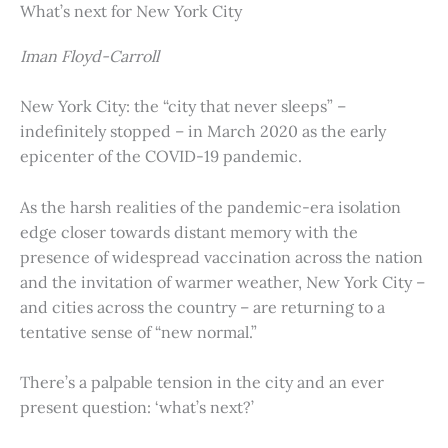
What’s next for New York City
Iman Floyd-Carroll
New York City: the “city that never sleeps” –
indefinitely stopped – in March 2020 as the early
epicenter of the COVID-19 pandemic.
As the harsh realities of the pandemic-era isolation
edge closer towards distant memory with the
presence of widespread vaccination across the nation
and the invitation of warmer weather, New York City –
and cities across the country – are returning to a
tentative sense of “new normal.”
There’s a palpable tension in the city and an ever
present question: ‘what’s next?’