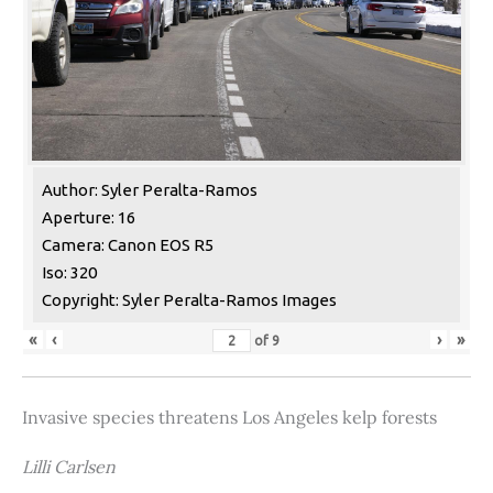
Author: Syler Peralta-Ramos
Aperture: 16
Camera: Canon EOS R5
Iso: 320
Copyright: Syler Peralta-Ramos Images
«
‹
›
»
of
9
Invasive species threatens Los Angeles kelp forests
Lilli Carlsen