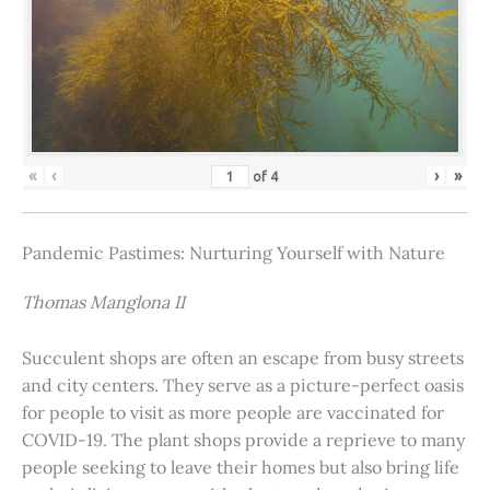
«
‹
›
»
of
4
Pandemic Pastimes: Nurturing Yourself with Nature
Thomas Manglona II
Succulent shops are often an escape from busy streets
and city centers. They serve as a picture-perfect oasis
for people to visit as more people are vaccinated for
COVID-19. The plant shops provide a reprieve to many
people seeking to leave their homes but also bring life