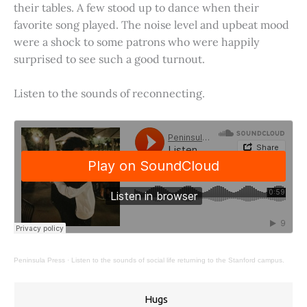
their tables. A few stood up to dance when their
favorite song played. The noise level and upbeat mood
were a shock to some patrons who were happily
surprised to see such a good turnout.
Listen to the sounds of reconnecting.
Peninsula Press
·
Listen to the sounds of social life returning to the Stanford campus.
Hugs