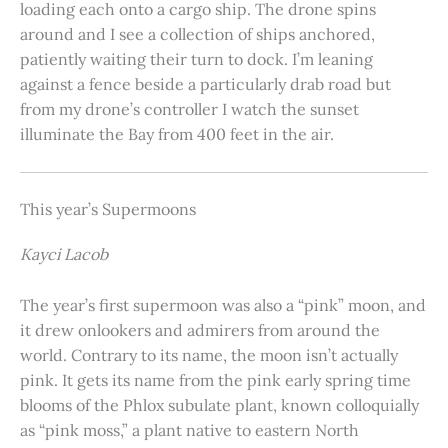
loading each onto a cargo ship. The drone spins
around and I see a collection of ships anchored,
patiently waiting their turn to dock. I’m leaning
against a fence beside a particularly drab road but
from my drone’s controller I watch the sunset
illuminate the Bay from 400 feet in the air.
This year’s Supermoons
Kayci Lacob
The year’s first supermoon was also a “pink” moon, and
it drew onlookers and admirers from around the
world. Contrary to its name, the moon isn’t actually
pink. It gets its name from the pink early spring time
blooms of the Phlox subulate plant, known colloquially
as “pink moss,” a plant native to eastern North