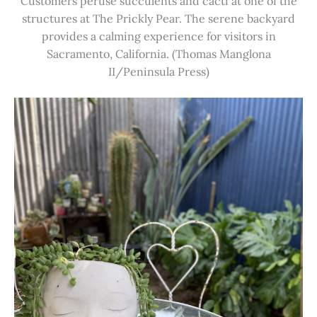
Customers peruse succulents and cacti at one of the
structures at The Prickly Pear. The serene backyard
provides a calming experience for visitors in
Sacramento, California. (Thomas Manglona
II/Peninsula Press)