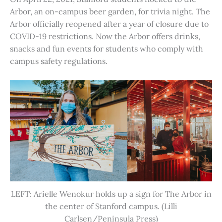
Arbor, an on-campus beer garden, for trivia night. The
Arbor officially reopened after a year of closure due to
COVID-19 restrictions. Now the Arbor offers drinks,
snacks and fun events for students who comply with
campus safety regulations.
LEFT: Arielle Wenokur holds up a sign for The Arbor in
the center of Stanford campus. (Lilli
Carlsen/Peninsula Press)