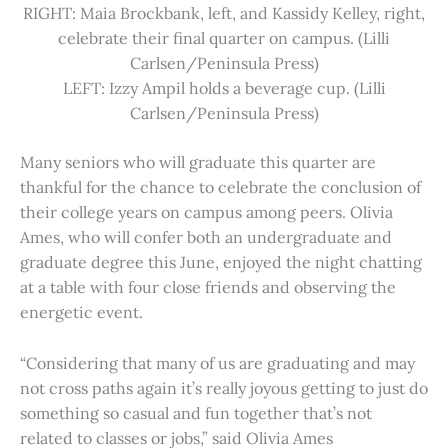
RIGHT: Maia Brockbank, left, and Kassidy Kelley, right,
celebrate their final quarter on campus. (Lilli
Carlsen/Peninsula Press)
LEFT: Izzy Ampil holds a beverage cup. (Lilli
Carlsen/Peninsula Press)
Many seniors who will graduate this quarter are
thankful for the chance to celebrate the conclusion of
their college years on campus among peers. Olivia
Ames, who will confer both an undergraduate and
graduate degree this June, enjoyed the night chatting
at a table with four close friends and observing the
energetic event.
“Considering that many of us are graduating and may
not cross paths again it’s really joyous getting to just do
something so casual and fun together that’s not
related to classes or jobs,” said Olivia Ames