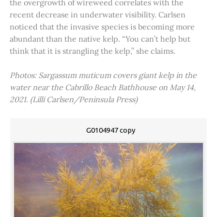
the overgrowth of wireweed correlates with the
recent decrease in underwater visibility. Carlsen
noticed that the invasive species is becoming more
abundant than the native kelp. “You can’t help but
think that it is strangling the kelp,” she claims.
Photos: Sargassum muticum covers giant kelp in the
water near the Cabrillo Beach Bathhouse on May 14,
2021. (Lilli Carlsen/Peninsula Press)
G0104947 copy