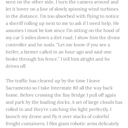
seen on the other side. I turn the camera around and
let it hover on a line of slowly spinning wind turbines
in the distance. I’m too absorbed with flying to notice
a sheriff rolling up next to me to ask if I need help. He
assumes I must be lost since I’m sitting on the hood of
my car 5 miles down a dirt road. I show him the drone
controller and he nods. “Let me know if you see a
heifer, a farmer called in an hour ago and said one
broke through his fence.” I tell him alright and he
drives off.
The traffic has cleared up by the time I leave
Sacramento so I take Interstate 80 all the way back
home. Before crossing the Bay Bridge I pull off again
and park by the loading docks. A set of large clouds has
rolled in and they’re catching the light perfectly. I
launch my drone and fly it over stacks of colorful
freight containers. I film giant robotic arms delicately