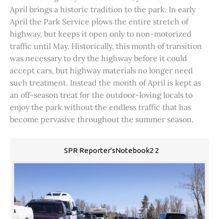
April brings a historic tradition to the park. In early
April the Park Service plows the entire stretch of
highway, but keeps it open only to non-motorized
traffic until May. Historically, this month of transition
was necessary to dry the highway before it could
accept cars, but highway materials no longer need
such treatment. Instead the month of April is kept as
an off-season treat for the outdoor-loving locals to
enjoy the park without the endless traffic that has
become pervasive throughout the summer season.
SPR Reporter'sNotebook2 2