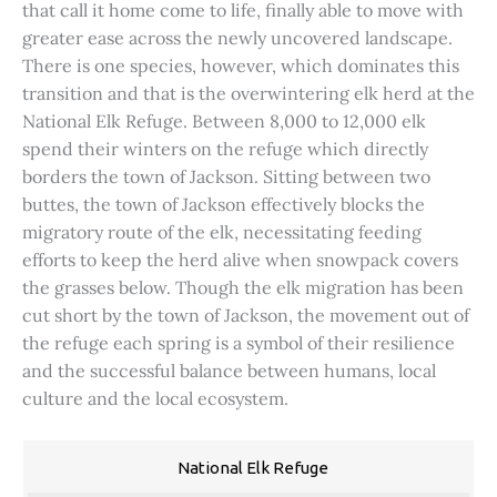
that call it home come to life, finally able to move with
greater ease across the newly uncovered landscape.
There is one species, however, which dominates this
transition and that is the overwintering elk herd at the
National Elk Refuge. Between 8,000 to 12,000 elk
spend their winters on the refuge which directly
borders the town of Jackson. Sitting between two
buttes, the town of Jackson effectively blocks the
migratory route of the elk, necessitating feeding
efforts to keep the herd alive when snowpack covers
the grasses below. Though the elk migration has been
cut short by the town of Jackson, the movement out of
the refuge each spring is a symbol of their resilience
and the successful balance between humans, local
culture and the local ecosystem.
National Elk Refuge