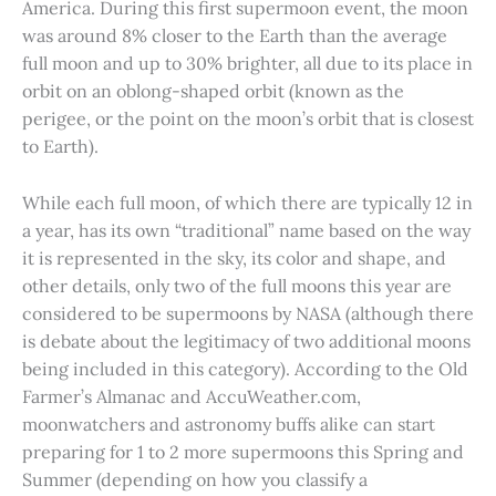
America. During this first supermoon event, the moon
was around 8% closer to the Earth than the average
full moon and up to 30% brighter, all due to its place in
orbit on an oblong-shaped orbit (known as the
perigee, or the point on the moon’s orbit that is closest
to Earth).
While each full moon, of which there are typically 12 in
a year, has its own “traditional” name based on the way
it is represented in the sky, its color and shape, and
other details, only two of the full moons this year are
considered to be supermoons by NASA (although there
is debate about the legitimacy of two additional moons
being included in this category). According to the Old
Farmer’s Almanac and AccuWeather.com,
moonwatchers and astronomy buffs alike can start
preparing for 1 to 2 more supermoons this Spring and
Summer (depending on how you classify a