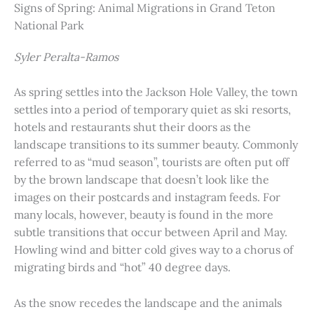
Signs of Spring: Animal Migrations in Grand Teton
National Park
Syler Peralta-Ramos
As spring settles into the Jackson Hole Valley, the town
settles into a period of temporary quiet as ski resorts,
hotels and restaurants shut their doors as the
landscape transitions to its summer beauty. Commonly
referred to as “mud season”, tourists are often put off
by the brown landscape that doesn’t look like the
images on their postcards and instagram feeds. For
many locals, however, beauty is found in the more
subtle transitions that occur between April and May.
Howling wind and bitter cold gives way to a chorus of
migrating birds and “hot” 40 degree days.
As the snow recedes the landscape and the animals