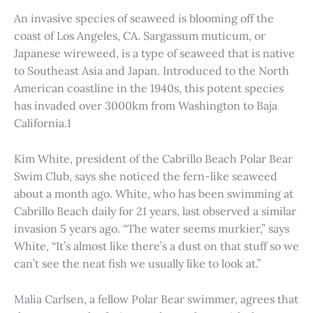
An invasive species of seaweed is blooming off the
coast of Los Angeles, CA. Sargassum muticum, or
Japanese wireweed, is a type of seaweed that is native
to Southeast Asia and Japan. Introduced to the North
American coastline in the 1940s, this potent species
has invaded over 3000km from Washington to Baja
California.1
Kim White, president of the Cabrillo Beach Polar Bear
Swim Club, says she noticed the fern-like seaweed
about a month ago. White, who has been swimming at
Cabrillo Beach daily for 21 years, last observed a similar
invasion 5 years ago. “The water seems murkier,” says
White, “It’s almost like there’s a dust on that stuff so we
can’t see the neat fish we usually like to look at.”
Malia Carlsen, a fellow Polar Bear swimmer, agrees that