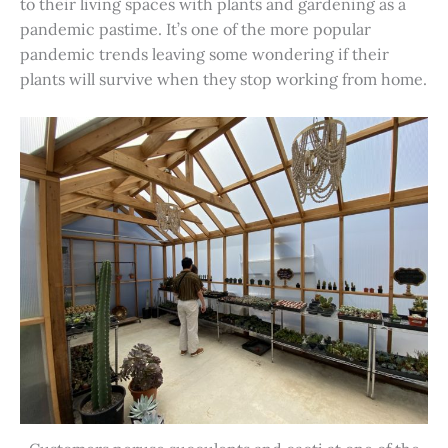
to their living spaces with plants and gardening as a
pandemic pastime. It’s one of the more popular
pandemic trends leaving some wondering if their
plants will survive when they stop working from home.