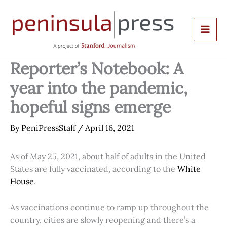
Skip
to
content
Reporter’s Notebook: A
year into the pandemic,
hopeful signs emerge
By
PeniPressStaff
/
April 16, 2021
As of May 25, 2021, about half of adults in the United
States are fully vaccinated, according to the
White
House
.
As vaccinations continue to ramp up throughout the
country, cities are slowly reopening and there’s a