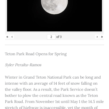
«
‹
›
»
of
3
Teton Park Road Opens for Spring
Syler Peralta-Ramos
Winter in Grand Teton National Park can be long and
intense with an average of 14 feet of snow falling on
the valley floor. As a result, the Park Service doesn’t
bother to plow the central road known as the Teton
Park Road. From November 1st until May 1 the 14.5 mile
stretch of highway is inaccessible, yet the month of