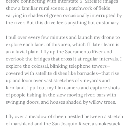
before connecting with Interstate 5. Satellite images
show a familiar rural scene: a patchwork of fields
varying in shades of green occasionally interrupted by
the river. But this drive feels anything but customary.
I pull over every few minutes and launch my drone to
explore each facet of this area, which I’ll later learn is
an alluvial plain. I fly up the Sacramento River and
overlook the bridges that cross it at regular intervals. I
explore the colossal, blinking telephone towers—
covered with satellite dishes like barnacles—that rise
up and loom over vast stretches of vineyards and
farmland. I pull out my film camera and capture shots
of people fishing in the slow moving river, bars with
swinging doors, and houses shaded by willow trees.
I fly over a meadow of sheep nestled between a stretch
of marshland and the San Joaquin River, a smokestack