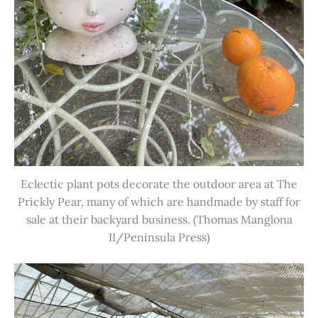
Eclectic plant pots decorate the outdoor area at The
Prickly Pear, many of which are handmade by staff for
sale at their backyard business. (Thomas Manglona
II/Peninsula Press)