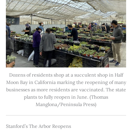
Dozens of residents shop at a succulent shop in Half
Moon Bay in California marking the reopening of many
businesses as more residents are vaccinated. The state
plants to fully reopen in June. (Thomas
Manglona/Peninsula Press)
Stanford’s The Arbor Reopens