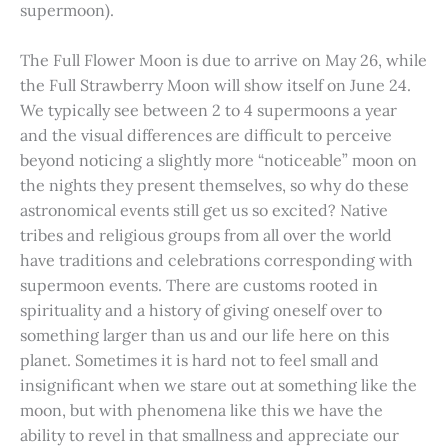
supermoon).
The Full Flower Moon is due to arrive on May 26, while
the Full Strawberry Moon will show itself on June 24.
We typically see between 2 to 4 supermoons a year
and the visual differences are difficult to perceive
beyond noticing a slightly more “noticeable” moon on
the nights they present themselves, so why do these
astronomical events still get us so excited? Native
tribes and religious groups from all over the world
have traditions and celebrations corresponding with
supermoon events. There are customs rooted in
spirituality and a history of giving oneself over to
something larger than us and our life here on this
planet. Sometimes it is hard not to feel small and
insignificant when we stare out at something like the
moon, but with phenomena like this we have the
ability to revel in that smallness and appreciate our