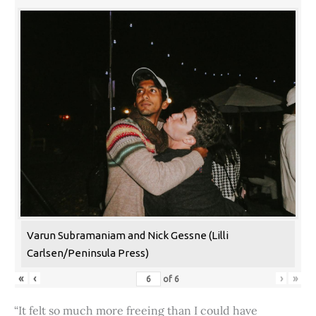
Varun Subramaniam and Nick Gessne (Lilli
Carlsen/Peninsula Press)
«
‹
›
»
of
6
“It felt so much more freeing than I could have