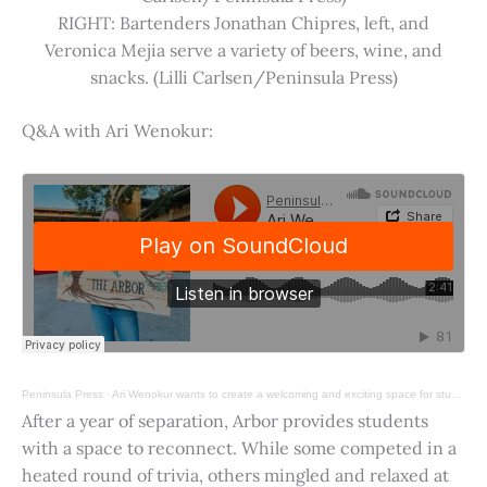
RIGHT: Bartenders Jonathan Chipres, left, and
Veronica Mejia serve a variety of beers, wine, and
snacks. (Lilli Carlsen/Peninsula Press)
Q&A with Ari Wenokur:
Peninsula Press
·
Ari Wenokur wants to create a welcoming and exciting space for students at Stanford University.
After a year of separation, Arbor provides students
with a space to reconnect. While some competed in a
heated round of trivia, others mingled and relaxed at