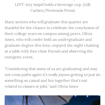
LEFT: Izzy Ampil holds a beverage cup. (Lilli
Carlsen/Peninsula Press)
Many seniors who will graduate this quarter are
thankful for the chance to celebrate the conclusion of
their college years on campus among peers. Olivia
Ames, who will confer both an undergraduate and
graduate degree this June, enjoyed the night chatting
at a table with four close friends and observing the
energetic event.
“Considering that many of us are graduating and may
not cross paths again it’s really joyous getting to just do
something so casual and fun together that’s not
related to classes or jobs,” said Olivia Ames