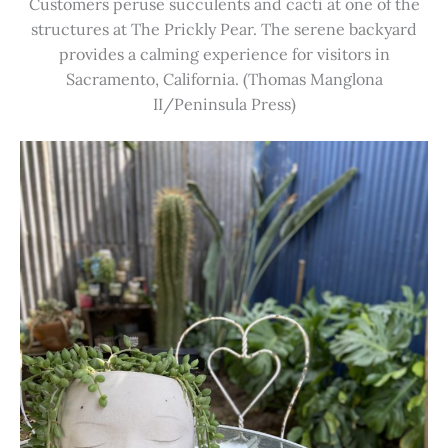
Customers peruse succulents and cacti at one of the
structures at The Prickly Pear. The serene backyard
provides a calming experience for visitors in
Sacramento, California. (Thomas Manglona
II/Peninsula Press)