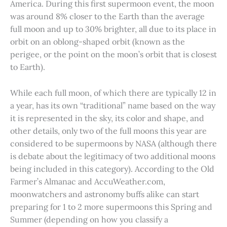
America. During this first supermoon event, the moon
was around 8% closer to the Earth than the average
full moon and up to 30% brighter, all due to its place in
orbit on an oblong-shaped orbit (known as the
perigee, or the point on the moon’s orbit that is closest
to Earth).
While each full moon, of which there are typically 12 in
a year, has its own “traditional” name based on the way
it is represented in the sky, its color and shape, and
other details, only two of the full moons this year are
considered to be supermoons by NASA (although there
is debate about the legitimacy of two additional moons
being included in this category). According to the Old
Farmer’s Almanac and AccuWeather.com,
moonwatchers and astronomy buffs alike can start
preparing for 1 to 2 more supermoons this Spring and
Summer (depending on how you classify a