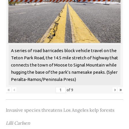
A series of road barricades block vehicle travel on the
Teton Park Road, the 14.5 mile stretch of highway that
connects the town of Moose to Signal Mountain while
hugging the base of the park’s namesake peaks. (Syler
Peralta-Ramos/Peninsula Press)
«
‹
›
»
of
9
Invasive species threatens Los Angeles kelp forests
Lilli Carlsen