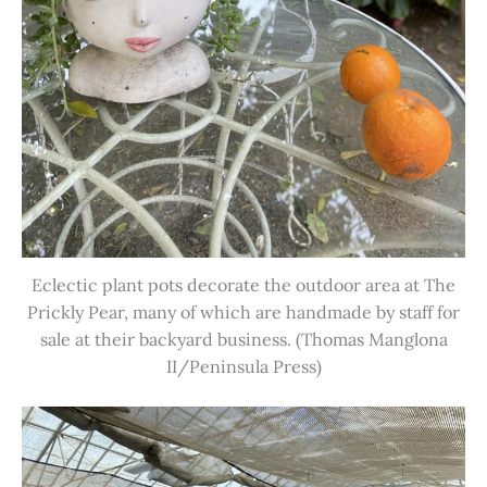
Eclectic plant pots decorate the outdoor area at The
Prickly Pear, many of which are handmade by staff for
sale at their backyard business. (Thomas Manglona
II/Peninsula Press)