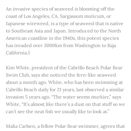
An invasive species of seaweed is blooming off the
coast of Los Angeles, CA. Sargassum muticum, or
Japanese wireweed, is a type of seaweed that is native
to Southeast Asia and Japan. Introduced to the North
American coastline in the 1940s, this potent species
has invaded over 3000km from Washington to Baja
California.1
Kim White, president of the Cabrillo Beach Polar Bear
Swim Club, says she noticed the fern-like seaweed
about a month ago. White, who has been swimming at
Cabrillo Beach daily for 21 years, last observed a similar
invasion 5 years ago. “The water seems murkier,” says
White, “It’s almost like there’s a dust on that stuff so we
can’t see the neat fish we usually like to look at.”
Malia Carlsen, a fellow Polar Bear swimmer, agrees that