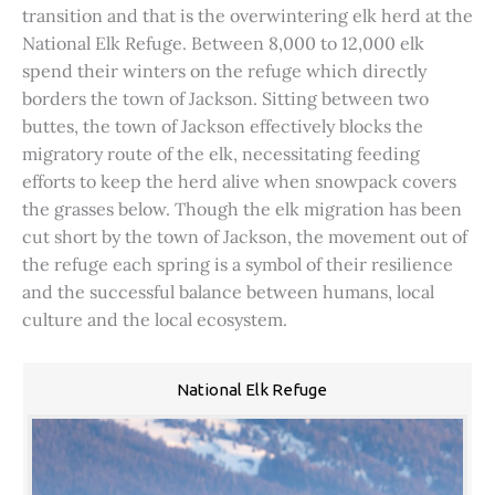
transition and that is the overwintering elk herd at the
National Elk Refuge. Between 8,000 to 12,000 elk
spend their winters on the refuge which directly
borders the town of Jackson. Sitting between two
buttes, the town of Jackson effectively blocks the
migratory route of the elk, necessitating feeding
efforts to keep the herd alive when snowpack covers
the grasses below. Though the elk migration has been
cut short by the town of Jackson, the movement out of
the refuge each spring is a symbol of their resilience
and the successful balance between humans, local
culture and the local ecosystem.
National Elk Refuge