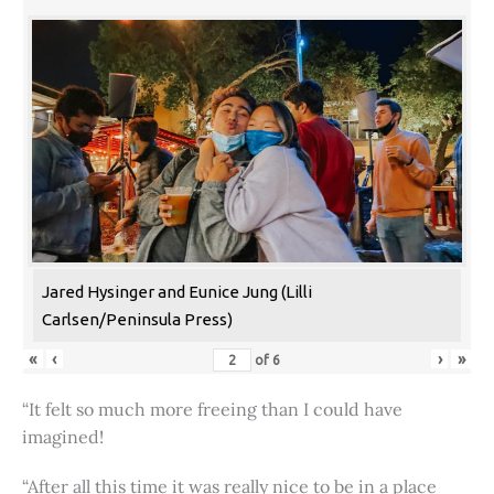
Jared Hysinger and Eunice Jung (Lilli
Carlsen/Peninsula Press)
«
‹
›
»
of
6
“It felt so much more freeing than I could have
imagined!
“After all this time it was really nice to be in a place