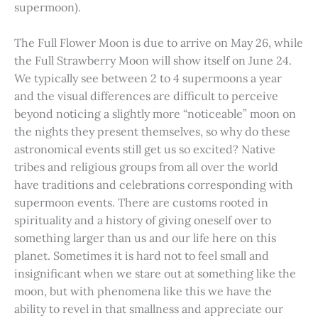
supermoon).
The Full Flower Moon is due to arrive on May 26, while
the Full Strawberry Moon will show itself on June 24.
We typically see between 2 to 4 supermoons a year
and the visual differences are difficult to perceive
beyond noticing a slightly more “noticeable” moon on
the nights they present themselves, so why do these
astronomical events still get us so excited? Native
tribes and religious groups from all over the world
have traditions and celebrations corresponding with
supermoon events. There are customs rooted in
spirituality and a history of giving oneself over to
something larger than us and our life here on this
planet. Sometimes it is hard not to feel small and
insignificant when we stare out at something like the
moon, but with phenomena like this we have the
ability to revel in that smallness and appreciate our