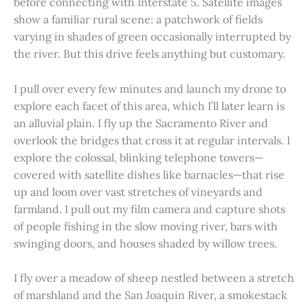
before connecting with Interstate 5. Satellite images
show a familiar rural scene: a patchwork of fields
varying in shades of green occasionally interrupted by
the river. But this drive feels anything but customary.
I pull over every few minutes and launch my drone to
explore each facet of this area, which I’ll later learn is
an alluvial plain. I fly up the Sacramento River and
overlook the bridges that cross it at regular intervals. I
explore the colossal, blinking telephone towers—
covered with satellite dishes like barnacles—that rise
up and loom over vast stretches of vineyards and
farmland. I pull out my film camera and capture shots
of people fishing in the slow moving river, bars with
swinging doors, and houses shaded by willow trees.
I fly over a meadow of sheep nestled between a stretch
of marshland and the San Joaquin River, a smokestack