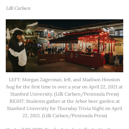
Lilli Carlsen
LEFT: Morgan Zagerman, left, and Madison Houston
hug for the first time in over a year on April 22, 2021 at
Stanford University. (Lilli Carlsen/Peninsula Press)
RIGHT: Students gather at the Arbor beer garden at
Stanford University for Thursday Trivia Night on April
22, 2021. (Lilli Carlsen/Peninsula Press)