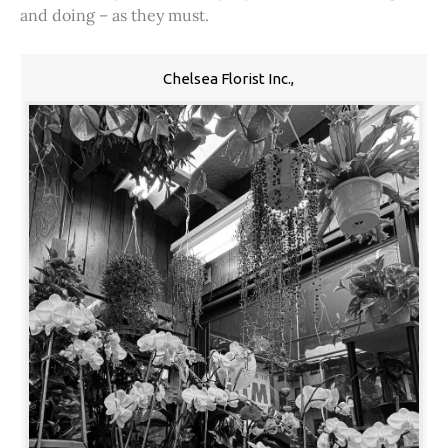
and doing – as they must.
Chelsea Florist Inc.,