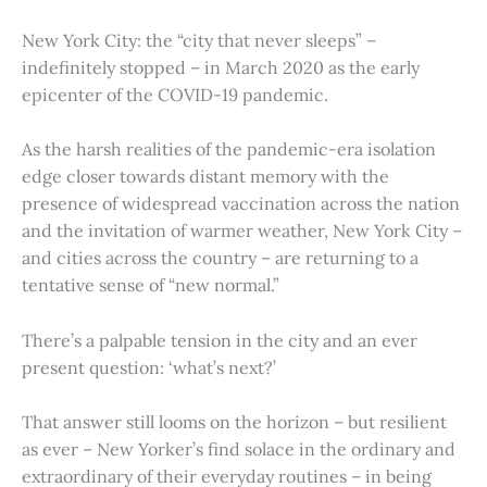
New York City: the “city that never sleeps” –
indefinitely stopped – in March 2020 as the early
epicenter of the COVID-19 pandemic.
As the harsh realities of the pandemic-era isolation
edge closer towards distant memory with the
presence of widespread vaccination across the nation
and the invitation of warmer weather, New York City –
and cities across the country – are returning to a
tentative sense of “new normal.”
There’s a palpable tension in the city and an ever
present question: ‘what’s next?’
That answer still looms on the horizon – but resilient
as ever – New Yorker’s find solace in the ordinary and
extraordinary of their everyday routines – in being