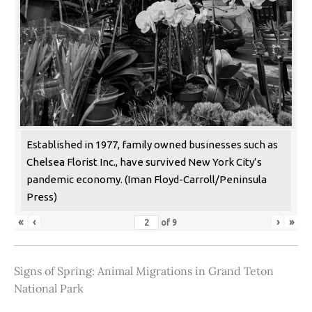
Established in 1977, family owned businesses such as
Chelsea Florist Inc., have survived New York City’s
pandemic economy. (Iman Floyd-Carroll/Peninsula
Press)
«
‹
›
»
of
9
Signs of Spring: Animal Migrations in Grand Teton
National Park