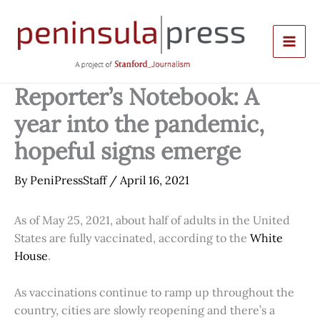
Skip
to
content
Reporter’s Notebook: A
year into the pandemic,
hopeful signs emerge
By
PeniPressStaff
/
April 16, 2021
As of May 25, 2021, about half of adults in the United
States are fully vaccinated, according to the
White
House
.
As vaccinations continue to ramp up throughout the
country, cities are slowly reopening and there’s a