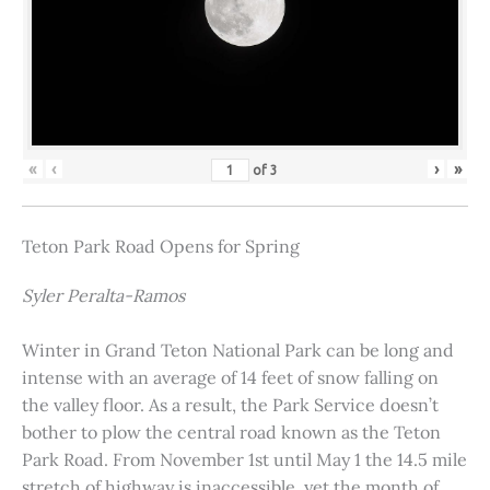
«
‹
›
»
of
3
Teton Park Road Opens for Spring
Syler Peralta-Ramos
Winter in Grand Teton National Park can be long and
intense with an average of 14 feet of snow falling on
the valley floor. As a result, the Park Service doesn’t
bother to plow the central road known as the Teton
Park Road. From November 1st until May 1 the 14.5 mile
stretch of highway is inaccessible, yet the month of