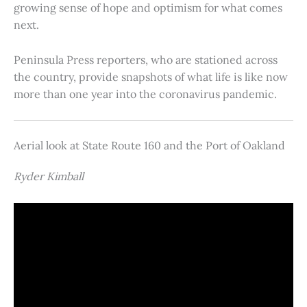
growing sense of hope and optimism for what comes
next.
Peninsula Press reporters, who are stationed across
the country, provide snapshots of what life is like now
more than one year into the coronavirus pandemic.
Aerial look at State Route 160 and the Port of Oakland
Ryder Kimball