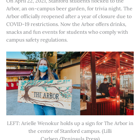
On April 22, 2021, Stanford students flocked to the
Arbor, an on-campus beer garden, for trivia night. The
Arbor officially reopened after a year of closure due to
COVID-19 restrictions. Now the Arbor offers drinks,
snacks and fun events for students who comply with
campus safety regulations.
LEFT: Arielle Wenokur holds up a sign for The Arbor in
the center of Stanford campus. (Lilli
Carlsen/Peninsula Press)