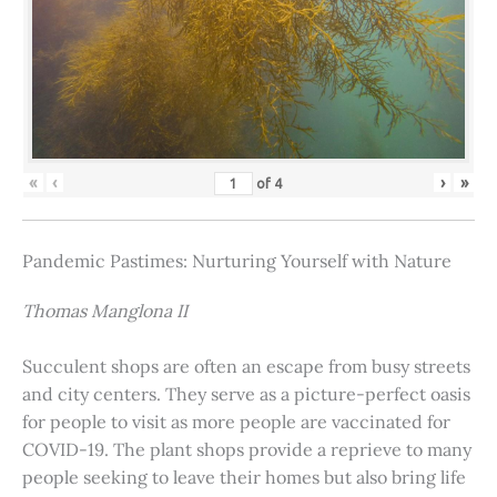
«
‹
›
»
of
4
Pandemic Pastimes: Nurturing Yourself with Nature
Thomas Manglona II
Succulent shops are often an escape from busy streets
and city centers. They serve as a picture-perfect oasis
for people to visit as more people are vaccinated for
COVID-19. The plant shops provide a reprieve to many
people seeking to leave their homes but also bring life