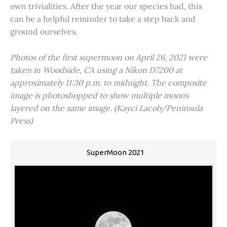
own trivialities. After the year our species had, this
can be a helpful reminder to take a step back and
ground ourselves.
Photos of the first supermoon on April 26, 2021 were
taken in Woodside, CA using a Nikon D7200 at
approximately 11:30 p.m. to midnight. The composite
image is photoshopped to show multiple moons
layered on the same image. (Kayci Lacob/Peninsula
Press)
SuperMoon 2021