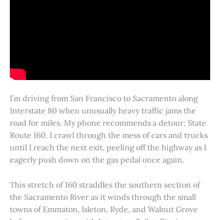
I’m driving from San Francisco to Sacramento along
Interstate 80 when unusually heavy traffic jams the
road for miles. My phone recommends a detour: State
Route 160. I crawl through the mess of cars and trucks
until I reach the next exit, peeling off the highway as I
eagerly push down on the gas pedal once again.
This stretch of 160 straddles the southern section of
the Sacramento River as it winds through the small
towns of Emmaton, Isleton, Ryde, and Walnut Grove