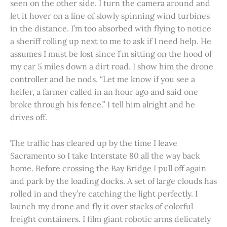
seen on the other side. I turn the camera around and
let it hover on a line of slowly spinning wind turbines
in the distance. I’m too absorbed with flying to notice
a sheriff rolling up next to me to ask if I need help. He
assumes I must be lost since I’m sitting on the hood of
my car 5 miles down a dirt road. I show him the drone
controller and he nods. “Let me know if you see a
heifer, a farmer called in an hour ago and said one
broke through his fence.” I tell him alright and he
drives off.
The traffic has cleared up by the time I leave
Sacramento so I take Interstate 80 all the way back
home. Before crossing the Bay Bridge I pull off again
and park by the loading docks. A set of large clouds has
rolled in and they’re catching the light perfectly. I
launch my drone and fly it over stacks of colorful
freight containers. I film giant robotic arms delicately