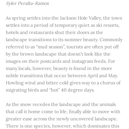
Syler Peralta-Ramos
As spring settles into the Jackson Hole Valley, the town
settles into a period of temporary quiet as ski resorts,
hotels and restaurants shut their doors as the
landscape transitions to its summer beauty. Commonly
referred to as “mud season”, tourists are often put off
by the brown landscape that doesn’t look like the
images on their postcards and instagram feeds. For
many locals, however, beauty is found in the more
subtle transitions that occur between April and May.
Howling wind and bitter cold gives way to a chorus of
migrating birds and “hot” 40 degree days.
As the snow recedes the landscape and the animals
that call it home come to life, finally able to move with
greater ease across the newly uncovered landscape.
There is one species, however, which dominates this