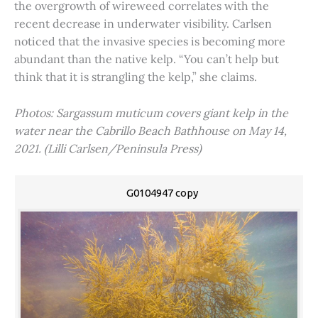
the overgrowth of wireweed correlates with the
recent decrease in underwater visibility. Carlsen
noticed that the invasive species is becoming more
abundant than the native kelp. “You can’t help but
think that it is strangling the kelp,” she claims.
Photos: Sargassum muticum covers giant kelp in the
water near the Cabrillo Beach Bathhouse on May 14,
2021. (Lilli Carlsen/Peninsula Press)
G0104947 copy