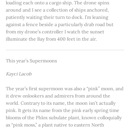
loading each onto a cargo ship. The drone spins
around and I see a collection of ships anchored,
patiently waiting their turn to dock. I’m leaning
against a fence beside a particularly drab road but
from my drone’s controller I watch the sunset
illuminate the Bay from 400 feet in the air.
This year’s Supermoons
Kayci Lacob
The year’s first supermoon was also a “pink” moon, and
it drew onlookers and admirers from around the
world. Contrary to its name, the moon isn’t actually
pink. It gets its name from the pink early spring time
blooms of the Phlox subulate plant, known colloquially
as “pink moss,” a plant native to eastern North