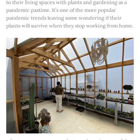
to their living spaces with plants and gardening as a
pandemic pastime. It’s one of the more popular
pandemic trends leaving some wondering if their
plants will survive when they stop working from home.