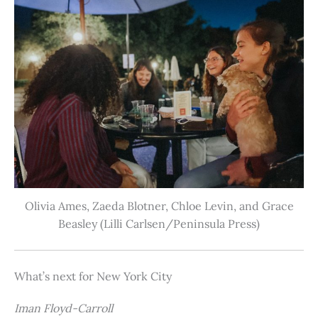
Olivia Ames, Zaeda Blotner, Chloe Levin, and Grace
Beasley (Lilli Carlsen/Peninsula Press)
What’s next for New York City
Iman Floyd-Carroll