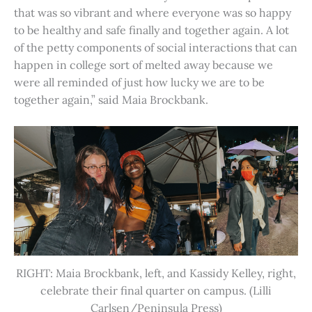
that was so vibrant and where everyone was so happy
to be healthy and safe finally and together again. A lot
of the petty components of social interactions that can
happen in college sort of melted away because we
were all reminded of just how lucky we are to be
together again,” said Maia Brockbank.
RIGHT: Maia Brockbank, left, and Kassidy Kelley, right,
celebrate their final quarter on campus. (Lilli
Carlsen/Peninsula Press)