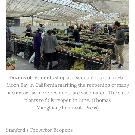
Dozens of residents shop at a succulent shop in Half
Moon Bay in California marking the reopening of many
businesses as more residents are vaccinated. The state
plants to fully reopen in June. (Thomas
Manglona/Peninsula Press)
Stanford’s The Arbor Reopens