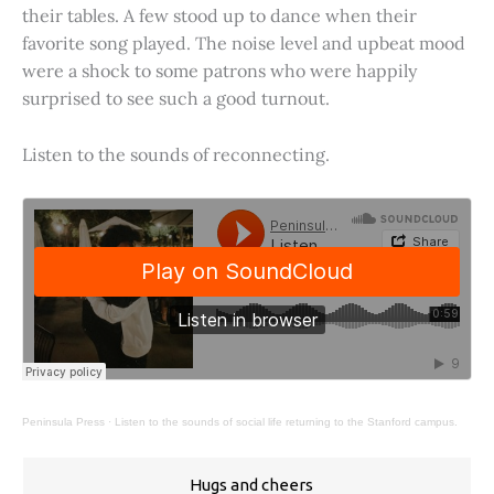
their tables. A few stood up to dance when their
favorite song played. The noise level and upbeat mood
were a shock to some patrons who were happily
surprised to see such a good turnout.
Listen to the sounds of reconnecting.
Peninsula Press
·
Listen to the sounds of social life returning to the Stanford campus.
Hugs and cheers