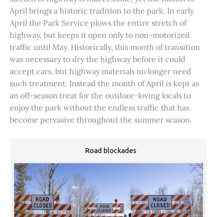
April brings a historic tradition to the park. In early
April the Park Service plows the entire stretch of
highway, but keeps it open only to non-motorized
traffic until May. Historically, this month of transition
was necessary to dry the highway before it could
accept cars, but highway materials no longer need
such treatment. Instead the month of April is kept as
an off-season treat for the outdoor-loving locals to
enjoy the park without the endless traffic that has
become pervasive throughout the summer season.
Road blockades