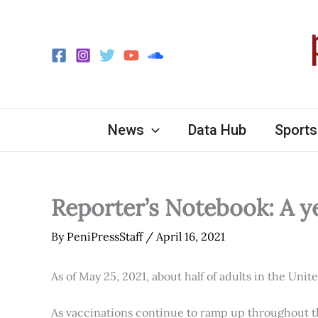
Skip
to
content
News
Data Hub
Sports
Reporter’s Notebook: A y
By
PeniPressStaff
/
April 16, 2021
As of May 25, 2021, about half of adults in the Unit
As vaccinations continue to ramp up throughout th