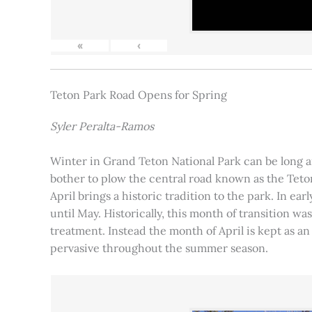
«
‹
Teton Park Road Opens for Spring
Syler Peralta-Ramos
Winter in Grand Teton National Park can be long and
bother to plow the central road known as the Teton
April brings a historic tradition to the park. In ea
until May. Historically, this month of transition 
treatment. Instead the month of April is kept as an
pervasive throughout the summer season.