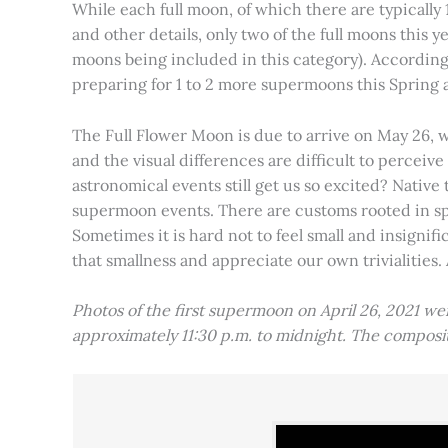
While each full moon, of which there are typically 1
and other details, only two of the full moons this
moons being included in this category). Accordin
preparing for 1 to 2 more supermoons this Spring
The Full Flower Moon is due to arrive on May 26, w
and the visual differences are difficult to percei
astronomical events still get us so excited? Native
supermoon events. There are customs rooted in spiri
Sometimes it is hard not to feel small and insignif
that smallness and appreciate our own trivialities.
Photos of the first supermoon on April 26, 2021 w
approximately 11:30 p.m. to midnight. The compos