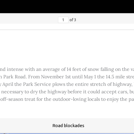
of
3
 intense with an average of 14 feet of snow falling on the val
 Park Road. From November 1st until May 1 the 14.5 mile stre
rly April the Park Service plows the entire stretch of highway
was necessary to dry the highway before it could accept cars,
 off-season treat for the outdoor-loving locals to enjoy the 
Road blockades