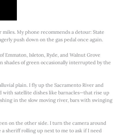
for miles. My phone recommends a detour: State
 eagerly push down on the gas pedal once again.
s of Emmaton, Isleton, Ryde, and Walnut Grove
 in shades of green occasionally interrupted by the
alluvial plain. I fly up the Sacramento River and
d with satellite dishes like barnacles—that rise up
ishing in the slow moving river, bars with swinging
een on the other side. I turn the camera around
a sheriff rolling up next to me to ask if I need