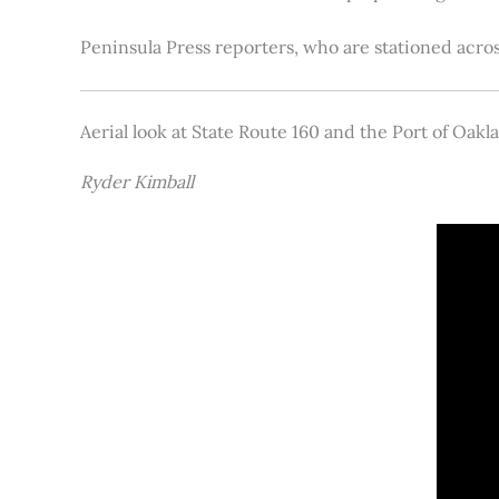
Peninsula Press reporters, who are stationed acros
Aerial look at State Route 160 and the Port of Oakl
Ryder Kimball