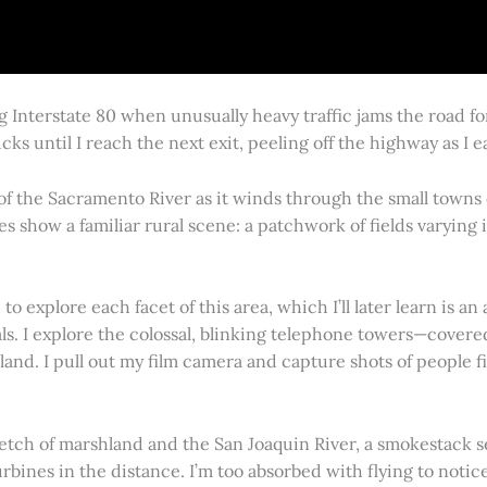
g Interstate 80 when unusually heavy traffic jams the road 
cks until I reach the next exit, peeling off the highway as I
 of the Sacramento River as it winds through the small town
es show a familiar rural scene: a patchwork of fields varying
 explore each facet of this area, which I’ll later learn is an 
vals. I explore the colossal, blinking telephone towers—covere
land. I pull out my film camera and capture shots of people f
retch of marshland and the San Joaquin River, a smokestack s
rbines in the distance. I’m too absorbed with flying to notice 