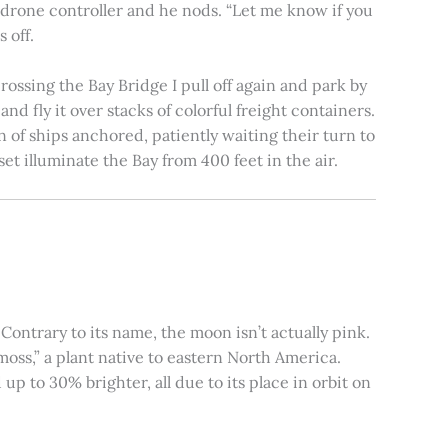
e drone controller and he nods. “Let me know if you
 off.
rossing the Bay Bridge I pull off again and park by
nd fly it over stacks of colorful freight containers.
n of ships anchored, patiently waiting their turn to
et illuminate the Bay from 400 feet in the air.
ontrary to its name, the moon isn’t actually pink.
moss,” a plant native to eastern North America.
 to 30% brighter, all due to its place in orbit on