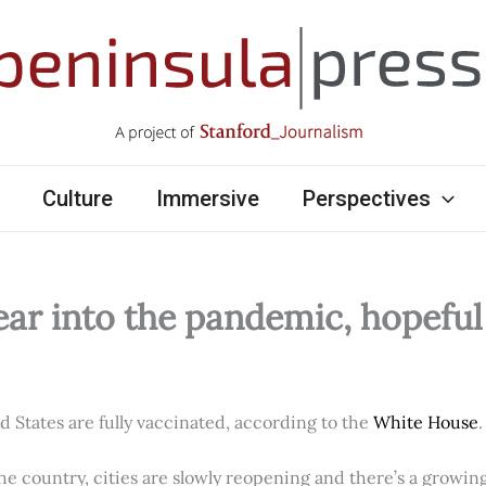
Culture
Immersive
Perspectives
ear into the pandemic, hopefu
ed States are fully vaccinated, according to the
White House
.
e country, cities are slowly reopening and there’s a growi