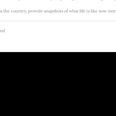
s the country, provide snapshots of what life is like now m
and