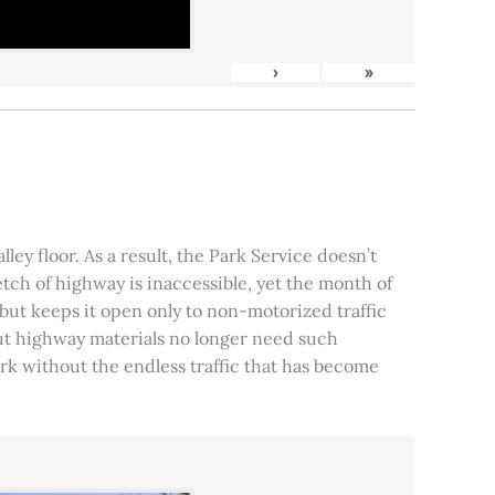
›
»
ley floor. As a result, the Park Service doesn’t
tch of highway is inaccessible, yet the month of
, but keeps it open only to non-motorized traffic
 but highway materials no longer need such
park without the endless traffic that has become