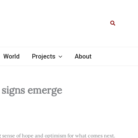
Search
World
Projects
About
l signs emerge
ng sense of hope and optimism for what comes next.