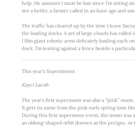
help. He assumes I must be lost since I’m sitting 
see a heifer, a farmer called in an hour ago and said
The traffic has cleared up by the time I leave Sacr
the loading docks. A set of large clouds has rolled 
I film giant robotic arms delicately loading each o
dock. I’m leaning against a fence beside a particul
This year’s Supermoons
Kayci Lacob
The year’s first supermoon was also a “pink” moon,
It gets its name from the pink early spring time bl
During this first supermoon event, the moon was ar
an oblong-shaped orbit (known as the perigee, or th