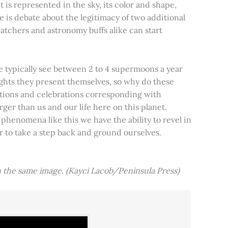
t is represented in the sky, its color and shape,
e is debate about the legitimacy of two additional
tchers and astronomy buffs alike can start
e typically see between 2 to 4 supermoons a year
nights they present themselves, so why do these
aditions and celebrations corresponding with
ger than us and our life here on this planet.
 phenomena like this we have the ability to revel in
er to take a step back and ground ourselves.
 the same image. (Kayci Lacob/Peninsula Press)