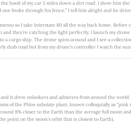
on the hood of my car 5 miles down a dirt road. I show him th
 one broke through his fence.” I tell him alright and he drives
amento so I take Interstate 80 all the way back home. Before c
in and they’re catching the light perfectly. I launch my drone a
nto a cargo ship. The drone spins around and I see a collectio
arly drab road but from my drone’s controller I watch the suns
 and it drew onlookers and admirers from around the world. C
ooms of the Phlox subulate plant, known colloquially as “pink 
ound 8% closer to the Earth than the average full moon and up
e point on the moon’s orbit that is closest to Earth).