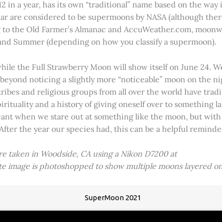
2 in a year, has its own “traditional” name based on the way i
 year are considered to be supermoons by NASA (although ther
g to the Old Farmer’s Almanac and AccuWeather.com, moonwa
 and Summer (depending on how you classify a supermoon).
hile the Full Strawberry Moon will show itself on June 24. W
ve beyond noticing a slightly more “noticeable” moon on the 
 tribes and religious groups from all over the world have tr
tuality and a history of giving oneself over to something lar
icant when we stare out at something like the moon, but with
 After the year our species had, this can be a helpful remind
ere taken in Woodside, CA using a Nikon D7200 at
ite image is photoshopped to show multiple moons layered on
SuperMoon 2021