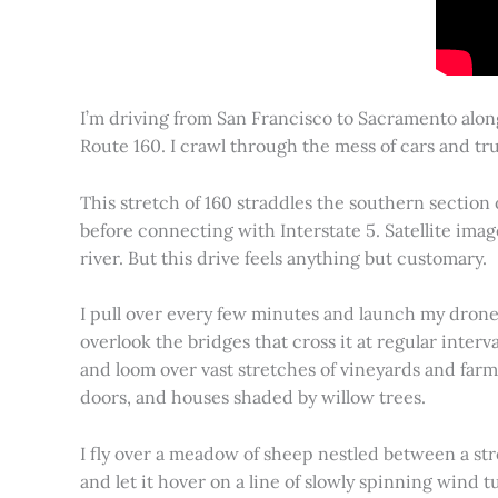
I’m driving from San Francisco to Sacramento alon
Route 160. I crawl through the mess of cars and tru
This stretch of 160 straddles the southern section
before connecting with Interstate 5. Satellite imag
river. But this drive feels anything but customary.
I pull over every few minutes and launch my drone to
overlook the bridges that cross it at regular inter
and loom over vast stretches of vineyards and farm
doors, and houses shaded by willow trees.
I fly over a meadow of sheep nestled between a st
and let it hover on a line of slowly spinning wind tu