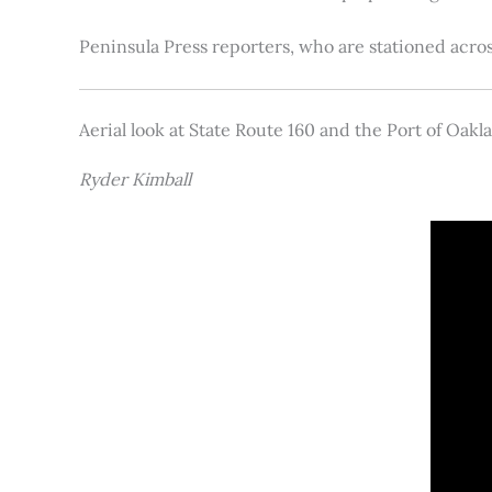
Peninsula Press reporters, who are stationed acros
Aerial look at State Route 160 and the Port of Oakl
Ryder Kimball