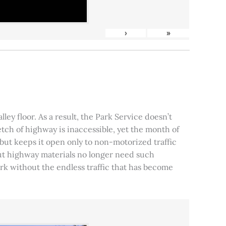
›
»
ley floor. As a result, the Park Service doesn’t
tch of highway is inaccessible, yet the month of
, but keeps it open only to non-motorized traffic
 but highway materials no longer need such
park without the endless traffic that has become