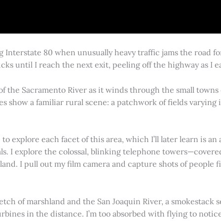
g Interstate 80 when unusually heavy traffic jams the road 
cks until I reach the next exit, peeling off the highway as I
 of the Sacramento River as it winds through the small town
es show a familiar rural scene: a patchwork of fields varying
 explore each facet of this area, which I’ll later learn is an 
vals. I explore the colossal, blinking telephone towers—covere
land. I pull out my film camera and capture shots of people f
retch of marshland and the San Joaquin River, a smokestack s
rbines in the distance. I’m too absorbed with flying to notice 