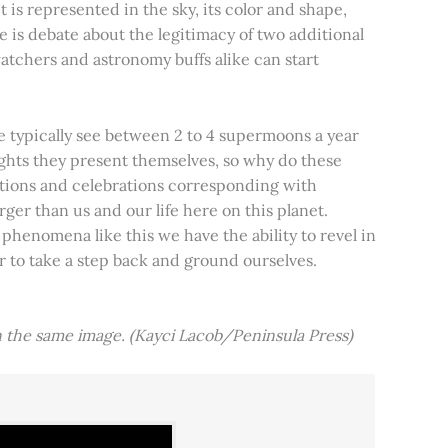
t is represented in the sky, its color and shape,
e is debate about the legitimacy of two additional
tchers and astronomy buffs alike can start
e typically see between 2 to 4 supermoons a year
nights they present themselves, so why do these
aditions and celebrations corresponding with
ger than us and our life here on this planet.
 phenomena like this we have the ability to revel in
er to take a step back and ground ourselves.
 the same image. (Kayci Lacob/Peninsula Press)