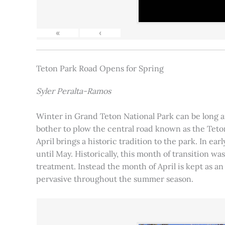
«
‹
Teton Park Road Opens for Spring
Syler Peralta-Ramos
Winter in Grand Teton National Park can be long and
bother to plow the central road known as the Teton
April brings a historic tradition to the park. In ea
until May. Historically, this month of transition 
treatment. Instead the month of April is kept as an
pervasive throughout the summer season.