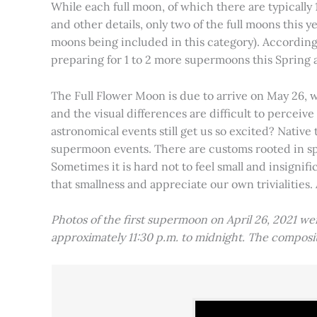
While each full moon, of which there are typically 1
and other details, only two of the full moons this
moons being included in this category). Accordin
preparing for 1 to 2 more supermoons this Spring
The Full Flower Moon is due to arrive on May 26, w
and the visual differences are difficult to percei
astronomical events still get us so excited? Native
supermoon events. There are customs rooted in spiri
Sometimes it is hard not to feel small and insignif
that smallness and appreciate our own trivialities.
Photos of the first supermoon on April 26, 2021 w
approximately 11:30 p.m. to midnight. The compos