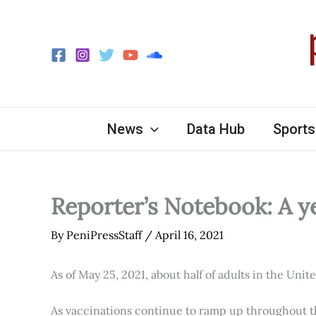
Skip
to
content
News
Data Hub
Sports
Reporter’s Notebook: A y
By
PeniPressStaff
/
April 16, 2021
As of May 25, 2021, about half of adults in the Unit
As vaccinations continue to ramp up throughout th