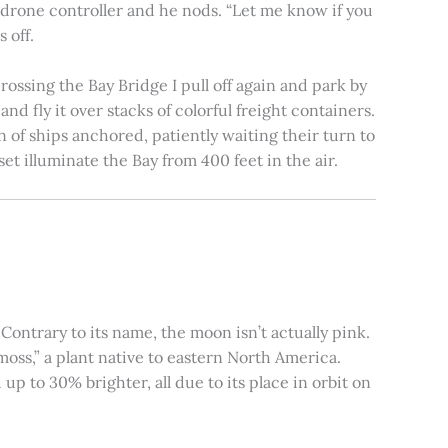
e drone controller and he nods. “Let me know if you
 off.
rossing the Bay Bridge I pull off again and park by
nd fly it over stacks of colorful freight containers.
n of ships anchored, patiently waiting their turn to
et illuminate the Bay from 400 feet in the air.
ontrary to its name, the moon isn’t actually pink.
moss,” a plant native to eastern North America.
 to 30% brighter, all due to its place in orbit on