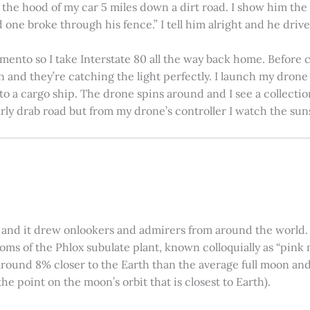
on the hood of my car 5 miles down a dirt road. I show him th
 one broke through his fence.” I tell him alright and he drives
amento so I take Interstate 80 all the way back home. Before c
in and they’re catching the light perfectly. I launch my drone a
nto a cargo ship. The drone spins around and I see a collectio
arly drab road but from my drone’s controller I watch the suns
 and it drew onlookers and admirers from around the world. C
ooms of the Phlox subulate plant, known colloquially as “pink 
ound 8% closer to the Earth than the average full moon and up
e point on the moon’s orbit that is closest to Earth).