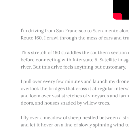
I’m driving from San Francisco to Sacramento alon
Route 160. I crawl through the mess of cars and tru
This stretch of 160 straddles the southern section
before connecting with Interstate 5. Satellite imag
river. But this drive feels anything but customary.
I pull over every few minutes and launch my drone to
overlook the bridges that cross it at regular inter
and loom over vast stretches of vineyards and farm
doors, and houses shaded by willow trees.
I fly over a meadow of sheep nestled between a st
and let it hover on a line of slowly spinning wind tu