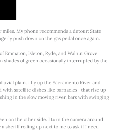
for miles. My phone recommends a detour: State
 eagerly push down on the gas pedal once again.
s of Emmaton, Isleton, Ryde, and Walnut Grove
 in shades of green occasionally interrupted by the
alluvial plain. I fly up the Sacramento River and
d with satellite dishes like barnacles—that rise up
ishing in the slow moving river, bars with swinging
een on the other side. I turn the camera around
a sheriff rolling up next to me to ask if I need