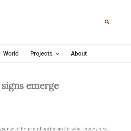
Search
World
Projects
About
l signs emerge
ng sense of hope and optimism for what comes next.