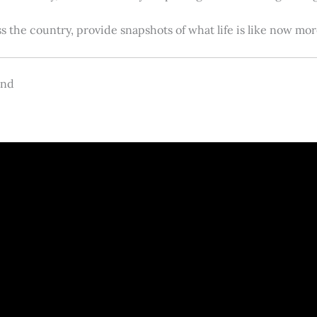
s the country, provide snapshots of what life is like now m
and