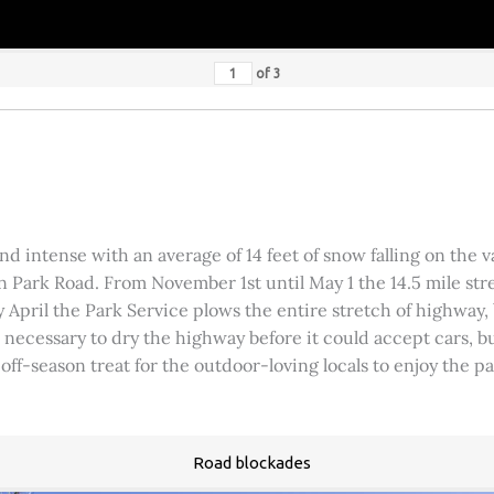
of
3
 intense with an average of 14 feet of snow falling on the val
 Park Road. From November 1st until May 1 the 14.5 mile stre
rly April the Park Service plows the entire stretch of highway
was necessary to dry the highway before it could accept cars,
 off-season treat for the outdoor-loving locals to enjoy the 
Road blockades