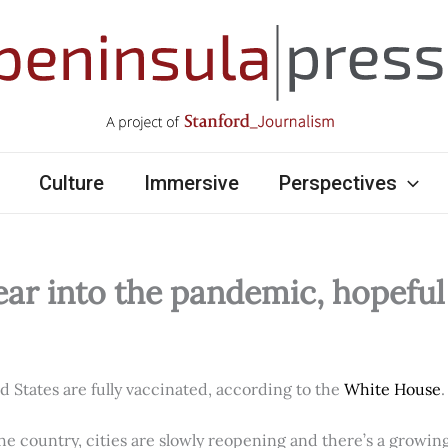
Culture
Immersive
Perspectives
ear into the pandemic, hopefu
ed States are fully vaccinated, according to the
White House
.
e country, cities are slowly reopening and there’s a growi