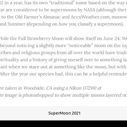
2 in a year, has its own “traditional” name based on the way i
 year are considered to be supermoons by NASA (although ther
g to the Old Farmer’s Almanac and AccuWeather.com, moonwa
 and Summer (depending on how you classify a supermoon).
hile the Full Strawberry Moon will show itself on June 24. W
ve beyond noticing a slightly more “noticeable” moon on the 
 tribes and religious groups from all over the world have tr
tuality and a history of giving oneself over to something lar
icant when we stare out at something like the moon, but with
 After the year our species had, this can be a helpful remind
ere taken in Woodside, CA using a Nikon D7200 at
ite image is photoshopped to show multiple moons layered on
SuperMoon 2021