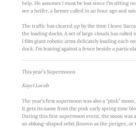
help. He assumes I must be lost since I’m sitting 
see a heifer, a farmer called in an hour ago and said
The traffic has cleared up by the time I leave Sacr
the loading docks. A set of large clouds has rolled 
I film giant robotic arms delicately loading each o
dock. I’m leaning against a fence beside a particul
This year’s Supermoons
Kayci Lacob
The year’s first supermoon was also a “pink” moon,
It gets its name from the pink early spring time bl
During this first supermoon event, the moon was ar
an oblong-shaped orbit (known as the perigee, or th