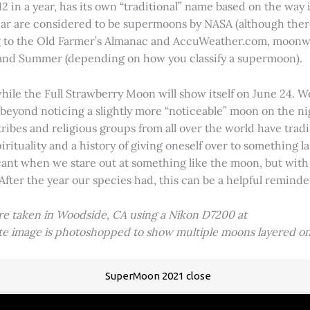
2 in a year, has its own “traditional” name based on the way i
 year are considered to be supermoons by NASA (although ther
g to the Old Farmer’s Almanac and AccuWeather.com, moonwa
 and Summer (depending on how you classify a supermoon).
hile the Full Strawberry Moon will show itself on June 24. W
ve beyond noticing a slightly more “noticeable” moon on the 
 tribes and religious groups from all over the world have tr
tuality and a history of giving oneself over to something lar
icant when we stare out at something like the moon, but with
 After the year our species had, this can be a helpful remind
ere taken in Woodside, CA using a Nikon D7200 at
ite image is photoshopped to show multiple moons layered on
SuperMoon 2021 close