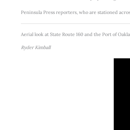
Peninsula Press reporters, who are stationed acros
Aerial look at State Route 160 and the Port of Oakl
Ryder Kimball