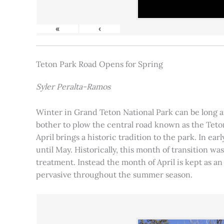
«
‹
Teton Park Road Opens for Spring
Syler Peralta-Ramos
Winter in Grand Teton National Park can be long and
bother to plow the central road known as the Teton
April brings a historic tradition to the park. In ea
until May. Historically, this month of transition 
treatment. Instead the month of April is kept as an
pervasive throughout the summer season.