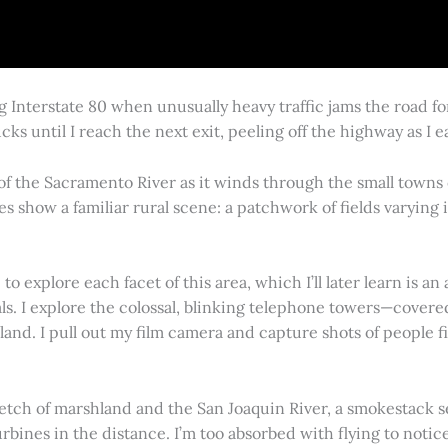
g Interstate 80 when unusually heavy traffic jams the road 
cks until I reach the next exit, peeling off the highway as I
 of the Sacramento River as it winds through the small town
es show a familiar rural scene: a patchwork of fields varying
 explore each facet of this area, which I’ll later learn is an 
vals. I explore the colossal, blinking telephone towers—covere
land. I pull out my film camera and capture shots of people f
retch of marshland and the San Joaquin River, a smokestack s
rbines in the distance. I’m too absorbed with flying to notice 