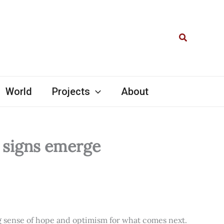
Search
World
Projects
About
l signs emerge
ng sense of hope and optimism for what comes next.