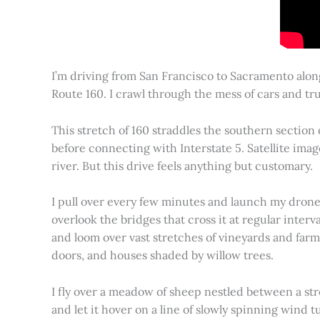
I’m driving from San Francisco to Sacramento alon
Route 160. I crawl through the mess of cars and tru
This stretch of 160 straddles the southern section
before connecting with Interstate 5. Satellite imag
river. But this drive feels anything but customary.
I pull over every few minutes and launch my drone to
overlook the bridges that cross it at regular inter
and loom over vast stretches of vineyards and farm
doors, and houses shaded by willow trees.
I fly over a meadow of sheep nestled between a st
and let it hover on a line of slowly spinning wind tu