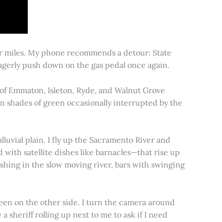
for miles. My phone recommends a detour: State
 eagerly push down on the gas pedal once again.
s of Emmaton, Isleton, Ryde, and Walnut Grove
 in shades of green occasionally interrupted by the
alluvial plain. I fly up the Sacramento River and
d with satellite dishes like barnacles—that rise up
ishing in the slow moving river, bars with swinging
een on the other side. I turn the camera around
a sheriff rolling up next to me to ask if I need