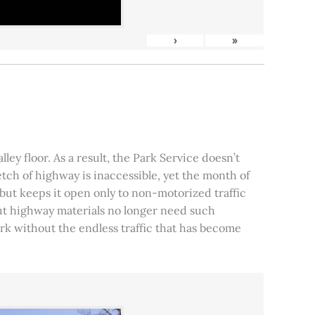
›
»
ley floor. As a result, the Park Service doesn’t
tch of highway is inaccessible, yet the month of
, but keeps it open only to non-motorized traffic
 but highway materials no longer need such
park without the endless traffic that has become