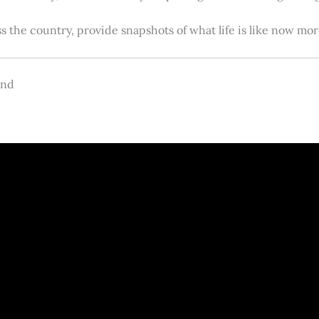
s the country, provide snapshots of what life is like now m
and