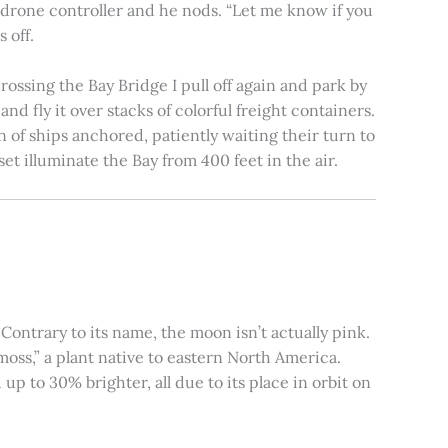
e drone controller and he nods. “Let me know if you
 off.
rossing the Bay Bridge I pull off again and park by
nd fly it over stacks of colorful freight containers.
n of ships anchored, patiently waiting their turn to
et illuminate the Bay from 400 feet in the air.
ontrary to its name, the moon isn’t actually pink.
moss,” a plant native to eastern North America.
 to 30% brighter, all due to its place in orbit on