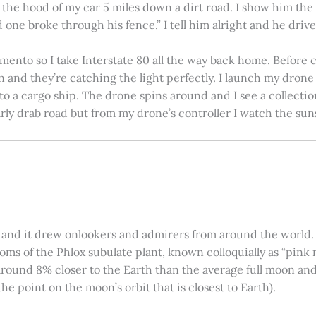
on the hood of my car 5 miles down a dirt road. I show him th
 one broke through his fence.” I tell him alright and he drives
amento so I take Interstate 80 all the way back home. Before c
in and they’re catching the light perfectly. I launch my drone a
nto a cargo ship. The drone spins around and I see a collectio
arly drab road but from my drone’s controller I watch the suns
 and it drew onlookers and admirers from around the world. C
ooms of the Phlox subulate plant, known colloquially as “pink 
ound 8% closer to the Earth than the average full moon and up
e point on the moon’s orbit that is closest to Earth).