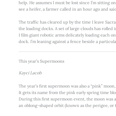
help. He assumes I must be lost since I’m sitting 
see a heifer, a farmer called in an hour ago and said
The traffic has cleared up by the time I leave Sacr
the loading docks. A set of large clouds has rolled 
I film giant robotic arms delicately loading each o
dock. I’m leaning against a fence beside a particul
This year’s Supermoons
Kayci Lacob
The year’s first supermoon was also a “pink” moon,
It gets its name from the pink early spring time bl
During this first supermoon event, the moon was ar
an oblong-shaped orbit (known as the perigee, or th