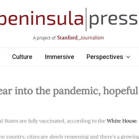
Culture
Immersive
Perspectives
ear into the pandemic, hopefu
ed States are fully vaccinated, according to the
White House
.
e country, cities are slowly reopening and there’s a growi