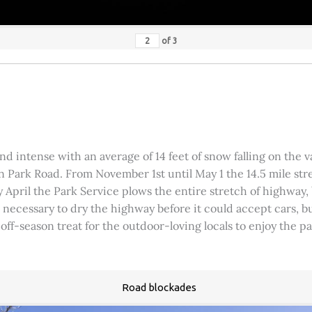
of
3
 intense with an average of 14 feet of snow falling on the val
 Park Road. From November 1st until May 1 the 14.5 mile stre
rly April the Park Service plows the entire stretch of highway
was necessary to dry the highway before it could accept cars,
 off-season treat for the outdoor-loving locals to enjoy the 
Road blockades