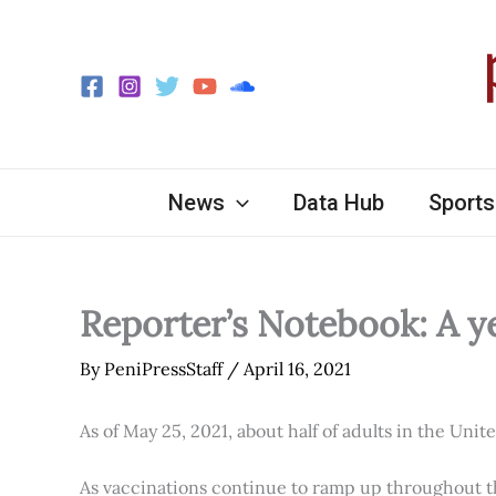
Skip
to
content
News
Data Hub
Sports
Reporter’s Notebook: A y
By
PeniPressStaff
/
April 16, 2021
As of May 25, 2021, about half of adults in the Unit
As vaccinations continue to ramp up throughout th