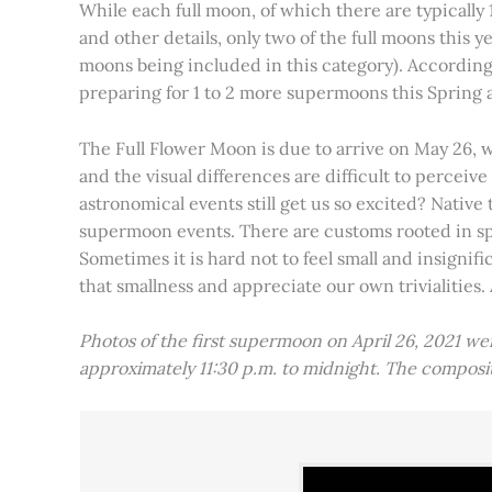
While each full moon, of which there are typically 1
and other details, only two of the full moons this
moons being included in this category). Accordin
preparing for 1 to 2 more supermoons this Spring
The Full Flower Moon is due to arrive on May 26, w
and the visual differences are difficult to percei
astronomical events still get us so excited? Native
supermoon events. There are customs rooted in spiri
Sometimes it is hard not to feel small and insignif
that smallness and appreciate our own trivialities.
Photos of the first supermoon on April 26, 2021 w
approximately 11:30 p.m. to midnight. The compos