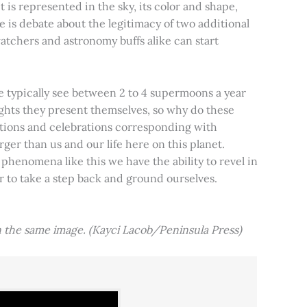
t is represented in the sky, its color and shape,
e is debate about the legitimacy of two additional
tchers and astronomy buffs alike can start
e typically see between 2 to 4 supermoons a year
nights they present themselves, so why do these
aditions and celebrations corresponding with
ger than us and our life here on this planet.
 phenomena like this we have the ability to revel in
er to take a step back and ground ourselves.
 the same image. (Kayci Lacob/Peninsula Press)