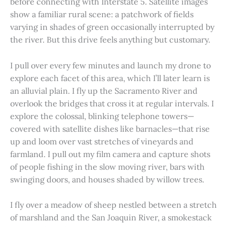
before connecting with Interstate 5. Satellite images
show a familiar rural scene: a patchwork of fields
varying in shades of green occasionally interrupted by
the river. But this drive feels anything but customary.
I pull over every few minutes and launch my drone to
explore each facet of this area, which I’ll later learn is
an alluvial plain. I fly up the Sacramento River and
overlook the bridges that cross it at regular intervals. I
explore the colossal, blinking telephone towers—
covered with satellite dishes like barnacles—that rise
up and loom over vast stretches of vineyards and
farmland. I pull out my film camera and capture shots
of people fishing in the slow moving river, bars with
swinging doors, and houses shaded by willow trees.
I fly over a meadow of sheep nestled between a stretch
of marshland and the San Joaquin River, a smokestack