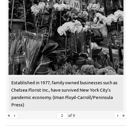
Established in 1977, family owned businesses such as
Chelsea Florist Inc., have survived New York City’s
pandemic economy. (Iman Floyd-Carroll/Peninsula
Press)
«
‹
›
»
of
9