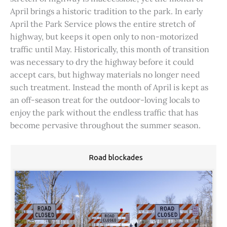
April brings a historic tradition to the park. In early
April the Park Service plows the entire stretch of
highway, but keeps it open only to non-motorized
traffic until May. Historically, this month of transition
was necessary to dry the highway before it could
accept cars, but highway materials no longer need
such treatment. Instead the month of April is kept as
an off-season treat for the outdoor-loving locals to
enjoy the park without the endless traffic that has
become pervasive throughout the summer season.
Road blockades