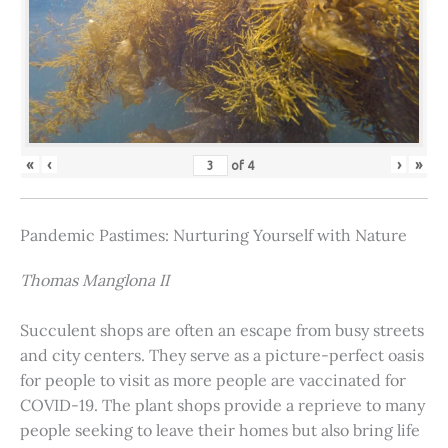
«
‹
›
»
of
4
Pandemic Pastimes: Nurturing Yourself with Nature
Thomas Manglona II
Succulent shops are often an escape from busy streets
and city centers. They serve as a picture-perfect oasis
for people to visit as more people are vaccinated for
COVID-19. The plant shops provide a reprieve to many
people seeking to leave their homes but also bring life