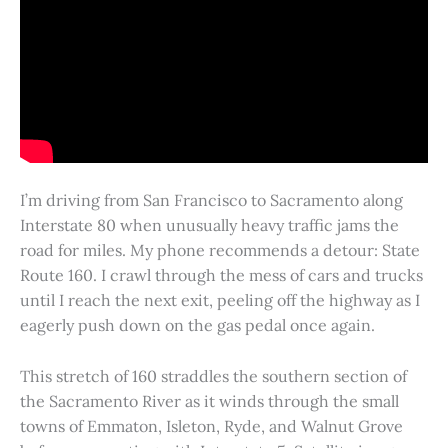
I’m driving from San Francisco to Sacramento along
Interstate 80 when unusually heavy traffic jams the
road for miles. My phone recommends a detour: State
Route 160. I crawl through the mess of cars and trucks
until I reach the next exit, peeling off the highway as I
eagerly push down on the gas pedal once again.
This stretch of 160 straddles the southern section of
the Sacramento River as it winds through the small
towns of Emmaton, Isleton, Ryde, and Walnut Grove