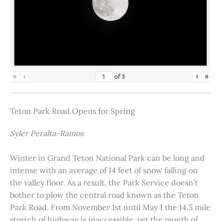
«
‹
›
»
of
3
Teton Park Road Opens for Spring
Syler Peralta-Ramos
Winter in Grand Teton National Park can be long and
intense with an average of 14 feet of snow falling on
the valley floor. As a result, the Park Service doesn’t
bother to plow the central road known as the Teton
Park Road. From November 1st until May 1 the 14.5 mile
stretch of highway is inaccessible, yet the month of