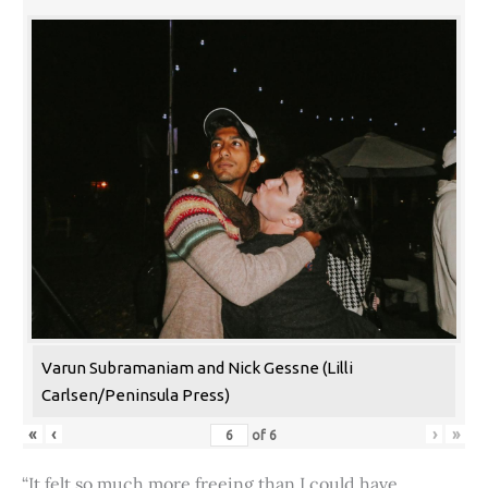
Varun Subramaniam and Nick Gessne (Lilli
Carlsen/Peninsula Press)
«
‹
›
»
of
6
“It felt so much more freeing than I could have