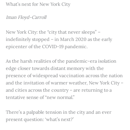
What’s next for New York City
Iman Floyd-Carroll
New York City: the “city that never sleeps” –
indefinitely stopped – in March 2020 as the early
epicenter of the COVID-19 pandemic.
As the harsh realities of the pandemic-era isolation
edge closer towards distant memory with the
presence of widespread vaccination across the nation
and the invitation of warmer weather, New York City –
and cities across the country – are returning to a
tentative sense of “new normal.”
There’s a palpable tension in the city and an ever
present question: ‘what’s next?’