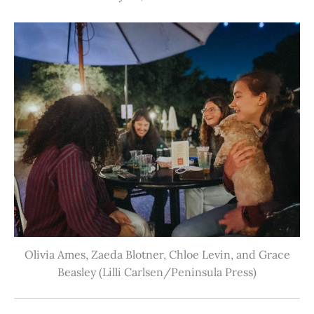
Olivia Ames, Zaeda Blotner, Chloe Levin, and Grace
Beasley (Lilli Carlsen/Peninsula Press)