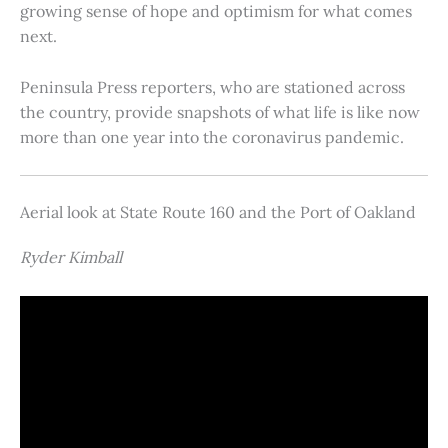
growing sense of hope and optimism for what comes
next.
Peninsula Press reporters, who are stationed across
the country, provide snapshots of what life is like now
more than one year into the coronavirus pandemic.
Aerial look at State Route 160 and the Port of Oakland
Ryder Kimball