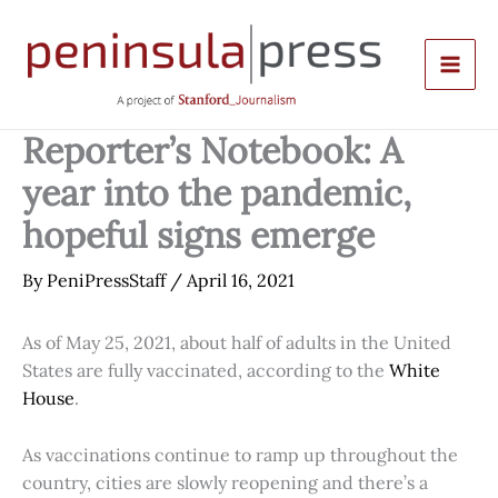
Skip
to
content
Reporter’s Notebook: A
year into the pandemic,
hopeful signs emerge
By
PeniPressStaff
/
April 16, 2021
As of May 25, 2021, about half of adults in the United
States are fully vaccinated, according to the
White
House
.
As vaccinations continue to ramp up throughout the
country, cities are slowly reopening and there’s a