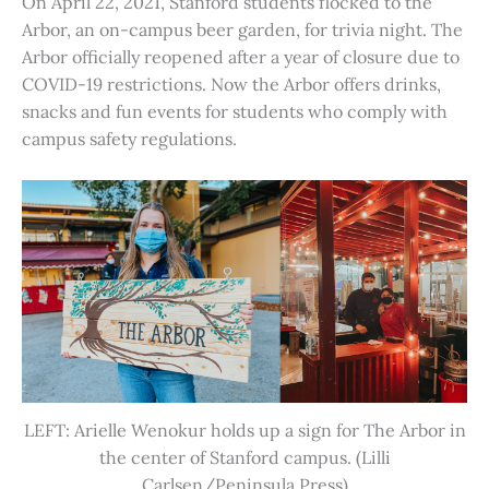
On April 22, 2021, Stanford students flocked to the
Arbor, an on-campus beer garden, for trivia night. The
Arbor officially reopened after a year of closure due to
COVID-19 restrictions. Now the Arbor offers drinks,
snacks and fun events for students who comply with
campus safety regulations.
LEFT: Arielle Wenokur holds up a sign for The Arbor in
the center of Stanford campus. (Lilli
Carlsen/Peninsula Press)