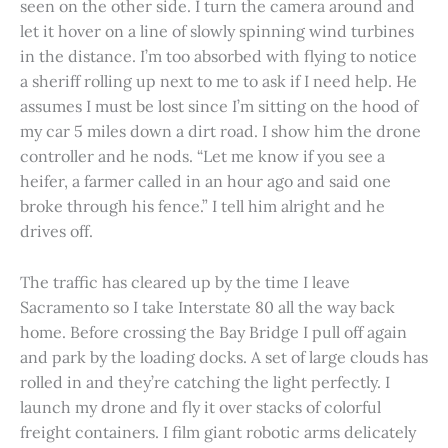
seen on the other side. I turn the camera around and
let it hover on a line of slowly spinning wind turbines
in the distance. I’m too absorbed with flying to notice
a sheriff rolling up next to me to ask if I need help. He
assumes I must be lost since I’m sitting on the hood of
my car 5 miles down a dirt road. I show him the drone
controller and he nods. “Let me know if you see a
heifer, a farmer called in an hour ago and said one
broke through his fence.” I tell him alright and he
drives off.
The traffic has cleared up by the time I leave
Sacramento so I take Interstate 80 all the way back
home. Before crossing the Bay Bridge I pull off again
and park by the loading docks. A set of large clouds has
rolled in and they’re catching the light perfectly. I
launch my drone and fly it over stacks of colorful
freight containers. I film giant robotic arms delicately