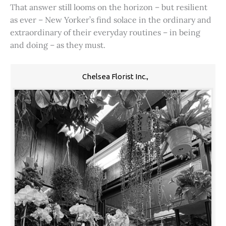
That answer still looms on the horizon – but resilient
as ever – New Yorker’s find solace in the ordinary and
extraordinary of their everyday routines – in being
and doing – as they must.
Chelsea Florist Inc.,