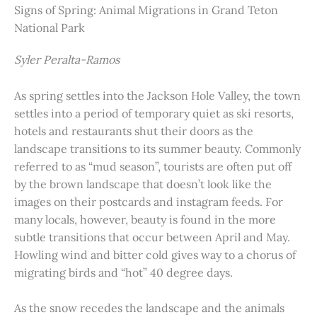
Signs of Spring: Animal Migrations in Grand Teton
National Park
Syler Peralta-Ramos
As spring settles into the Jackson Hole Valley, the town
settles into a period of temporary quiet as ski resorts,
hotels and restaurants shut their doors as the
landscape transitions to its summer beauty. Commonly
referred to as “mud season”, tourists are often put off
by the brown landscape that doesn’t look like the
images on their postcards and instagram feeds. For
many locals, however, beauty is found in the more
subtle transitions that occur between April and May.
Howling wind and bitter cold gives way to a chorus of
migrating birds and “hot” 40 degree days.
As the snow recedes the landscape and the animals