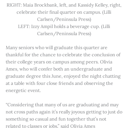
RIGHT: Maia Brockbank, left, and Kassidy Kelley, right,
celebrate their final quarter on campus. (Lilli
Carlsen/Peninsula Press)
LEFT: Izzy Ampil holds a beverage cup. (Lilli
Carlsen/Peninsula Press)
Many seniors who will graduate this quarter are
thankful for the chance to celebrate the conclusion of
their college years on campus among peers. Olivia
Ames, who will confer both an undergraduate and
graduate degree this June, enjoyed the night chatting
at a table with four close friends and observing the
energetic event.
“Considering that many of us are graduating and may
not cross paths again it’s really joyous getting to just do
something so casual and fun together that’s not
related to classes or jobs,” said Olivia Ames