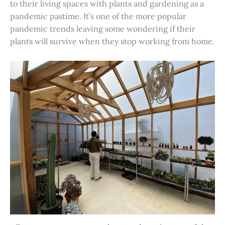
to their living spaces with plants and gardening as a
pandemic pastime. It’s one of the more popular
pandemic trends leaving some wondering if their
plants will survive when they stop working from home.