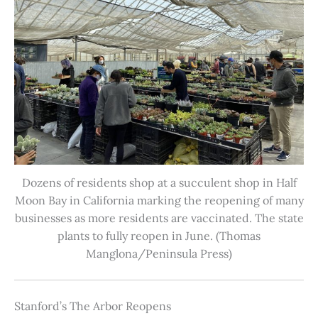
Dozens of residents shop at a succulent shop in Half
Moon Bay in California marking the reopening of many
businesses as more residents are vaccinated. The state
plants to fully reopen in June. (Thomas
Manglona/Peninsula Press)
Stanford’s The Arbor Reopens