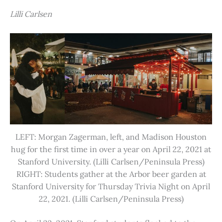
Lilli Carlsen
LEFT: Morgan Zagerman, left, and Madison Houston
hug for the first time in over a year on April 22, 2021 at
Stanford University. (Lilli Carlsen/Peninsula Press)
RIGHT: Students gather at the Arbor beer garden at
Stanford University for Thursday Trivia Night on April
22, 2021. (Lilli Carlsen/Peninsula Press)