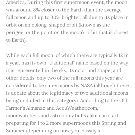
America. During this first supermoon event, the moon
was around 8% closer to the Earth than the average
full moon and up to 30% brighter, all due to its place in
orbit on an oblong-shaped orbit (known as the
perigee, or the point on the moon’s orbit that is closest
to Earth).
While each full moon, of which there are typically 12 in
a year, has its own “traditional” name based on the way
it is represented in the sky, its color and shape, and
other details, only two of the full moons this year are
considered to be supermoons by NASA (although there
is debate about the legitimacy of two additional moons
being included in this category). According to the Old
Farmer’s Almanac and AccuWeather.com,
moonwatchers and astronomy buffs alike can start
preparing for 1 to 2 more supermoons this Spring and
Summer (depending on how you classify a