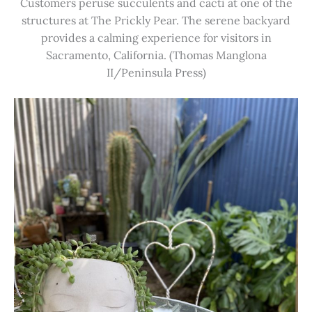
Customers peruse succulents and cacti at one of the
structures at The Prickly Pear. The serene backyard
provides a calming experience for visitors in
Sacramento, California. (Thomas Manglona
II/Peninsula Press)