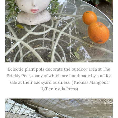
Eclectic plant pots decorate the outdoor area at The
Prickly Pear, many of which are handmade by staff for
sale at their backyard business. (Thomas Manglona
II/Peninsula Press)