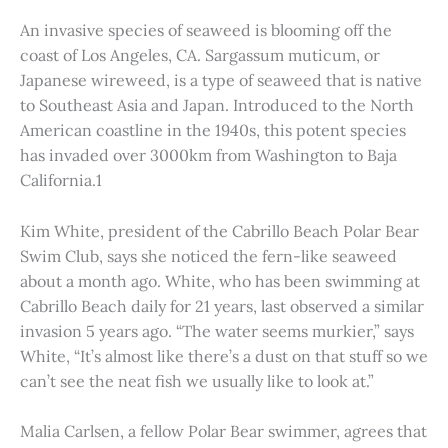
An invasive species of seaweed is blooming off the
coast of Los Angeles, CA. Sargassum muticum, or
Japanese wireweed, is a type of seaweed that is native
to Southeast Asia and Japan. Introduced to the North
American coastline in the 1940s, this potent species
has invaded over 3000km from Washington to Baja
California.1
Kim White, president of the Cabrillo Beach Polar Bear
Swim Club, says she noticed the fern-like seaweed
about a month ago. White, who has been swimming at
Cabrillo Beach daily for 21 years, last observed a similar
invasion 5 years ago. “The water seems murkier,” says
White, “It’s almost like there’s a dust on that stuff so we
can’t see the neat fish we usually like to look at.”
Malia Carlsen, a fellow Polar Bear swimmer, agrees that