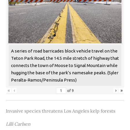
A series of road barricades block vehicle travel on the
Teton Park Road, the 14.5 mile stretch of highway that
connects the town of Moose to Signal Mountain while
hugging the base of the park’s namesake peaks. (Syler
Peralta-Ramos/Peninsula Press)
«
‹
›
»
of
9
Invasive species threatens Los Angeles kelp forests
Lilli Carlsen