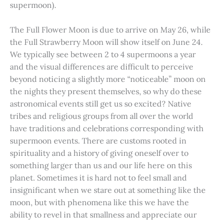
supermoon).
The Full Flower Moon is due to arrive on May 26, while
the Full Strawberry Moon will show itself on June 24.
We typically see between 2 to 4 supermoons a year
and the visual differences are difficult to perceive
beyond noticing a slightly more “noticeable” moon on
the nights they present themselves, so why do these
astronomical events still get us so excited? Native
tribes and religious groups from all over the world
have traditions and celebrations corresponding with
supermoon events. There are customs rooted in
spirituality and a history of giving oneself over to
something larger than us and our life here on this
planet. Sometimes it is hard not to feel small and
insignificant when we stare out at something like the
moon, but with phenomena like this we have the
ability to revel in that smallness and appreciate our