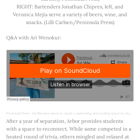
RIGHT: Bartenders Jonathan Chipres, left, and
Veronica Mejia serve a variety of beers, wine, and
snacks. (Lilli Carlsen/Peninsula Press)
Q&A with Ari Wenokur:
Peninsula Press
·
Ari Wenokur wants to create a welcoming and exciting space for students at Stanford University.
After a year of separation, Arbor provides students
with a space to reconnect. While some competed in a
heated round of trivia, others mingled and relaxed at