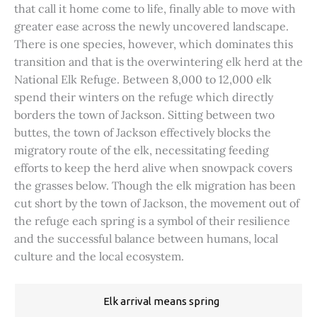
that call it home come to life, finally able to move with
greater ease across the newly uncovered landscape.
There is one species, however, which dominates this
transition and that is the overwintering elk herd at the
National Elk Refuge. Between 8,000 to 12,000 elk
spend their winters on the refuge which directly
borders the town of Jackson. Sitting between two
buttes, the town of Jackson effectively blocks the
migratory route of the elk, necessitating feeding
efforts to keep the herd alive when snowpack covers
the grasses below. Though the elk migration has been
cut short by the town of Jackson, the movement out of
the refuge each spring is a symbol of their resilience
and the successful balance between humans, local
culture and the local ecosystem.
Elk arrival means spring