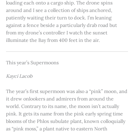
loading each onto a cargo ship. The drone spins
around and I see a collection of ships anchored,
patiently waiting their turn to dock. I’m leaning
against a fence beside a particularly drab road but
from my drone’s controller I watch the sunset
illuminate the Bay from 400 feet in the air.
This year’s Supermoons
Kayci Lacob
The year’s first supermoon was also a “pink” moon, and
it drew onlookers and admirers from around the
world. Contrary to its name, the moon isn’t actually
pink. It gets its name from the pink early spring time
blooms of the Phlox subulate plant, known colloquially
as “pink moss,” a plant native to eastern North