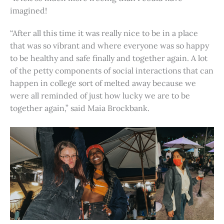
imagined!
“After all this time it was really nice to be in a place
that was so vibrant and where everyone was so happy
to be healthy and safe finally and together again. A lot
of the petty components of social interactions that can
happen in college sort of melted away because we
were all reminded of just how lucky we are to be
together again,” said Maia Brockbank.