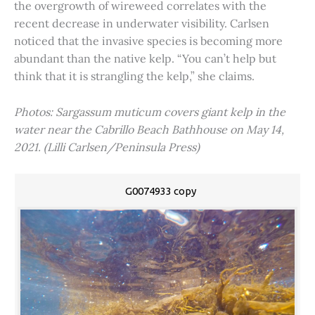
the overgrowth of wireweed correlates with the
recent decrease in underwater visibility. Carlsen
noticed that the invasive species is becoming more
abundant than the native kelp. “You can’t help but
think that it is strangling the kelp,” she claims.
Photos: Sargassum muticum covers giant kelp in the
water near the Cabrillo Beach Bathhouse on May 14,
2021. (Lilli Carlsen/Peninsula Press)
G0074933 copy