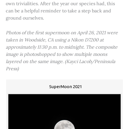
own trivialities. After the year our species had, this
can be a helpful reminder to take a step back and
ground ourselves.
Photos of the first supermoon on April 26, 2021 were
taken in Woodside, CA using a Nikon D7200 at
approximately 11:30 p.m. to midnight. The composite
image is photoshopped to show multiple moons
layered on the same image. (Kayci Lacob/Peninsula
Press)
SuperMoon 2021