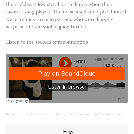
their tables. A few stood up to dance when their
favorite song played. The noise level and upbeat mood
were a shock to some patrons who were happily
surprised to see such a good turnout.
Listen to the sounds of reconnecting.
Peninsula Press
·
Listen to the sounds of social life returning to the Stanford campus.
Hugs