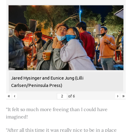
Jared Hysinger and Eunice Jung (Lilli
Carlsen/Peninsula Press)
«
‹
›
»
of
6
“It felt so much more freeing than I could have
imagined!
“After all this time it was really nice to be in a place