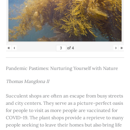
«
‹
›
»
of
4
Pandemic Pastimes: Nurturing Yourself with Nature
Thomas Manglona II
Succulent shops are often an escape from busy streets
and city centers. They serve as a picture-perfect oasis
for people to visit as more people are vaccinated for
COVID-19. The plant shops provide a reprieve to many
people seeking to leave their homes but also bring life