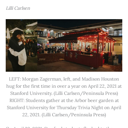
Lilli Carlsen
LEFT: Morgan Zagerman, left, and Madison Houston
hug for the first time in over a year on April 22, 2021 at
Stanford University. (Lilli Carlsen/Peninsula Press)
RIGHT: Students gather at the Arbor beer garden at
Stanford University for Thursday Trivia Night on April
22, 2021. (Lilli Carlsen/Peninsula Press)