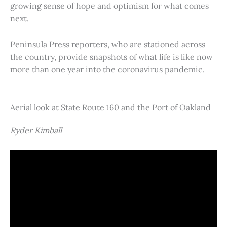
growing sense of hope and optimism for what comes
next.
Peninsula Press reporters, who are stationed across
the country, provide snapshots of what life is like now
more than one year into the coronavirus pandemic.
Aerial look at State Route 160 and the Port of Oakland
Ryder Kimball