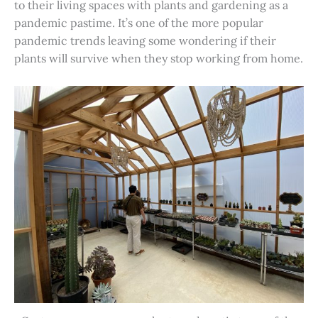
to their living spaces with plants and gardening as a
pandemic pastime. It’s one of the more popular
pandemic trends leaving some wondering if their
plants will survive when they stop working from home.