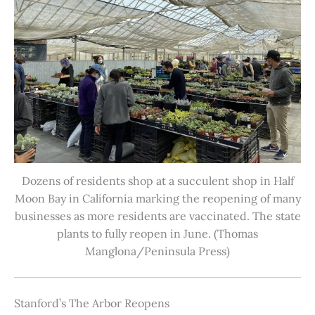
Dozens of residents shop at a succulent shop in Half
Moon Bay in California marking the reopening of many
businesses as more residents are vaccinated. The state
plants to fully reopen in June. (Thomas
Manglona/Peninsula Press)
Stanford’s The Arbor Reopens