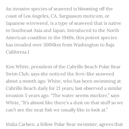
An invasive species of seaweed is blooming off the
coast of Los Angeles, CA. Sargassum muticum, or
Japanese wireweed, is a type of seaweed that is native
to Southeast Asia and Japan. Introduced to the North
American coastline in the 1940s, this potent species
has invaded over 3000km from Washington to Baja
California.1
Kim White, president of the Cabrillo Beach Polar Bear
Swim Club, says she noticed the fern-like seaweed
about a month ago. White, who has been swimming at
Cabrillo Beach daily for 21 years, last observed a similar
invasion 5 years ago. “The water seems murkier,” says
White, “It’s almost like there’s a dust on that stuff so we
can’t see the neat fish we usually like to look at.”
Malia Carlsen, a fellow Polar Bear swimmer, agrees that