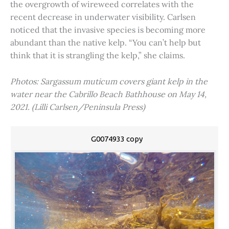
the overgrowth of wireweed correlates with the
recent decrease in underwater visibility. Carlsen
noticed that the invasive species is becoming more
abundant than the native kelp. “You can’t help but
think that it is strangling the kelp,” she claims.
Photos: Sargassum muticum covers giant kelp in the
water near the Cabrillo Beach Bathhouse on May 14,
2021. (Lilli Carlsen/Peninsula Press)
G0074933 copy