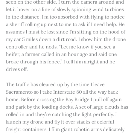
seen on the other side. I turn the camera around and
let it hover on a line of slowly spinning wind turbines
in the distance. I’m too absorbed with flying to notice
a sheriff rolling up next to me to ask if I need help. He
assumes I must be lost since I’m sitting on the hood of
my car 5 miles down a dirt road. I show him the drone
controller and he nods. “Let me know if you see a
heifer, a farmer called in an hour ago and said one
broke through his fence.” I tell him alright and he
drives off.
The traffic has cleared up by the time I leave
Sacramento so I take Interstate 80 all the way back
home. Before crossing the Bay Bridge I pull off again
and park by the loading docks. A set of large clouds has
rolled in and they’re catching the light perfectly. I
launch my drone and fly it over stacks of colorful
freight containers. I film giant robotic arms delicately