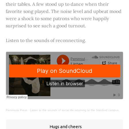
their tables. A few stood up to dance when their
favorite song played. The noise level and upbeat mood
were a shock to some patrons who were happily
surprised to see such a good turnout.
Listen to the sounds of reconnecting.
Peninsula Press
·
Listen to the sounds of social life returning to the Stanford campus.
Hugs and cheers