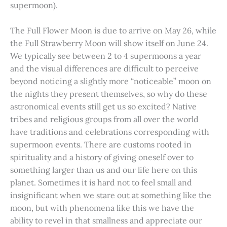
supermoon).
The Full Flower Moon is due to arrive on May 26, while
the Full Strawberry Moon will show itself on June 24.
We typically see between 2 to 4 supermoons a year
and the visual differences are difficult to perceive
beyond noticing a slightly more “noticeable” moon on
the nights they present themselves, so why do these
astronomical events still get us so excited? Native
tribes and religious groups from all over the world
have traditions and celebrations corresponding with
supermoon events. There are customs rooted in
spirituality and a history of giving oneself over to
something larger than us and our life here on this
planet. Sometimes it is hard not to feel small and
insignificant when we stare out at something like the
moon, but with phenomena like this we have the
ability to revel in that smallness and appreciate our