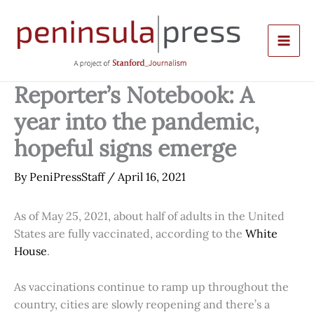
Skip
to
content
Reporter’s Notebook: A
year into the pandemic,
hopeful signs emerge
By
PeniPressStaff
/
April 16, 2021
As of May 25, 2021, about half of adults in the United
States are fully vaccinated, according to the
White
House
.
As vaccinations continue to ramp up throughout the
country, cities are slowly reopening and there’s a