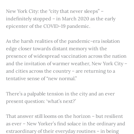
New York City: the “city that never sleeps” –
indefinitely stopped – in March 2020 as the early
epicenter of the COVID-19 pandemic.
As the harsh realities of the pandemic-era isolation
edge closer towards distant memory with the
presence of widespread vaccination across the nation
and the invitation of warmer weather, New York City –
and cities across the country – are returning to a
tentative sense of “new normal.”
There’s a palpable tension in the city and an ever
present question: ‘what’s next?’
That answer still looms on the horizon – but resilient
as ever – New Yorker’s find solace in the ordinary and
extraordinary of their everyday routines – in being