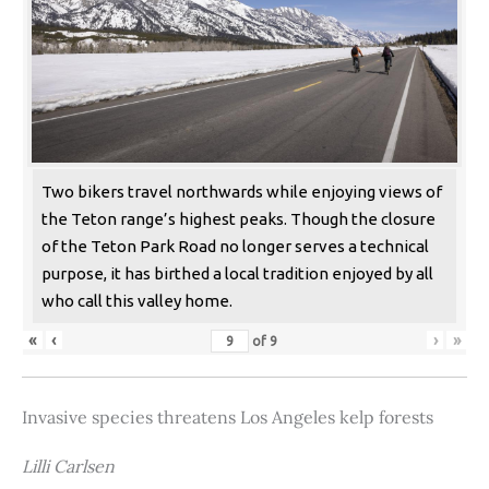
Two bikers travel northwards while enjoying views of
the Teton range’s highest peaks. Though the closure
of the Teton Park Road no longer serves a technical
purpose, it has birthed a local tradition enjoyed by all
who call this valley home.
«
‹
›
»
of
9
Invasive species threatens Los Angeles kelp forests
Lilli Carlsen