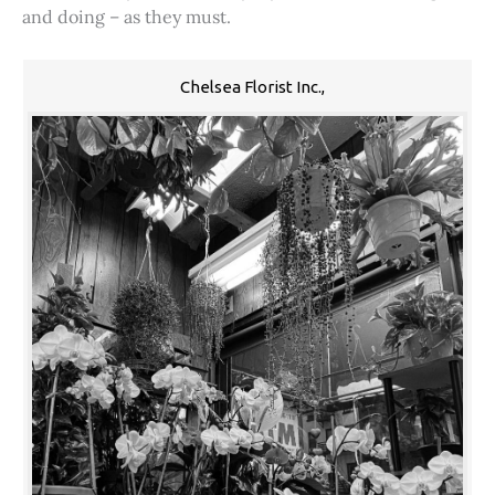
and doing – as they must.
Chelsea Florist Inc.,