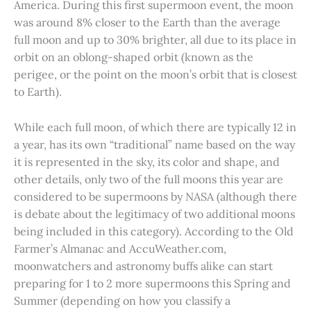
America. During this first supermoon event, the moon
was around 8% closer to the Earth than the average
full moon and up to 30% brighter, all due to its place in
orbit on an oblong-shaped orbit (known as the
perigee, or the point on the moon’s orbit that is closest
to Earth).
While each full moon, of which there are typically 12 in
a year, has its own “traditional” name based on the way
it is represented in the sky, its color and shape, and
other details, only two of the full moons this year are
considered to be supermoons by NASA (although there
is debate about the legitimacy of two additional moons
being included in this category). According to the Old
Farmer’s Almanac and AccuWeather.com,
moonwatchers and astronomy buffs alike can start
preparing for 1 to 2 more supermoons this Spring and
Summer (depending on how you classify a