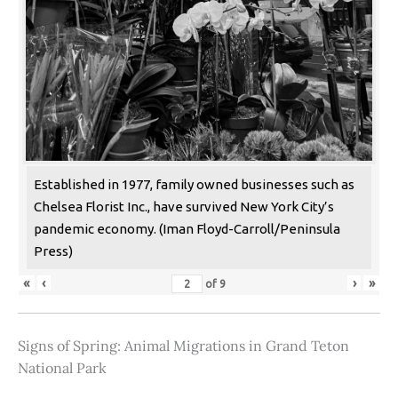
Established in 1977, family owned businesses such as
Chelsea Florist Inc., have survived New York City’s
pandemic economy. (Iman Floyd-Carroll/Peninsula
Press)
«
‹
›
»
of
9
Signs of Spring: Animal Migrations in Grand Teton
National Park