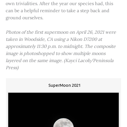
own trivialities. After the year our species had, this
can be a helpful reminder to take a step back and
ground ourselves.
Photos of the first supermoon on April 26, 2021 were
taken in Woodside, CA using a Nikon D7200 at
approximately 11:30 p.m. to midnight. The composite
image is photoshopped to show multiple moons
layered on the same image. (Kayci Lacob/Peninsula
Press)
SuperMoon 2021