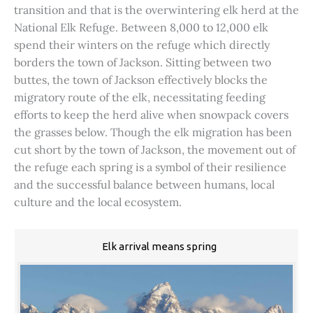
transition and that is the overwintering elk herd at the
National Elk Refuge. Between 8,000 to 12,000 elk
spend their winters on the refuge which directly
borders the town of Jackson. Sitting between two
buttes, the town of Jackson effectively blocks the
migratory route of the elk, necessitating feeding
efforts to keep the herd alive when snowpack covers
the grasses below. Though the elk migration has been
cut short by the town of Jackson, the movement out of
the refuge each spring is a symbol of their resilience
and the successful balance between humans, local
culture and the local ecosystem.
Elk arrival means spring