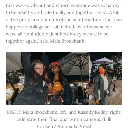
that was so vibrant and where everyone was so happy
to be healthy and safe finally and together again. A lot
of the petty components of social interactions that can
happen in college sort of melted away because we
were all reminded of just how lucky we are to be
together again,” said Maia Brockbank.
RIGHT: Maia Brockbank, left, and Kassidy Kelley, right,
celebrate their final quarter on campus. (Lilli
Carlsen/Peninsula Press)