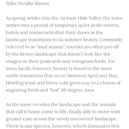
Syler Peralta-Ramos
As spring settles into the Jackson Hole Valley, the town
settles into a period of temporary quiet as ski resorts,
hotels and restaurants shut their doors as the
landscape transitions to its summer beauty. Commonly
referred to as “mud season”, tourists are often put off
by the brown landscape that doesn’t look like the
images on their postcards and instagram feeds. For
many locals, however, beauty is found in the more
subtle transitions that occur between April and May.
Howling wind and bitter cold gives way to a chorus of
migrating birds and “hot” 40 degree days.
As the snow recedes the landscape and the animals
that call it home come to life, finally able to move with
greater ease across the newly uncovered landscape.
There is one species, however, which dominates this