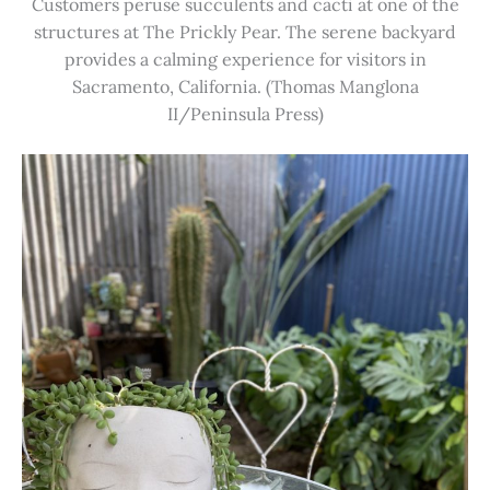
Customers peruse succulents and cacti at one of the
structures at The Prickly Pear. The serene backyard
provides a calming experience for visitors in
Sacramento, California. (Thomas Manglona
II/Peninsula Press)