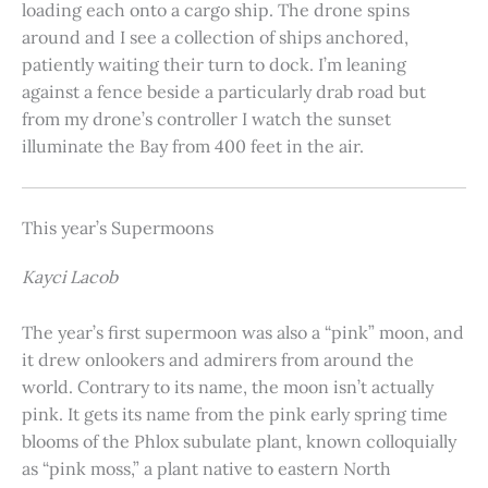
loading each onto a cargo ship. The drone spins
around and I see a collection of ships anchored,
patiently waiting their turn to dock. I’m leaning
against a fence beside a particularly drab road but
from my drone’s controller I watch the sunset
illuminate the Bay from 400 feet in the air.
This year’s Supermoons
Kayci Lacob
The year’s first supermoon was also a “pink” moon, and
it drew onlookers and admirers from around the
world. Contrary to its name, the moon isn’t actually
pink. It gets its name from the pink early spring time
blooms of the Phlox subulate plant, known colloquially
as “pink moss,” a plant native to eastern North