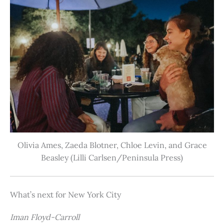
Olivia Ames, Zaeda Blotner, Chloe Levin, and Grace
Beasley (Lilli Carlsen/Peninsula Press)
What’s next for New York City
Iman Floyd-Carroll