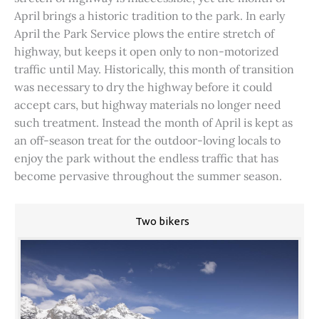
April brings a historic tradition to the park. In early
April the Park Service plows the entire stretch of
highway, but keeps it open only to non-motorized
traffic until May. Historically, this month of transition
was necessary to dry the highway before it could
accept cars, but highway materials no longer need
such treatment. Instead the month of April is kept as
an off-season treat for the outdoor-loving locals to
enjoy the park without the endless traffic that has
become pervasive throughout the summer season.
Two bikers