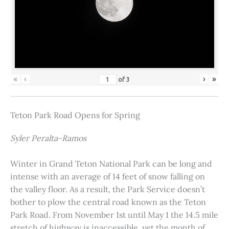
«
‹
›
»
of
3
Teton Park Road Opens for Spring
Syler Peralta-Ramos
Winter in Grand Teton National Park can be long and
intense with an average of 14 feet of snow falling on
the valley floor. As a result, the Park Service doesn’t
bother to plow the central road known as the Teton
Park Road. From November 1st until May 1 the 14.5 mile
stretch of highway is inaccessible, yet the month of