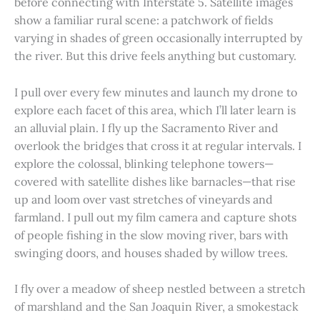
before connecting with Interstate 5. Satellite images
show a familiar rural scene: a patchwork of fields
varying in shades of green occasionally interrupted by
the river. But this drive feels anything but customary.
I pull over every few minutes and launch my drone to
explore each facet of this area, which I’ll later learn is
an alluvial plain. I fly up the Sacramento River and
overlook the bridges that cross it at regular intervals. I
explore the colossal, blinking telephone towers—
covered with satellite dishes like barnacles—that rise
up and loom over vast stretches of vineyards and
farmland. I pull out my film camera and capture shots
of people fishing in the slow moving river, bars with
swinging doors, and houses shaded by willow trees.
I fly over a meadow of sheep nestled between a stretch
of marshland and the San Joaquin River, a smokestack