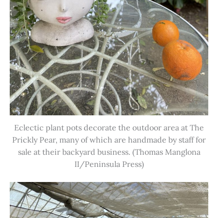
Eclectic plant pots decorate the outdoor area at The
Prickly Pear, many of which are handmade by staff for
sale at their backyard business. (Thomas Manglona
II/Peninsula Press)