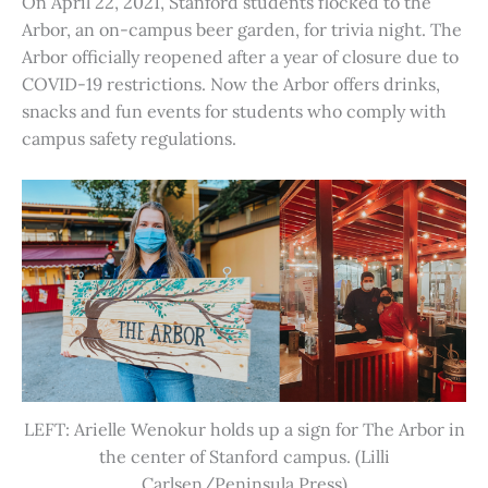
On April 22, 2021, Stanford students flocked to the
Arbor, an on-campus beer garden, for trivia night. The
Arbor officially reopened after a year of closure due to
COVID-19 restrictions. Now the Arbor offers drinks,
snacks and fun events for students who comply with
campus safety regulations.
LEFT: Arielle Wenokur holds up a sign for The Arbor in
the center of Stanford campus. (Lilli
Carlsen/Peninsula Press)