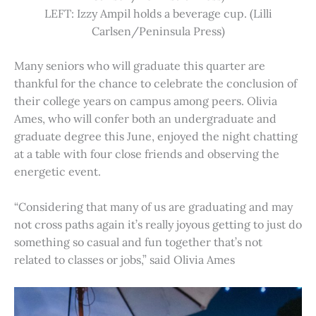
LEFT: Izzy Ampil holds a beverage cup. (Lilli
Carlsen/Peninsula Press)
Many seniors who will graduate this quarter are
thankful for the chance to celebrate the conclusion of
their college years on campus among peers. Olivia
Ames, who will confer both an undergraduate and
graduate degree this June, enjoyed the night chatting
at a table with four close friends and observing the
energetic event.
“Considering that many of us are graduating and may
not cross paths again it’s really joyous getting to just do
something so casual and fun together that’s not
related to classes or jobs,” said Olivia Ames