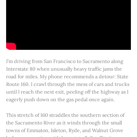
I’m driving from San Francisco to Sacramento along
Interstate 80 when unusually heavy traffic jams the
road for miles. My phone recommends a detour: State
Route 160. I crawl through the mess of cars and trucks
until I reach the next exit, peeling off the highway as I
eagerly push down on the gas pedal once again.
This stretch of 160 straddles the southern section of
the Sacramento River as it winds through the small
towns of Emmaton, Isleton, Ryde, and Walnut Grove