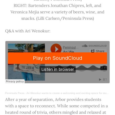
RIGHT: Bartenders Jonathan Chipres, left, and
Veronica Mejia serve a variety of beers, wine, and
snacks. (Lilli Carlsen/Peninsula Press)
Q&A with Ari Wenokur:
Peninsula Press
·
Ari Wenokur wants to create a welcoming and exciting space for students at Stanford University.
After a year of separation, Arbor provides students
with a space to reconnect. While some competed in a
heated round of trivia, others mingled and relaxed at