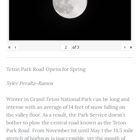
«
‹
›
»
of
3
Teton Park Road Opens for Spring
Syler Peralta-Ramos
Winter in Grand Teton National Park can be long and
intense with an average of 14 feet of snow falling on
the valley floor. As a result, the Park Service doesn’t
bother to plow the central road known as the Teton
Park Road. From November 1st until May 1 the 14.5 mile
stretch of highway is inaccessible, yet the month of