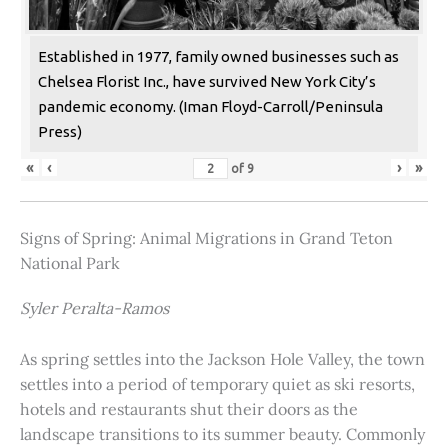
Established in 1977, family owned businesses such as
Chelsea Florist Inc., have survived New York City’s
pandemic economy. (Iman Floyd-Carroll/Peninsula
Press)
«
‹
›
»
of
9
Signs of Spring: Animal Migrations in Grand Teton
National Park
Syler Peralta-Ramos
As spring settles into the Jackson Hole Valley, the town
settles into a period of temporary quiet as ski resorts,
hotels and restaurants shut their doors as the
landscape transitions to its summer beauty. Commonly