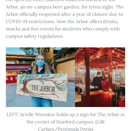
Arbor, an on-campus beer garden, for trivia night. The
Arbor officially reopened after a year of closure due to
COVID-19 restrictions. Now the Arbor offers drinks,
snacks and fun events for students who comply with
campus safety regulations.
LEFT: Arielle Wenokur holds up a sign for The Arbor in
the center of Stanford campus. (Lilli
Carlsen/Peninsula Press)