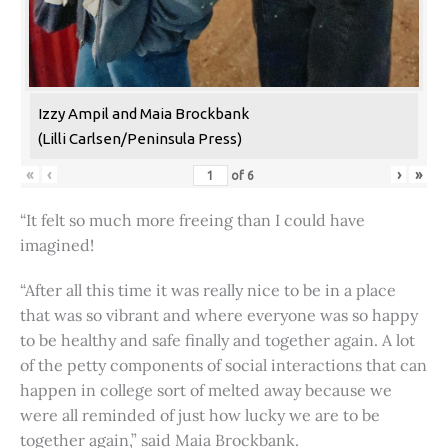
Izzy Ampil and Maia Brockbank
(Lilli Carlsen/Peninsula Press)
«
‹
›
»
of
6
“It felt so much more freeing than I could have
imagined!
“After all this time it was really nice to be in a place
that was so vibrant and where everyone was so happy
to be healthy and safe finally and together again. A lot
of the petty components of social interactions that can
happen in college sort of melted away because we
were all reminded of just how lucky we are to be
together again,” said Maia Brockbank.