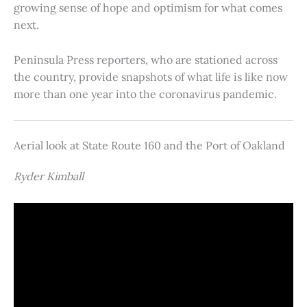
growing sense of hope and optimism for what comes
next.
Peninsula Press reporters, who are stationed across
the country, provide snapshots of what life is like now
more than one year into the coronavirus pandemic.
Aerial look at State Route 160 and the Port of Oakland
Ryder Kimball