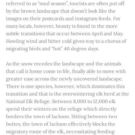
referred to as “mud season”, tourists are often put off
by the brown landscape that doesn’t look like the
images on their postcards and instagram feeds. For
many locals, however, beauty is found in the more
subtle transitions that occur between April and May.
Howling wind and bitter cold gives way to a chorus of
migrating birds and “hot” 40 degree days.
As the snow recedes the landscape and the animals
that call it home come to life, finally able to move with
greater ease across the newly uncovered landscape.
There is one species, however, which dominates this
transition and that is the overwintering elk herd at the
National Elk Refuge. Between 8,000 to 12,000 elk
spend their winters on the refuge which directly
borders the town of Jackson. Sitting between two
buttes, the town of Jackson effectively blocks the
migratory route of the elk, necessitating feeding