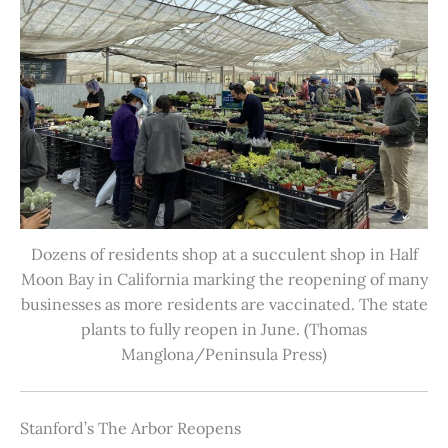
Dozens of residents shop at a succulent shop in Half
Moon Bay in California marking the reopening of many
businesses as more residents are vaccinated. The state
plants to fully reopen in June. (Thomas
Manglona/Peninsula Press)
Stanford’s The Arbor Reopens