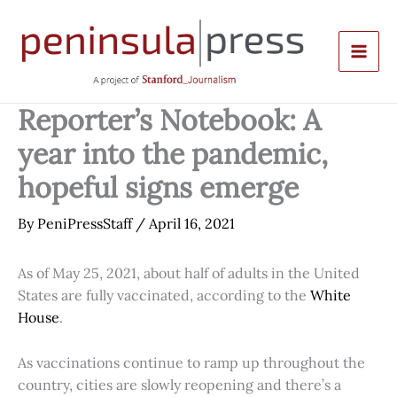
Skip
to
content
Reporter’s Notebook: A
year into the pandemic,
hopeful signs emerge
By
PeniPressStaff
/
April 16, 2021
As of May 25, 2021, about half of adults in the United
States are fully vaccinated, according to the
White
House
.
As vaccinations continue to ramp up throughout the
country, cities are slowly reopening and there’s a