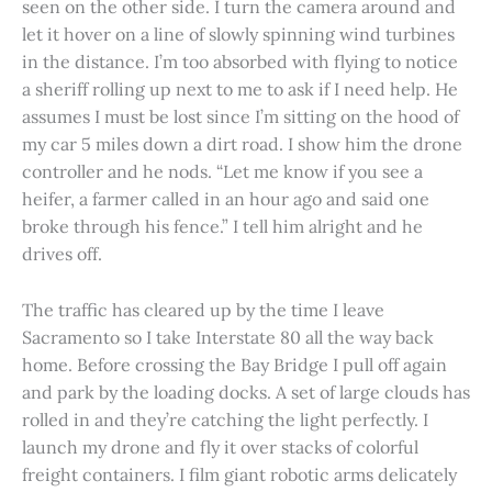
seen on the other side. I turn the camera around and
let it hover on a line of slowly spinning wind turbines
in the distance. I’m too absorbed with flying to notice
a sheriff rolling up next to me to ask if I need help. He
assumes I must be lost since I’m sitting on the hood of
my car 5 miles down a dirt road. I show him the drone
controller and he nods. “Let me know if you see a
heifer, a farmer called in an hour ago and said one
broke through his fence.” I tell him alright and he
drives off.
The traffic has cleared up by the time I leave
Sacramento so I take Interstate 80 all the way back
home. Before crossing the Bay Bridge I pull off again
and park by the loading docks. A set of large clouds has
rolled in and they’re catching the light perfectly. I
launch my drone and fly it over stacks of colorful
freight containers. I film giant robotic arms delicately