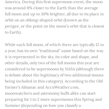
America. During this first supermoon event, the moon
was around 8% closer to the Earth than the average
full moon and up to 30% brighter, all due to its place in
orbit on an oblong-shaped orbit (known as the
perigee, or the point on the moon’s orbit that is closest
to Earth).
While each full moon, of which there are typically 12 in
a year, has its own “traditional” name based on the way
it is represented in the sky, its color and shape, and
other details, only two of the full moons this year are
considered to be supermoons by NASA (although there
is debate about the legitimacy of two additional moons
being included in this category). According to the Old
Farmer’s Almanac and AccuWeather.com,
moonwatchers and astronomy buffs alike can start
preparing for 1 to 2 more supermoons this Spring and
Summer (depending on how you classify a