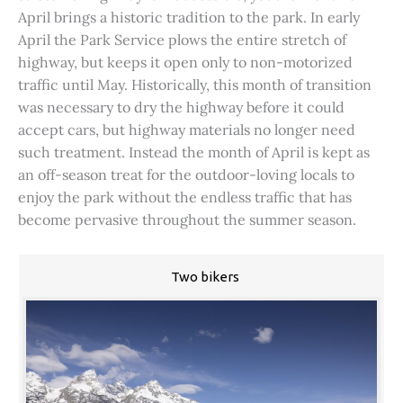
April brings a historic tradition to the park. In early
April the Park Service plows the entire stretch of
highway, but keeps it open only to non-motorized
traffic until May. Historically, this month of transition
was necessary to dry the highway before it could
accept cars, but highway materials no longer need
such treatment. Instead the month of April is kept as
an off-season treat for the outdoor-loving locals to
enjoy the park without the endless traffic that has
become pervasive throughout the summer season.
Two bikers