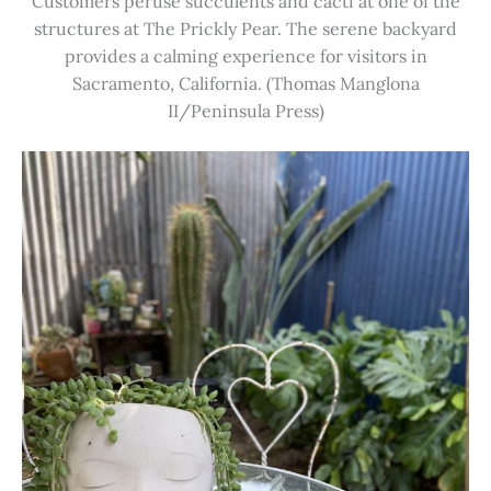
Customers peruse succulents and cacti at one of the
structures at The Prickly Pear. The serene backyard
provides a calming experience for visitors in
Sacramento, California. (Thomas Manglona
II/Peninsula Press)