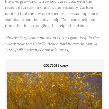
the overgrowth of wireweed correlates with the
recent decrease in underwater visibility. Carlsen
noticed that the invasive species is becoming more
abundant than the native kelp. “You can’t help but
think that it is strangling the kelp,” she claims.
Photos: Sargassum muticum covers giant kelp in the
water near the Cabrillo Beach Bathhouse on May 14,
2021. (Lilli Carlsen/Peninsula Press)
G0275035 copy