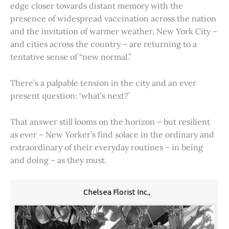
edge closer towards distant memory with the
presence of widespread vaccination across the nation
and the invitation of warmer weather, New York City –
and cities across the country – are returning to a
tentative sense of “new normal.”
There’s a palpable tension in the city and an ever
present question: ‘what’s next?’
That answer still looms on the horizon – but resilient
as ever – New Yorker’s find solace in the ordinary and
extraordinary of their everyday routines – in being
and doing – as they must.
Chelsea Florist Inc.,