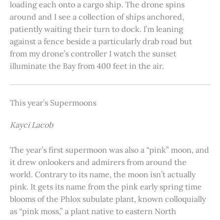
loading each onto a cargo ship. The drone spins
around and I see a collection of ships anchored,
patiently waiting their turn to dock. I’m leaning
against a fence beside a particularly drab road but
from my drone’s controller I watch the sunset
illuminate the Bay from 400 feet in the air.
This year’s Supermoons
Kayci Lacob
The year’s first supermoon was also a “pink” moon, and
it drew onlookers and admirers from around the
world. Contrary to its name, the moon isn’t actually
pink. It gets its name from the pink early spring time
blooms of the Phlox subulate plant, known colloquially
as “pink moss,” a plant native to eastern North