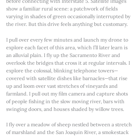
before connecting with Interstate 5. Satellite images
show a familiar rural scene: a patchwork of fields
varying in shades of green occasionally interrupted by
the river. But this drive feels anything but customary.
I pull over every few minutes and launch my drone to
explore each facet of this area, which I’ll later learn is
an alluvial plain. I fly up the Sacramento River and
overlook the bridges that cross it at regular intervals. I
explore the colossal, blinking telephone towers—
covered with satellite dishes like barnacles—that rise
up and loom over vast stretches of vineyards and
farmland. I pull out my film camera and capture shots
of people fishing in the slow moving river, bars with
swinging doors, and houses shaded by willow trees.
I fly over a meadow of sheep nestled between a stretch
of marshland and the San Joaquin River, a smokestack