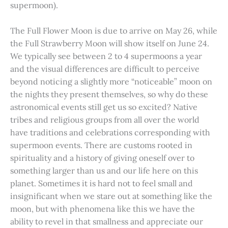
supermoon).
The Full Flower Moon is due to arrive on May 26, while
the Full Strawberry Moon will show itself on June 24.
We typically see between 2 to 4 supermoons a year
and the visual differences are difficult to perceive
beyond noticing a slightly more “noticeable” moon on
the nights they present themselves, so why do these
astronomical events still get us so excited? Native
tribes and religious groups from all over the world
have traditions and celebrations corresponding with
supermoon events. There are customs rooted in
spirituality and a history of giving oneself over to
something larger than us and our life here on this
planet. Sometimes it is hard not to feel small and
insignificant when we stare out at something like the
moon, but with phenomena like this we have the
ability to revel in that smallness and appreciate our