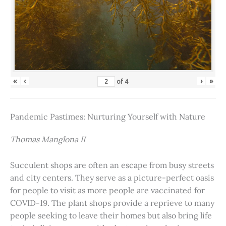
«
‹
›
»
of
4
Pandemic Pastimes: Nurturing Yourself with Nature
Thomas Manglona II
Succulent shops are often an escape from busy streets
and city centers. They serve as a picture-perfect oasis
for people to visit as more people are vaccinated for
COVID-19. The plant shops provide a reprieve to many
people seeking to leave their homes but also bring life