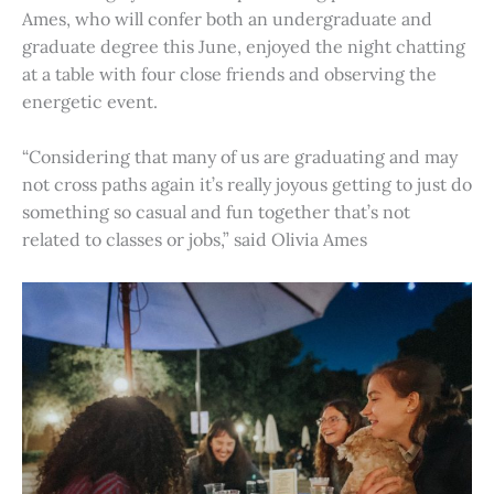
Ames, who will confer both an undergraduate and
graduate degree this June, enjoyed the night chatting
at a table with four close friends and observing the
energetic event.
“Considering that many of us are graduating and may
not cross paths again it’s really joyous getting to just do
something so casual and fun together that’s not
related to classes or jobs,” said Olivia Ames