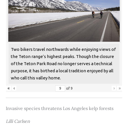
Two bikers travel northwards while enjoying views of
the Teton range’s highest peaks. Though the closure
of the Teton Park Road no longer serves a technical
purpose, it has birthed a local tradition enjoyed by all
who call this valley home.
«
‹
›
»
of
9
Invasive species threatens Los Angeles kelp forests
Lilli Carlsen