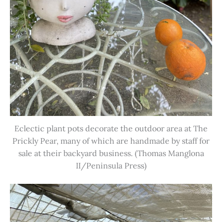
Eclectic plant pots decorate the outdoor area at The
Prickly Pear, many of which are handmade by staff for
sale at their backyard business. (Thomas Manglona
II/Peninsula Press)