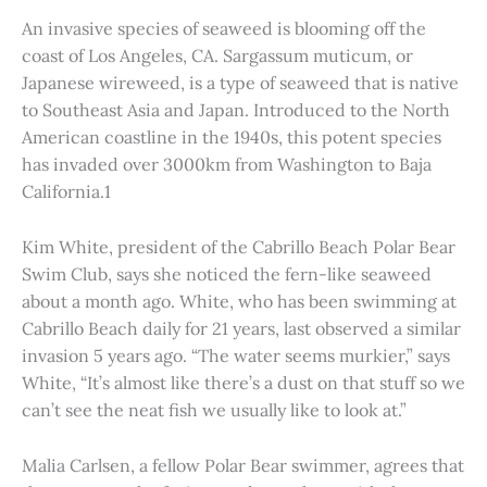
An invasive species of seaweed is blooming off the
coast of Los Angeles, CA. Sargassum muticum, or
Japanese wireweed, is a type of seaweed that is native
to Southeast Asia and Japan. Introduced to the North
American coastline in the 1940s, this potent species
has invaded over 3000km from Washington to Baja
California.1
Kim White, president of the Cabrillo Beach Polar Bear
Swim Club, says she noticed the fern-like seaweed
about a month ago. White, who has been swimming at
Cabrillo Beach daily for 21 years, last observed a similar
invasion 5 years ago. “The water seems murkier,” says
White, “It’s almost like there’s a dust on that stuff so we
can’t see the neat fish we usually like to look at.”
Malia Carlsen, a fellow Polar Bear swimmer, agrees that