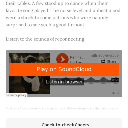
their tables. A few stood up to dance when their
favorite song played. The noise level and upbeat mood
were a shock to some patrons who were happily
surprised to see such a good turnout.
Listen to the sounds of reconnecting.
Peninsula Press
·
Listen to the sounds of social life returning to the Stanford campus.
Cheek-to-cheek Cheers