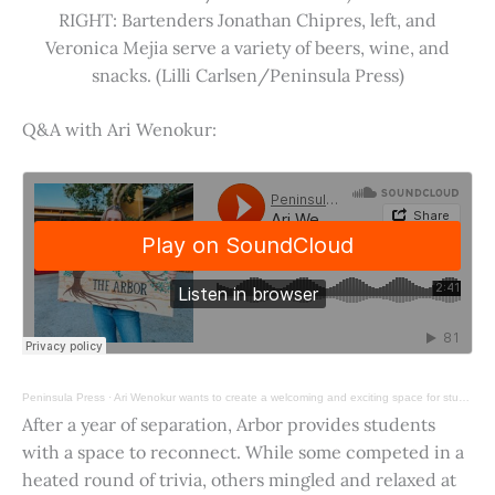
RIGHT: Bartenders Jonathan Chipres, left, and
Veronica Mejia serve a variety of beers, wine, and
snacks. (Lilli Carlsen/Peninsula Press)
Q&A with Ari Wenokur:
Peninsula Press
·
Ari Wenokur wants to create a welcoming and exciting space for students at Stanford University.
After a year of separation, Arbor provides students
with a space to reconnect. While some competed in a
heated round of trivia, others mingled and relaxed at