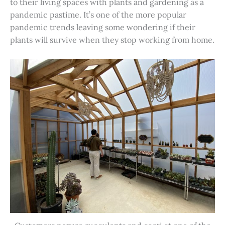
to their living spaces with plants and gardening as a
pandemic pastime. It’s one of the more popular
pandemic trends leaving some wondering if their
plants will survive when they stop working from home.