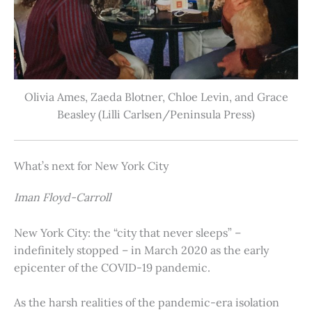
Olivia Ames, Zaeda Blotner, Chloe Levin, and Grace
Beasley (Lilli Carlsen/Peninsula Press)
What’s next for New York City
Iman Floyd-Carroll
New York City: the “city that never sleeps” –
indefinitely stopped – in March 2020 as the early
epicenter of the COVID-19 pandemic.
As the harsh realities of the pandemic-era isolation