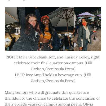
RIGHT: Maia Brockbank, left, and Kassidy Kelley, right,
celebrate their final quarter on campus. (Lilli
Carlsen/Peninsula Press)
LEFT: Izzy Ampil holds a beverage cup. (Lilli
Carlsen/Peninsula Press)
Many seniors who will graduate this quarter are
thankful for the chance to celebrate the conclusion of
their college years on campus among peers. Olivia