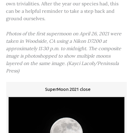
own trivialities. After the year our species had, this
can be a helpful reminder to take a step back and
ground ourselves.
Photos of the first supermoon on April 26, 2021 were
taken in Woodside, CA using a Nikon D7200 at
approximately 11:30 p.m. to midnight. The composite
image is photoshopped to show multiple moons
layered on the same image. (Kayci Lacob/Peninsula
Press)
SuperMoon 2021 close