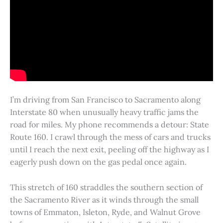
I’m driving from San Francisco to Sacramento along
Interstate 80 when unusually heavy traffic jams the
road for miles. My phone recommends a detour: State
Route 160. I crawl through the mess of cars and trucks
until I reach the next exit, peeling off the highway as I
eagerly push down on the gas pedal once again.
This stretch of 160 straddles the southern section of
the Sacramento River as it winds through the small
towns of Emmaton, Isleton, Ryde, and Walnut Grove