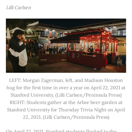
Lilli Carlsen
LEFT: Morgan Zagerman, left, and Madison Houston
hug for the first time in over a year on April 22, 2021 at
Stanford University. (Lilli Carlsen/Peninsula Press)
RIGHT: Students gather at the Arbor beer garden at
Stanford University for Thursday Trivia Night on April
22, 2021. (Lilli Carlsen/Peninsula Press)
On April 22, 2021, Stanford students flocked to the