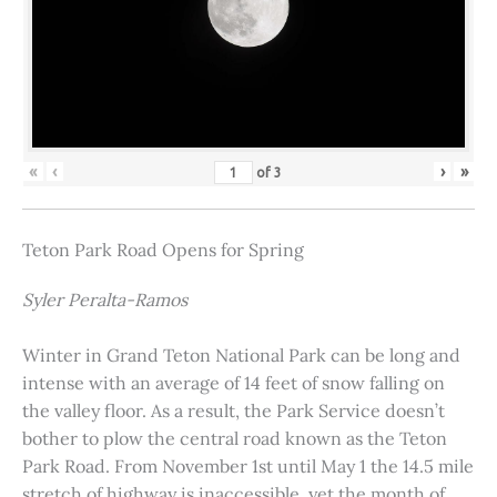
«
‹
›
»
of
3
Teton Park Road Opens for Spring
Syler Peralta-Ramos
Winter in Grand Teton National Park can be long and
intense with an average of 14 feet of snow falling on
the valley floor. As a result, the Park Service doesn’t
bother to plow the central road known as the Teton
Park Road. From November 1st until May 1 the 14.5 mile
stretch of highway is inaccessible, yet the month of