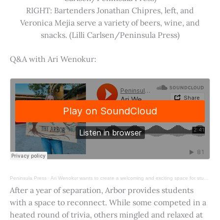
RIGHT: Bartenders Jonathan Chipres, left, and
Veronica Mejia serve a variety of beers, wine, and
snacks. (Lilli Carlsen/Peninsula Press)
Q&A with Ari Wenokur:
Peninsula Press
·
Ari Wenokur wants to create a welcoming and exciting space for students at Stanford University.
After a year of separation, Arbor provides students
with a space to reconnect. While some competed in a
heated round of trivia, others mingled and relaxed at