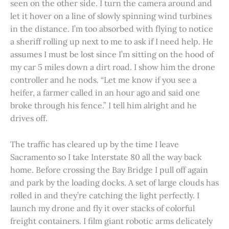
seen on the other side. I turn the camera around and
let it hover on a line of slowly spinning wind turbines
in the distance. I’m too absorbed with flying to notice
a sheriff rolling up next to me to ask if I need help. He
assumes I must be lost since I’m sitting on the hood of
my car 5 miles down a dirt road. I show him the drone
controller and he nods. “Let me know if you see a
heifer, a farmer called in an hour ago and said one
broke through his fence.” I tell him alright and he
drives off.
The traffic has cleared up by the time I leave
Sacramento so I take Interstate 80 all the way back
home. Before crossing the Bay Bridge I pull off again
and park by the loading docks. A set of large clouds has
rolled in and they’re catching the light perfectly. I
launch my drone and fly it over stacks of colorful
freight containers. I film giant robotic arms delicately