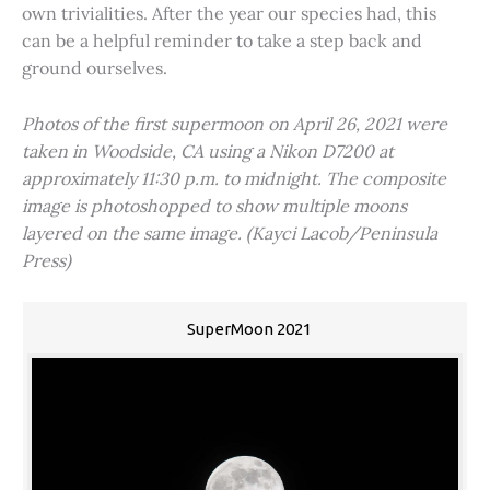
own trivialities. After the year our species had, this
can be a helpful reminder to take a step back and
ground ourselves.
Photos of the first supermoon on April 26, 2021 were
taken in Woodside, CA using a Nikon D7200 at
approximately 11:30 p.m. to midnight. The composite
image is photoshopped to show multiple moons
layered on the same image. (Kayci Lacob/Peninsula
Press)
SuperMoon 2021