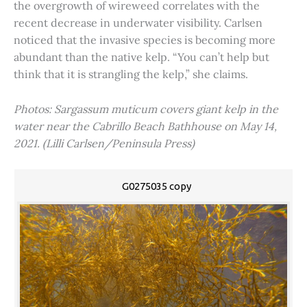
the overgrowth of wireweed correlates with the
recent decrease in underwater visibility. Carlsen
noticed that the invasive species is becoming more
abundant than the native kelp. “You can’t help but
think that it is strangling the kelp,” she claims.
Photos: Sargassum muticum covers giant kelp in the
water near the Cabrillo Beach Bathhouse on May 14,
2021. (Lilli Carlsen/Peninsula Press)
G0275035 copy