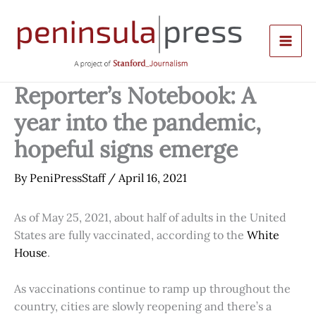
Skip
to
content
Reporter’s Notebook: A
year into the pandemic,
hopeful signs emerge
By
PeniPressStaff
/
April 16, 2021
As of May 25, 2021, about half of adults in the United
States are fully vaccinated, according to the
White
House
.
As vaccinations continue to ramp up throughout the
country, cities are slowly reopening and there’s a