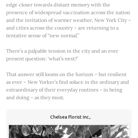
edge closer towards distant memory with the
presence of widespread vaccination across the nation
and the invitation of warmer weather, New York City –
and cities across the country – are returning to a
tentative sense of “new normal.”
There’s a palpable tension in the city and an ever
present question: ‘what’s next?’
That answer still looms on the horizon – but resilient
as ever – New Yorker’s find solace in the ordinary and
extraordinary of their everyday routines – in being
and doing – as they must.
Chelsea Florist Inc.,