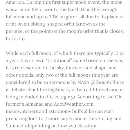
America. During this first supermoon event, the moon
was around 8% closer to the Earth than the average
full moon and up to 30% brighter, all due to its place in
orbit on an oblong-shaped orbit (known as the
perigee, or the point on the moon’s orbit that is closest
to Earth).
While each full moon, of which there are typically 12 in
a year, has its own “traditional” name based on the way
it is represented in the sky, its color and shape, and
other details, only two of the full moons this year are
considered to be supermoons by NASA (although there
is debate about the legitimacy of two additional moons
being included in this category). According to the Old
Farmer’s Almanac and AccuWeather.com,
moonwatchers and astronomy buffs alike can start
preparing for 1 to 2 more supermoons this Spring and
Summer (depending on how you classify a