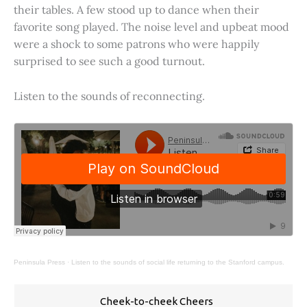
their tables. A few stood up to dance when their
favorite song played. The noise level and upbeat mood
were a shock to some patrons who were happily
surprised to see such a good turnout.
Listen to the sounds of reconnecting.
Peninsula Press
·
Listen to the sounds of social life returning to the Stanford campus.
Cheek-to-cheek Cheers