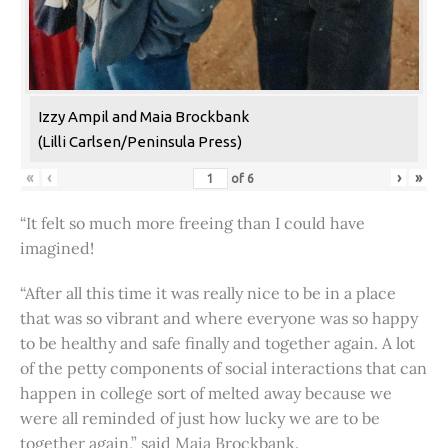
Izzy Ampil and Maia Brockbank
(Lilli Carlsen/Peninsula Press)
«
‹
›
»
of
6
“It felt so much more freeing than I could have
imagined!
“After all this time it was really nice to be in a place
that was so vibrant and where everyone was so happy
to be healthy and safe finally and together again. A lot
of the petty components of social interactions that can
happen in college sort of melted away because we
were all reminded of just how lucky we are to be
together again,” said Maia Brockbank.