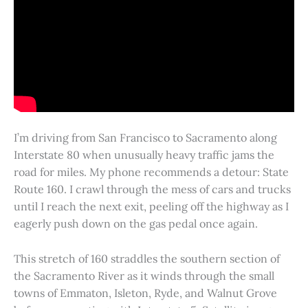
I’m driving from San Francisco to Sacramento along
Interstate 80 when unusually heavy traffic jams the
road for miles. My phone recommends a detour: State
Route 160. I crawl through the mess of cars and trucks
until I reach the next exit, peeling off the highway as I
eagerly push down on the gas pedal once again.
This stretch of 160 straddles the southern section of
the Sacramento River as it winds through the small
towns of Emmaton, Isleton, Ryde, and Walnut Grove