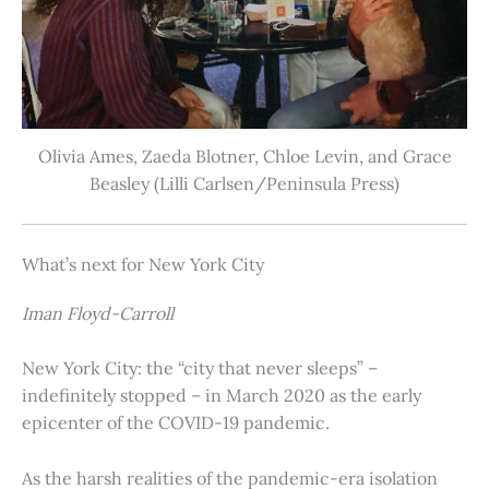
Olivia Ames, Zaeda Blotner, Chloe Levin, and Grace
Beasley (Lilli Carlsen/Peninsula Press)
What’s next for New York City
Iman Floyd-Carroll
New York City: the “city that never sleeps” –
indefinitely stopped – in March 2020 as the early
epicenter of the COVID-19 pandemic.
As the harsh realities of the pandemic-era isolation