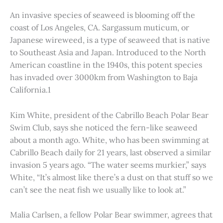
An invasive species of seaweed is blooming off the
coast of Los Angeles, CA. Sargassum muticum, or
Japanese wireweed, is a type of seaweed that is native
to Southeast Asia and Japan. Introduced to the North
American coastline in the 1940s, this potent species
has invaded over 3000km from Washington to Baja
California.1
Kim White, president of the Cabrillo Beach Polar Bear
Swim Club, says she noticed the fern-like seaweed
about a month ago. White, who has been swimming at
Cabrillo Beach daily for 21 years, last observed a similar
invasion 5 years ago. “The water seems murkier,” says
White, “It’s almost like there’s a dust on that stuff so we
can’t see the neat fish we usually like to look at.”
Malia Carlsen, a fellow Polar Bear swimmer, agrees that