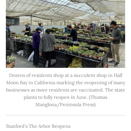
Dozens of residents shop at a succulent shop in Half
Moon Bay in California marking the reopening of many
businesses as more residents are vaccinated. The state
plants to fully reopen in June. (Thomas
Manglona/Peninsula Press)
Stanford’s The Arbor Reopens