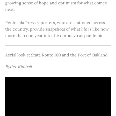
growing sense of hope and optimism for what comes
next.
Peninsula Press reporters, who are stationed across
the country, provide snapshots of what life is like now
more than one year into the coronavirus pandemic.
Aerial look at State Route 160 and the Port of Oakland
Ryder Kimball