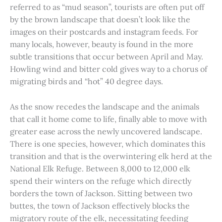
referred to as “mud season”, tourists are often put off
by the brown landscape that doesn’t look like the
images on their postcards and instagram feeds. For
many locals, however, beauty is found in the more
subtle transitions that occur between April and May.
Howling wind and bitter cold gives way to a chorus of
migrating birds and “hot” 40 degree days.
As the snow recedes the landscape and the animals
that call it home come to life, finally able to move with
greater ease across the newly uncovered landscape.
There is one species, however, which dominates this
transition and that is the overwintering elk herd at the
National Elk Refuge. Between 8,000 to 12,000 elk
spend their winters on the refuge which directly
borders the town of Jackson. Sitting between two
buttes, the town of Jackson effectively blocks the
migratory route of the elk, necessitating feeding