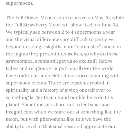
supermoon).
The Full Flower Moon is due to arrive on May 26, while
the Full Strawberry Moon will show itself on June 24.
We typically see between 2 to 4 supermoons a year
and the visual differences are difficult to perceive
beyond noticing a slightly more “noticeable” moon on
the nights they present themselves, so why do these
astronomical events still get us so excited? Native
tribes and religious groups from all over the world
have traditions and celebrations corresponding with
supermoon events. There are customs rooted in
spirituality and a history of giving oneself over to
something larger than us and our life here on this
planet. Sometimes it is hard not to feel small and
insignificant when we stare out at something like the
moon, but with phenomena like this we have the
ability to revel in that smallness and appreciate our