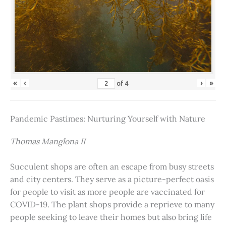
«
‹
›
»
of
4
Pandemic Pastimes: Nurturing Yourself with Nature
Thomas Manglona II
Succulent shops are often an escape from busy streets
and city centers. They serve as a picture-perfect oasis
for people to visit as more people are vaccinated for
COVID-19. The plant shops provide a reprieve to many
people seeking to leave their homes but also bring life