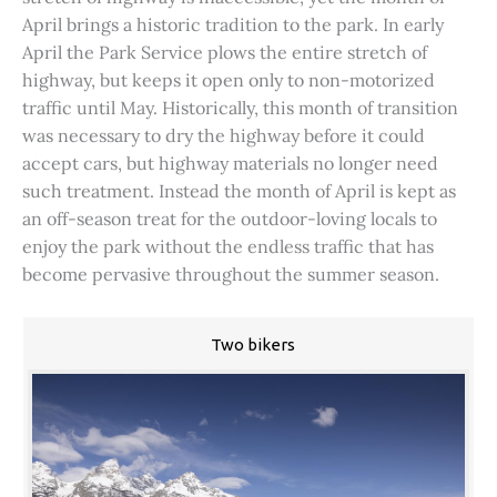
April brings a historic tradition to the park. In early
April the Park Service plows the entire stretch of
highway, but keeps it open only to non-motorized
traffic until May. Historically, this month of transition
was necessary to dry the highway before it could
accept cars, but highway materials no longer need
such treatment. Instead the month of April is kept as
an off-season treat for the outdoor-loving locals to
enjoy the park without the endless traffic that has
become pervasive throughout the summer season.
Two bikers