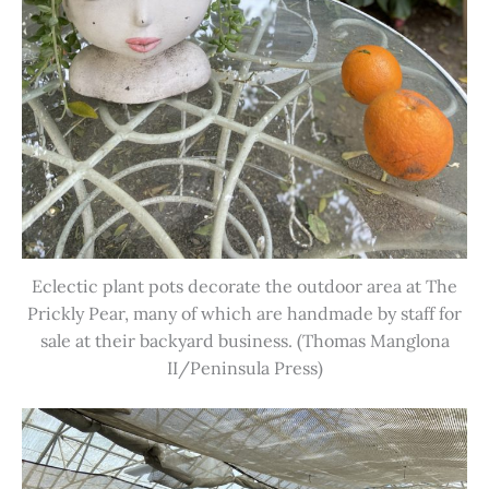
Eclectic plant pots decorate the outdoor area at The
Prickly Pear, many of which are handmade by staff for
sale at their backyard business. (Thomas Manglona
II/Peninsula Press)