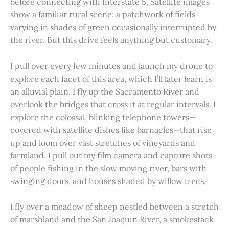
before connecting with Interstate 5. Satellite images
show a familiar rural scene: a patchwork of fields
varying in shades of green occasionally interrupted by
the river. But this drive feels anything but customary.
I pull over every few minutes and launch my drone to
explore each facet of this area, which I’ll later learn is
an alluvial plain. I fly up the Sacramento River and
overlook the bridges that cross it at regular intervals. I
explore the colossal, blinking telephone towers—
covered with satellite dishes like barnacles—that rise
up and loom over vast stretches of vineyards and
farmland. I pull out my film camera and capture shots
of people fishing in the slow moving river, bars with
swinging doors, and houses shaded by willow trees.
I fly over a meadow of sheep nestled between a stretch
of marshland and the San Joaquin River, a smokestack