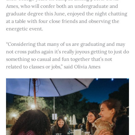
Ames, who will confer both an undergraduate and
graduate degree this June, enjoyed the night chatting
at a table with four close friends and observing the
energetic event.
“Considering that many of us are graduating and may
not cross paths again it’s really joyous getting to just do
something so casual and fun together that’s not
related to classes or jobs,” said Olivia Ames