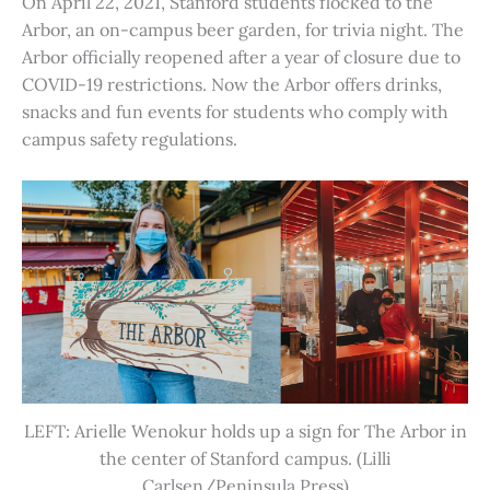
On April 22, 2021, Stanford students flocked to the
Arbor, an on-campus beer garden, for trivia night. The
Arbor officially reopened after a year of closure due to
COVID-19 restrictions. Now the Arbor offers drinks,
snacks and fun events for students who comply with
campus safety regulations.
LEFT: Arielle Wenokur holds up a sign for The Arbor in
the center of Stanford campus. (Lilli
Carlsen/Peninsula Press)