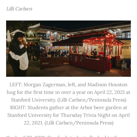
Lilli Carlsen
LEFT: Morgan Zagerman, left, and Madison Houston
hug for the first time in over a year on April 22, 2021 at
Stanford University. (Lilli Carlsen/Peninsula Press)
RIGHT: Students gather at the Arbor beer garden at
Stanford University for Thursday Trivia Night on April
22, 2021. (Lilli Carlsen/Peninsula Press)