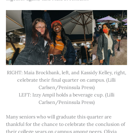
RIGHT: Maia Brockbank, left, and Kassidy Kelley, right,
celebrate their final quarter on campus. (Lilli
Carlsen/Peninsula Press)
LEFT: Izzy Ampil holds a beverage cup. (Lilli
Carlsen/Peninsula Press)
Many seniors who will graduate this quarter are
thankful for the chance to celebrate the conclusion of
their college years on campus among peers. Olivia