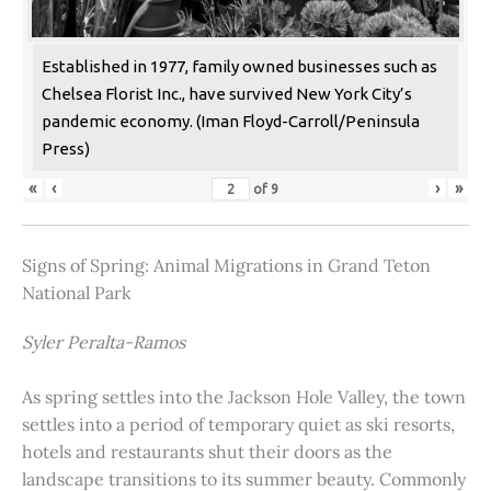
Established in 1977, family owned businesses such as
Chelsea Florist Inc., have survived New York City’s
pandemic economy. (Iman Floyd-Carroll/Peninsula
Press)
«
‹
›
»
of
9
Signs of Spring: Animal Migrations in Grand Teton
National Park
Syler Peralta-Ramos
As spring settles into the Jackson Hole Valley, the town
settles into a period of temporary quiet as ski resorts,
hotels and restaurants shut their doors as the
landscape transitions to its summer beauty. Commonly