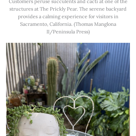
Customers peruse succulents and cacti at one of the
structures at The Prickly Pear. The serene backyard
provides a calming experience for visitors in
Sacramento, California. (Thomas Manglona
II/Peninsula Press)