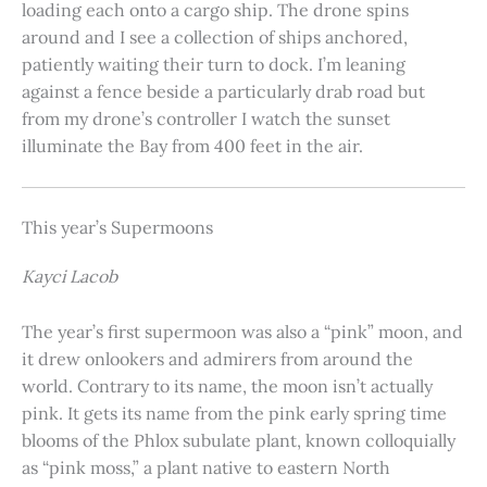
loading each onto a cargo ship. The drone spins
around and I see a collection of ships anchored,
patiently waiting their turn to dock. I’m leaning
against a fence beside a particularly drab road but
from my drone’s controller I watch the sunset
illuminate the Bay from 400 feet in the air.
This year’s Supermoons
Kayci Lacob
The year’s first supermoon was also a “pink” moon, and
it drew onlookers and admirers from around the
world. Contrary to its name, the moon isn’t actually
pink. It gets its name from the pink early spring time
blooms of the Phlox subulate plant, known colloquially
as “pink moss,” a plant native to eastern North