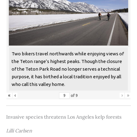
Two bikers travel northwards while enjoying views of
the Teton range’s highest peaks. Though the closure
of the Teton Park Road no longer serves a technical
purpose, it has birthed a local tradition enjoyed by all
who call this valley home.
«
‹
›
»
of
9
Invasive species threatens Los Angeles kelp forests
Lilli Carlsen