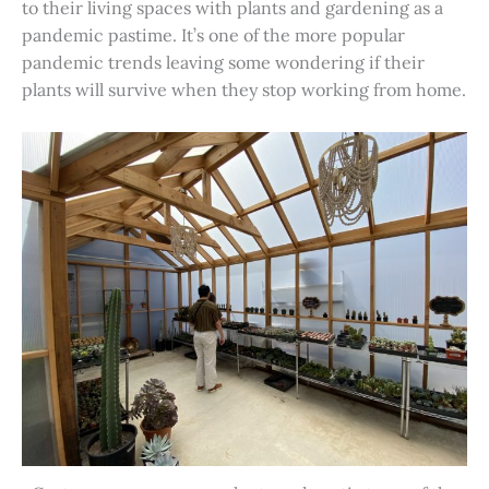
to their living spaces with plants and gardening as a
pandemic pastime. It’s one of the more popular
pandemic trends leaving some wondering if their
plants will survive when they stop working from home.