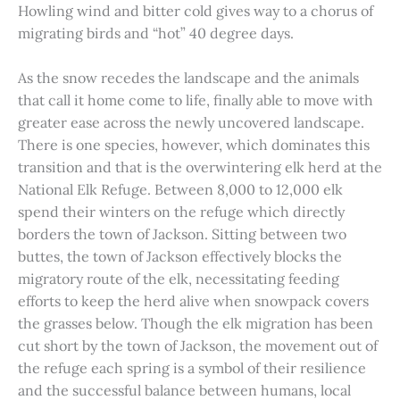
Howling wind and bitter cold gives way to a chorus of
migrating birds and “hot” 40 degree days.
As the snow recedes the landscape and the animals
that call it home come to life, finally able to move with
greater ease across the newly uncovered landscape.
There is one species, however, which dominates this
transition and that is the overwintering elk herd at the
National Elk Refuge. Between 8,000 to 12,000 elk
spend their winters on the refuge which directly
borders the town of Jackson. Sitting between two
buttes, the town of Jackson effectively blocks the
migratory route of the elk, necessitating feeding
efforts to keep the herd alive when snowpack covers
the grasses below. Though the elk migration has been
cut short by the town of Jackson, the movement out of
the refuge each spring is a symbol of their resilience
and the successful balance between humans, local