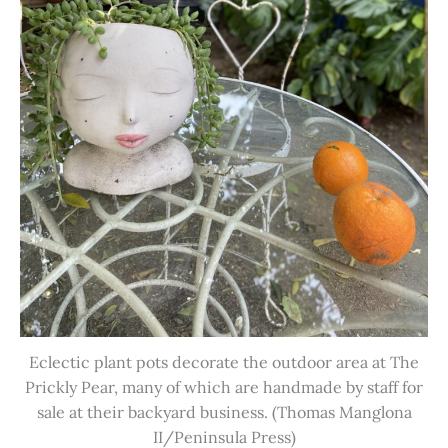
Eclectic plant pots decorate the outdoor area at The
Prickly Pear, many of which are handmade by staff for
sale at their backyard business. (Thomas Manglona
II/Peninsula Press)