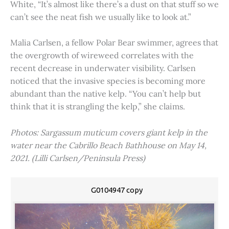
White, “It’s almost like there’s a dust on that stuff so we
can’t see the neat fish we usually like to look at.”
Malia Carlsen, a fellow Polar Bear swimmer, agrees that
the overgrowth of wireweed correlates with the
recent decrease in underwater visibility. Carlsen
noticed that the invasive species is becoming more
abundant than the native kelp. “You can’t help but
think that it is strangling the kelp,” she claims.
Photos: Sargassum muticum covers giant kelp in the
water near the Cabrillo Beach Bathhouse on May 14,
2021. (Lilli Carlsen/Peninsula Press)
G0104947 copy