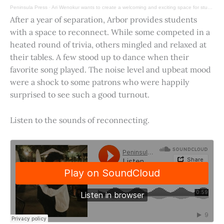
Peninsula Press
·
Ari Wenokur wants to create a welcoming and exciting space for students at Stanford University.
After a year of separation, Arbor provides students
with a space to reconnect. While some competed in a
heated round of trivia, others mingled and relaxed at
their tables. A few stood up to dance when their
favorite song played. The noise level and upbeat mood
were a shock to some patrons who were happily
surprised to see such a good turnout.
Listen to the sounds of reconnecting.