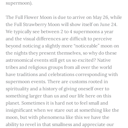
supermoon).
The Full Flower Moon is due to arrive on May 26, while
the Full Strawberry Moon will show itself on June 24.
We typically see between 2 to 4 supermoons a year
and the visual differences are difficult to perceive
beyond noticing a slightly more “noticeable” moon on
the nights they present themselves, so why do these
astronomical events still get us so excited? Native
tribes and religious groups from all over the world
have traditions and celebrations corresponding with
supermoon events. There are customs rooted in
spirituality and a history of giving oneself over to
something larger than us and our life here on this
planet. Sometimes it is hard not to feel small and
insignificant when we stare out at something like the
moon, but with phenomena like this we have the
ability to revel in that smallness and appreciate our