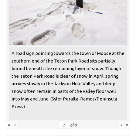
A road sign pointing towards the town of Moose at the
southern end of the Teton Park Road sits partially
buried beneath the remaining layer of snow. Though
the Teton Park Road is clear of snow in April, spring
arrives slowly in the Jackson Hole Valley and deep
snow often remain in parts of the valley floor well
into May and June. (Syler Peralta-Ramos/Peninsula
Press)
«
‹
›
»
of
9