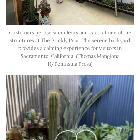
Customers peruse succulents and cacti at one of the
structures at The Prickly Pear. The serene backyard
provides a calming experience for visitors in
Sacramento, California. (Thomas Manglona
II/Peninsula Press)