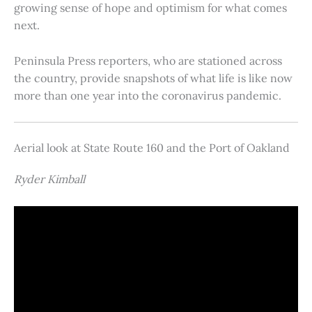
growing sense of hope and optimism for what comes
next.
Peninsula Press reporters, who are stationed across
the country, provide snapshots of what life is like now
more than one year into the coronavirus pandemic.
Aerial look at State Route 160 and the Port of Oakland
Ryder Kimball