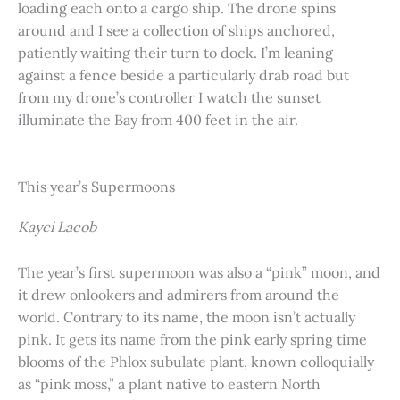
loading each onto a cargo ship. The drone spins
around and I see a collection of ships anchored,
patiently waiting their turn to dock. I’m leaning
against a fence beside a particularly drab road but
from my drone’s controller I watch the sunset
illuminate the Bay from 400 feet in the air.
This year’s Supermoons
Kayci Lacob
The year’s first supermoon was also a “pink” moon, and
it drew onlookers and admirers from around the
world. Contrary to its name, the moon isn’t actually
pink. It gets its name from the pink early spring time
blooms of the Phlox subulate plant, known colloquially
as “pink moss,” a plant native to eastern North