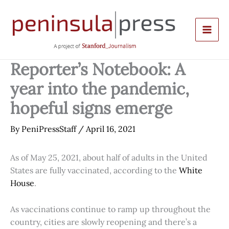
Skip
to
content
Reporter’s Notebook: A
year into the pandemic,
hopeful signs emerge
By
PeniPressStaff
/
April 16, 2021
As of May 25, 2021, about half of adults in the United
States are fully vaccinated, according to the
White
House
.
As vaccinations continue to ramp up throughout the
country, cities are slowly reopening and there’s a