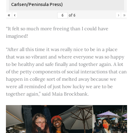
Carlsen/Peninsula Press)
«
‹
›
»
of
6
“It felt so much more freeing than I could have
imagined!
“After all this time it was really nice to be in a place
that was so vibrant and where everyone was so happy
to be healthy and safe finally and together again. A lot
of the petty components of social interactions that can
happen in college sort of melted away because we
were all reminded of just how lucky we are to be
together again,” said Maia Brockbank.