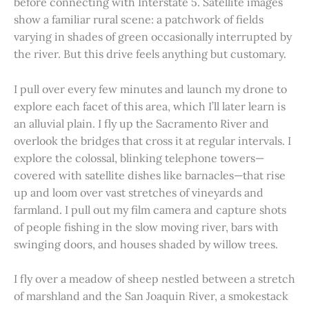
before connecting with Interstate 5. Satellite images
show a familiar rural scene: a patchwork of fields
varying in shades of green occasionally interrupted by
the river. But this drive feels anything but customary.
I pull over every few minutes and launch my drone to
explore each facet of this area, which I’ll later learn is
an alluvial plain. I fly up the Sacramento River and
overlook the bridges that cross it at regular intervals. I
explore the colossal, blinking telephone towers—
covered with satellite dishes like barnacles—that rise
up and loom over vast stretches of vineyards and
farmland. I pull out my film camera and capture shots
of people fishing in the slow moving river, bars with
swinging doors, and houses shaded by willow trees.
I fly over a meadow of sheep nestled between a stretch
of marshland and the San Joaquin River, a smokestack