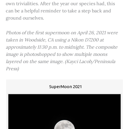
own trivialities. After the year our species had, this
can be a helpful reminder to take a step back and
ground ourselves.
Photos of the first supermoon on April 26, 2021 were
taken in Woodside, CA using a Nikon D7200 at
approximately 11:30 p.m. to midnight. The composite
image is photoshopped to show multiple moons
layered on the same image. (Kayci Lacob/Peninsula
Press)
SuperMoon 2021