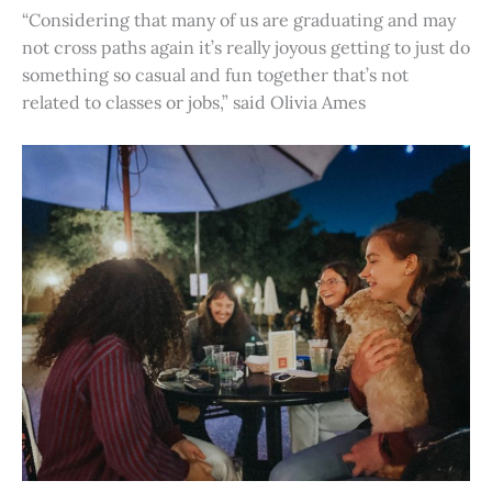
“Considering that many of us are graduating and may
not cross paths again it’s really joyous getting to just do
something so casual and fun together that’s not
related to classes or jobs,” said Olivia Ames