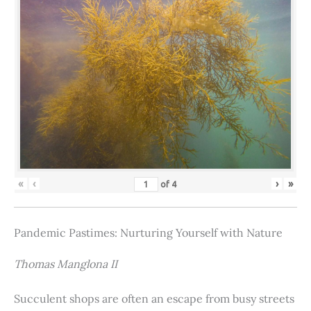
«
‹
›
»
of
4
Pandemic Pastimes: Nurturing Yourself with Nature
Thomas Manglona II
Succulent shops are often an escape from busy streets