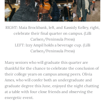
RIGHT: Maia Brockbank, left, and Kassidy Kelley, right,
celebrate their final quarter on campus. (Lilli
Carlsen/Peninsula Press)
LEFT: Izzy Ampil holds a beverage cup. (Lilli
Carlsen/Peninsula Press)
Many seniors who will graduate this quarter are
thankful for the chance to celebrate the conclusion of
their college years on campus among peers. Olivia
Ames, who will confer both an undergraduate and
graduate degree this June, enjoyed the night chatting
at a table with four close friends and observing the
energetic event.