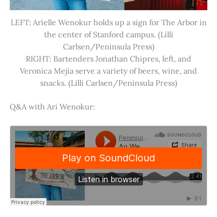
LEFT: Arielle Wenokur holds up a sign for The Arbor in
the center of Stanford campus. (Lilli
Carlsen/Peninsula Press)
RIGHT: Bartenders Jonathan Chipres, left, and
Veronica Mejia serve a variety of beers, wine, and
snacks. (Lilli Carlsen/Peninsula Press)
Q&A with Ari Wenokur: