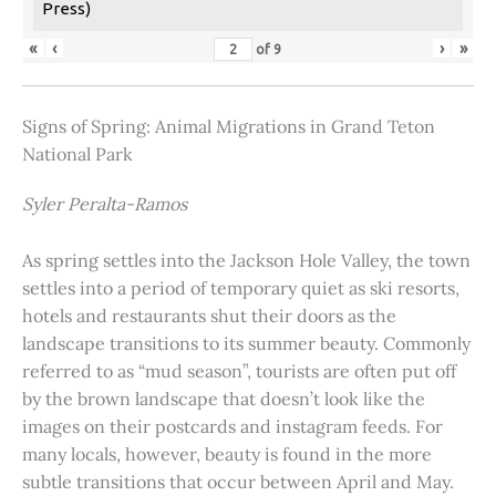
Press)
«
‹
›
»
of
9
Signs of Spring: Animal Migrations in Grand Teton
National Park
Syler Peralta-Ramos
As spring settles into the Jackson Hole Valley, the town
settles into a period of temporary quiet as ski resorts,
hotels and restaurants shut their doors as the
landscape transitions to its summer beauty. Commonly
referred to as “mud season”, tourists are often put off
by the brown landscape that doesn’t look like the
images on their postcards and instagram feeds. For
many locals, however, beauty is found in the more
subtle transitions that occur between April and May.