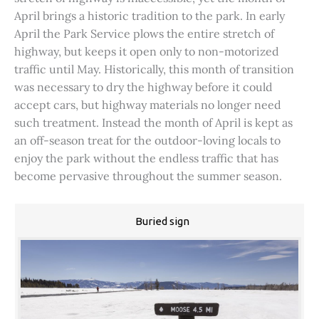
April brings a historic tradition to the park. In early
April the Park Service plows the entire stretch of
highway, but keeps it open only to non-motorized
traffic until May. Historically, this month of transition
was necessary to dry the highway before it could
accept cars, but highway materials no longer need
such treatment. Instead the month of April is kept as
an off-season treat for the outdoor-loving locals to
enjoy the park without the endless traffic that has
become pervasive throughout the summer season.
Buried sign