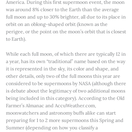
America. During this first supermoon event, the moon
was around 8% closer to the Earth than the average
full moon and up to 30% brighter, all due to its place in
orbit on an oblong-shaped orbit (known as the
perigee, or the point on the moon’s orbit that is closest
to Earth).
While each full moon, of which there are typically 12 in
a year, has its own “traditional” name based on the way
it is represented in the sky, its color and shape, and
other details, only two of the full moons this year are
considered to be supermoons by NASA (although there
is debate about the legitimacy of two additional moons
being included in this category). According to the Old
Farmer’s Almanac and AccuWeather.com,
moonwatchers and astronomy buffs alike can start
preparing for 1 to 2 more supermoons this Spring and
Summer (depending on how you classify a