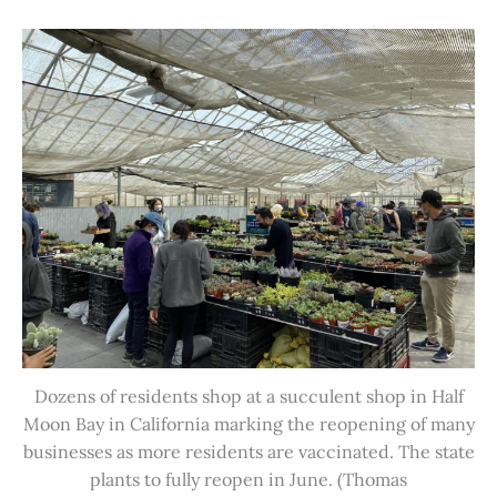
Dozens of residents shop at a succulent shop in Half
Moon Bay in California marking the reopening of many
businesses as more residents are vaccinated. The state
plants to fully reopen in June. (Thomas