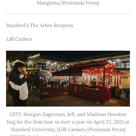
Manglona/Peninsula Press)
Stanford’s The Arbor Reopens
Lilli Carlsen
LEFT: Morgan Zagerman, left, and Madison Houston
hug for the first time in over a year on April 22, 2021 at
Stanford University. (Lilli Carlsen/Peninsula Press)