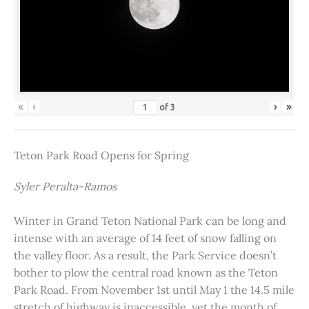
«
‹
›
»
of
3
Teton Park Road Opens for Spring
Syler Peralta-Ramos
Winter in Grand Teton National Park can be long and
intense with an average of 14 feet of snow falling on
the valley floor. As a result, the Park Service doesn’t
bother to plow the central road known as the Teton
Park Road. From November 1st until May 1 the 14.5 mile
stretch of highway is inaccessible, yet the month of