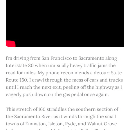
I’m driving from San Francisco to Sacramento along
Interstate 80 when unusually heavy traffic jams the
road for miles. My phone recommends a detour: State
Route 160. I crawl through the mess of cars and trucks
until I reach the next exit, peeling off the highway as I
eagerly push down on the gas pedal once again.
This stretch of 160 straddles the southern section of
the Sacramento River as it winds through the small
towns of Emmaton, Isleton, Ryde, and Walnut Grove