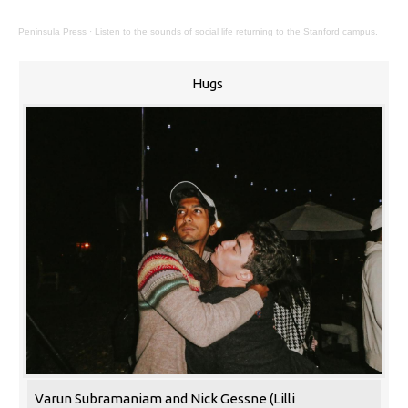
Peninsula Press
·
Listen to the sounds of social life returning to the Stanford campus.
Hugs
Varun Subramaniam and Nick Gessne (Lilli