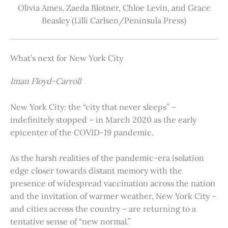
Olivia Ames, Zaeda Blotner, Chloe Levin, and Grace
Beasley (Lilli Carlsen/Peninsula Press)
What’s next for New York City
Iman Floyd-Carroll
New York City: the “city that never sleeps” –
indefinitely stopped – in March 2020 as the early
epicenter of the COVID-19 pandemic.
As the harsh realities of the pandemic-era isolation
edge closer towards distant memory with the
presence of widespread vaccination across the nation
and the invitation of warmer weather, New York City –
and cities across the country – are returning to a
tentative sense of “new normal.”