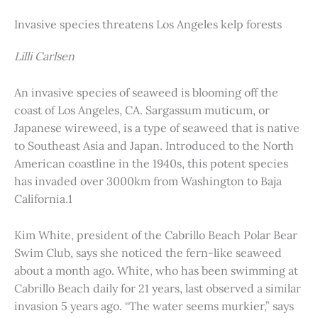
Invasive species threatens Los Angeles kelp forests
Lilli Carlsen
An invasive species of seaweed is blooming off the
coast of Los Angeles, CA. Sargassum muticum, or
Japanese wireweed, is a type of seaweed that is native
to Southeast Asia and Japan. Introduced to the North
American coastline in the 1940s, this potent species
has invaded over 3000km from Washington to Baja
California.1
Kim White, president of the Cabrillo Beach Polar Bear
Swim Club, says she noticed the fern-like seaweed
about a month ago. White, who has been swimming at
Cabrillo Beach daily for 21 years, last observed a similar
invasion 5 years ago. “The water seems murkier,” says