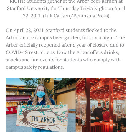
RIGHT: Students gather at the Arbor beer garden at
Stanford University for Thursday Trivia Night on April
22, 2021. (Lilli Carlsen/Peninsula Press)
On April 22, 2021, Stanford students flocked to the
Arbor, an on-campus beer garden, for trivia night. The
Arbor officially reopened after a year of closure due to
COVID-19 restrictions. Now the Arbor offers drinks,
snacks and fun events for students who comply with
campus safety regulations.