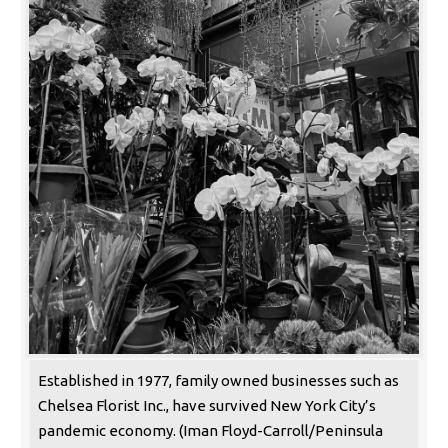
Established in 1977, family owned businesses such as
Chelsea Florist Inc., have survived New York City’s
pandemic economy. (Iman Floyd-Carroll/Peninsula