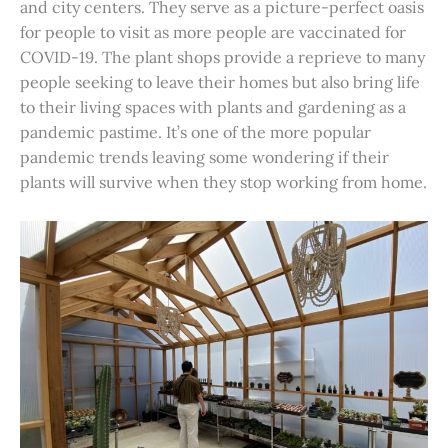
and city centers. They serve as a picture-perfect oasis
for people to visit as more people are vaccinated for
COVID-19. The plant shops provide a reprieve to many
people seeking to leave their homes but also bring life
to their living spaces with plants and gardening as a
pandemic pastime. It’s one of the more popular
pandemic trends leaving some wondering if their
plants will survive when they stop working from home.