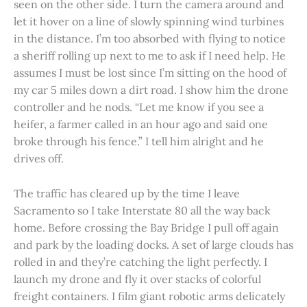
seen on the other side. I turn the camera around and
let it hover on a line of slowly spinning wind turbines
in the distance. I’m too absorbed with flying to notice
a sheriff rolling up next to me to ask if I need help. He
assumes I must be lost since I’m sitting on the hood of
my car 5 miles down a dirt road. I show him the drone
controller and he nods. “Let me know if you see a
heifer, a farmer called in an hour ago and said one
broke through his fence.” I tell him alright and he
drives off.
The traffic has cleared up by the time I leave
Sacramento so I take Interstate 80 all the way back
home. Before crossing the Bay Bridge I pull off again
and park by the loading docks. A set of large clouds has
rolled in and they’re catching the light perfectly. I
launch my drone and fly it over stacks of colorful
freight containers. I film giant robotic arms delicately