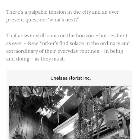
There’s a palpable tension in the city and an ever
present question: ‘what’s next?’
That answer still looms on the horizon – but resilient
as ever – New Yorker’s find solace in the ordinary and
extraordinary of their everyday routines – in being
and doing – as they must.
Chelsea Florist Inc.,