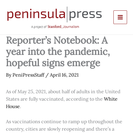
Skip
to
content
Reporter’s Notebook: A
year into the pandemic,
hopeful signs emerge
By
PeniPressStaff
/
April 16, 2021
As of May 25, 2021, about half of adults in the United
States are fully vaccinated, according to the
White
House
.
As vaccinations continue to ramp up throughout the
country, cities are slowly reopening and there’s a