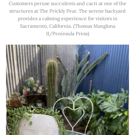
Customers peruse succulents and cacti at one of the
structures at The Prickly Pear. The serene backyard
provides a calming experience for visitors in
Sacramento, California. (Thomas Manglona
II/Peninsula Press)