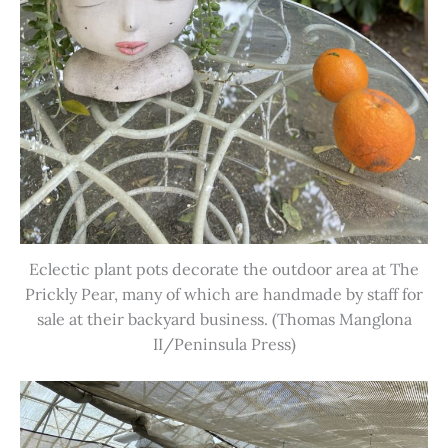
Eclectic plant pots decorate the outdoor area at The
Prickly Pear, many of which are handmade by staff for
sale at their backyard business. (Thomas Manglona
II/Peninsula Press)