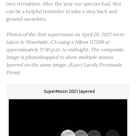
own trivialities. After the year our species had, this
can be a helpful reminder to take a step back and
ground ourselves.
Photos of the first supermoon on April 26, 2021 were
taken in Woodside, CA using a Nikon D7200 at
approximately 11:30 p.m. to midnight. The composite
image is photoshopped to show multiple moons
layered on the same image. (Kayci Lacob/Peninsula
Press)
SuperMoon 2021 layered