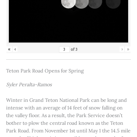
«
‹
›
»
of
3
Teton Park Road Opens for Spring
Syler Peralta-Ramos
Winter in Grand Teton National Park can be long and
intense with an average of 14 feet of snow falling on
the valley floor. As a result, the Park Service doesn’t
bother to plow the central road known as the Teton
Park Road. From November 1st until May 1 the 14.5 mile