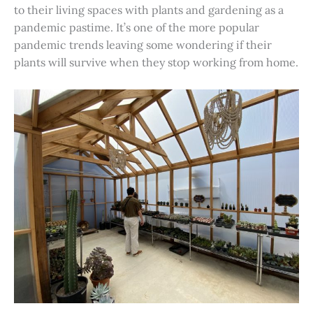
to their living spaces with plants and gardening as a
pandemic pastime. It’s one of the more popular
pandemic trends leaving some wondering if their
plants will survive when they stop working from home.