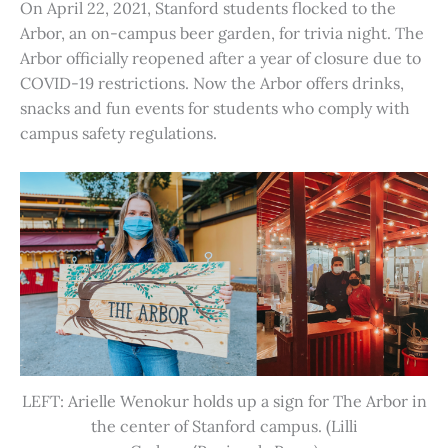
On April 22, 2021, Stanford students flocked to the
Arbor, an on-campus beer garden, for trivia night. The
Arbor officially reopened after a year of closure due to
COVID-19 restrictions. Now the Arbor offers drinks,
snacks and fun events for students who comply with
campus safety regulations.
LEFT: Arielle Wenokur holds up a sign for The Arbor in
the center of Stanford campus. (Lilli