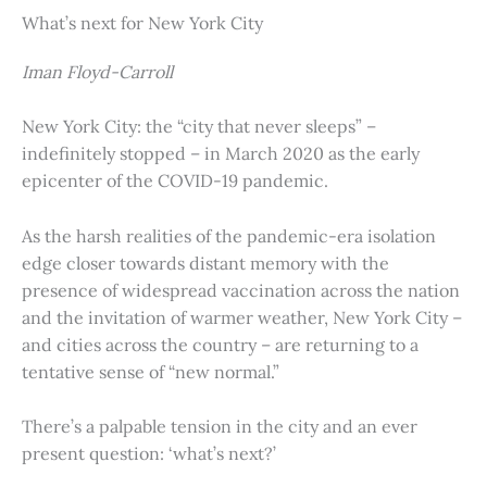
What’s next for New York City
Iman Floyd-Carroll
New York City: the “city that never sleeps” –
indefinitely stopped – in March 2020 as the early
epicenter of the COVID-19 pandemic.
As the harsh realities of the pandemic-era isolation
edge closer towards distant memory with the
presence of widespread vaccination across the nation
and the invitation of warmer weather, New York City –
and cities across the country – are returning to a
tentative sense of “new normal.”
There’s a palpable tension in the city and an ever
present question: ‘what’s next?’