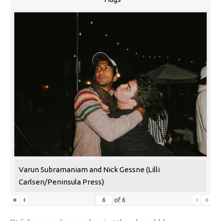
Varun Subramaniam and Nick Gessne (Lilli
Carlsen/Peninsula Press)
«
‹
›
»
of
6