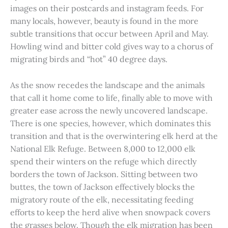
images on their postcards and instagram feeds. For
many locals, however, beauty is found in the more
subtle transitions that occur between April and May.
Howling wind and bitter cold gives way to a chorus of
migrating birds and “hot” 40 degree days.
As the snow recedes the landscape and the animals
that call it home come to life, finally able to move with
greater ease across the newly uncovered landscape.
There is one species, however, which dominates this
transition and that is the overwintering elk herd at the
National Elk Refuge. Between 8,000 to 12,000 elk
spend their winters on the refuge which directly
borders the town of Jackson. Sitting between two
buttes, the town of Jackson effectively blocks the
migratory route of the elk, necessitating feeding
efforts to keep the herd alive when snowpack covers
the grasses below. Though the elk migration has been