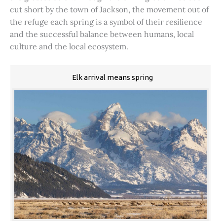
cut short by the town of Jackson, the movement out of
the refuge each spring is a symbol of their resilience
and the successful balance between humans, local
culture and the local ecosystem.
Elk arrival means spring