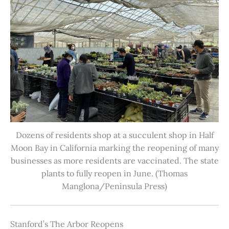
Dozens of residents shop at a succulent shop in Half
Moon Bay in California marking the reopening of many
businesses as more residents are vaccinated. The state
plants to fully reopen in June. (Thomas
Manglona/Peninsula Press)
Stanford’s The Arbor Reopens