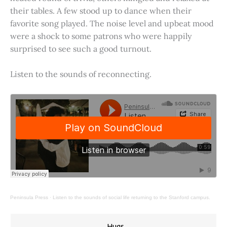
their tables. A few stood up to dance when their
favorite song played. The noise level and upbeat mood
were a shock to some patrons who were happily
surprised to see such a good turnout.
Listen to the sounds of reconnecting.
Peninsula Press
·
Listen to the sounds of social life returning to the Stanford campus.
Hugs