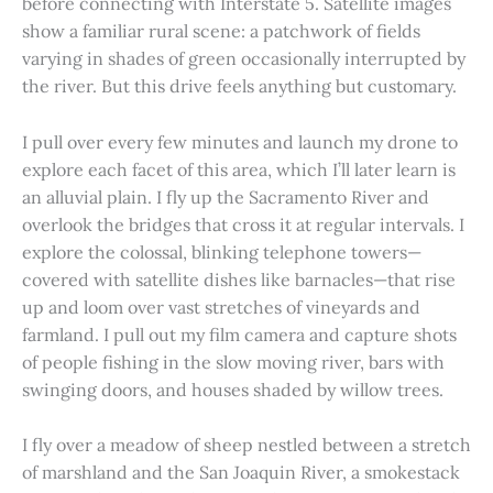
before connecting with Interstate 5. Satellite images
show a familiar rural scene: a patchwork of fields
varying in shades of green occasionally interrupted by
the river. But this drive feels anything but customary.
I pull over every few minutes and launch my drone to
explore each facet of this area, which I’ll later learn is
an alluvial plain. I fly up the Sacramento River and
overlook the bridges that cross it at regular intervals. I
explore the colossal, blinking telephone towers—
covered with satellite dishes like barnacles—that rise
up and loom over vast stretches of vineyards and
farmland. I pull out my film camera and capture shots
of people fishing in the slow moving river, bars with
swinging doors, and houses shaded by willow trees.
I fly over a meadow of sheep nestled between a stretch
of marshland and the San Joaquin River, a smokestack