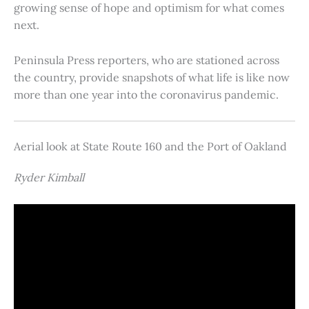
growing sense of hope and optimism for what comes
next.
Peninsula Press reporters, who are stationed across
the country, provide snapshots of what life is like now
more than one year into the coronavirus pandemic.
Aerial look at State Route 160 and the Port of Oakland
Ryder Kimball