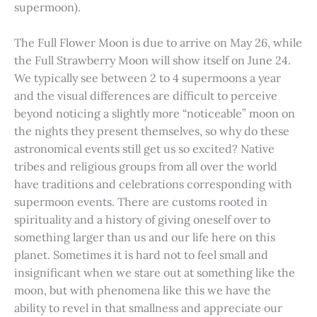
supermoon).
The Full Flower Moon is due to arrive on May 26, while
the Full Strawberry Moon will show itself on June 24.
We typically see between 2 to 4 supermoons a year
and the visual differences are difficult to perceive
beyond noticing a slightly more “noticeable” moon on
the nights they present themselves, so why do these
astronomical events still get us so excited? Native
tribes and religious groups from all over the world
have traditions and celebrations corresponding with
supermoon events. There are customs rooted in
spirituality and a history of giving oneself over to
something larger than us and our life here on this
planet. Sometimes it is hard not to feel small and
insignificant when we stare out at something like the
moon, but with phenomena like this we have the
ability to revel in that smallness and appreciate our