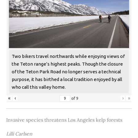
Two bikers travel northwards while enjoying views of
the Teton range’s highest peaks. Though the closure
of the Teton Park Road no longer serves a technical
purpose, it has birthed a local tradition enjoyed by all
who call this valley home.
«
‹
›
»
of
9
Invasive species threatens Los Angeles kelp forests
Lilli Carlsen