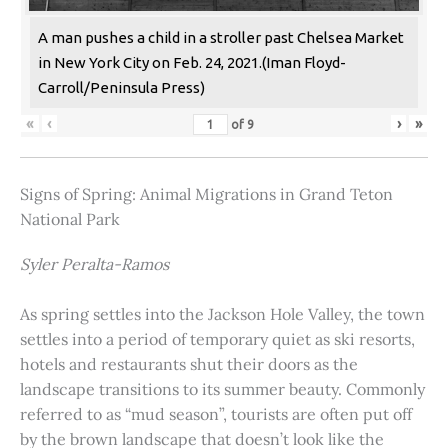
A man pushes a child in a stroller past Chelsea Market
in New York City on Feb. 24, 2021.(Iman Floyd-
Carroll/Peninsula Press)
«
‹
›
»
of
9
Signs of Spring: Animal Migrations in Grand Teton
National Park
Syler Peralta-Ramos
As spring settles into the Jackson Hole Valley, the town
settles into a period of temporary quiet as ski resorts,
hotels and restaurants shut their doors as the
landscape transitions to its summer beauty. Commonly
referred to as “mud season”, tourists are often put off
by the brown landscape that doesn’t look like the