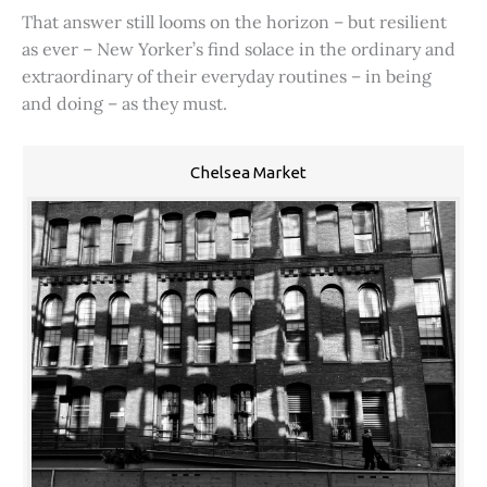
That answer still looms on the horizon – but resilient
as ever – New Yorker’s find solace in the ordinary and
extraordinary of their everyday routines – in being
and doing – as they must.
Chelsea Market