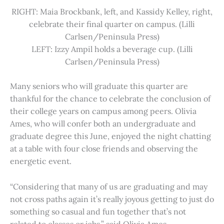
RIGHT: Maia Brockbank, left, and Kassidy Kelley, right,
celebrate their final quarter on campus. (Lilli
Carlsen/Peninsula Press)
LEFT: Izzy Ampil holds a beverage cup. (Lilli
Carlsen/Peninsula Press)
Many seniors who will graduate this quarter are
thankful for the chance to celebrate the conclusion of
their college years on campus among peers. Olivia
Ames, who will confer both an undergraduate and
graduate degree this June, enjoyed the night chatting
at a table with four close friends and observing the
energetic event.
“Considering that many of us are graduating and may
not cross paths again it’s really joyous getting to just do
something so casual and fun together that’s not
related to classes or jobs,” said Olivia Ames