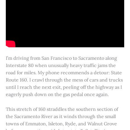
I’m driving from San Francisco to Sacramento along
Interstate 80 when unusually heavy traffic jams the
road for miles. My phone recommends a detour: State
Route 160. I crawl through the mess of cars and trucks
until I reach the next exit, peeling off the highway as I
eagerly push down on the gas pedal once again.
This stretch of 160 straddles the southern section of
the Sacramento River as it winds through the small
towns of Emmaton, Isleton, Ryde, and Walnut Grove