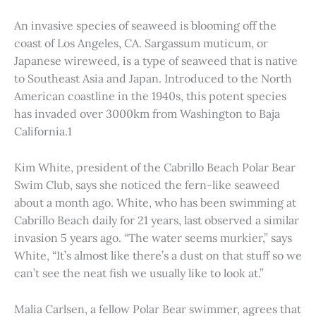
An invasive species of seaweed is blooming off the
coast of Los Angeles, CA. Sargassum muticum, or
Japanese wireweed, is a type of seaweed that is native
to Southeast Asia and Japan. Introduced to the North
American coastline in the 1940s, this potent species
has invaded over 3000km from Washington to Baja
California.1
Kim White, president of the Cabrillo Beach Polar Bear
Swim Club, says she noticed the fern-like seaweed
about a month ago. White, who has been swimming at
Cabrillo Beach daily for 21 years, last observed a similar
invasion 5 years ago. “The water seems murkier,” says
White, “It’s almost like there’s a dust on that stuff so we
can’t see the neat fish we usually like to look at.”
Malia Carlsen, a fellow Polar Bear swimmer, agrees that