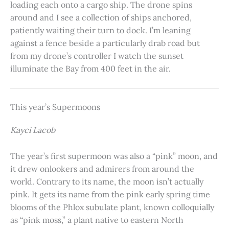
loading each onto a cargo ship. The drone spins
around and I see a collection of ships anchored,
patiently waiting their turn to dock. I’m leaning
against a fence beside a particularly drab road but
from my drone’s controller I watch the sunset
illuminate the Bay from 400 feet in the air.
This year’s Supermoons
Kayci Lacob
The year’s first supermoon was also a “pink” moon, and
it drew onlookers and admirers from around the
world. Contrary to its name, the moon isn’t actually
pink. It gets its name from the pink early spring time
blooms of the Phlox subulate plant, known colloquially
as “pink moss,” a plant native to eastern North