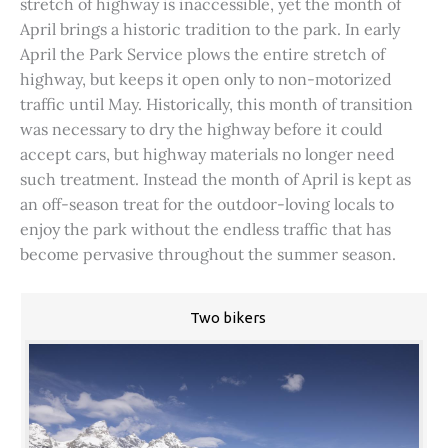
stretch of highway is inaccessible, yet the month of
April brings a historic tradition to the park. In early
April the Park Service plows the entire stretch of
highway, but keeps it open only to non-motorized
traffic until May. Historically, this month of transition
was necessary to dry the highway before it could
accept cars, but highway materials no longer need
such treatment. Instead the month of April is kept as
an off-season treat for the outdoor-loving locals to
enjoy the park without the endless traffic that has
become pervasive throughout the summer season.
Two bikers