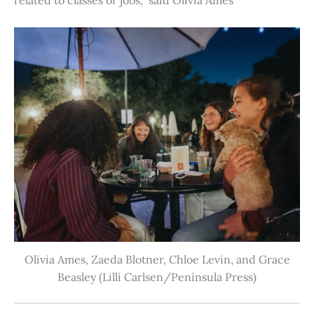
Olivia Ames, Zaeda Blotner, Chloe Levin, and Grace
Beasley (Lilli Carlsen/Peninsula Press)