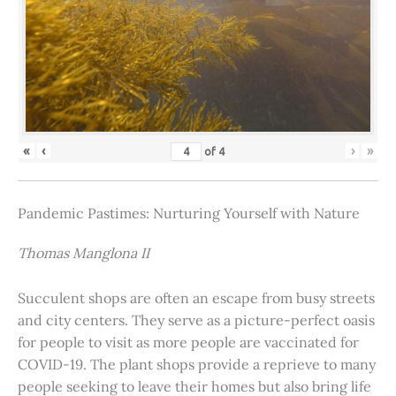
«
‹
›
»
of
4
Pandemic Pastimes: Nurturing Yourself with Nature
Thomas Manglona II
Succulent shops are often an escape from busy streets
and city centers. They serve as a picture-perfect oasis
for people to visit as more people are vaccinated for
COVID-19. The plant shops provide a reprieve to many
people seeking to leave their homes but also bring life