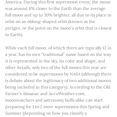
America. During this first supermoon event, the moon
was around 8% closer to the Earth than the average
full moon and up to 30% brighter, all due to its place in
orbit on an oblong-shaped orbit (known as the
perigee, or the point on the moon’s orbit that is closest
to Earth).
While each full moon, of which there are typically 12 in
a year, has its own “traditional” name based on the way
it is represented in the sky, its color and shape, and
other details, only two of the full moons this year are
considered to be supermoons by NASA (although there
is debate about the legitimacy of two additional moons
being included in this category). According to the Old
Farmer’s Almanac and AccuWeather.com,
moonwatchers and astronomy buffs alike can start
preparing for 1 to 2 more supermoons this Spring and
Summer (depending on how you classify a