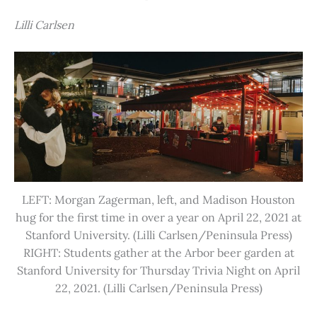
Lilli Carlsen
LEFT: Morgan Zagerman, left, and Madison Houston
hug for the first time in over a year on April 22, 2021 at
Stanford University. (Lilli Carlsen/Peninsula Press)
RIGHT: Students gather at the Arbor beer garden at
Stanford University for Thursday Trivia Night on April
22, 2021. (Lilli Carlsen/Peninsula Press)