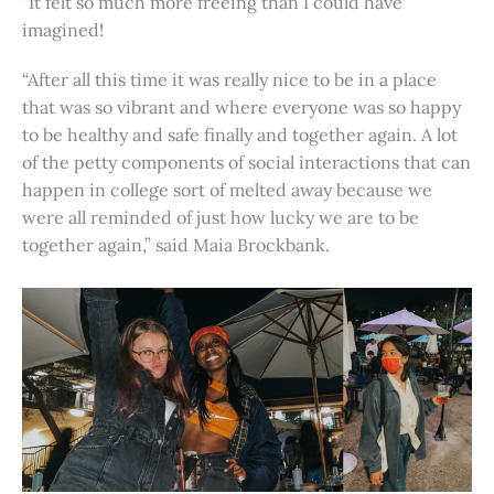
“It felt so much more freeing than I could have
imagined!
“After all this time it was really nice to be in a place
that was so vibrant and where everyone was so happy
to be healthy and safe finally and together again. A lot
of the petty components of social interactions that can
happen in college sort of melted away because we
were all reminded of just how lucky we are to be
together again,” said Maia Brockbank.