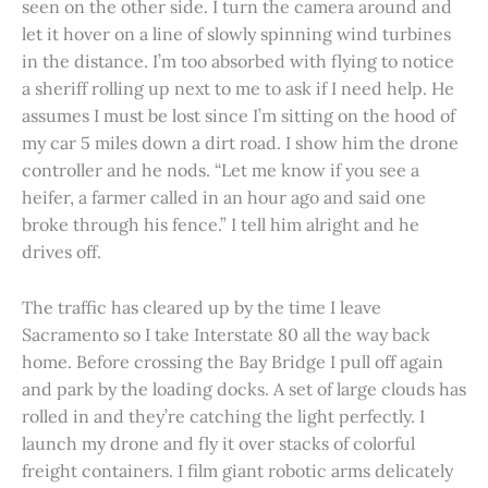
seen on the other side. I turn the camera around and
let it hover on a line of slowly spinning wind turbines
in the distance. I’m too absorbed with flying to notice
a sheriff rolling up next to me to ask if I need help. He
assumes I must be lost since I’m sitting on the hood of
my car 5 miles down a dirt road. I show him the drone
controller and he nods. “Let me know if you see a
heifer, a farmer called in an hour ago and said one
broke through his fence.” I tell him alright and he
drives off.
The traffic has cleared up by the time I leave
Sacramento so I take Interstate 80 all the way back
home. Before crossing the Bay Bridge I pull off again
and park by the loading docks. A set of large clouds has
rolled in and they’re catching the light perfectly. I
launch my drone and fly it over stacks of colorful
freight containers. I film giant robotic arms delicately