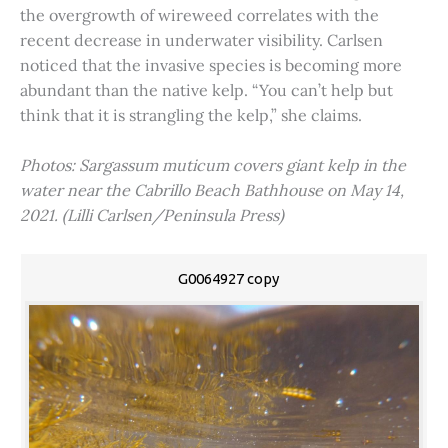
the overgrowth of wireweed correlates with the
recent decrease in underwater visibility. Carlsen
noticed that the invasive species is becoming more
abundant than the native kelp. “You can’t help but
think that it is strangling the kelp,” she claims.
Photos: Sargassum muticum covers giant kelp in the
water near the Cabrillo Beach Bathhouse on May 14,
2021. (Lilli Carlsen/Peninsula Press)
G0064927 copy