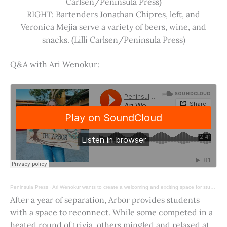
Carlsen/Peninsula Press)
RIGHT: Bartenders Jonathan Chipres, left, and
Veronica Mejia serve a variety of beers, wine, and
snacks. (Lilli Carlsen/Peninsula Press)
Q&A with Ari Wenokur:
Peninsula Press
·
Ari Wenokur wants to create a welcoming and exciting space for students at Stanford University.
After a year of separation, Arbor provides students
with a space to reconnect. While some competed in a
heated round of trivia, others mingled and relaxed at