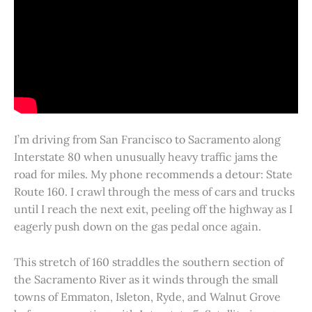
I’m driving from San Francisco to Sacramento along
Interstate 80 when unusually heavy traffic jams the
road for miles. My phone recommends a detour: State
Route 160. I crawl through the mess of cars and trucks
until I reach the next exit, peeling off the highway as I
eagerly push down on the gas pedal once again.
This stretch of 160 straddles the southern section of
the Sacramento River as it winds through the small
towns of Emmaton, Isleton, Ryde, and Walnut Grove