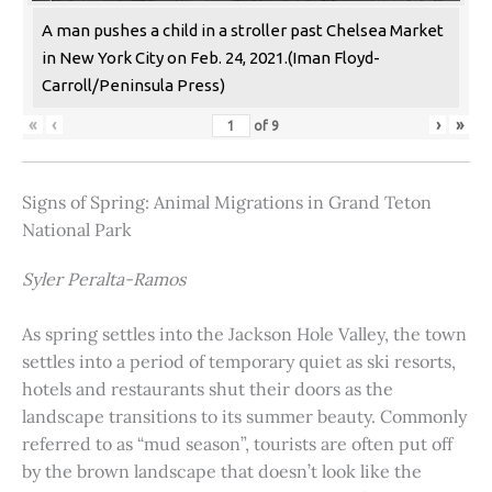
A man pushes a child in a stroller past Chelsea Market
in New York City on Feb. 24, 2021.(Iman Floyd-
Carroll/Peninsula Press)
«
‹
›
»
of
9
Signs of Spring: Animal Migrations in Grand Teton
National Park
Syler Peralta-Ramos
As spring settles into the Jackson Hole Valley, the town
settles into a period of temporary quiet as ski resorts,
hotels and restaurants shut their doors as the
landscape transitions to its summer beauty. Commonly
referred to as “mud season”, tourists are often put off
by the brown landscape that doesn’t look like the