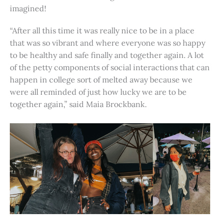
imagined!
“After all this time it was really nice to be in a place
that was so vibrant and where everyone was so happy
to be healthy and safe finally and together again. A lot
of the petty components of social interactions that can
happen in college sort of melted away because we
were all reminded of just how lucky we are to be
together again,” said Maia Brockbank.