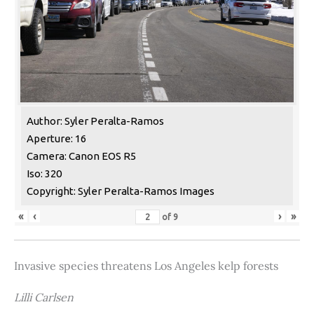
Author: Syler Peralta-Ramos
Aperture: 16
Camera: Canon EOS R5
Iso: 320
Copyright: Syler Peralta-Ramos Images
«
‹
›
»
of
9
Invasive species threatens Los Angeles kelp forests
Lilli Carlsen