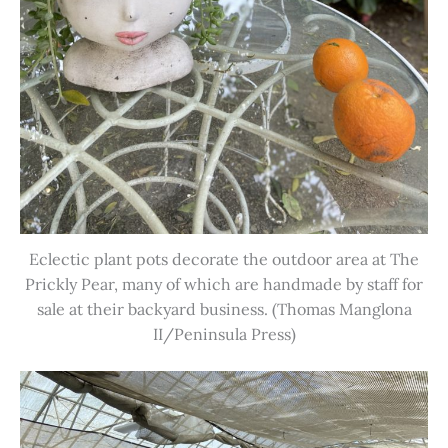
Eclectic plant pots decorate the outdoor area at The
Prickly Pear, many of which are handmade by staff for
sale at their backyard business. (Thomas Manglona
II/Peninsula Press)