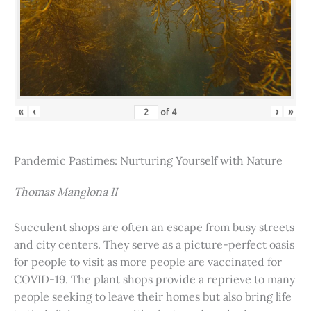
«
‹
›
»
of
4
Pandemic Pastimes: Nurturing Yourself with Nature
Thomas Manglona II
Succulent shops are often an escape from busy streets
and city centers. They serve as a picture-perfect oasis
for people to visit as more people are vaccinated for
COVID-19. The plant shops provide a reprieve to many
people seeking to leave their homes but also bring life