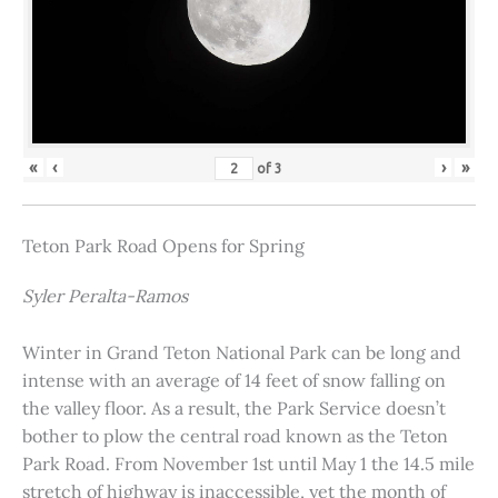
«
‹
›
»
of
3
Teton Park Road Opens for Spring
Syler Peralta-Ramos
Winter in Grand Teton National Park can be long and
intense with an average of 14 feet of snow falling on
the valley floor. As a result, the Park Service doesn’t
bother to plow the central road known as the Teton
Park Road. From November 1st until May 1 the 14.5 mile
stretch of highway is inaccessible, yet the month of