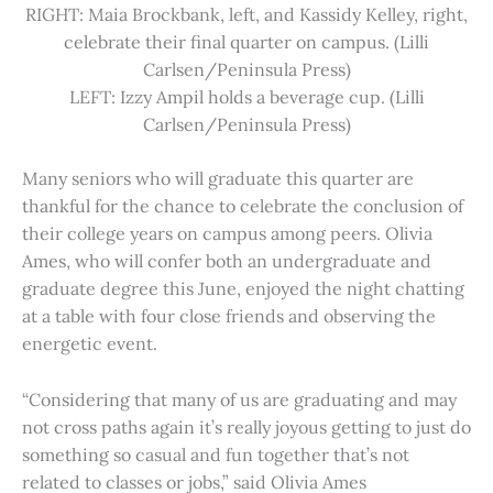
RIGHT: Maia Brockbank, left, and Kassidy Kelley, right,
celebrate their final quarter on campus. (Lilli
Carlsen/Peninsula Press)
LEFT: Izzy Ampil holds a beverage cup. (Lilli
Carlsen/Peninsula Press)
Many seniors who will graduate this quarter are
thankful for the chance to celebrate the conclusion of
their college years on campus among peers. Olivia
Ames, who will confer both an undergraduate and
graduate degree this June, enjoyed the night chatting
at a table with four close friends and observing the
energetic event.
“Considering that many of us are graduating and may
not cross paths again it’s really joyous getting to just do
something so casual and fun together that’s not
related to classes or jobs,” said Olivia Ames