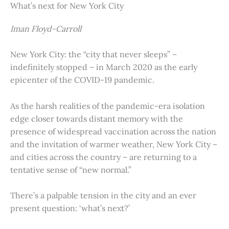
What’s next for New York City
Iman Floyd-Carroll
New York City: the “city that never sleeps” –
indefinitely stopped – in March 2020 as the early
epicenter of the COVID-19 pandemic.
As the harsh realities of the pandemic-era isolation
edge closer towards distant memory with the
presence of widespread vaccination across the nation
and the invitation of warmer weather, New York City –
and cities across the country – are returning to a
tentative sense of “new normal.”
There’s a palpable tension in the city and an ever
present question: ‘what’s next?’