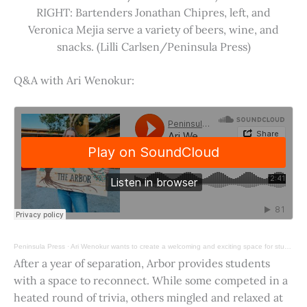
RIGHT: Bartenders Jonathan Chipres, left, and
Veronica Mejia serve a variety of beers, wine, and
snacks. (Lilli Carlsen/Peninsula Press)
Q&A with Ari Wenokur:
Peninsula Press
·
Ari Wenokur wants to create a welcoming and exciting space for students at Stanford University.
After a year of separation, Arbor provides students
with a space to reconnect. While some competed in a
heated round of trivia, others mingled and relaxed at