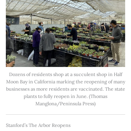
Dozens of residents shop at a succulent shop in Half
Moon Bay in California marking the reopening of many
businesses as more residents are vaccinated. The state
plants to fully reopen in June. (Thomas
Manglona/Peninsula Press)
Stanford’s The Arbor Reopens