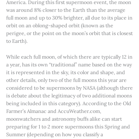
America. During this first supermoon event, the moon
was around 8% closer to the Earth than the average
full moon and up to 30% brighter, all due to its place in
orbit on an oblong-shaped orbit (known as the
perigee, or the point on the moon’s orbit that is closest
to Earth).
While each full moon, of which there are typically 12 in
a year, has its own “traditional” name based on the way
it is represented in the sky, its color and shape, and
other details, only two of the full moons this year are
considered to be supermoons by NASA (although there
is debate about the legitimacy of two additional moons
being included in this category). According to the Old
Farmer’s Almanac and AccuWeather.com,
moonwatchers and astronomy buffs alike can start
preparing for 1 to 2 more supermoons this Spring and
Summer (depending on how you classify a