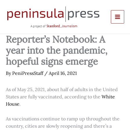
Skip
to
content
Reporter’s Notebook: A
year into the pandemic,
hopeful signs emerge
By
PeniPressStaff
/
April 16, 2021
As of May 25, 2021, about half of adults in the United
States are fully vaccinated, according to the
White
House
.
As vaccinations continue to ramp up throughout the
country, cities are slowly reopening and there’s a