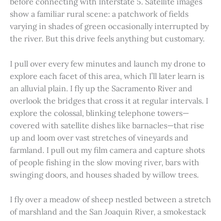
before connecting with Interstate 5. Satellite images
show a familiar rural scene: a patchwork of fields
varying in shades of green occasionally interrupted by
the river. But this drive feels anything but customary.
I pull over every few minutes and launch my drone to
explore each facet of this area, which I’ll later learn is
an alluvial plain. I fly up the Sacramento River and
overlook the bridges that cross it at regular intervals. I
explore the colossal, blinking telephone towers—
covered with satellite dishes like barnacles—that rise
up and loom over vast stretches of vineyards and
farmland. I pull out my film camera and capture shots
of people fishing in the slow moving river, bars with
swinging doors, and houses shaded by willow trees.
I fly over a meadow of sheep nestled between a stretch
of marshland and the San Joaquin River, a smokestack