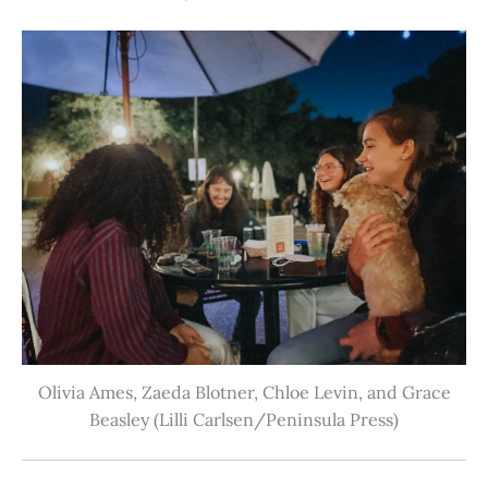
Olivia Ames, Zaeda Blotner, Chloe Levin, and Grace
Beasley (Lilli Carlsen/Peninsula Press)