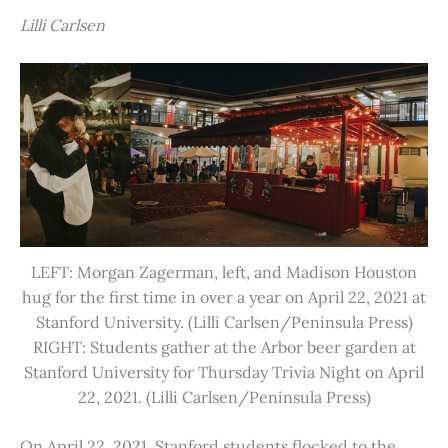
Lilli Carlsen
LEFT: Morgan Zagerman, left, and Madison Houston
hug for the first time in over a year on April 22, 2021 at
Stanford University. (Lilli Carlsen/Peninsula Press)
RIGHT: Students gather at the Arbor beer garden at
Stanford University for Thursday Trivia Night on April
22, 2021. (Lilli Carlsen/Peninsula Press)
On April 22, 2021, Stanford students flocked to the