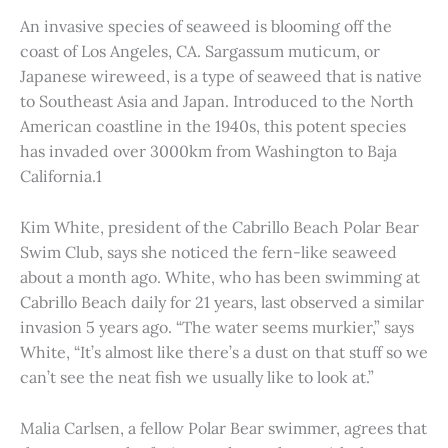
An invasive species of seaweed is blooming off the
coast of Los Angeles, CA. Sargassum muticum, or
Japanese wireweed, is a type of seaweed that is native
to Southeast Asia and Japan. Introduced to the North
American coastline in the 1940s, this potent species
has invaded over 3000km from Washington to Baja
California.1
Kim White, president of the Cabrillo Beach Polar Bear
Swim Club, says she noticed the fern-like seaweed
about a month ago. White, who has been swimming at
Cabrillo Beach daily for 21 years, last observed a similar
invasion 5 years ago. “The water seems murkier,” says
White, “It’s almost like there’s a dust on that stuff so we
can’t see the neat fish we usually like to look at.”
Malia Carlsen, a fellow Polar Bear swimmer, agrees that