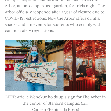
Arbor, an on-campus beer garden, for trivia night. The
Arbor officially reopened after a year of closure due to
COVID-19 restrictions. Now the Arbor offers drinks,
snacks and fun events for students who comply with
campus safety regulations.
LEFT: Arielle Wenokur holds up a sign for The Arbor in
the center of Stanford campus. (Lilli
Carlsen/Peninsula Press)