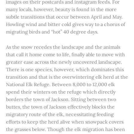
images on their postcards and instagram feeds. For
many locals, however, beauty is found in the more
subtle transitions that occur between April and May.
Howling wind and bitter cold gives way to a chorus of
migrating birds and “hot” 40 degree days.
As the snow recedes the landscape and the animals
that call it home come to life, finally able to move with
greater ease across the newly uncovered landscape.
There is one species, however, which dominates this
transition and that is the overwintering elk herd at the
National Elk Refuge. Between 8,000 to 12,000 elk
spend their winters on the refuge which directly
borders the town of Jackson. Sitting between two
buttes, the town of Jackson effectively blocks the
migratory route of the elk, necessitating feeding
efforts to keep the herd alive when snowpack covers
the grasses below. Though the elk migration has been