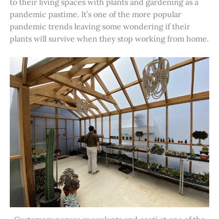
to their living spaces with plants and gardening as a
pandemic pastime. It’s one of the more popular
pandemic trends leaving some wondering if their
plants will survive when they stop working from home.