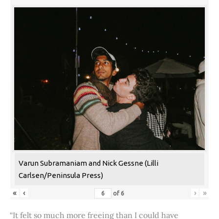
Varun Subramaniam and Nick Gessne (Lilli
Carlsen/Peninsula Press)
«
‹
›
»
of
6
“It felt so much more freeing than I could have