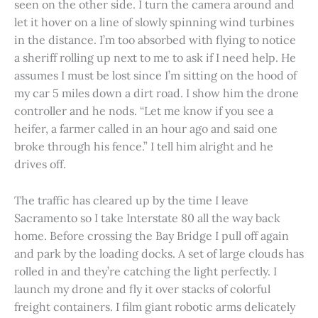
seen on the other side. I turn the camera around and
let it hover on a line of slowly spinning wind turbines
in the distance. I’m too absorbed with flying to notice
a sheriff rolling up next to me to ask if I need help. He
assumes I must be lost since I’m sitting on the hood of
my car 5 miles down a dirt road. I show him the drone
controller and he nods. “Let me know if you see a
heifer, a farmer called in an hour ago and said one
broke through his fence.” I tell him alright and he
drives off.
The traffic has cleared up by the time I leave
Sacramento so I take Interstate 80 all the way back
home. Before crossing the Bay Bridge I pull off again
and park by the loading docks. A set of large clouds has
rolled in and they’re catching the light perfectly. I
launch my drone and fly it over stacks of colorful
freight containers. I film giant robotic arms delicately