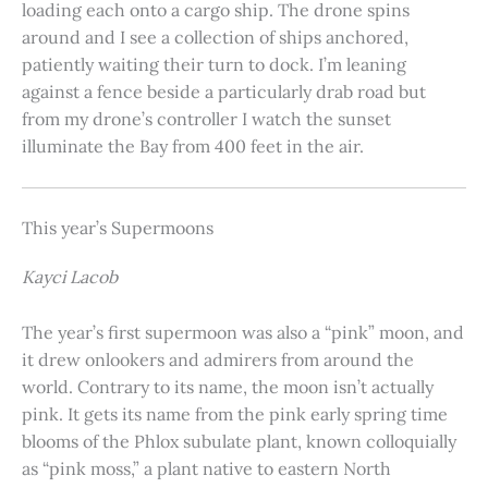
loading each onto a cargo ship. The drone spins
around and I see a collection of ships anchored,
patiently waiting their turn to dock. I’m leaning
against a fence beside a particularly drab road but
from my drone’s controller I watch the sunset
illuminate the Bay from 400 feet in the air.
This year’s Supermoons
Kayci Lacob
The year’s first supermoon was also a “pink” moon, and
it drew onlookers and admirers from around the
world. Contrary to its name, the moon isn’t actually
pink. It gets its name from the pink early spring time
blooms of the Phlox subulate plant, known colloquially
as “pink moss,” a plant native to eastern North