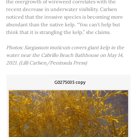
the overgrowth of wireweed correlates with the
recent decrease in underwater visibility. Carlsen
noticed that the invasive species is becoming more
abundant than the native kelp. “You can’t help but
think that it is strangling the kelp,” she claims.
Photos: Sargassum muticum covers giant kelp in the
water near the Cabrillo Beach Bathhouse on May 14,
2021. (Lilli Carlsen/Peninsula Press)
G0275035 copy