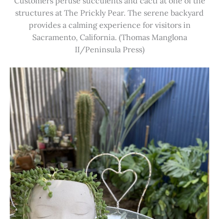
Customers peruse succulents and cacti at one of the
structures at The Prickly Pear. The serene backyard
provides a calming experience for visitors in
Sacramento, California. (Thomas Manglona
II/Peninsula Press)