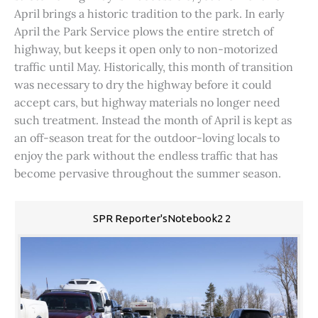
April brings a historic tradition to the park. In early
April the Park Service plows the entire stretch of
highway, but keeps it open only to non-motorized
traffic until May. Historically, this month of transition
was necessary to dry the highway before it could
accept cars, but highway materials no longer need
such treatment. Instead the month of April is kept as
an off-season treat for the outdoor-loving locals to
enjoy the park without the endless traffic that has
become pervasive throughout the summer season.
SPR Reporter'sNotebook2 2