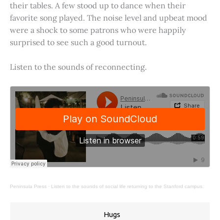
their tables. A few stood up to dance when their
favorite song played. The noise level and upbeat mood
were a shock to some patrons who were happily
surprised to see such a good turnout.
Listen to the sounds of reconnecting.
Peninsula Press
·
Listen to the sounds of social life returning to the Stanford campus.
Hugs