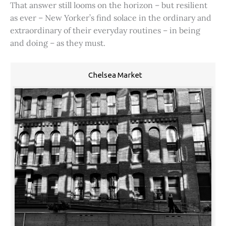
That answer still looms on the horizon – but resilient
as ever – New Yorker’s find solace in the ordinary and
extraordinary of their everyday routines – in being
and doing – as they must.
Chelsea Market