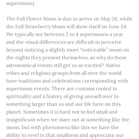
supermoon).
The Full Flower Moon is due to arrive on May 26, while
the Full Strawberry Moon will show itself on June 24.
We typically see between 2 to 4 supermoons a year
and the visual differences are difficult to perceive
beyond noticing a slightly more “noticeable” moon on
the nights they present themselves, so why do these
astronomical events still get us so excited? Native
tribes and religious groups from all over the world
have traditions and celebrations corresponding with
supermoon events. There are customs rooted in
spirituality and a history of giving oneself over to
something larger than us and our life here on this
planet. Sometimes it is hard not to feel small and
insignificant when we stare out at something like the
moon, but with phenomena like this we have the
ability to revel in that smallness and appreciate our