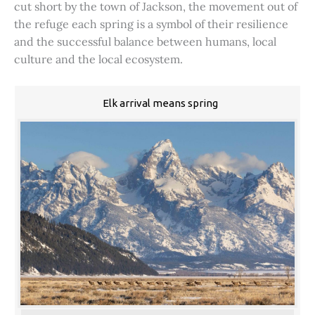
cut short by the town of Jackson, the movement out of
the refuge each spring is a symbol of their resilience
and the successful balance between humans, local
culture and the local ecosystem.
Elk arrival means spring