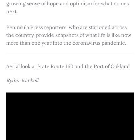
growing sense of hope and optimism for what comes
next.
Peninsula Press reporters, who are stationed across
the country, provide snapshots of what life is like now
more than one year into the coronavirus pandemic.
Aerial look at State Route 160 and the Port of Oakland
Ryder Kimball