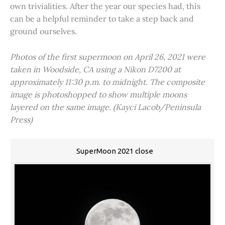
own trivialities. After the year our species had, this
can be a helpful reminder to take a step back and
ground ourselves.
Photos of the first supermoon on April 26, 2021 were
taken in Woodside, CA using a Nikon D7200 at
approximately 11:30 p.m. to midnight. The composite
image is photoshopped to show multiple moons
layered on the same image. (Kayci Lacob/Peninsula
Press)
SuperMoon 2021 close