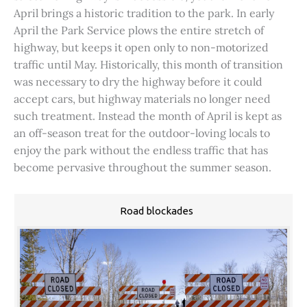
April brings a historic tradition to the park. In early
April the Park Service plows the entire stretch of
highway, but keeps it open only to non-motorized
traffic until May. Historically, this month of transition
was necessary to dry the highway before it could
accept cars, but highway materials no longer need
such treatment. Instead the month of April is kept as
an off-season treat for the outdoor-loving locals to
enjoy the park without the endless traffic that has
become pervasive throughout the summer season.
Road blockades