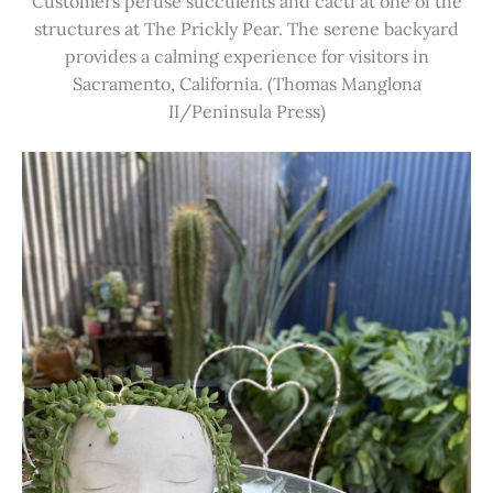
Customers peruse succulents and cacti at one of the
structures at The Prickly Pear. The serene backyard
provides a calming experience for visitors in
Sacramento, California. (Thomas Manglona
II/Peninsula Press)