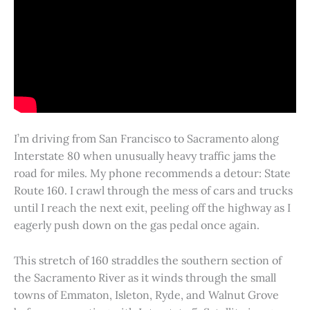
I’m driving from San Francisco to Sacramento along
Interstate 80 when unusually heavy traffic jams the
road for miles. My phone recommends a detour: State
Route 160. I crawl through the mess of cars and trucks
until I reach the next exit, peeling off the highway as I
eagerly push down on the gas pedal once again.
This stretch of 160 straddles the southern section of
the Sacramento River as it winds through the small
towns of Emmaton, Isleton, Ryde, and Walnut Grove