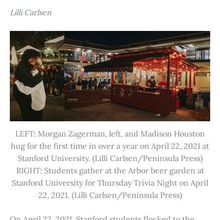
Lilli Carlsen
LEFT: Morgan Zagerman, left, and Madison Houston
hug for the first time in over a year on April 22, 2021 at
Stanford University. (Lilli Carlsen/Peninsula Press)
RIGHT: Students gather at the Arbor beer garden at
Stanford University for Thursday Trivia Night on April
22, 2021. (Lilli Carlsen/Peninsula Press)
On April 22, 2021, Stanford students flocked to the