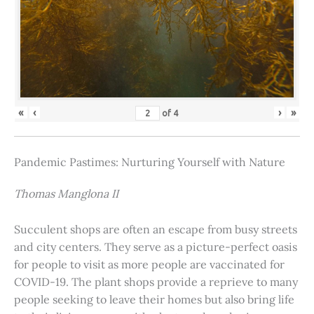
«
‹
›
»
of
4
Pandemic Pastimes: Nurturing Yourself with Nature
Thomas Manglona II
Succulent shops are often an escape from busy streets
and city centers. They serve as a picture-perfect oasis
for people to visit as more people are vaccinated for
COVID-19. The plant shops provide a reprieve to many
people seeking to leave their homes but also bring life