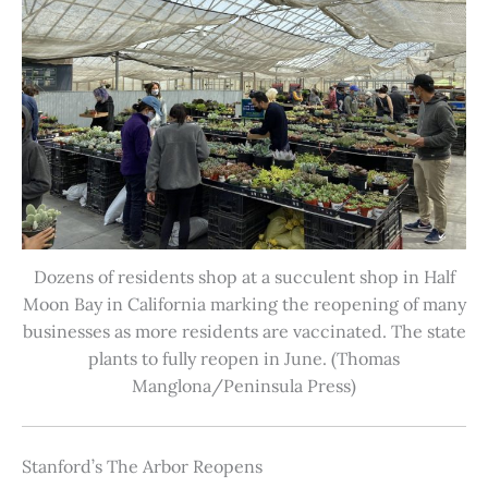
Dozens of residents shop at a succulent shop in Half
Moon Bay in California marking the reopening of many
businesses as more residents are vaccinated. The state
plants to fully reopen in June. (Thomas
Manglona/Peninsula Press)
Stanford’s The Arbor Reopens