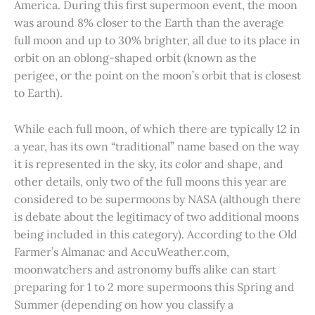
America. During this first supermoon event, the moon
was around 8% closer to the Earth than the average
full moon and up to 30% brighter, all due to its place in
orbit on an oblong-shaped orbit (known as the
perigee, or the point on the moon’s orbit that is closest
to Earth).
While each full moon, of which there are typically 12 in
a year, has its own “traditional” name based on the way
it is represented in the sky, its color and shape, and
other details, only two of the full moons this year are
considered to be supermoons by NASA (although there
is debate about the legitimacy of two additional moons
being included in this category). According to the Old
Farmer’s Almanac and AccuWeather.com,
moonwatchers and astronomy buffs alike can start
preparing for 1 to 2 more supermoons this Spring and
Summer (depending on how you classify a