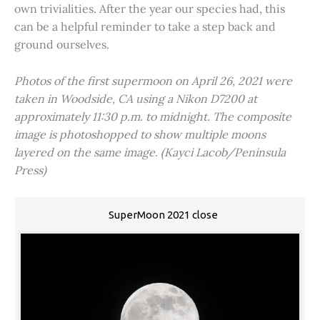
own trivialities. After the year our species had, this
can be a helpful reminder to take a step back and
ground ourselves.
Photos of the first supermoon on April 26, 2021 were
taken in Woodside, CA using a Nikon D7200 at
approximately 11:30 p.m. to midnight. The composite
image is photoshopped to show multiple moons
layered on the same image. (Kayci Lacob/Peninsula
Press)
SuperMoon 2021 close