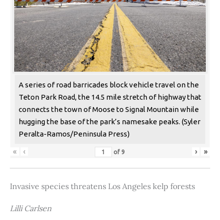
A series of road barricades block vehicle travel on the
Teton Park Road, the 14.5 mile stretch of highway that
connects the town of Moose to Signal Mountain while
hugging the base of the park’s namesake peaks. (Syler
Peralta-Ramos/Peninsula Press)
«
‹
›
»
of
9
Invasive species threatens Los Angeles kelp forests
Lilli Carlsen