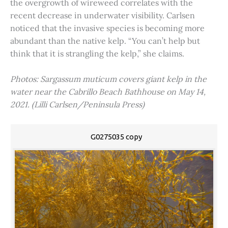
the overgrowth of wireweed correlates with the
recent decrease in underwater visibility. Carlsen
noticed that the invasive species is becoming more
abundant than the native kelp. “You can’t help but
think that it is strangling the kelp,” she claims.
Photos: Sargassum muticum covers giant kelp in the
water near the Cabrillo Beach Bathhouse on May 14,
2021. (Lilli Carlsen/Peninsula Press)
G0275035 copy