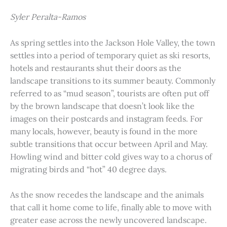
Syler Peralta-Ramos
As spring settles into the Jackson Hole Valley, the town
settles into a period of temporary quiet as ski resorts,
hotels and restaurants shut their doors as the
landscape transitions to its summer beauty. Commonly
referred to as “mud season”, tourists are often put off
by the brown landscape that doesn’t look like the
images on their postcards and instagram feeds. For
many locals, however, beauty is found in the more
subtle transitions that occur between April and May.
Howling wind and bitter cold gives way to a chorus of
migrating birds and “hot” 40 degree days.
As the snow recedes the landscape and the animals
that call it home come to life, finally able to move with
greater ease across the newly uncovered landscape.