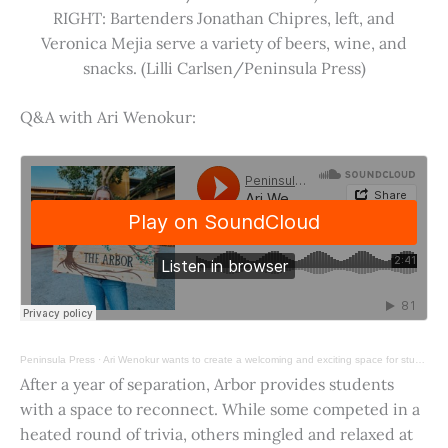
RIGHT: Bartenders Jonathan Chipres, left, and
Veronica Mejia serve a variety of beers, wine, and
snacks. (Lilli Carlsen/Peninsula Press)
Q&A with Ari Wenokur:
Peninsula Press
·
Ari Wenokur wants to create a welcoming and exciting space for students at Stanford University.
After a year of separation, Arbor provides students
with a space to reconnect. While some competed in a
heated round of trivia, others mingled and relaxed at