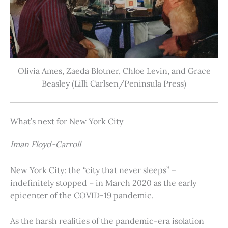
Olivia Ames, Zaeda Blotner, Chloe Levin, and Grace
Beasley (Lilli Carlsen/Peninsula Press)
What’s next for New York City
Iman Floyd-Carroll
New York City: the “city that never sleeps” –
indefinitely stopped – in March 2020 as the early
epicenter of the COVID-19 pandemic.
As the harsh realities of the pandemic-era isolation