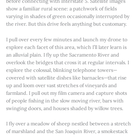
before connecting with Interstate 5. Satellite images
show a familiar rural scene: a patchwork of fields
varying in shades of green occasionally interrupted by
the river. But this drive feels anything but customary.
I pull over every few minutes and launch my drone to
explore each facet of this area, which I’ll later learn is
an alluvial plain. I fly up the Sacramento River and
overlook the bridges that cross it at regular intervals. I
explore the colossal, blinking telephone towers—
covered with satellite dishes like barnacles—that rise
up and loom over vast stretches of vineyards and
farmland. I pull out my film camera and capture shots
of people fishing in the slow moving river, bars with
swinging doors, and houses shaded by willow trees.
I fly over a meadow of sheep nestled between a stretch
of marshland and the San Joaquin River, a smokestack