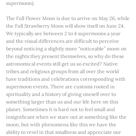
supermoon).
The Full Flower Moon is due to arrive on May 26, while
the Full Strawberry Moon will show itself on June 24.
We typically see between 2 to 4 supermoons a year
and the visual differences are difficult to perceive
beyond noticing a slightly more “noticeable” moon on
the nights they present themselves, so why do these
astronomical events still get us so excited? Native
tribes and religious groups from all over the world
have traditions and celebrations corresponding with
supermoon events. There are customs rooted in
spirituality and a history of giving oneself over to
something larger than us and our life here on this
planet. Sometimes it is hard not to feel small and
insignificant when we stare out at something like the
moon, but with phenomena like this we have the
ability to revel in that smallness and appreciate our