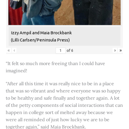
Izzy Ampil and Maia Brockbank
(Lilli Carlsen/Peninsula Press)
«
‹
›
»
of
6
“It felt so much more freeing than I could have
imagined!
“After all this time it was really nice to be in a place
that was so vibrant and where everyone was so happy
to be healthy and safe finally and together again. A lot
of the petty components of social interactions that can
happen in college sort of melted away because we
were all reminded of just how lucky we are to be
together again,” said Maia Brockbank.