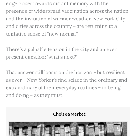
edge closer towards distant memory with the
presence of widespread vaccination across the nation
and the invitation of warmer weather, New York City –
and cities across the country – are returning to a
tentative sense of “new normal.”
There’s a palpable tension in the city and an ever
present question: ‘what’s next?’
That answer still looms on the horizon – but resilient
as ever – New Yorker’s find solace in the ordinary and
extraordinary of their everyday routines – in being
and doing – as they must.
Chelsea Market