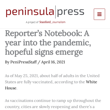
Skip
to
content
Reporter’s Notebook: A
year into the pandemic,
hopeful signs emerge
By
PeniPressStaff
/
April 16, 2021
As of May 25, 2021, about half of adults in the United
States are fully vaccinated, according to the
White
House
.
As vaccinations continue to ramp up throughout the
country, cities are slowly reopening and there’s a