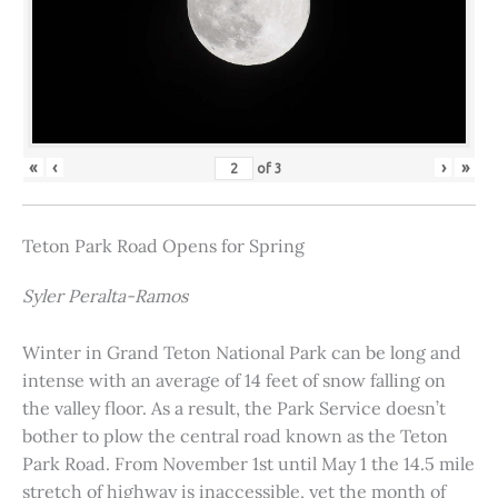
«
‹
›
»
of
3
Teton Park Road Opens for Spring
Syler Peralta-Ramos
Winter in Grand Teton National Park can be long and
intense with an average of 14 feet of snow falling on
the valley floor. As a result, the Park Service doesn’t
bother to plow the central road known as the Teton
Park Road. From November 1st until May 1 the 14.5 mile
stretch of highway is inaccessible, yet the month of