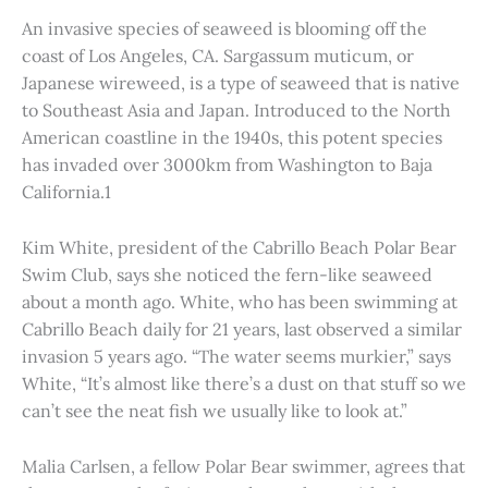
An invasive species of seaweed is blooming off the
coast of Los Angeles, CA. Sargassum muticum, or
Japanese wireweed, is a type of seaweed that is native
to Southeast Asia and Japan. Introduced to the North
American coastline in the 1940s, this potent species
has invaded over 3000km from Washington to Baja
California.1
Kim White, president of the Cabrillo Beach Polar Bear
Swim Club, says she noticed the fern-like seaweed
about a month ago. White, who has been swimming at
Cabrillo Beach daily for 21 years, last observed a similar
invasion 5 years ago. “The water seems murkier,” says
White, “It’s almost like there’s a dust on that stuff so we
can’t see the neat fish we usually like to look at.”
Malia Carlsen, a fellow Polar Bear swimmer, agrees that