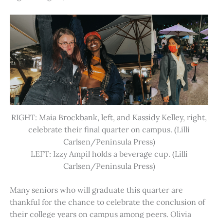
RIGHT: Maia Brockbank, left, and Kassidy Kelley, right,
celebrate their final quarter on campus. (Lilli
Carlsen/Peninsula Press)
LEFT: Izzy Ampil holds a beverage cup. (Lilli
Carlsen/Peninsula Press)
Many seniors who will graduate this quarter are
thankful for the chance to celebrate the conclusion of
their college years on campus among peers. Olivia