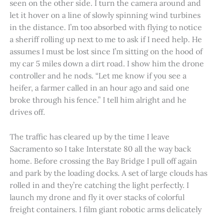
seen on the other side. I turn the camera around and
let it hover on a line of slowly spinning wind turbines
in the distance. I’m too absorbed with flying to notice
a sheriff rolling up next to me to ask if I need help. He
assumes I must be lost since I’m sitting on the hood of
my car 5 miles down a dirt road. I show him the drone
controller and he nods. “Let me know if you see a
heifer, a farmer called in an hour ago and said one
broke through his fence.” I tell him alright and he
drives off.
The traffic has cleared up by the time I leave
Sacramento so I take Interstate 80 all the way back
home. Before crossing the Bay Bridge I pull off again
and park by the loading docks. A set of large clouds has
rolled in and they’re catching the light perfectly. I
launch my drone and fly it over stacks of colorful
freight containers. I film giant robotic arms delicately