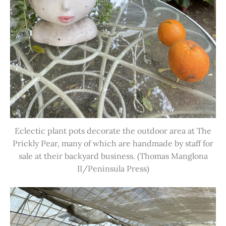
Eclectic plant pots decorate the outdoor area at The
Prickly Pear, many of which are handmade by staff for
sale at their backyard business. (Thomas Manglona
II/Peninsula Press)