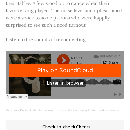
their tables. A few stood up to dance when their
favorite song played. The noise level and upbeat mood
were a shock to some patrons who were happily
surprised to see such a good turnout.
Listen to the sounds of reconnecting.
Peninsula Press
·
Listen to the sounds of social life returning to the Stanford campus.
Cheek-to-cheek Cheers