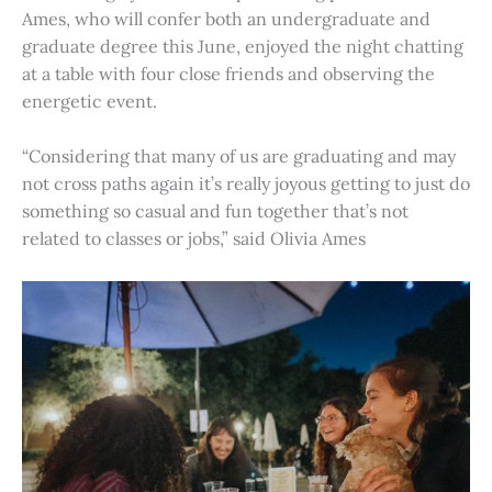
Ames, who will confer both an undergraduate and
graduate degree this June, enjoyed the night chatting
at a table with four close friends and observing the
energetic event.
“Considering that many of us are graduating and may
not cross paths again it’s really joyous getting to just do
something so casual and fun together that’s not
related to classes or jobs,” said Olivia Ames