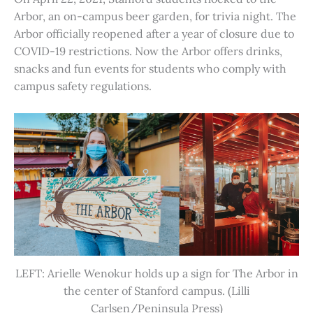
Arbor, an on-campus beer garden, for trivia night. The
Arbor officially reopened after a year of closure due to
COVID-19 restrictions. Now the Arbor offers drinks,
snacks and fun events for students who comply with
campus safety regulations.
LEFT: Arielle Wenokur holds up a sign for The Arbor in
the center of Stanford campus. (Lilli
Carlsen/Peninsula Press)