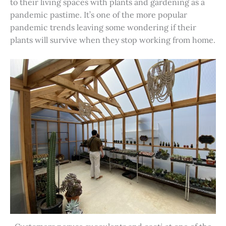
to their living spaces with plants and gardening as a
pandemic pastime. It’s one of the more popular
pandemic trends leaving some wondering if their
plants will survive when they stop working from home.