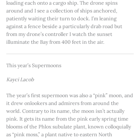
loading each onto a cargo ship. The drone spins
around and I see a collection of ships anchored,
patiently waiting their turn to dock. I’m leaning
against a fence beside a particularly drab road but
from my drone’s controller I watch the sunset
illuminate the Bay from 400 feet in the air.
This year’s Supermoons
Kayci Lacob
The year’s first supermoon was also a “pink” moon, and
it drew onlookers and admirers from around the
world. Contrary to its name, the moon isn’t actually
pink. It gets its name from the pink early spring time
blooms of the Phlox subulate plant, known colloquially
as “pink moss,” a plant native to eastern North