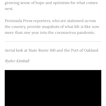
growing sense of hope and optimism for what comes
next.
Peninsula Press reporters, who are stationed across
the country, provide snapshots of what life is like now
more than one year into the coronavirus pandemic.
Aerial look at State Route 160 and the Port of Oakland
Ryder Kimball