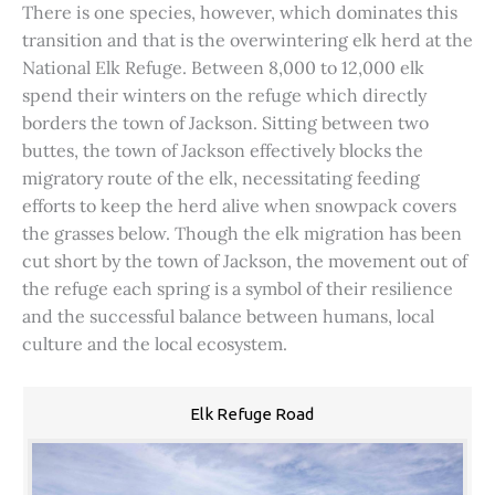
There is one species, however, which dominates this
transition and that is the overwintering elk herd at the
National Elk Refuge. Between 8,000 to 12,000 elk
spend their winters on the refuge which directly
borders the town of Jackson. Sitting between two
buttes, the town of Jackson effectively blocks the
migratory route of the elk, necessitating feeding
efforts to keep the herd alive when snowpack covers
the grasses below. Though the elk migration has been
cut short by the town of Jackson, the movement out of
the refuge each spring is a symbol of their resilience
and the successful balance between humans, local
culture and the local ecosystem.
Elk Refuge Road