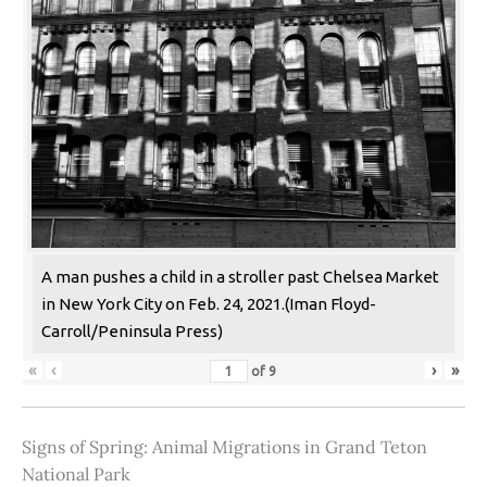
A man pushes a child in a stroller past Chelsea Market
in New York City on Feb. 24, 2021.(Iman Floyd-
Carroll/Peninsula Press)
«
‹
›
»
of
9
Signs of Spring: Animal Migrations in Grand Teton
National Park