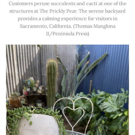
Customers peruse succulents and cacti at one of the
structures at The Prickly Pear. The serene backyard
provides a calming experience for visitors in
Sacramento, California. (Thomas Manglona
II/Peninsula Press)