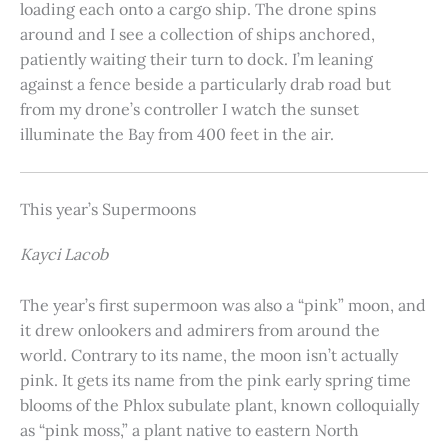
loading each onto a cargo ship. The drone spins
around and I see a collection of ships anchored,
patiently waiting their turn to dock. I’m leaning
against a fence beside a particularly drab road but
from my drone’s controller I watch the sunset
illuminate the Bay from 400 feet in the air.
This year’s Supermoons
Kayci Lacob
The year’s first supermoon was also a “pink” moon, and
it drew onlookers and admirers from around the
world. Contrary to its name, the moon isn’t actually
pink. It gets its name from the pink early spring time
blooms of the Phlox subulate plant, known colloquially
as “pink moss,” a plant native to eastern North