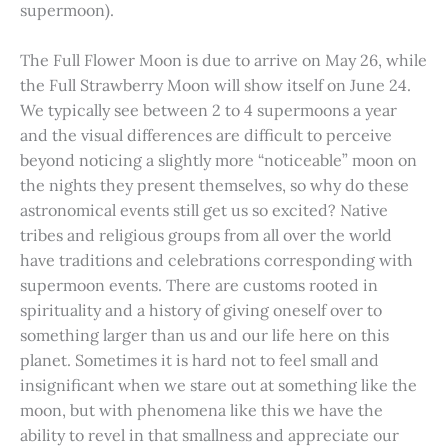
supermoon).
The Full Flower Moon is due to arrive on May 26, while
the Full Strawberry Moon will show itself on June 24.
We typically see between 2 to 4 supermoons a year
and the visual differences are difficult to perceive
beyond noticing a slightly more “noticeable” moon on
the nights they present themselves, so why do these
astronomical events still get us so excited? Native
tribes and religious groups from all over the world
have traditions and celebrations corresponding with
supermoon events. There are customs rooted in
spirituality and a history of giving oneself over to
something larger than us and our life here on this
planet. Sometimes it is hard not to feel small and
insignificant when we stare out at something like the
moon, but with phenomena like this we have the
ability to revel in that smallness and appreciate our