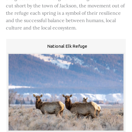
cut short by the town of Jackson, the movement out of
the refuge each spring is a symbol of their resilience
and the successful balance between humans, local
culture and the local ecosystem.
National Elk Refuge