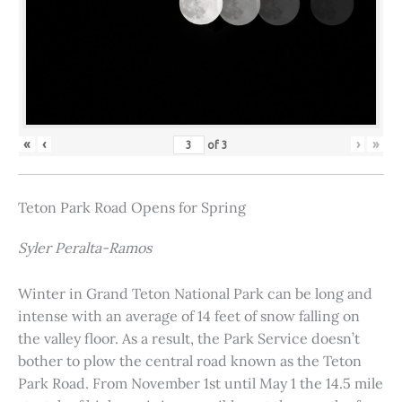
«
‹
›
»
of
3
Teton Park Road Opens for Spring
Syler Peralta-Ramos
Winter in Grand Teton National Park can be long and
intense with an average of 14 feet of snow falling on
the valley floor. As a result, the Park Service doesn’t
bother to plow the central road known as the Teton
Park Road. From November 1st until May 1 the 14.5 mile