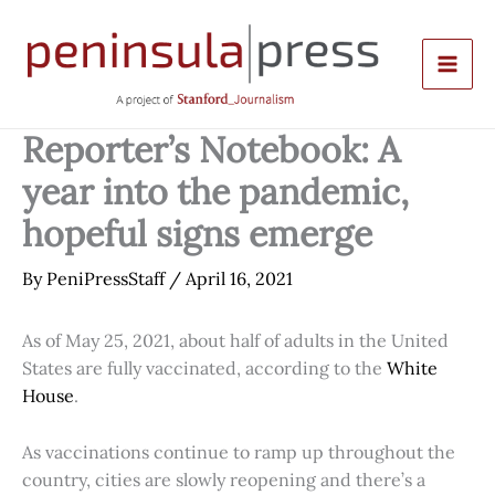
Skip
to
content
Reporter’s Notebook: A
year into the pandemic,
hopeful signs emerge
By
PeniPressStaff
/
April 16, 2021
As of May 25, 2021, about half of adults in the United
States are fully vaccinated, according to the
White
House
.
As vaccinations continue to ramp up throughout the
country, cities are slowly reopening and there’s a