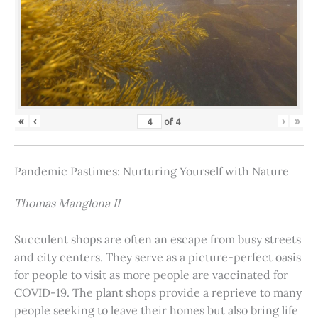
«
‹
›
»
of
4
Pandemic Pastimes: Nurturing Yourself with Nature
Thomas Manglona II
Succulent shops are often an escape from busy streets
and city centers. They serve as a picture-perfect oasis
for people to visit as more people are vaccinated for
COVID-19. The plant shops provide a reprieve to many
people seeking to leave their homes but also bring life