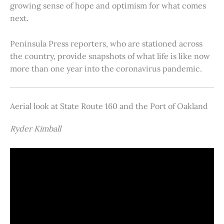
growing sense of hope and optimism for what comes
next.
Peninsula Press reporters, who are stationed across
the country, provide snapshots of what life is like now
more than one year into the coronavirus pandemic.
Aerial look at State Route 160 and the Port of Oakland
Ryder Kimball