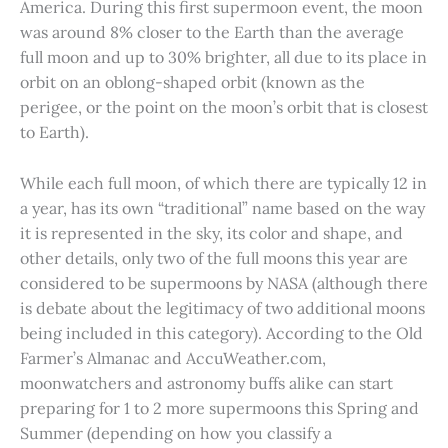
America. During this first supermoon event, the moon
was around 8% closer to the Earth than the average
full moon and up to 30% brighter, all due to its place in
orbit on an oblong-shaped orbit (known as the
perigee, or the point on the moon’s orbit that is closest
to Earth).
While each full moon, of which there are typically 12 in
a year, has its own “traditional” name based on the way
it is represented in the sky, its color and shape, and
other details, only two of the full moons this year are
considered to be supermoons by NASA (although there
is debate about the legitimacy of two additional moons
being included in this category). According to the Old
Farmer’s Almanac and AccuWeather.com,
moonwatchers and astronomy buffs alike can start
preparing for 1 to 2 more supermoons this Spring and
Summer (depending on how you classify a