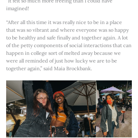
“It felt so much more freeing than I could have
imagined!
“After all this time it was really nice to be in a place
that was so vibrant and where everyone was so happy
to be healthy and safe finally and together again. A lot
of the petty components of social interactions that can
happen in college sort of melted away because we
were all reminded of just how lucky we are to be
together again,” said Maia Brockbank.