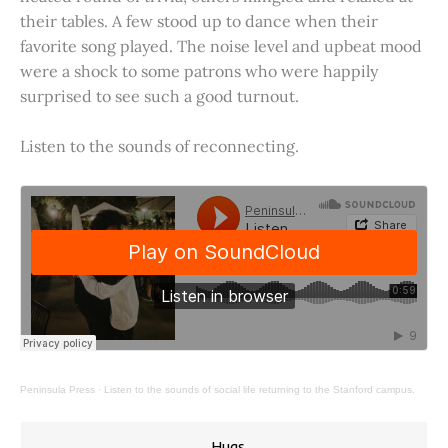
their tables. A few stood up to dance when their
favorite song played. The noise level and upbeat mood
were a shock to some patrons who were happily
surprised to see such a good turnout.
Listen to the sounds of reconnecting.
Peninsula Press
·
Listen to the sounds of social life returning to the Stanford campus.
Hugs