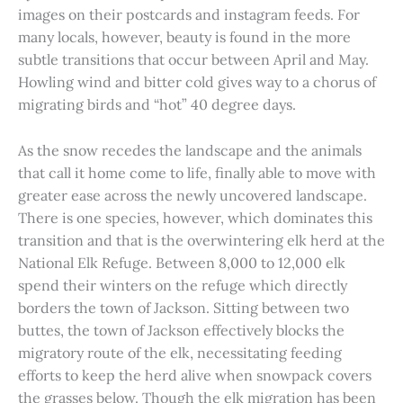
images on their postcards and instagram feeds. For
many locals, however, beauty is found in the more
subtle transitions that occur between April and May.
Howling wind and bitter cold gives way to a chorus of
migrating birds and “hot” 40 degree days.
As the snow recedes the landscape and the animals
that call it home come to life, finally able to move with
greater ease across the newly uncovered landscape.
There is one species, however, which dominates this
transition and that is the overwintering elk herd at the
National Elk Refuge. Between 8,000 to 12,000 elk
spend their winters on the refuge which directly
borders the town of Jackson. Sitting between two
buttes, the town of Jackson effectively blocks the
migratory route of the elk, necessitating feeding
efforts to keep the herd alive when snowpack covers
the grasses below. Though the elk migration has been