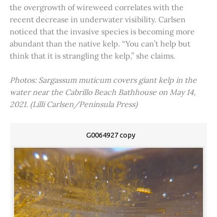
the overgrowth of wireweed correlates with the
recent decrease in underwater visibility. Carlsen
noticed that the invasive species is becoming more
abundant than the native kelp. “You can’t help but
think that it is strangling the kelp,” she claims.
Photos: Sargassum muticum covers giant kelp in the
water near the Cabrillo Beach Bathhouse on May 14,
2021. (Lilli Carlsen/Peninsula Press)
G0064927 copy