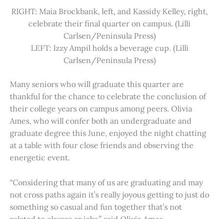
RIGHT: Maia Brockbank, left, and Kassidy Kelley, right,
celebrate their final quarter on campus. (Lilli
Carlsen/Peninsula Press)
LEFT: Izzy Ampil holds a beverage cup. (Lilli
Carlsen/Peninsula Press)
Many seniors who will graduate this quarter are
thankful for the chance to celebrate the conclusion of
their college years on campus among peers. Olivia
Ames, who will confer both an undergraduate and
graduate degree this June, enjoyed the night chatting
at a table with four close friends and observing the
energetic event.
“Considering that many of us are graduating and may
not cross paths again it’s really joyous getting to just do
something so casual and fun together that’s not
related to classes or jobs,” said Olivia Ames