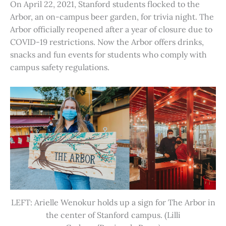
On April 22, 2021, Stanford students flocked to the
Arbor, an on-campus beer garden, for trivia night. The
Arbor officially reopened after a year of closure due to
COVID-19 restrictions. Now the Arbor offers drinks,
snacks and fun events for students who comply with
campus safety regulations.
LEFT: Arielle Wenokur holds up a sign for The Arbor in
the center of Stanford campus. (Lilli