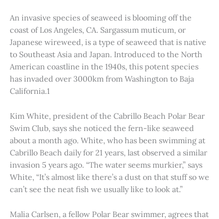
An invasive species of seaweed is blooming off the
coast of Los Angeles, CA. Sargassum muticum, or
Japanese wireweed, is a type of seaweed that is native
to Southeast Asia and Japan. Introduced to the North
American coastline in the 1940s, this potent species
has invaded over 3000km from Washington to Baja
California.1
Kim White, president of the Cabrillo Beach Polar Bear
Swim Club, says she noticed the fern-like seaweed
about a month ago. White, who has been swimming at
Cabrillo Beach daily for 21 years, last observed a similar
invasion 5 years ago. “The water seems murkier,” says
White, “It’s almost like there’s a dust on that stuff so we
can’t see the neat fish we usually like to look at.”
Malia Carlsen, a fellow Polar Bear swimmer, agrees that