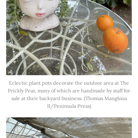
Eclectic plant pots decorate the outdoor area at The
Prickly Pear, many of which are handmade by staff for
sale at their backyard business. (Thomas Manglona
II/Peninsula Press)