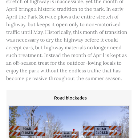
stretch of highway is inaccessible, yet the month of
April brings a historic tradition to the park. In early
April the Park Service plows the entire stretch of
highway, but keeps it open only to non-motorized
traffic until May. Historically, this month of transition
was necessary to dry the highway before it could
accept cars, but highway materials no longer need
such treatment. Instead the month of April is kept as
an off-season treat for the outdoor-loving locals to
enjoy the park without the endless traffic that has
become pervasive throughout the summer season.
Road blockades