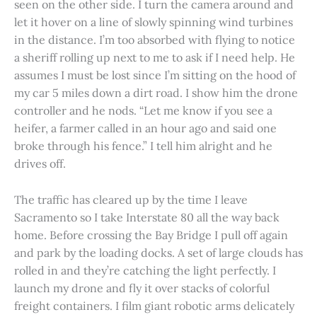
seen on the other side. I turn the camera around and
let it hover on a line of slowly spinning wind turbines
in the distance. I’m too absorbed with flying to notice
a sheriff rolling up next to me to ask if I need help. He
assumes I must be lost since I’m sitting on the hood of
my car 5 miles down a dirt road. I show him the drone
controller and he nods. “Let me know if you see a
heifer, a farmer called in an hour ago and said one
broke through his fence.” I tell him alright and he
drives off.
The traffic has cleared up by the time I leave
Sacramento so I take Interstate 80 all the way back
home. Before crossing the Bay Bridge I pull off again
and park by the loading docks. A set of large clouds has
rolled in and they’re catching the light perfectly. I
launch my drone and fly it over stacks of colorful
freight containers. I film giant robotic arms delicately