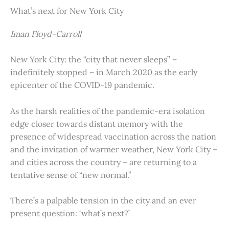
What’s next for New York City
Iman Floyd-Carroll
New York City: the “city that never sleeps” –
indefinitely stopped – in March 2020 as the early
epicenter of the COVID-19 pandemic.
As the harsh realities of the pandemic-era isolation
edge closer towards distant memory with the
presence of widespread vaccination across the nation
and the invitation of warmer weather, New York City –
and cities across the country – are returning to a
tentative sense of “new normal.”
There’s a palpable tension in the city and an ever
present question: ‘what’s next?’