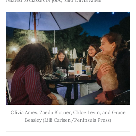
Olivia Ames, Zaeda Blotner, Chloe Levin, and Grace
Beasley (Lilli Carlsen/Peninsula Press)