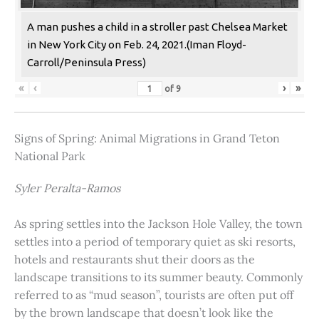
A man pushes a child in a stroller past Chelsea Market
in New York City on Feb. 24, 2021.(Iman Floyd-
Carroll/Peninsula Press)
«
‹
›
»
of
9
Signs of Spring: Animal Migrations in Grand Teton
National Park
Syler Peralta-Ramos
As spring settles into the Jackson Hole Valley, the town
settles into a period of temporary quiet as ski resorts,
hotels and restaurants shut their doors as the
landscape transitions to its summer beauty. Commonly
referred to as “mud season”, tourists are often put off
by the brown landscape that doesn’t look like the