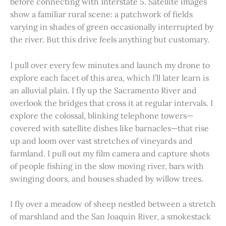
before connecting with Interstate 5. Satellite images
show a familiar rural scene: a patchwork of fields
varying in shades of green occasionally interrupted by
the river. But this drive feels anything but customary.
I pull over every few minutes and launch my drone to
explore each facet of this area, which I’ll later learn is
an alluvial plain. I fly up the Sacramento River and
overlook the bridges that cross it at regular intervals. I
explore the colossal, blinking telephone towers—
covered with satellite dishes like barnacles—that rise
up and loom over vast stretches of vineyards and
farmland. I pull out my film camera and capture shots
of people fishing in the slow moving river, bars with
swinging doors, and houses shaded by willow trees.
I fly over a meadow of sheep nestled between a stretch
of marshland and the San Joaquin River, a smokestack