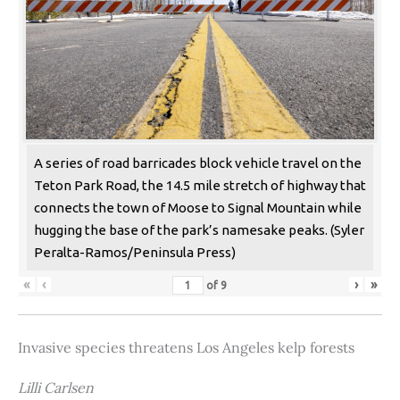
A series of road barricades block vehicle travel on the
Teton Park Road, the 14.5 mile stretch of highway that
connects the town of Moose to Signal Mountain while
hugging the base of the park’s namesake peaks. (Syler
Peralta-Ramos/Peninsula Press)
«
‹
›
»
of
9
Invasive species threatens Los Angeles kelp forests
Lilli Carlsen