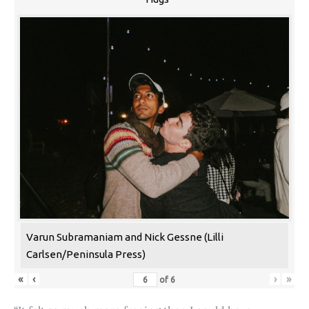
Varun Subramaniam and Nick Gessne (Lilli
Carlsen/Peninsula Press)
«
‹
›
»
of
6