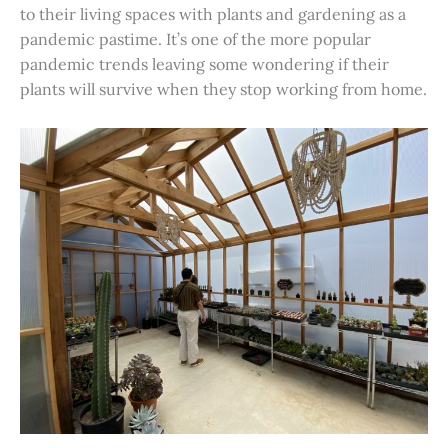
to their living spaces with plants and gardening as a
pandemic pastime. It’s one of the more popular
pandemic trends leaving some wondering if their
plants will survive when they stop working from home.