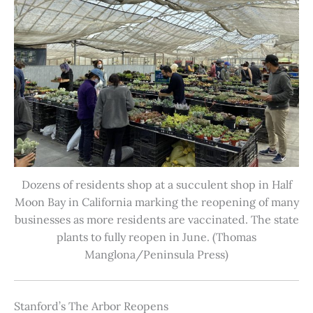
Dozens of residents shop at a succulent shop in Half
Moon Bay in California marking the reopening of many
businesses as more residents are vaccinated. The state
plants to fully reopen in June. (Thomas
Manglona/Peninsula Press)
Stanford’s The Arbor Reopens