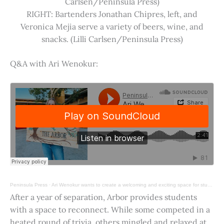
Carlsen/Peninsula Press)
RIGHT: Bartenders Jonathan Chipres, left, and
Veronica Mejia serve a variety of beers, wine, and
snacks. (Lilli Carlsen/Peninsula Press)
Q&A with Ari Wenokur:
Peninsula Press
·
Ari Wenokur wants to create a welcoming and exciting space for students at Stanford University.
After a year of separation, Arbor provides students
with a space to reconnect. While some competed in a
heated round of trivia, others mingled and relaxed at