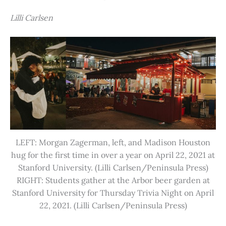
Lilli Carlsen
LEFT: Morgan Zagerman, left, and Madison Houston
hug for the first time in over a year on April 22, 2021 at
Stanford University. (Lilli Carlsen/Peninsula Press)
RIGHT: Students gather at the Arbor beer garden at
Stanford University for Thursday Trivia Night on April
22, 2021. (Lilli Carlsen/Peninsula Press)