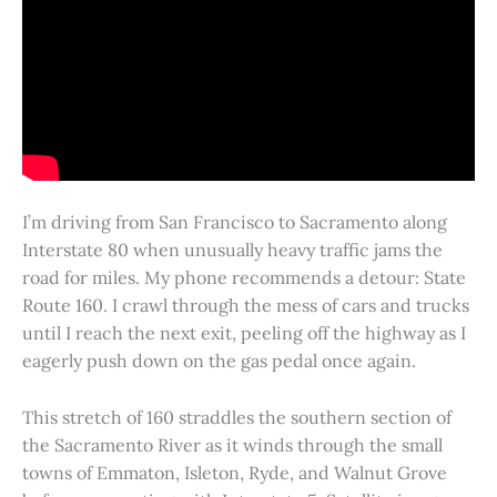
I’m driving from San Francisco to Sacramento along
Interstate 80 when unusually heavy traffic jams the
road for miles. My phone recommends a detour: State
Route 160. I crawl through the mess of cars and trucks
until I reach the next exit, peeling off the highway as I
eagerly push down on the gas pedal once again.
This stretch of 160 straddles the southern section of
the Sacramento River as it winds through the small
towns of Emmaton, Isleton, Ryde, and Walnut Grove