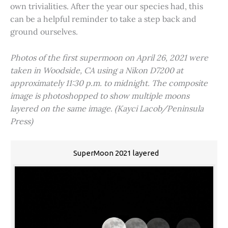
own trivialities. After the year our species had, this
can be a helpful reminder to take a step back and
ground ourselves.
Photos of the first supermoon on April 26, 2021 were
taken in Woodside, CA using a Nikon D7200 at
approximately 11:30 p.m. to midnight. The composite
image is photoshopped to show multiple moons
layered on the same image. (Kayci Lacob/Peninsula
Press)
SuperMoon 2021 layered