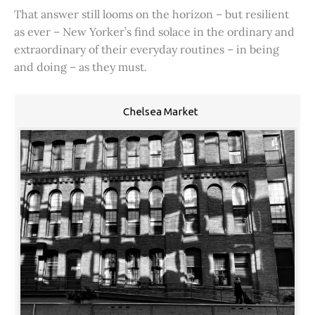
That answer still looms on the horizon – but resilient
as ever – New Yorker’s find solace in the ordinary and
extraordinary of their everyday routines – in being
and doing – as they must.
Chelsea Market