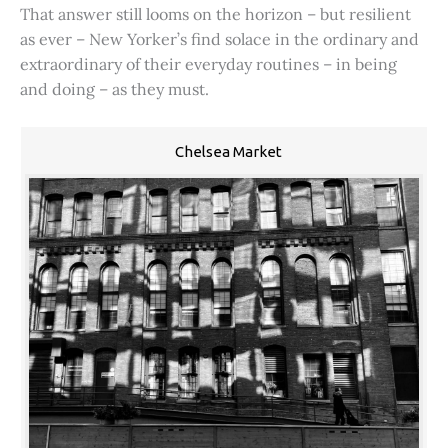
That answer still looms on the horizon – but resilient
as ever – New Yorker’s find solace in the ordinary and
extraordinary of their everyday routines – in being
and doing – as they must.
Chelsea Market