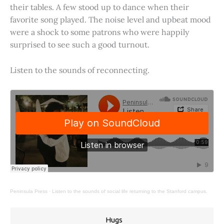
their tables. A few stood up to dance when their
favorite song played. The noise level and upbeat mood
were a shock to some patrons who were happily
surprised to see such a good turnout.
Listen to the sounds of reconnecting.
Peninsula Press
·
Listen to the sounds of social life returning to the Stanford campus.
Hugs