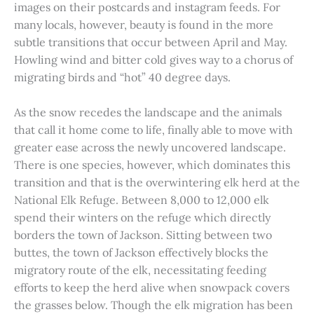
images on their postcards and instagram feeds. For
many locals, however, beauty is found in the more
subtle transitions that occur between April and May.
Howling wind and bitter cold gives way to a chorus of
migrating birds and “hot” 40 degree days.
As the snow recedes the landscape and the animals
that call it home come to life, finally able to move with
greater ease across the newly uncovered landscape.
There is one species, however, which dominates this
transition and that is the overwintering elk herd at the
National Elk Refuge. Between 8,000 to 12,000 elk
spend their winters on the refuge which directly
borders the town of Jackson. Sitting between two
buttes, the town of Jackson effectively blocks the
migratory route of the elk, necessitating feeding
efforts to keep the herd alive when snowpack covers
the grasses below. Though the elk migration has been