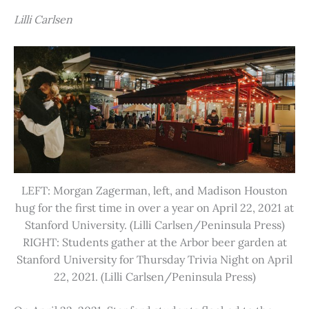
Lilli Carlsen
LEFT: Morgan Zagerman, left, and Madison Houston
hug for the first time in over a year on April 22, 2021 at
Stanford University. (Lilli Carlsen/Peninsula Press)
RIGHT: Students gather at the Arbor beer garden at
Stanford University for Thursday Trivia Night on April
22, 2021. (Lilli Carlsen/Peninsula Press)