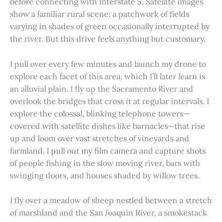
before connecting with Interstate 5. Satellite images
show a familiar rural scene: a patchwork of fields
varying in shades of green occasionally interrupted by
the river. But this drive feels anything but customary.
I pull over every few minutes and launch my drone to
explore each facet of this area, which I’ll later learn is
an alluvial plain. I fly up the Sacramento River and
overlook the bridges that cross it at regular intervals. I
explore the colossal, blinking telephone towers—
covered with satellite dishes like barnacles—that rise
up and loom over vast stretches of vineyards and
farmland. I pull out my film camera and capture shots
of people fishing in the slow moving river, bars with
swinging doors, and houses shaded by willow trees.
I fly over a meadow of sheep nestled between a stretch
of marshland and the San Joaquin River, a smokestack