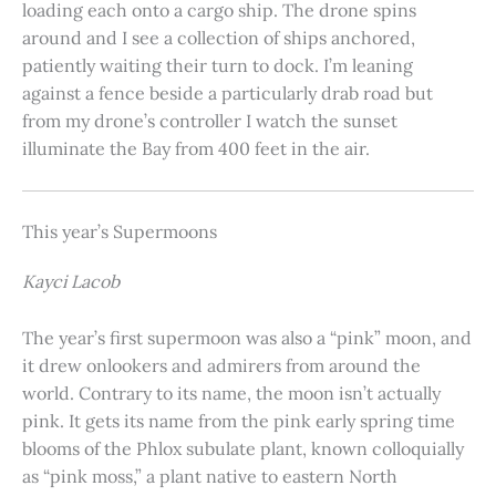
loading each onto a cargo ship. The drone spins
around and I see a collection of ships anchored,
patiently waiting their turn to dock. I’m leaning
against a fence beside a particularly drab road but
from my drone’s controller I watch the sunset
illuminate the Bay from 400 feet in the air.
This year’s Supermoons
Kayci Lacob
The year’s first supermoon was also a “pink” moon, and
it drew onlookers and admirers from around the
world. Contrary to its name, the moon isn’t actually
pink. It gets its name from the pink early spring time
blooms of the Phlox subulate plant, known colloquially
as “pink moss,” a plant native to eastern North