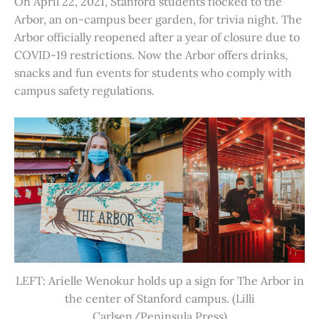
On April 22, 2021, Stanford students flocked to the
Arbor, an on-campus beer garden, for trivia night. The
Arbor officially reopened after a year of closure due to
COVID-19 restrictions. Now the Arbor offers drinks,
snacks and fun events for students who comply with
campus safety regulations.
LEFT: Arielle Wenokur holds up a sign for The Arbor in
the center of Stanford campus. (Lilli
Carlsen/Peninsula Press)