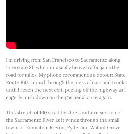
I’m driving from San Francisco to Sacramento along
Interstate 80 when unusually heavy traffic jams the
road for miles. My phone recommends a detour: State
Route 160. I crawl through the mess of cars and trucks
until I reach the next exit, peeling off the highway as I
eagerly push down on the gas pedal once again.
This stretch of 160 straddles the southern section of
the Sacramento River as it winds through the small
towns of Emmaton, Isleton, Ryde, and Walnut Grove