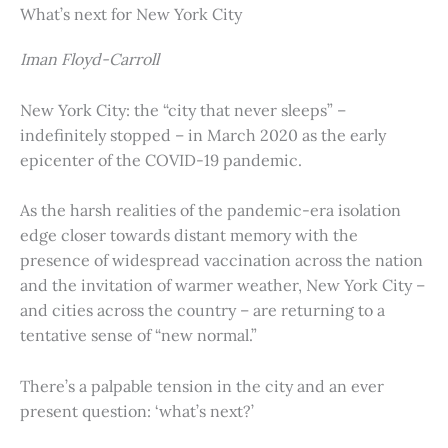
What’s next for New York City
Iman Floyd-Carroll
New York City: the “city that never sleeps” –
indefinitely stopped – in March 2020 as the early
epicenter of the COVID-19 pandemic.
As the harsh realities of the pandemic-era isolation
edge closer towards distant memory with the
presence of widespread vaccination across the nation
and the invitation of warmer weather, New York City –
and cities across the country – are returning to a
tentative sense of “new normal.”
There’s a palpable tension in the city and an ever
present question: ‘what’s next?’