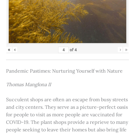
«
‹
›
»
of
4
Pandemic Pastimes: Nurturing Yourself with Nature
Thomas Manglona II
Succulent shops are often an escape from busy streets
and city centers. They serve as a picture-perfect oasis
for people to visit as more people are vaccinated for
COVID-19. The plant shops provide a reprieve to many
people seeking to leave their homes but also bring life