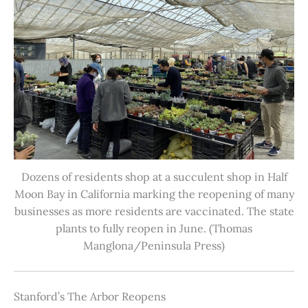
Dozens of residents shop at a succulent shop in Half
Moon Bay in California marking the reopening of many
businesses as more residents are vaccinated. The state
plants to fully reopen in June. (Thomas
Manglona/Peninsula Press)
Stanford’s The Arbor Reopens