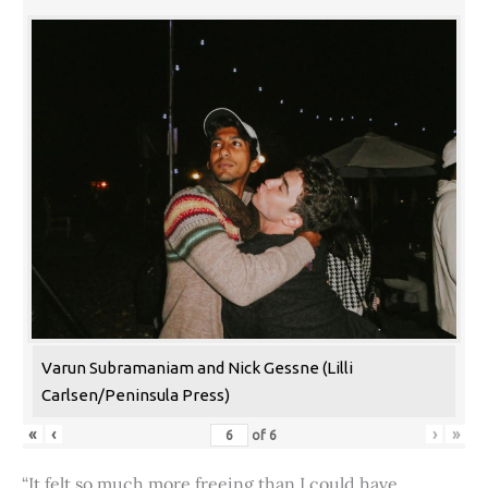
Varun Subramaniam and Nick Gessne (Lilli
Carlsen/Peninsula Press)
«
‹
›
»
of
6
“It felt so much more freeing than I could have