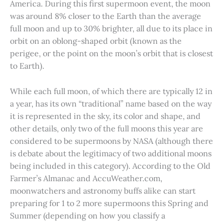
America. During this first supermoon event, the moon
was around 8% closer to the Earth than the average
full moon and up to 30% brighter, all due to its place in
orbit on an oblong-shaped orbit (known as the
perigee, or the point on the moon’s orbit that is closest
to Earth).
While each full moon, of which there are typically 12 in
a year, has its own “traditional” name based on the way
it is represented in the sky, its color and shape, and
other details, only two of the full moons this year are
considered to be supermoons by NASA (although there
is debate about the legitimacy of two additional moons
being included in this category). According to the Old
Farmer’s Almanac and AccuWeather.com,
moonwatchers and astronomy buffs alike can start
preparing for 1 to 2 more supermoons this Spring and
Summer (depending on how you classify a