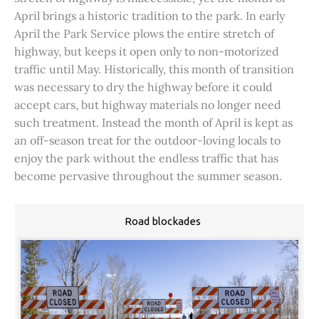
April brings a historic tradition to the park. In early
April the Park Service plows the entire stretch of
highway, but keeps it open only to non-motorized
traffic until May. Historically, this month of transition
was necessary to dry the highway before it could
accept cars, but highway materials no longer need
such treatment. Instead the month of April is kept as
an off-season treat for the outdoor-loving locals to
enjoy the park without the endless traffic that has
become pervasive throughout the summer season.
Road blockades