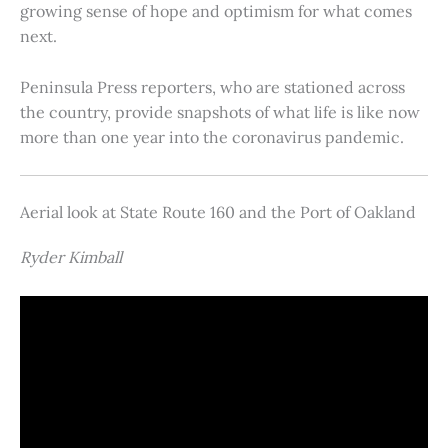
growing sense of hope and optimism for what comes
next.
Peninsula Press reporters, who are stationed across
the country, provide snapshots of what life is like now
more than one year into the coronavirus pandemic.
Aerial look at State Route 160 and the Port of Oakland
Ryder Kimball