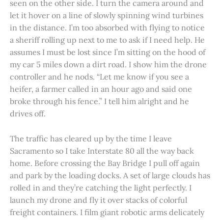
seen on the other side. I turn the camera around and
let it hover on a line of slowly spinning wind turbines
in the distance. I’m too absorbed with flying to notice
a sheriff rolling up next to me to ask if I need help. He
assumes I must be lost since I’m sitting on the hood of
my car 5 miles down a dirt road. I show him the drone
controller and he nods. “Let me know if you see a
heifer, a farmer called in an hour ago and said one
broke through his fence.” I tell him alright and he
drives off.
The traffic has cleared up by the time I leave
Sacramento so I take Interstate 80 all the way back
home. Before crossing the Bay Bridge I pull off again
and park by the loading docks. A set of large clouds has
rolled in and they’re catching the light perfectly. I
launch my drone and fly it over stacks of colorful
freight containers. I film giant robotic arms delicately