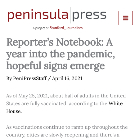
Skip
to
content
Reporter’s Notebook: A
year into the pandemic,
hopeful signs emerge
By
PeniPressStaff
/
April 16, 2021
As of May 25, 2021, about half of adults in the United
States are fully vaccinated, according to the
White
House
.
As vaccinations continue to ramp up throughout the
country, cities are slowly reopening and there’s a