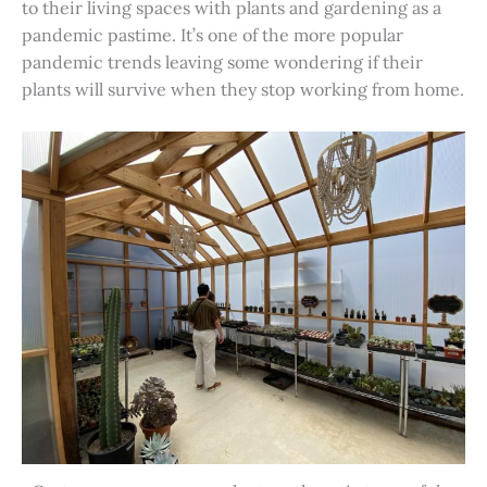
to their living spaces with plants and gardening as a
pandemic pastime. It’s one of the more popular
pandemic trends leaving some wondering if their
plants will survive when they stop working from home.