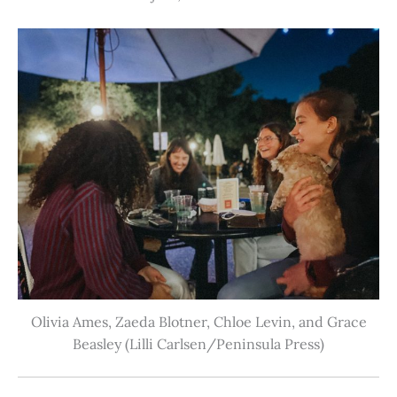
Olivia Ames, Zaeda Blotner, Chloe Levin, and Grace
Beasley (Lilli Carlsen/Peninsula Press)