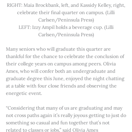
RIGHT: Maia Brockbank, left, and Kassidy Kelley, right,
celebrate their final quarter on campus. (Lilli
Carlsen/Peninsula Press)
LEFT: Izzy Ampil holds a beverage cup. (Lilli
Carlsen/Peninsula Press)
Many seniors who will graduate this quarter are
thankful for the chance to celebrate the conclusion of
their college years on campus among peers. Olivia
Ames, who will confer both an undergraduate and
graduate degree this June, enjoyed the night chatting
at a table with four close friends and observing the
energetic event.
“Considering that many of us are graduating and may
not cross paths again it’s really joyous getting to just do
something so casual and fun together that’s not
related to classes or jobs,” said Olivia Ames