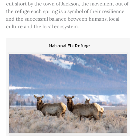
cut short by the town of Jackson, the movement out of
the refuge each spring is a symbol of their resilience
and the successful balance between humans, local
culture and the local ecosystem.
National Elk Refuge