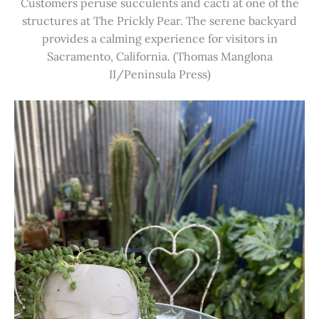
Customers peruse succulents and cacti at one of the
structures at The Prickly Pear. The serene backyard
provides a calming experience for visitors in
Sacramento, California. (Thomas Manglona
II/Peninsula Press)