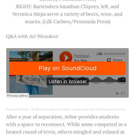
RIGHT: Bartenders Jonathan Chipres, left, and
Veronica Mejia serve a variety of beers, wine, and
snacks. (Lilli Carlsen/Peninsula Press)
Q&A with Ari Wenokur:
Peninsula Press
·
Ari Wenokur wants to create a welcoming and exciting space for students at Stanford University.
After a year of separation, Arbor provides students
with a space to reconnect. While some competed in a
heated round of trivia, others mingled and relaxed at