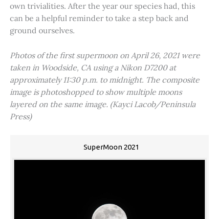
own trivialities. After the year our species had, this
can be a helpful reminder to take a step back and
ground ourselves.
Photos of the first supermoon on April 26, 2021 were
taken in Woodside, CA using a Nikon D7200 at
approximately 11:30 p.m. to midnight. The composite
image is photoshopped to show multiple moons
layered on the same image. (Kayci Lacob/Peninsula
Press)
SuperMoon 2021