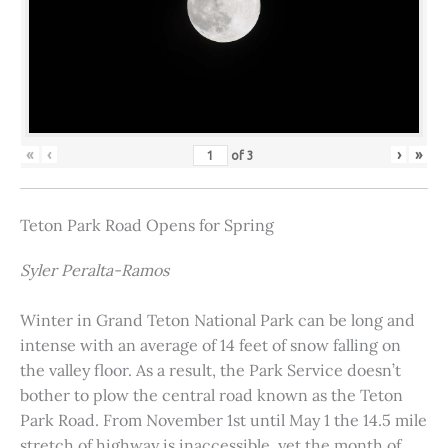
«
‹
›
»
of
3
Teton Park Road Opens for Spring
Syler Peralta-Ramos
Winter in Grand Teton National Park can be long and
intense with an average of 14 feet of snow falling on
the valley floor. As a result, the Park Service doesn’t
bother to plow the central road known as the Teton
Park Road. From November 1st until May 1 the 14.5 mile
stretch of highway is inaccessible, yet the month of