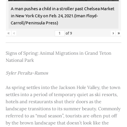
A man pushes a child in a stroller past Chelsea Market
in New York City on Feb. 24, 2021.(Iman Floyd-
Carroll/Peninsula Press)
«
‹
›
»
of
9
Signs of Spring: Animal Migrations in Grand Teton
National Park
Syler Peralta-Ramos
As spring settles into the Jackson Hole Valley, the town
settles into a period of temporary quiet as ski resorts,
hotels and restaurants shut their doors as the
landscape transitions to its summer beauty. Commonly
referred to as “mud season”, tourists are often put off
by the brown landscape that doesn’t look like the