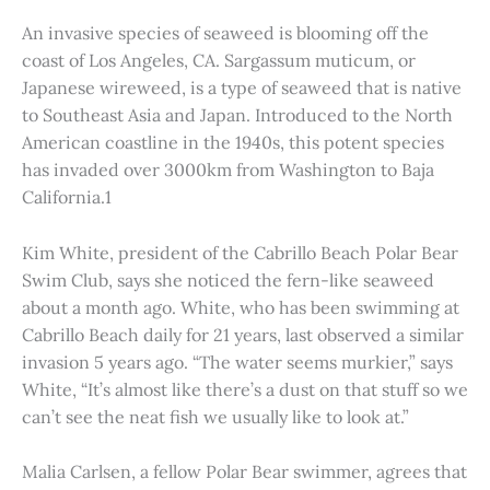
An invasive species of seaweed is blooming off the
coast of Los Angeles, CA. Sargassum muticum, or
Japanese wireweed, is a type of seaweed that is native
to Southeast Asia and Japan. Introduced to the North
American coastline in the 1940s, this potent species
has invaded over 3000km from Washington to Baja
California.1
Kim White, president of the Cabrillo Beach Polar Bear
Swim Club, says she noticed the fern-like seaweed
about a month ago. White, who has been swimming at
Cabrillo Beach daily for 21 years, last observed a similar
invasion 5 years ago. “The water seems murkier,” says
White, “It’s almost like there’s a dust on that stuff so we
can’t see the neat fish we usually like to look at.”
Malia Carlsen, a fellow Polar Bear swimmer, agrees that