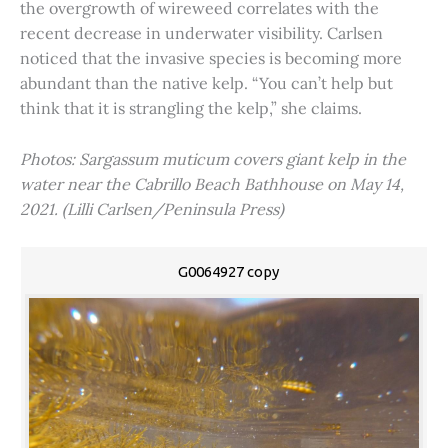
the overgrowth of wireweed correlates with the
recent decrease in underwater visibility. Carlsen
noticed that the invasive species is becoming more
abundant than the native kelp. “You can’t help but
think that it is strangling the kelp,” she claims.
Photos: Sargassum muticum covers giant kelp in the
water near the Cabrillo Beach Bathhouse on May 14,
2021. (Lilli Carlsen/Peninsula Press)
G0064927 copy