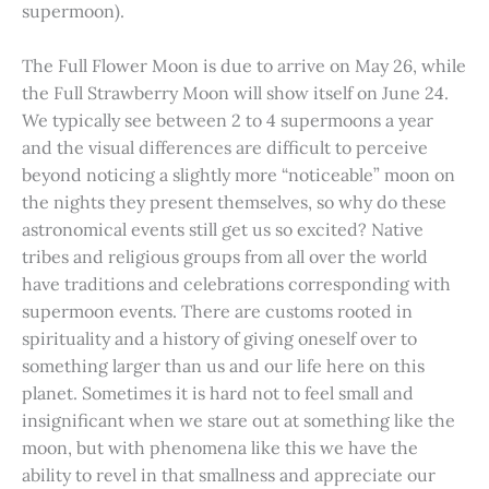
supermoon).
The Full Flower Moon is due to arrive on May 26, while
the Full Strawberry Moon will show itself on June 24.
We typically see between 2 to 4 supermoons a year
and the visual differences are difficult to perceive
beyond noticing a slightly more “noticeable” moon on
the nights they present themselves, so why do these
astronomical events still get us so excited? Native
tribes and religious groups from all over the world
have traditions and celebrations corresponding with
supermoon events. There are customs rooted in
spirituality and a history of giving oneself over to
something larger than us and our life here on this
planet. Sometimes it is hard not to feel small and
insignificant when we stare out at something like the
moon, but with phenomena like this we have the
ability to revel in that smallness and appreciate our