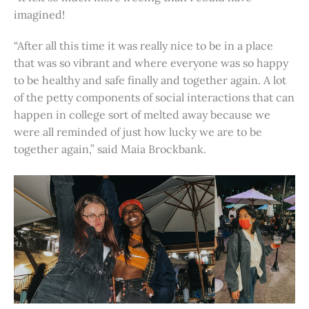
imagined!
“After all this time it was really nice to be in a place
that was so vibrant and where everyone was so happy
to be healthy and safe finally and together again. A lot
of the petty components of social interactions that can
happen in college sort of melted away because we
were all reminded of just how lucky we are to be
together again,” said Maia Brockbank.