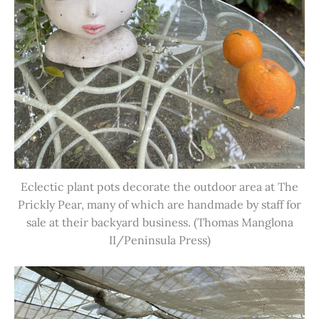
Eclectic plant pots decorate the outdoor area at The
Prickly Pear, many of which are handmade by staff for
sale at their backyard business. (Thomas Manglona
II/Peninsula Press)