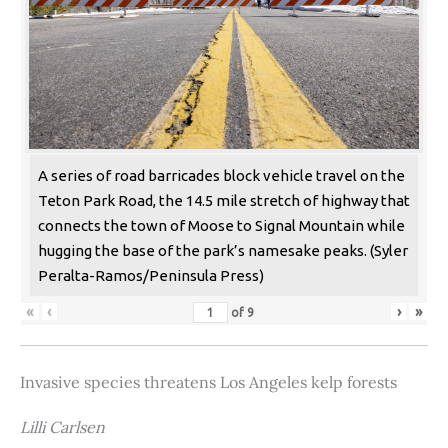
A series of road barricades block vehicle travel on the
Teton Park Road, the 14.5 mile stretch of highway that
connects the town of Moose to Signal Mountain while
hugging the base of the park’s namesake peaks. (Syler
Peralta-Ramos/Peninsula Press)
«
‹
›
»
of
9
Invasive species threatens Los Angeles kelp forests
Lilli Carlsen