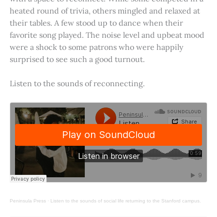
heated round of trivia, others mingled and relaxed at
their tables. A few stood up to dance when their
favorite song played. The noise level and upbeat mood
were a shock to some patrons who were happily
surprised to see such a good turnout.
Listen to the sounds of reconnecting.
Peninsula Press
·
Listen to the sounds of social life returning to the Stanford campus.