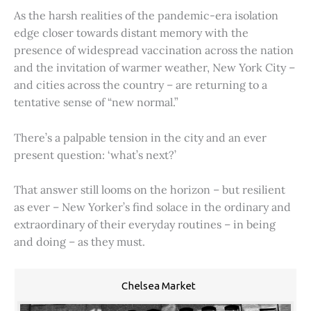
As the harsh realities of the pandemic-era isolation
edge closer towards distant memory with the
presence of widespread vaccination across the nation
and the invitation of warmer weather, New York City –
and cities across the country – are returning to a
tentative sense of “new normal.”
There’s a palpable tension in the city and an ever
present question: ‘what’s next?’
That answer still looms on the horizon – but resilient
as ever – New Yorker’s find solace in the ordinary and
extraordinary of their everyday routines – in being
and doing – as they must.
Chelsea Market