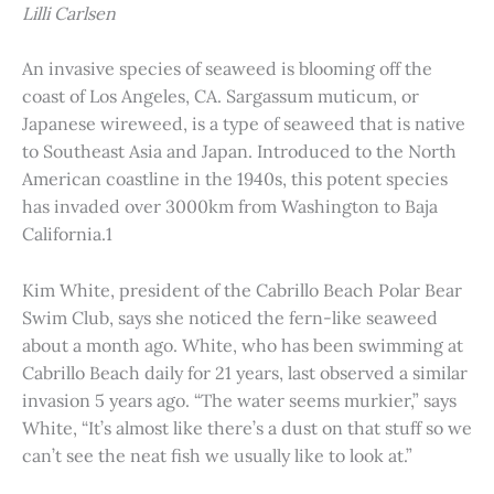
Lilli Carlsen
An invasive species of seaweed is blooming off the
coast of Los Angeles, CA. Sargassum muticum, or
Japanese wireweed, is a type of seaweed that is native
to Southeast Asia and Japan. Introduced to the North
American coastline in the 1940s, this potent species
has invaded over 3000km from Washington to Baja
California.1
Kim White, president of the Cabrillo Beach Polar Bear
Swim Club, says she noticed the fern-like seaweed
about a month ago. White, who has been swimming at
Cabrillo Beach daily for 21 years, last observed a similar
invasion 5 years ago. “The water seems murkier,” says
White, “It’s almost like there’s a dust on that stuff so we
can’t see the neat fish we usually like to look at.”