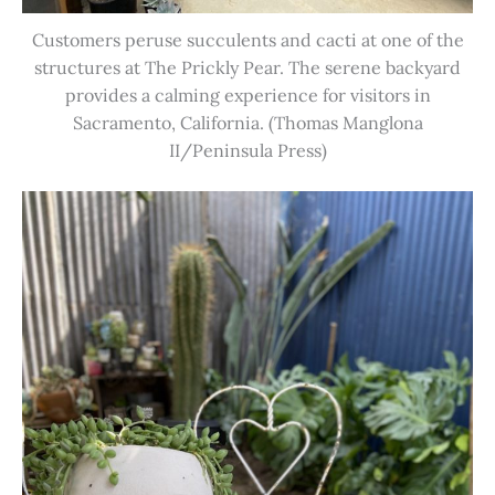
Customers peruse succulents and cacti at one of the
structures at The Prickly Pear. The serene backyard
provides a calming experience for visitors in
Sacramento, California. (Thomas Manglona
II/Peninsula Press)