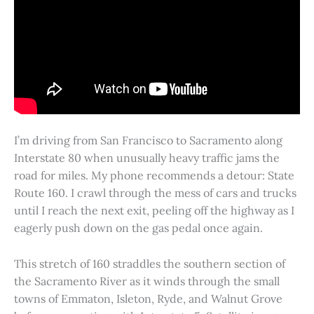
I’m driving from San Francisco to Sacramento along
Interstate 80 when unusually heavy traffic jams the
road for miles. My phone recommends a detour: State
Route 160. I crawl through the mess of cars and trucks
until I reach the next exit, peeling off the highway as I
eagerly push down on the gas pedal once again.
This stretch of 160 straddles the southern section of
the Sacramento River as it winds through the small
towns of Emmaton, Isleton, Ryde, and Walnut Grove