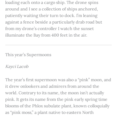
loading each onto a cargo ship. The drone spins
around and I see a collection of ships anchored,
patiently waiting their turn to dock. I’m leaning
against a fence beside a particularly drab road but
from my drone’s controller I watch the sunset
illuminate the Bay from 400 feet in the air.
This year’s Supermoons
Kayci Lacob
The year’s first supermoon was also a “pink” moon, and
it drew onlookers and admirers from around the
world. Contrary to its name, the moon isn’t actually
pink. It gets its name from the pink early spring time
blooms of the Phlox subulate plant, known colloquially
as “pink moss,” a plant native to eastern North