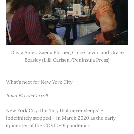
Olivia Ames, Zaeda Blotner, Chloe Levin, and Grace
Beasley (Lilli Carlsen/Peninsula Press)
What’s next for New York City
Iman Floyd-Carroll
New York City: the “city that never sleeps” –
indefinitely stopped – in March 2020 as the early
epicenter of the COVID-19 pandemic.