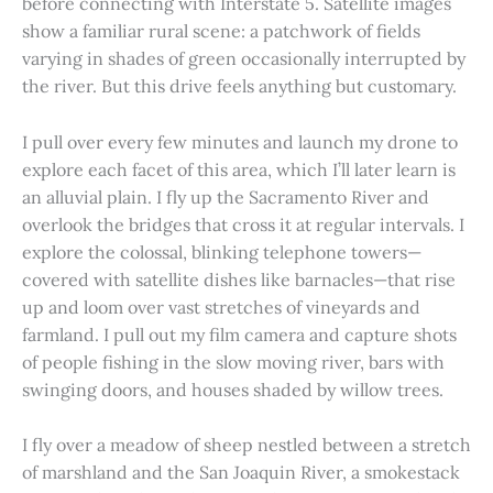
before connecting with Interstate 5. Satellite images
show a familiar rural scene: a patchwork of fields
varying in shades of green occasionally interrupted by
the river. But this drive feels anything but customary.
I pull over every few minutes and launch my drone to
explore each facet of this area, which I’ll later learn is
an alluvial plain. I fly up the Sacramento River and
overlook the bridges that cross it at regular intervals. I
explore the colossal, blinking telephone towers—
covered with satellite dishes like barnacles—that rise
up and loom over vast stretches of vineyards and
farmland. I pull out my film camera and capture shots
of people fishing in the slow moving river, bars with
swinging doors, and houses shaded by willow trees.
I fly over a meadow of sheep nestled between a stretch
of marshland and the San Joaquin River, a smokestack