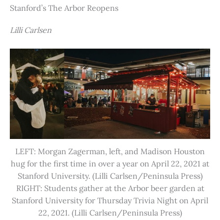
Stanford’s The Arbor Reopens
Lilli Carlsen
LEFT: Morgan Zagerman, left, and Madison Houston
hug for the first time in over a year on April 22, 2021 at
Stanford University. (Lilli Carlsen/Peninsula Press)
RIGHT: Students gather at the Arbor beer garden at
Stanford University for Thursday Trivia Night on April
22, 2021. (Lilli Carlsen/Peninsula Press)