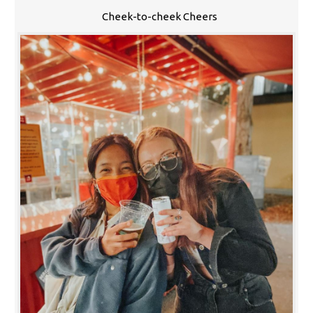
Cheek-to-cheek Cheers