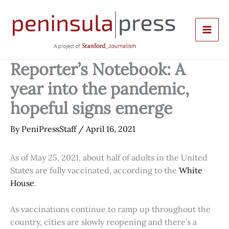
Skip
to
content
Reporter’s Notebook: A
year into the pandemic,
hopeful signs emerge
By
PeniPressStaff
/
April 16, 2021
As of May 25, 2021, about half of adults in the United
States are fully vaccinated, according to the
White
House
.
As vaccinations continue to ramp up throughout the
country, cities are slowly reopening and there’s a