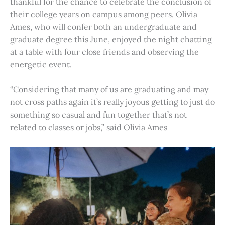
thankful for the chance to celebrate the conclusion of
their college years on campus among peers. Olivia
Ames, who will confer both an undergraduate and
graduate degree this June, enjoyed the night chatting
at a table with four close friends and observing the
energetic event.
“Considering that many of us are graduating and may
not cross paths again it’s really joyous getting to just do
something so casual and fun together that’s not
related to classes or jobs,” said Olivia Ames