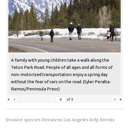
A family with young children take a walk along the
Teton Park Road. People of all ages and all forms of
non-motorized transportation enjoy a spring day
without the fear of cars on the road. (Syler Peralta-
Ramos/Peninsula Press)
«
‹
›
»
of
9
Invasive species threatens Los Angeles kelp forests