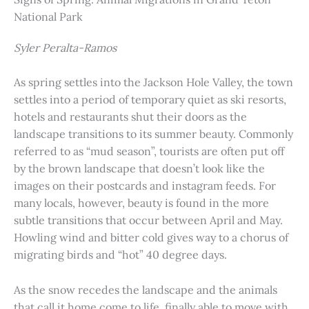
National Park
Syler Peralta-Ramos
As spring settles into the Jackson Hole Valley, the town
settles into a period of temporary quiet as ski resorts,
hotels and restaurants shut their doors as the
landscape transitions to its summer beauty. Commonly
referred to as “mud season”, tourists are often put off
by the brown landscape that doesn’t look like the
images on their postcards and instagram feeds. For
many locals, however, beauty is found in the more
subtle transitions that occur between April and May.
Howling wind and bitter cold gives way to a chorus of
migrating birds and “hot” 40 degree days.
As the snow recedes the landscape and the animals
that call it home come to life, finally able to move with