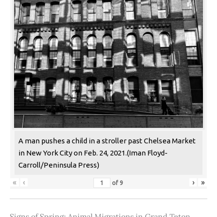
A man pushes a child in a stroller past Chelsea Market
in New York City on Feb. 24, 2021.(Iman Floyd-
Carroll/Peninsula Press)
«
‹
›
»
of
9
Signs of Spring: Animal Migrations in Grand Teton