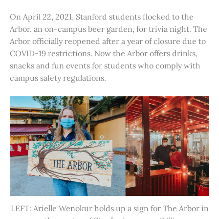
On April 22, 2021, Stanford students flocked to the
Arbor, an on-campus beer garden, for trivia night. The
Arbor officially reopened after a year of closure due to
COVID-19 restrictions. Now the Arbor offers drinks,
snacks and fun events for students who comply with
campus safety regulations.
LEFT: Arielle Wenokur holds up a sign for The Arbor in