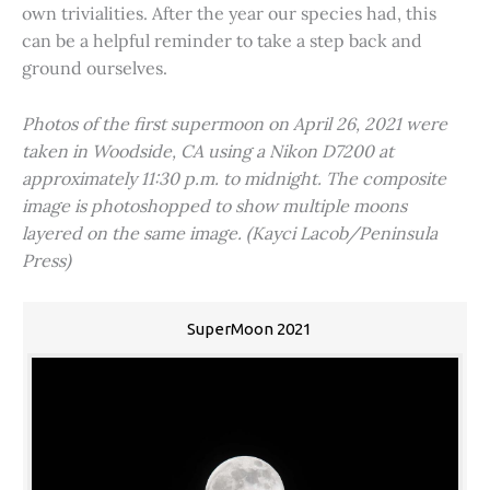
own trivialities. After the year our species had, this
can be a helpful reminder to take a step back and
ground ourselves.
Photos of the first supermoon on April 26, 2021 were
taken in Woodside, CA using a Nikon D7200 at
approximately 11:30 p.m. to midnight. The composite
image is photoshopped to show multiple moons
layered on the same image. (Kayci Lacob/Peninsula
Press)
SuperMoon 2021