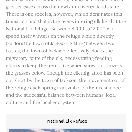
greater ease across the newly uncovered landscape.
There is one species, however, which dominates this
transition and that is the overwintering elk herd at the
National Elk Refuge. Between 8,000 to 12,000 elk
spend their winters on the refuge which directly
borders the town of Jackson. Sitting between two
buttes, the town of Jackson effectively blocks the
migratory route of the elk, necessitating feeding
efforts to keep the herd alive when snowpack covers
the grasses below. Though the elk migration has been
cut short by the town of Jackson, the movement out of
the refuge each spring is a symbol of their resilience
and the successful balance between humans, local
culture and the local ecosystem.
National Elk Refuge