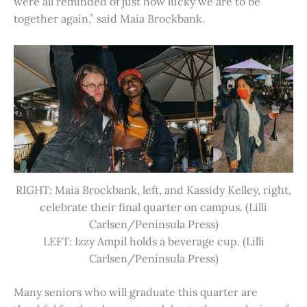
were all reminded of just how lucky we are to be
together again,” said Maia Brockbank.
RIGHT: Maia Brockbank, left, and Kassidy Kelley, right,
celebrate their final quarter on campus. (Lilli
Carlsen/Peninsula Press)
LEFT: Izzy Ampil holds a beverage cup. (Lilli
Carlsen/Peninsula Press)
Many seniors who will graduate this quarter are