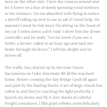
seen on the other side. I turn the camera around and
let it hover on a line of slowly spinning wind turbines
in the distance. I’m too absorbed with flying to notice
a sheriff rolling up next to me to ask if I need help. He
assumes I must be lost since I’m sitting on the hood of
my car 5 miles down a dirt road. I show him the drone
controller and he nods. “Let me know if you see a
heifer, a farmer called in an hour ago and said one
broke through his fence.” I tell him alright and he
drives off.
The traffic has cleared up by the time I leave
Sacramento so I take Interstate 80 all the way back
home. Before crossing the Bay Bridge I pull off again
and park by the loading docks. A set of large clouds has
rolled in and they’re catching the light perfectly. I
launch my drone and fly it over stacks of colorful
freight containers. I film giant robotic arms delicately