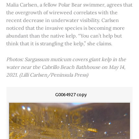
Malia Carlsen, a fellow Polar Bear swimmer, agrees that
the overgrowth of wireweed correlates with the
recent decrease in underwater visibility. Carlsen
noticed that the invasive species is becoming more
abundant than the native kelp. “You can’t help but
think that it is strangling the kelp,” she claims.
Photos: Sargassum muticum covers giant kelp in the
water near the Cabrillo Beach Bathhouse on May 14,
2021. (Lilli Carlsen/Peninsula Press)
G0064927 copy