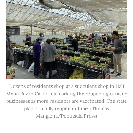
Dozens of residents shop at a succulent shop in Half
Moon Bay in California marking the reopening of many
businesses as more residents are vaccinated. The state
plants to fully reopen in June. (Thomas
Manglona/Peninsula Press)