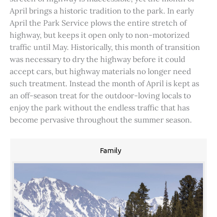
April brings a historic tradition to the park. In early
April the Park Service plows the entire stretch of
highway, but keeps it open only to non-motorized
traffic until May. Historically, this month of transition
was necessary to dry the highway before it could
accept cars, but highway materials no longer need
such treatment. Instead the month of April is kept as
an off-season treat for the outdoor-loving locals to
enjoy the park without the endless traffic that has
become pervasive throughout the summer season.
Family