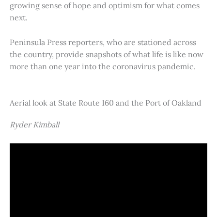
growing sense of hope and optimism for what comes
next.
Peninsula Press reporters, who are stationed across
the country, provide snapshots of what life is like now
more than one year into the coronavirus pandemic.
Aerial look at State Route 160 and the Port of Oakland
Ryder Kimball