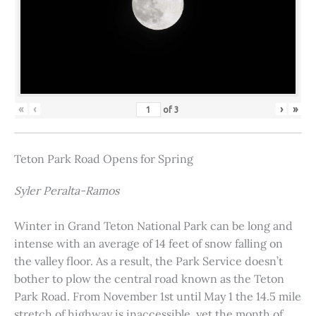
«
‹
›
»
of
3
Teton Park Road Opens for Spring
Syler Peralta-Ramos
Winter in Grand Teton National Park can be long and
intense with an average of 14 feet of snow falling on
the valley floor. As a result, the Park Service doesn’t
bother to plow the central road known as the Teton
Park Road. From November 1st until May 1 the 14.5 mile
stretch of highway is inaccessible, yet the month of