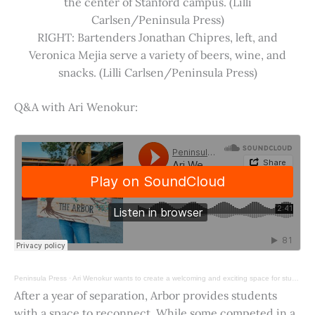
the center of Stanford campus. (Lilli
Carlsen/Peninsula Press)
RIGHT: Bartenders Jonathan Chipres, left, and
Veronica Mejia serve a variety of beers, wine, and
snacks. (Lilli Carlsen/Peninsula Press)
Q&A with Ari Wenokur:
Peninsula Press
·
Ari Wenokur wants to create a welcoming and exciting space for students at Stanford University.
After a year of separation, Arbor provides students
with a space to reconnect. While some competed in a