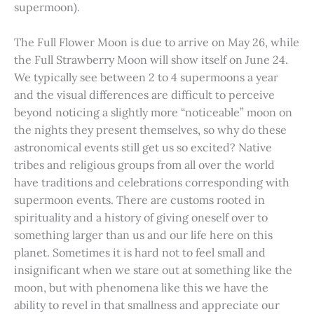
supermoon).
The Full Flower Moon is due to arrive on May 26, while
the Full Strawberry Moon will show itself on June 24.
We typically see between 2 to 4 supermoons a year
and the visual differences are difficult to perceive
beyond noticing a slightly more “noticeable” moon on
the nights they present themselves, so why do these
astronomical events still get us so excited? Native
tribes and religious groups from all over the world
have traditions and celebrations corresponding with
supermoon events. There are customs rooted in
spirituality and a history of giving oneself over to
something larger than us and our life here on this
planet. Sometimes it is hard not to feel small and
insignificant when we stare out at something like the
moon, but with phenomena like this we have the
ability to revel in that smallness and appreciate our