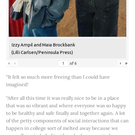
Izzy Ampil and Maia Brockbank
(Lilli Carlsen/Peninsula Press)
«
‹
›
»
of
6
“It felt so much more freeing than I could have
imagined!
“After all this time it was really nice to be in a place
that was so vibrant and where everyone was so happy
to be healthy and safe finally and together again. A lot
of the petty components of social interactions that can
happen in college sort of melted away because we