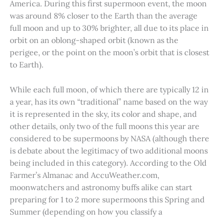
America. During this first supermoon event, the moon
was around 8% closer to the Earth than the average
full moon and up to 30% brighter, all due to its place in
orbit on an oblong-shaped orbit (known as the
perigee, or the point on the moon’s orbit that is closest
to Earth).
While each full moon, of which there are typically 12 in
a year, has its own “traditional” name based on the way
it is represented in the sky, its color and shape, and
other details, only two of the full moons this year are
considered to be supermoons by NASA (although there
is debate about the legitimacy of two additional moons
being included in this category). According to the Old
Farmer’s Almanac and AccuWeather.com,
moonwatchers and astronomy buffs alike can start
preparing for 1 to 2 more supermoons this Spring and
Summer (depending on how you classify a