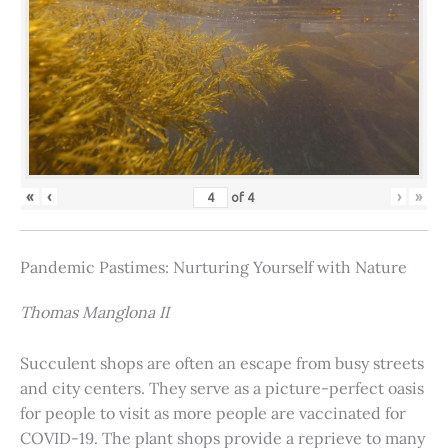
«
‹
›
»
of
4
Pandemic Pastimes: Nurturing Yourself with Nature
Thomas Manglona II
Succulent shops are often an escape from busy streets
and city centers. They serve as a picture-perfect oasis
for people to visit as more people are vaccinated for
COVID-19. The plant shops provide a reprieve to many