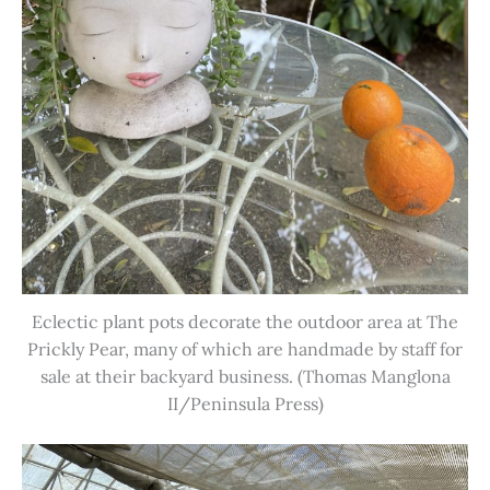
Eclectic plant pots decorate the outdoor area at The
Prickly Pear, many of which are handmade by staff for
sale at their backyard business. (Thomas Manglona
II/Peninsula Press)