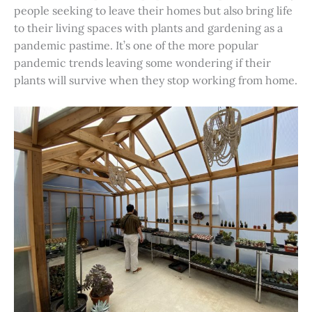
people seeking to leave their homes but also bring life
to their living spaces with plants and gardening as a
pandemic pastime. It’s one of the more popular
pandemic trends leaving some wondering if their
plants will survive when they stop working from home.