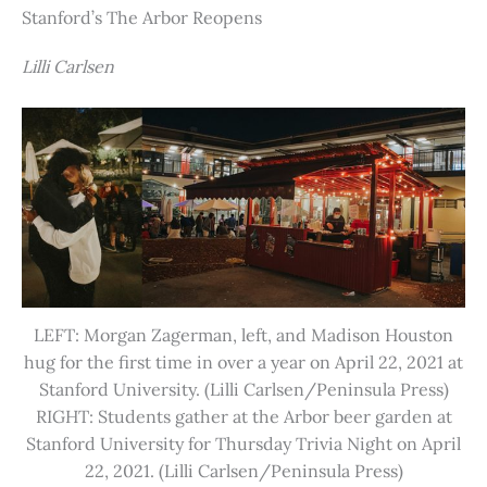
Stanford’s The Arbor Reopens
Lilli Carlsen
LEFT: Morgan Zagerman, left, and Madison Houston
hug for the first time in over a year on April 22, 2021 at
Stanford University. (Lilli Carlsen/Peninsula Press)
RIGHT: Students gather at the Arbor beer garden at
Stanford University for Thursday Trivia Night on April
22, 2021. (Lilli Carlsen/Peninsula Press)