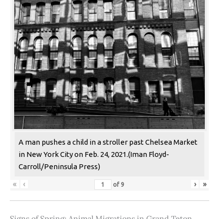
A man pushes a child in a stroller past Chelsea Market
in New York City on Feb. 24, 2021.(Iman Floyd-
Carroll/Peninsula Press)
«
‹
›
»
of
9
Signs of Spring: Animal Migrations in Grand Teton