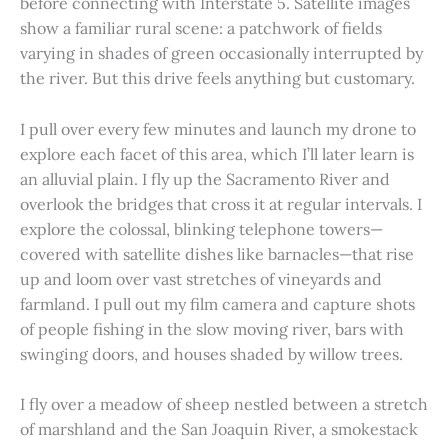
before connecting with Interstate 5. Satellite images
show a familiar rural scene: a patchwork of fields
varying in shades of green occasionally interrupted by
the river. But this drive feels anything but customary.
I pull over every few minutes and launch my drone to
explore each facet of this area, which I’ll later learn is
an alluvial plain. I fly up the Sacramento River and
overlook the bridges that cross it at regular intervals. I
explore the colossal, blinking telephone towers—
covered with satellite dishes like barnacles—that rise
up and loom over vast stretches of vineyards and
farmland. I pull out my film camera and capture shots
of people fishing in the slow moving river, bars with
swinging doors, and houses shaded by willow trees.
I fly over a meadow of sheep nestled between a stretch
of marshland and the San Joaquin River, a smokestack