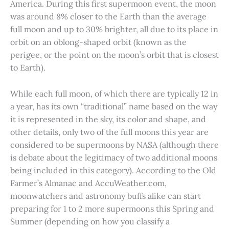
America. During this first supermoon event, the moon
was around 8% closer to the Earth than the average
full moon and up to 30% brighter, all due to its place in
orbit on an oblong-shaped orbit (known as the
perigee, or the point on the moon’s orbit that is closest
to Earth).
While each full moon, of which there are typically 12 in
a year, has its own “traditional” name based on the way
it is represented in the sky, its color and shape, and
other details, only two of the full moons this year are
considered to be supermoons by NASA (although there
is debate about the legitimacy of two additional moons
being included in this category). According to the Old
Farmer’s Almanac and AccuWeather.com,
moonwatchers and astronomy buffs alike can start
preparing for 1 to 2 more supermoons this Spring and
Summer (depending on how you classify a