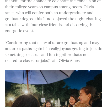
thankful for the chance to celebrate the conclusion of
their college years on campus among peers. Olivia
Ames, who will confer both an undergraduate and
graduate degree this June, enjoyed the night chatting
at a table with four close friends and observing the
energetic event.
“Considering that many of us are graduating and may
not cross paths again it’s really joyous getting to just do
something so casual and fun together that’s not
related to classes or jobs,” said Olivia Ames