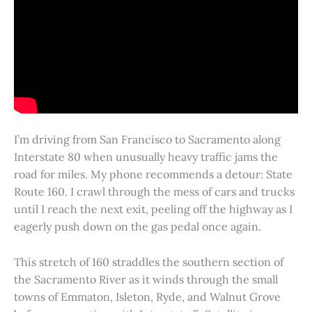
I’m driving from San Francisco to Sacramento along
Interstate 80 when unusually heavy traffic jams the
road for miles. My phone recommends a detour: State
Route 160. I crawl through the mess of cars and trucks
until I reach the next exit, peeling off the highway as I
eagerly push down on the gas pedal once again.
This stretch of 160 straddles the southern section of
the Sacramento River as it winds through the small
towns of Emmaton, Isleton, Ryde, and Walnut Grove