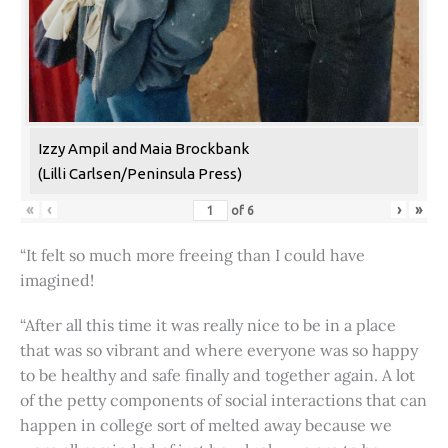
Izzy Ampil and Maia Brockbank
(Lilli Carlsen/Peninsula Press)
«
‹
›
»
of
6
“It felt so much more freeing than I could have
imagined!
“After all this time it was really nice to be in a place
that was so vibrant and where everyone was so happy
to be healthy and safe finally and together again. A lot
of the petty components of social interactions that can
happen in college sort of melted away because we