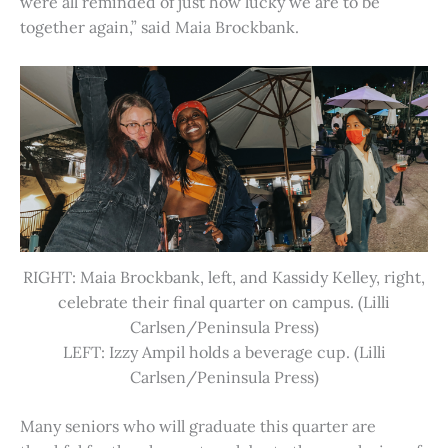
were all reminded of just how lucky we are to be
together again,” said Maia Brockbank.
RIGHT: Maia Brockbank, left, and Kassidy Kelley, right,
celebrate their final quarter on campus. (Lilli
Carlsen/Peninsula Press)
LEFT: Izzy Ampil holds a beverage cup. (Lilli
Carlsen/Peninsula Press)
Many seniors who will graduate this quarter are