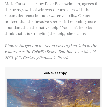
Malia Carlsen, a fellow Polar Bear swimmer, agrees that
the overgrowth of wireweed correlates with the
recent decrease in underwater visibility. Carlsen
noticed that the invasive species is becoming more
abundant than the native kelp. “You can’t help but
think that it is strangling the kelp,” she claims.
Photos: Sargassum muticum covers giant kelp in the
water near the Cabrillo Beach Bathhouse on May 14,
2021. (Lilli Carlsen/Peninsula Press)
G0074933 copy