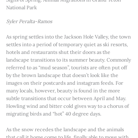
National Park
Syler Peralta-Ramos
As spring settles into the Jackson Hole Valley, the town
settles into a period of temporary quiet as ski resorts,
hotels and restaurants shut their doors as the
landscape transitions to its summer beauty. Commonly
referred to as “mud season”, tourists are often put off
by the brown landscape that doesn’t look like the
images on their postcards and instagram feeds. For
many locals, however, beauty is found in the more
subtle transitions that occur between April and May.
Howling wind and bitter cold gives way to a chorus of
migrating birds and “hot” 40 degree days.
As the snow recedes the landscape and the animals
that call it home come to life, finally able to move with