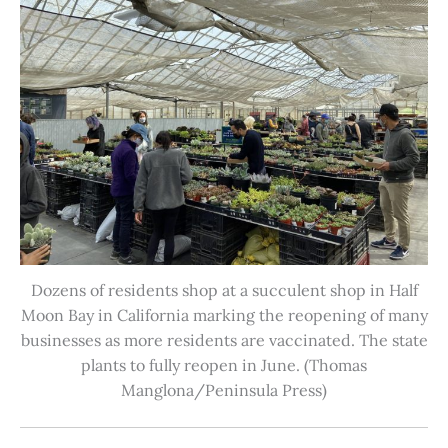
Dozens of residents shop at a succulent shop in Half
Moon Bay in California marking the reopening of many
businesses as more residents are vaccinated. The state
plants to fully reopen in June. (Thomas
Manglona/Peninsula Press)