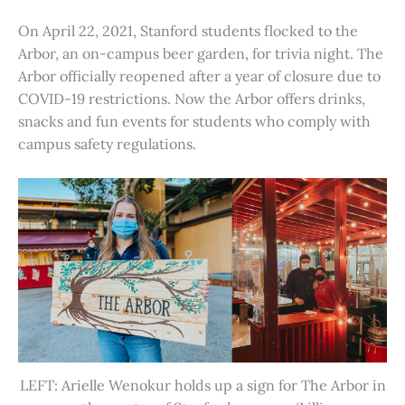
On April 22, 2021, Stanford students flocked to the
Arbor, an on-campus beer garden, for trivia night. The
Arbor officially reopened after a year of closure due to
COVID-19 restrictions. Now the Arbor offers drinks,
snacks and fun events for students who comply with
campus safety regulations.
LEFT: Arielle Wenokur holds up a sign for The Arbor in