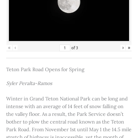
«
‹
›
»
of
3
Teton Park Road Opens for Spring
Syler Peralta-Ramos
Winter in Grand Teton National Park can be long and
intense with an average of 14 feet of snow falling on
the valley floor. As a result, the Park Service doesn’t
bother to plow the central road known as the Teton
Park Road. From November 1st until May 1 the 14.5 mile
stretch of highway is inaccessible, yet the month of