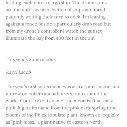
loading each onto a cargo ship. The drone spins
around and I see a collection of ships anchored,
patiently waiting their turn to dock. I’m leaning
against a fence beside a particularly drab road but
from my drone’s controller I watch the sunset
illuminate the Bay from 400 feet in the air.
This year’s Supermoons
Kayci Lacob
The year’s first supermoon was also a “pink” moon, and
it drew onlookers and admirers from around the
world. Contrary to its name, the moon isn’t actually
pink. It gets its name from the pink early spring time
blooms of the Phlox subulate plant, known colloquially
as “pink moss,” a plant native to eastern North