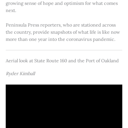
growing sense of hope and optimism for what comes
next.
Peninsula Press reporters, who are stationed across
the country, provide snapshots of what life is like now
more than one year into the coronavirus pandemic.
Aerial look at State Route 160 and the Port of Oakland
Ryder Kimball