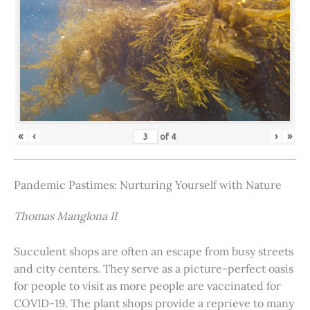
«
‹
›
»
of
4
Pandemic Pastimes: Nurturing Yourself with Nature
Thomas Manglona II
Succulent shops are often an escape from busy streets
and city centers. They serve as a picture-perfect oasis
for people to visit as more people are vaccinated for
COVID-19. The plant shops provide a reprieve to many