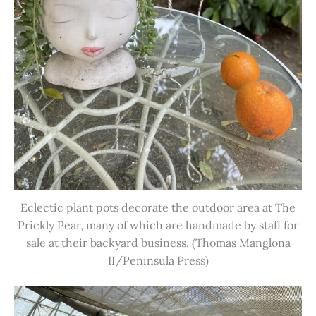
Eclectic plant pots decorate the outdoor area at The
Prickly Pear, many of which are handmade by staff for
sale at their backyard business. (Thomas Manglona
II/Peninsula Press)