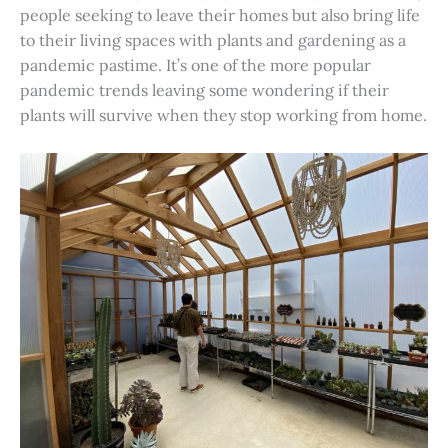
people seeking to leave their homes but also bring life
to their living spaces with plants and gardening as a
pandemic pastime. It’s one of the more popular
pandemic trends leaving some wondering if their
plants will survive when they stop working from home.