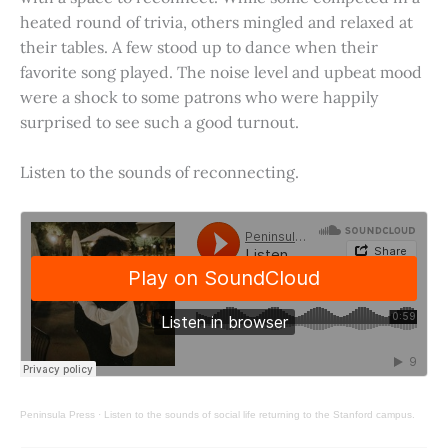
heated round of trivia, others mingled and relaxed at
their tables. A few stood up to dance when their
favorite song played. The noise level and upbeat mood
were a shock to some patrons who were happily
surprised to see such a good turnout.
Listen to the sounds of reconnecting.
Peninsula Press
·
Listen to the sounds of social life returning to the Stanford campus.