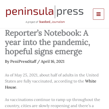
Skip
to
content
Reporter’s Notebook: A
year into the pandemic,
hopeful signs emerge
By
PeniPressStaff
/
April 16, 2021
As of May 25, 2021, about half of adults in the United
States are fully vaccinated, according to the
White
House
.
As vaccinations continue to ramp up throughout the
country, cities are slowly reopening and there’s a