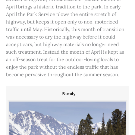
April brings a historic tradition to the park. In early
April the Park Service plows the entire stretch of
highway, but keeps it open only to non-motorized
traffic until May. Historically, this month of transition
was necessary to dry the highway before it could
accept cars, but highway materials no longer need
such treatment. Instead the month of April is kept as
an off-season treat for the outdoor-loving locals to
enjoy the park without the endless traffic that has
become pervasive throughout the summer season.
Family