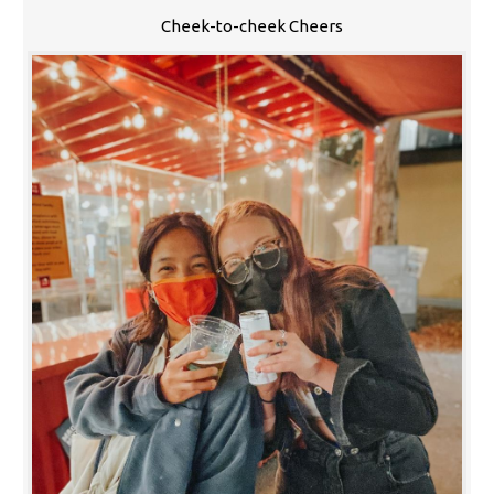
Cheek-to-cheek Cheers