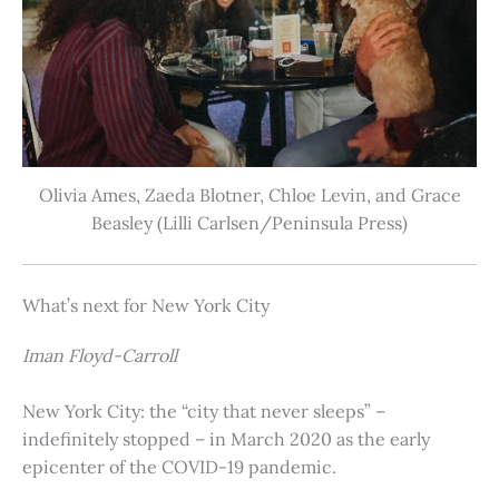
Olivia Ames, Zaeda Blotner, Chloe Levin, and Grace
Beasley (Lilli Carlsen/Peninsula Press)
What’s next for New York City
Iman Floyd-Carroll
New York City: the “city that never sleeps” –
indefinitely stopped – in March 2020 as the early
epicenter of the COVID-19 pandemic.