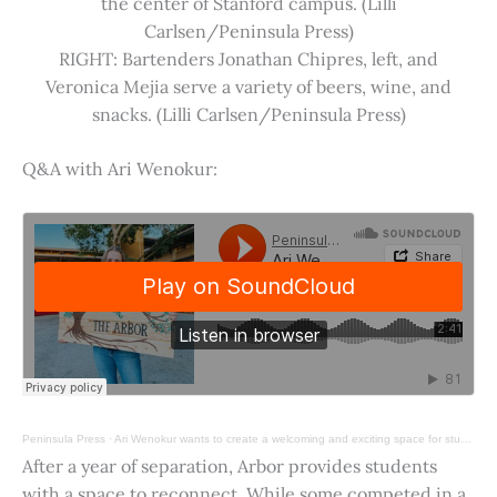
the center of Stanford campus. (Lilli
Carlsen/Peninsula Press)
RIGHT: Bartenders Jonathan Chipres, left, and
Veronica Mejia serve a variety of beers, wine, and
snacks. (Lilli Carlsen/Peninsula Press)
Q&A with Ari Wenokur:
Peninsula Press
·
Ari Wenokur wants to create a welcoming and exciting space for students at Stanford University.
After a year of separation, Arbor provides students
with a space to reconnect. While some competed in a