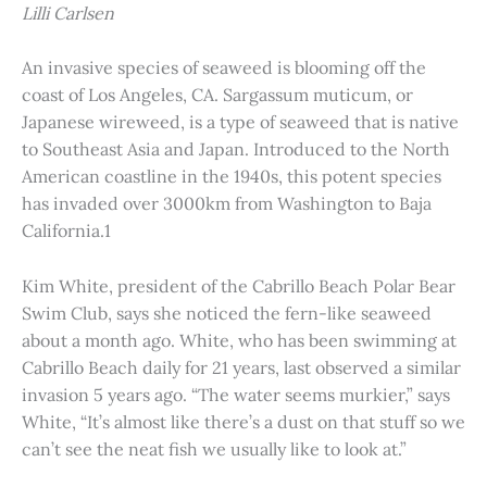
Lilli Carlsen
An invasive species of seaweed is blooming off the
coast of Los Angeles, CA. Sargassum muticum, or
Japanese wireweed, is a type of seaweed that is native
to Southeast Asia and Japan. Introduced to the North
American coastline in the 1940s, this potent species
has invaded over 3000km from Washington to Baja
California.1
Kim White, president of the Cabrillo Beach Polar Bear
Swim Club, says she noticed the fern-like seaweed
about a month ago. White, who has been swimming at
Cabrillo Beach daily for 21 years, last observed a similar
invasion 5 years ago. “The water seems murkier,” says
White, “It’s almost like there’s a dust on that stuff so we
can’t see the neat fish we usually like to look at.”