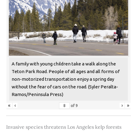
A family with young children take a walk along the
Teton Park Road. People of all ages and all forms of
non-motorized transportation enjoy a spring day
without the fear of cars on the road. (Syler Peralta-
Ramos/Peninsula Press)
«
‹
›
»
of
9
Invasive species threatens Los Angeles kelp forests