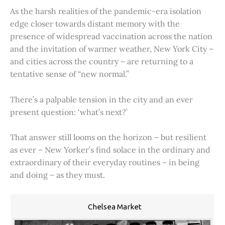
As the harsh realities of the pandemic-era isolation
edge closer towards distant memory with the
presence of widespread vaccination across the nation
and the invitation of warmer weather, New York City –
and cities across the country – are returning to a
tentative sense of “new normal.”
There’s a palpable tension in the city and an ever
present question: ‘what’s next?’
That answer still looms on the horizon – but resilient
as ever – New Yorker’s find solace in the ordinary and
extraordinary of their everyday routines – in being
and doing – as they must.
Chelsea Market