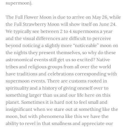
supermoon).
The Full Flower Moon is due to arrive on May 26, while
the Full Strawberry Moon will show itself on June 24.
We typically see between 2 to 4 supermoons a year
and the visual differences are difficult to perceive
beyond noticing a slightly more “noticeable” moon on
the nights they present themselves, so why do these
astronomical events still get us so excited? Native
tribes and religious groups from all over the world
have traditions and celebrations corresponding with
supermoon events. There are customs rooted in
spirituality and a history of giving oneself over to
something larger than us and our life here on this
planet. Sometimes it is hard not to feel small and
insignificant when we stare out at something like the
moon, but with phenomena like this we have the
ability to revel in that smallness and appreciate our