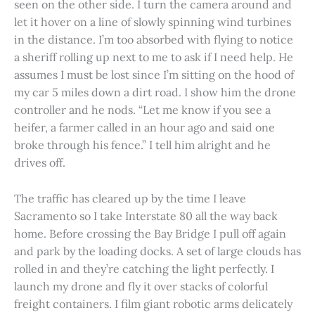
seen on the other side. I turn the camera around and
let it hover on a line of slowly spinning wind turbines
in the distance. I’m too absorbed with flying to notice
a sheriff rolling up next to me to ask if I need help. He
assumes I must be lost since I’m sitting on the hood of
my car 5 miles down a dirt road. I show him the drone
controller and he nods. “Let me know if you see a
heifer, a farmer called in an hour ago and said one
broke through his fence.” I tell him alright and he
drives off.
The traffic has cleared up by the time I leave
Sacramento so I take Interstate 80 all the way back
home. Before crossing the Bay Bridge I pull off again
and park by the loading docks. A set of large clouds has
rolled in and they’re catching the light perfectly. I
launch my drone and fly it over stacks of colorful
freight containers. I film giant robotic arms delicately