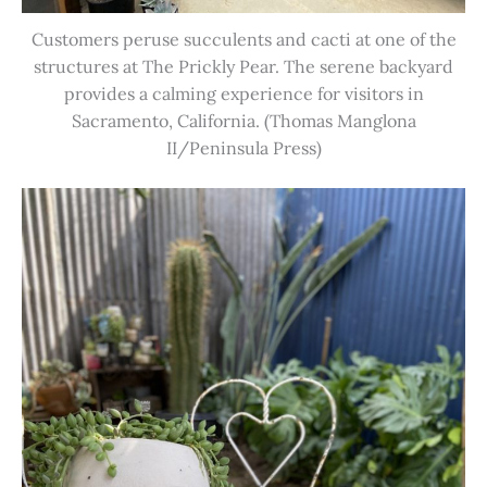
Customers peruse succulents and cacti at one of the
structures at The Prickly Pear. The serene backyard
provides a calming experience for visitors in
Sacramento, California. (Thomas Manglona
II/Peninsula Press)