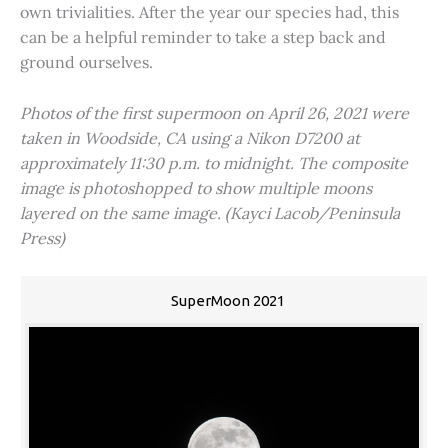
own trivialities. After the year our species had, this
can be a helpful reminder to take a step back and
ground ourselves.
Photos of the first supermoon on April 26, 2021 were
taken in Woodside, CA using a Nikon D7200 at
approximately 11:30 p.m. to midnight. The composite
image is photoshopped to show multiple moons
layered on the same image. (Kayci Lacob/Peninsula
Press)
SuperMoon 2021