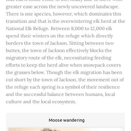
greater ease across the newly uncovered landscape.
There is one species, however, which dominates this
transition and that is the overwintering elk herd at the
National Elk Refuge. Between 8,000 to 12,000 elk
spend their winters on the refuge which directly
borders the town of Jackson. Sitting between two
buttes, the town of Jackson effectively blocks the
migratory route of the elk, necessitating feeding
efforts to keep the herd alive when snowpack covers
the grasses below. Though the elk migration has been
cut short by the town of Jackson, the movement out of
the refuge each spring is a symbol of their resilience
and the successful balance between humans, local
culture and the local ecosystem.
Moose wandering