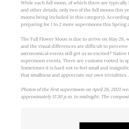
While each full moon, of which there are typically 1
and other details, only two of the full moons this
moons being included in this category). Accordin
preparing for 1 to 2 more supermoons this Spring
The Full Flower Moon is due to arrive on May 26, w
and the visual differences are difficult to percei
astronomical events still get us so excited? Native
supermoon events. There are customs rooted in spiri
Sometimes it is hard not to feel small and insignif
that smallness and appreciate our own trivialities.
Photos of the first supermoon on April 26, 2021 w
approximately 11:30 p.m. to midnight. The compos