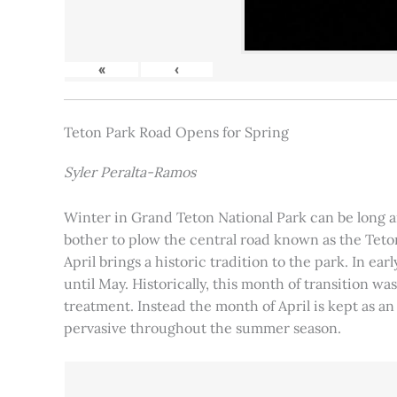
«
‹
Teton Park Road Opens for Spring
Syler Peralta-Ramos
Winter in Grand Teton National Park can be long and
bother to plow the central road known as the Teton
April brings a historic tradition to the park. In ea
until May. Historically, this month of transition 
treatment. Instead the month of April is kept as an
pervasive throughout the summer season.