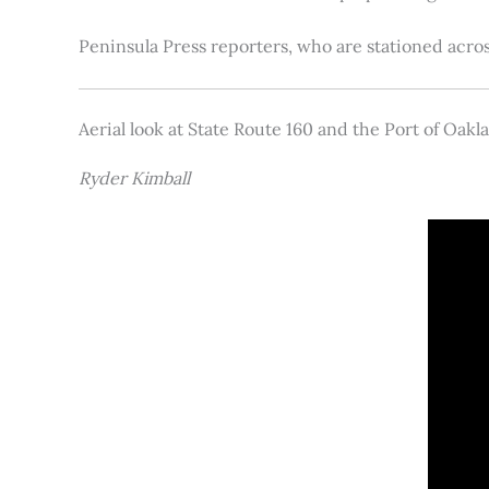
Peninsula Press reporters, who are stationed acros
Aerial look at State Route 160 and the Port of Oakl
Ryder Kimball