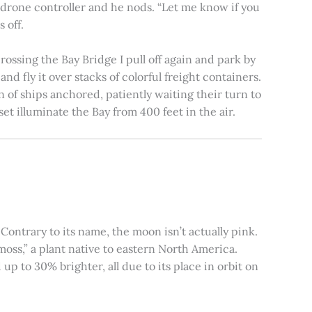
e drone controller and he nods. “Let me know if you
 off.
rossing the Bay Bridge I pull off again and park by
nd fly it over stacks of colorful freight containers.
n of ships anchored, patiently waiting their turn to
et illuminate the Bay from 400 feet in the air.
ontrary to its name, the moon isn’t actually pink.
moss,” a plant native to eastern North America.
 to 30% brighter, all due to its place in orbit on