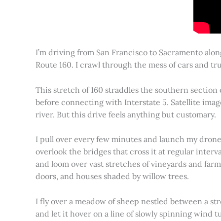
I’m driving from San Francisco to Sacramento alon
Route 160. I crawl through the mess of cars and tru
This stretch of 160 straddles the southern section
before connecting with Interstate 5. Satellite imag
river. But this drive feels anything but customary.
I pull over every few minutes and launch my drone to
overlook the bridges that cross it at regular inter
and loom over vast stretches of vineyards and farm
doors, and houses shaded by willow trees.
I fly over a meadow of sheep nestled between a st
and let it hover on a line of slowly spinning wind tu