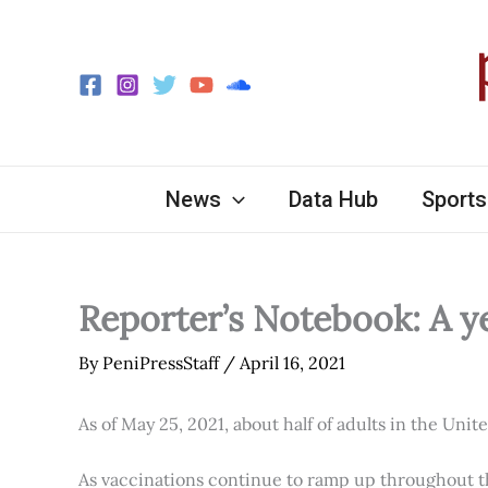
Skip
to
content
News
Data Hub
Sports
Reporter’s Notebook: A y
By
PeniPressStaff
/
April 16, 2021
As of May 25, 2021, about half of adults in the Unit
As vaccinations continue to ramp up throughout th