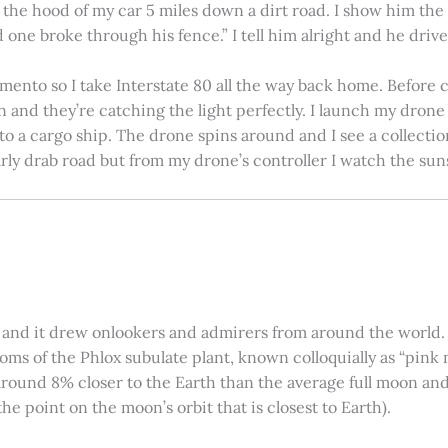
on the hood of my car 5 miles down a dirt road. I show him th
 one broke through his fence.” I tell him alright and he drives
amento so I take Interstate 80 all the way back home. Before c
in and they’re catching the light perfectly. I launch my drone a
nto a cargo ship. The drone spins around and I see a collectio
arly drab road but from my drone’s controller I watch the suns
 and it drew onlookers and admirers from around the world. C
ooms of the Phlox subulate plant, known colloquially as “pink 
ound 8% closer to the Earth than the average full moon and up
e point on the moon’s orbit that is closest to Earth).