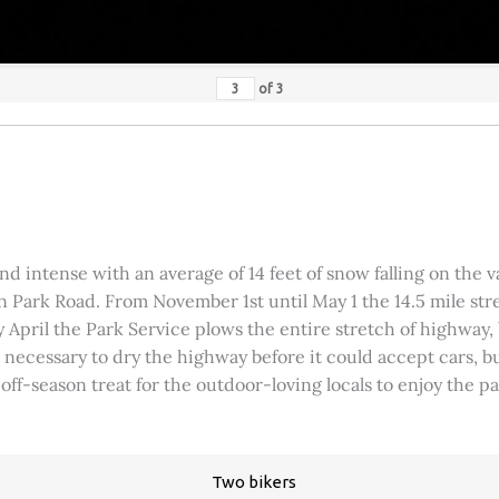
of
3
 intense with an average of 14 feet of snow falling on the val
 Park Road. From November 1st until May 1 the 14.5 mile stre
rly April the Park Service plows the entire stretch of highway
was necessary to dry the highway before it could accept cars,
 off-season treat for the outdoor-loving locals to enjoy the 
Two bikers