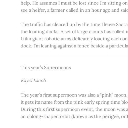
help. He assumes I must be lost since I’m sitting 
see a heifer, a farmer called in an hour ago and said
The traffic has cleared up by the time I leave Sacr
the loading docks. A set of large clouds has rolled 
I film giant robotic arms delicately loading each o
dock. I’m leaning against a fence beside a particul
This year’s Supermoons
Kayci Lacob
The year’s first supermoon was also a “pink” moon,
It gets its name from the pink early spring time bl
During this first supermoon event, the moon was ar
an oblong-shaped orbit (known as the perigee, or th