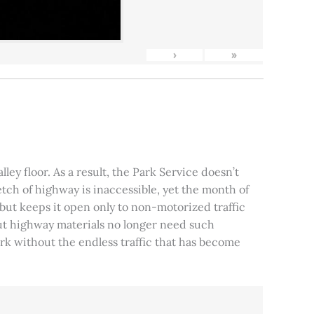
›
»
ley floor. As a result, the Park Service doesn’t
tch of highway is inaccessible, yet the month of
, but keeps it open only to non-motorized traffic
 but highway materials no longer need such
park without the endless traffic that has become