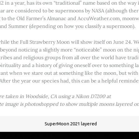
2 in a year, has its own “traditional” name based on the way i
 year are considered to be supermoons by NASA (although ther
g to the Old Farmer’s Almanac and AccuWeather.com, moonwa
 and Summer (depending on how you classify a supermoon).
hile the Full Strawberry Moon will show itself on June 24. W
ve beyond noticing a slightly more “noticeable” moon on the 
 tribes and religious groups from all over the world have tr
tuality and a history of giving oneself over to something lar
icant when we stare out at something like the moon, but with
 After the year our species had, this can be a helpful remind
ere taken in Woodside, CA using a Nikon D7200 at
ite image is photoshopped to show multiple moons layered on
SuperMoon 2021 layered