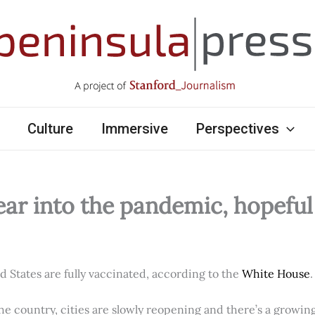
Culture
Immersive
Perspectives
ear into the pandemic, hopefu
ed States are fully vaccinated, according to the
White House
.
e country, cities are slowly reopening and there’s a growi