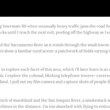
g Interstate 80 when unusually heavy traffic jams the road 
cks until I reach the next exit, peeling off the highway as I
 of the Sacramento River as it winds through the small town
es show a familiar rural scene: a patchwork of fields varying
 explore each facet of this area, which I’ll later learn is an 
vals. I explore the colossal, blinking telephone towers—covere
land. I pull out my film camera and capture shots of people f
retch of marshland and the San Joaquin River, a smokestack s
rbines in the distance. I’m too absorbed with flying to notice 