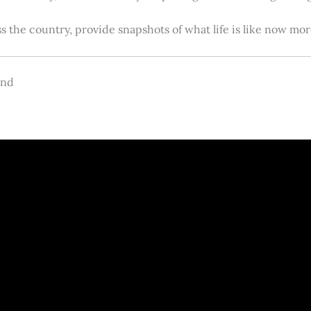
s the country, provide snapshots of what life is like now m
and