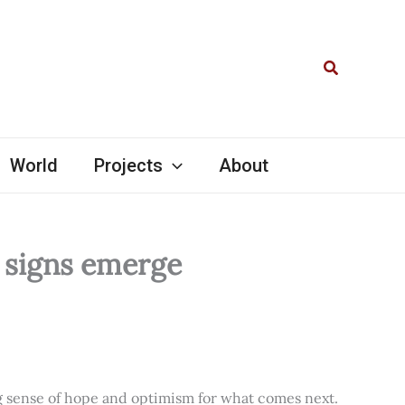
Search
World
Projects
About
l signs emerge
ng sense of hope and optimism for what comes next.