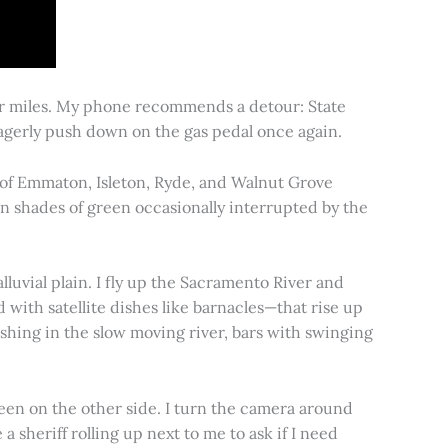
for miles. My phone recommends a detour: State
 eagerly push down on the gas pedal once again.
s of Emmaton, Isleton, Ryde, and Walnut Grove
 in shades of green occasionally interrupted by the
alluvial plain. I fly up the Sacramento River and
d with satellite dishes like barnacles—that rise up
ishing in the slow moving river, bars with swinging
een on the other side. I turn the camera around
a sheriff rolling up next to me to ask if I need