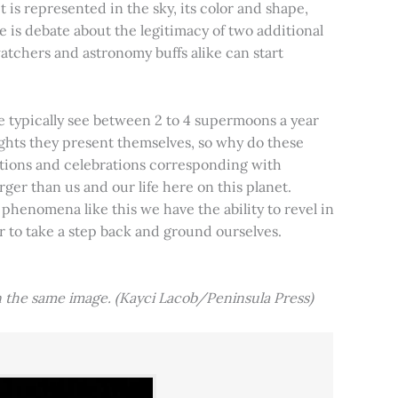
t is represented in the sky, its color and shape,
e is debate about the legitimacy of two additional
tchers and astronomy buffs alike can start
e typically see between 2 to 4 supermoons a year
nights they present themselves, so why do these
aditions and celebrations corresponding with
ger than us and our life here on this planet.
 phenomena like this we have the ability to revel in
er to take a step back and ground ourselves.
 the same image. (Kayci Lacob/Peninsula Press)