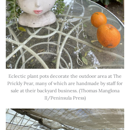
Eclectic plant pots decorate the outdoor area at The
Prickly Pear, many of which are handmade by staff for
sale at their backyard business. (Thomas Manglona
II/Peninsula Press)