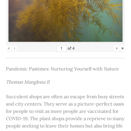
«
‹
›
»
of
4
Pandemic Pastimes: Nurturing Yourself with Nature
Thomas Manglona II
Succulent shops are often an escape from busy streets
and city centers. They serve as a picture-perfect oasis
for people to visit as more people are vaccinated for
COVID-19. The plant shops provide a reprieve to many
people seeking to leave their homes but also bring life