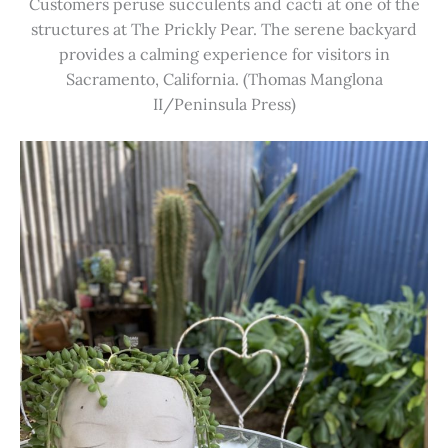
Customers peruse succulents and cacti at one of the
structures at The Prickly Pear. The serene backyard
provides a calming experience for visitors in
Sacramento, California. (Thomas Manglona
II/Peninsula Press)