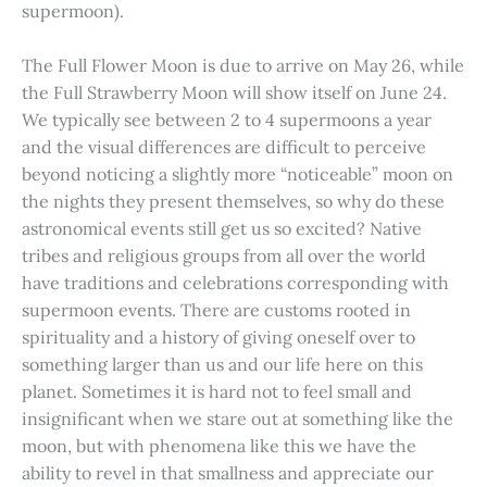
supermoon).
The Full Flower Moon is due to arrive on May 26, while
the Full Strawberry Moon will show itself on June 24.
We typically see between 2 to 4 supermoons a year
and the visual differences are difficult to perceive
beyond noticing a slightly more “noticeable” moon on
the nights they present themselves, so why do these
astronomical events still get us so excited? Native
tribes and religious groups from all over the world
have traditions and celebrations corresponding with
supermoon events. There are customs rooted in
spirituality and a history of giving oneself over to
something larger than us and our life here on this
planet. Sometimes it is hard not to feel small and
insignificant when we stare out at something like the
moon, but with phenomena like this we have the
ability to revel in that smallness and appreciate our