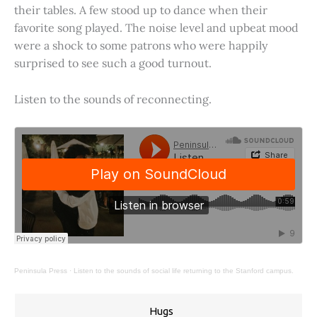
their tables. A few stood up to dance when their
favorite song played. The noise level and upbeat mood
were a shock to some patrons who were happily
surprised to see such a good turnout.
Listen to the sounds of reconnecting.
Peninsula Press
·
Listen to the sounds of social life returning to the Stanford campus.
Hugs