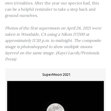
own trivialities. After the year our species had, this
can be a helpful reminder to take a step back and
ground ourselves.
Photos of the first supermoon on April 26, 2021 were
taken in Woodside, CA using a Nikon D7200 at
approximately 11:30 p.m. to midnight. The composite
image is photoshopped to show multiple moons
layered on the same image. (Kayci Lacob/Peninsula
Press)
SuperMoon 2021