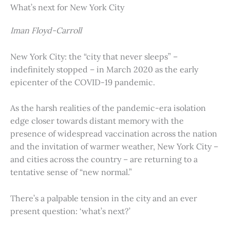
What’s next for New York City
Iman Floyd-Carroll
New York City: the “city that never sleeps” –
indefinitely stopped – in March 2020 as the early
epicenter of the COVID-19 pandemic.
As the harsh realities of the pandemic-era isolation
edge closer towards distant memory with the
presence of widespread vaccination across the nation
and the invitation of warmer weather, New York City –
and cities across the country – are returning to a
tentative sense of “new normal.”
There’s a palpable tension in the city and an ever
present question: ‘what’s next?’