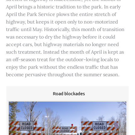
April brings a historic tradition to the park. In early
April the Park Service plows the entire stretch of
highway, but keeps it open only to non-motorized
traffic until May. Historically, this month of transition
was necessary to dry the highway before it could
accept cars, but highway materials no longer need
such treatment. Instead the month of April is kept as
an off-season treat for the outdoor-loving locals to
enjoy the park without the endless traffic that has
become pervasive throughout the summer season.
Road blockades