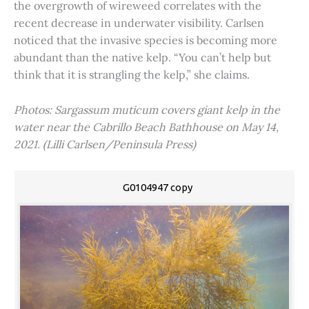
the overgrowth of wireweed correlates with the
recent decrease in underwater visibility. Carlsen
noticed that the invasive species is becoming more
abundant than the native kelp. “You can’t help but
think that it is strangling the kelp,” she claims.
Photos: Sargassum muticum covers giant kelp in the
water near the Cabrillo Beach Bathhouse on May 14,
2021. (Lilli Carlsen/Peninsula Press)
G0104947 copy