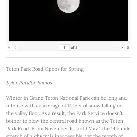
«
‹
›
»
of
3
Teton Park Road Opens for Spring
Syler Peralta-Ramos
Winter in Grand Teton National Park can be long and
intense with an average of 14 feet of snow falling on
the valley floor. As a result, the Park Service doesn’t
bother to plow the central road known as the Teton
Park Road. From November 1st until May 1 the 14.5 mile
stretch of highway is inaccessible, yet the month of