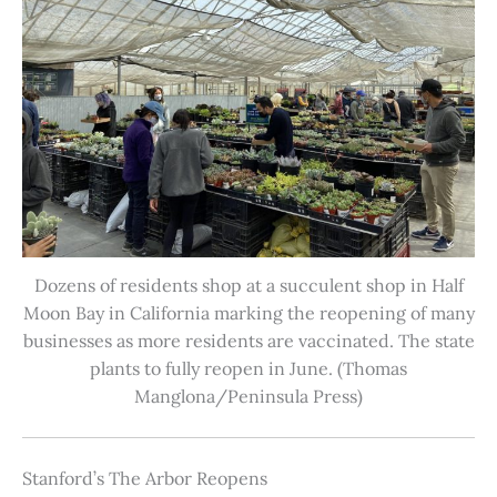
Dozens of residents shop at a succulent shop in Half
Moon Bay in California marking the reopening of many
businesses as more residents are vaccinated. The state
plants to fully reopen in June. (Thomas
Manglona/Peninsula Press)
Stanford’s The Arbor Reopens