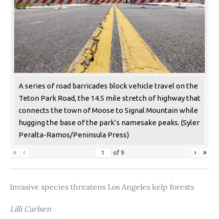
A series of road barricades block vehicle travel on the
Teton Park Road, the 14.5 mile stretch of highway that
connects the town of Moose to Signal Mountain while
hugging the base of the park’s namesake peaks. (Syler
Peralta-Ramos/Peninsula Press)
«
‹
›
»
of
9
Invasive species threatens Los Angeles kelp forests
Lilli Carlsen