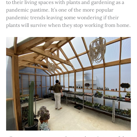
to their living spaces with plants and gardening as a
pandemic pastime. It’s one of the more popular
pandemic trends leaving some wondering if their
plants will survive when they stop working from home.