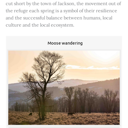
cut short by the town of Jackson, the movement out of
the refuge each spring is a symbol of their resilience
and the successful balance between humans, local
culture and the local ecosystem.
Moose wandering