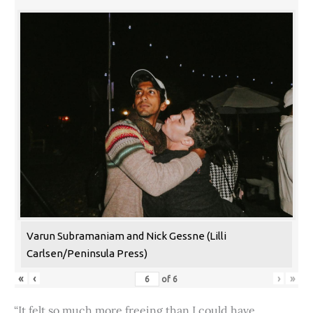
Varun Subramaniam and Nick Gessne (Lilli
Carlsen/Peninsula Press)
«
‹
›
»
of
6
“It felt so much more freeing than I could have