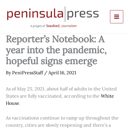
Skip
to
content
Reporter’s Notebook: A
year into the pandemic,
hopeful signs emerge
By
PeniPressStaff
/
April 16, 2021
As of May 25, 2021, about half of adults in the United
States are fully vaccinated, according to the
White
House
.
As vaccinations continue to ramp up throughout the
country, cities are slowly reopening and there’s a