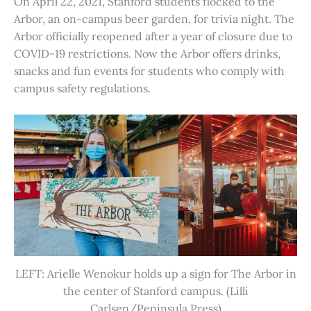
On April 22, 2021, Stanford students flocked to the
Arbor, an on-campus beer garden, for trivia night. The
Arbor officially reopened after a year of closure due to
COVID-19 restrictions. Now the Arbor offers drinks,
snacks and fun events for students who comply with
campus safety regulations.
LEFT: Arielle Wenokur holds up a sign for The Arbor in
the center of Stanford campus. (Lilli
Carlsen/Peninsula Press)