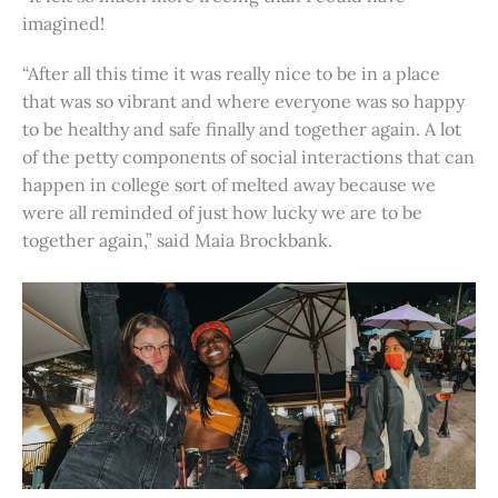
imagined!
“After all this time it was really nice to be in a place
that was so vibrant and where everyone was so happy
to be healthy and safe finally and together again. A lot
of the petty components of social interactions that can
happen in college sort of melted away because we
were all reminded of just how lucky we are to be
together again,” said Maia Brockbank.