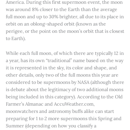
America. During this first supermoon event, the moon
was around 8% closer to the Earth than the average
full moon and up to 30% brighter, all due to its place in
orbit on an oblong-shaped orbit (known as the
perigee, or the point on the moon’s orbit that is closest
to Earth).
While each full moon, of which there are typically 12 in
a year, has its own “traditional” name based on the way
it is represented in the sky, its color and shape, and
other details, only two of the full moons this year are
considered to be supermoons by NASA (although there
is debate about the legitimacy of two additional moons
being included in this category). According to the Old
Farmer’s Almanac and AccuWeather.com,
moonwatchers and astronomy buffs alike can start
preparing for 1 to 2 more supermoons this Spring and
Summer (depending on how you classify a