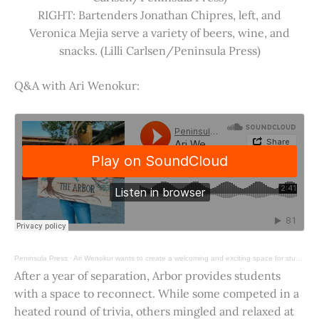
RIGHT: Bartenders Jonathan Chipres, left, and
Veronica Mejia serve a variety of beers, wine, and
snacks. (Lilli Carlsen/Peninsula Press)
Q&A with Ari Wenokur:
Peninsula Press
·
Ari Wenokur wants to create a welcoming and exciting space for students at Stanford University.
After a year of separation, Arbor provides students
with a space to reconnect. While some competed in a
heated round of trivia, others mingled and relaxed at