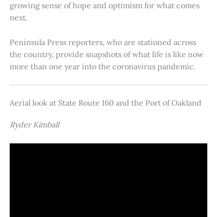
growing sense of hope and optimism for what comes
next.
Peninsula Press reporters, who are stationed across
the country, provide snapshots of what life is like now
more than one year into the coronavirus pandemic.
Aerial look at State Route 160 and the Port of Oakland
Ryder Kimball