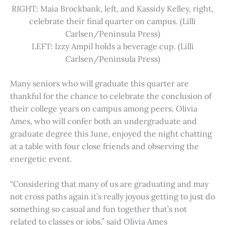
RIGHT: Maia Brockbank, left, and Kassidy Kelley, right,
celebrate their final quarter on campus. (Lilli
Carlsen/Peninsula Press)
LEFT: Izzy Ampil holds a beverage cup. (Lilli
Carlsen/Peninsula Press)
Many seniors who will graduate this quarter are
thankful for the chance to celebrate the conclusion of
their college years on campus among peers. Olivia
Ames, who will confer both an undergraduate and
graduate degree this June, enjoyed the night chatting
at a table with four close friends and observing the
energetic event.
“Considering that many of us are graduating and may
not cross paths again it’s really joyous getting to just do
something so casual and fun together that’s not
related to classes or jobs,” said Olivia Ames