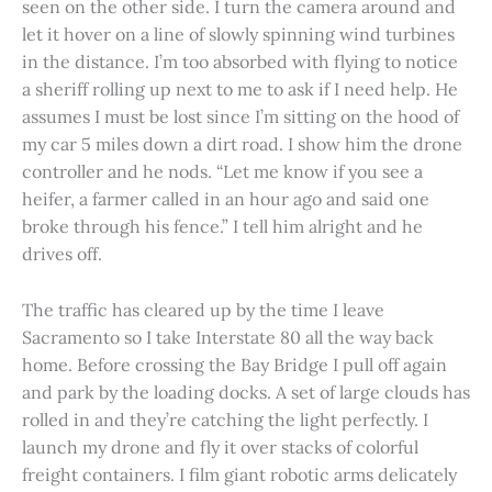
seen on the other side. I turn the camera around and
let it hover on a line of slowly spinning wind turbines
in the distance. I’m too absorbed with flying to notice
a sheriff rolling up next to me to ask if I need help. He
assumes I must be lost since I’m sitting on the hood of
my car 5 miles down a dirt road. I show him the drone
controller and he nods. “Let me know if you see a
heifer, a farmer called in an hour ago and said one
broke through his fence.” I tell him alright and he
drives off.
The traffic has cleared up by the time I leave
Sacramento so I take Interstate 80 all the way back
home. Before crossing the Bay Bridge I pull off again
and park by the loading docks. A set of large clouds has
rolled in and they’re catching the light perfectly. I
launch my drone and fly it over stacks of colorful
freight containers. I film giant robotic arms delicately