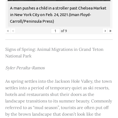
A man pushes a child in a stroller past Chelsea Market
in New York City on Feb. 24, 2021.(Iman Floyd-
Carroll/Peninsula Press)
«
‹
›
»
of
9
Signs of Spring: Animal Migrations in Grand Teton
National Park
Syler Peralta-Ramos
As spring settles into the Jackson Hole Valley, the town
settles into a period of temporary quiet as ski resorts,
hotels and restaurants shut their doors as the
landscape transitions to its summer beauty. Commonly
referred to as “mud season”, tourists are often put off
by the brown landscape that doesn’t look like the