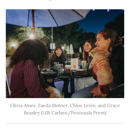
Olivia Ames, Zaeda Blotner, Chloe Levin, and Grace
Beasley (Lilli Carlsen/Peninsula Press)