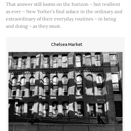
That answer still looms on the horizon – but resilient
as ever – New Yorker’s find solace in the ordinary and
extraordinary of their everyday routines – in being
and doing – as they must.
Chelsea Market