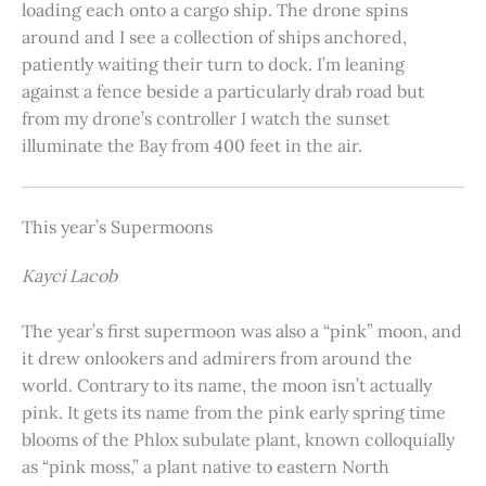
loading each onto a cargo ship. The drone spins
around and I see a collection of ships anchored,
patiently waiting their turn to dock. I’m leaning
against a fence beside a particularly drab road but
from my drone’s controller I watch the sunset
illuminate the Bay from 400 feet in the air.
This year’s Supermoons
Kayci Lacob
The year’s first supermoon was also a “pink” moon, and
it drew onlookers and admirers from around the
world. Contrary to its name, the moon isn’t actually
pink. It gets its name from the pink early spring time
blooms of the Phlox subulate plant, known colloquially
as “pink moss,” a plant native to eastern North