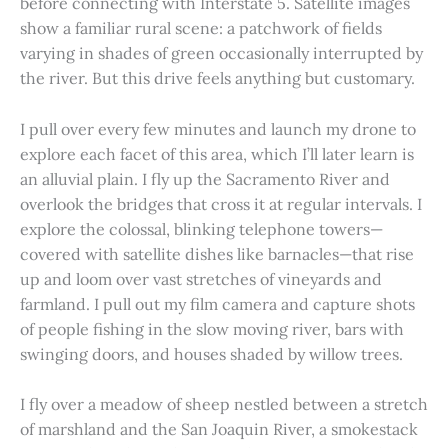
before connecting with Interstate 5. Satellite images
show a familiar rural scene: a patchwork of fields
varying in shades of green occasionally interrupted by
the river. But this drive feels anything but customary.
I pull over every few minutes and launch my drone to
explore each facet of this area, which I’ll later learn is
an alluvial plain. I fly up the Sacramento River and
overlook the bridges that cross it at regular intervals. I
explore the colossal, blinking telephone towers—
covered with satellite dishes like barnacles—that rise
up and loom over vast stretches of vineyards and
farmland. I pull out my film camera and capture shots
of people fishing in the slow moving river, bars with
swinging doors, and houses shaded by willow trees.
I fly over a meadow of sheep nestled between a stretch
of marshland and the San Joaquin River, a smokestack