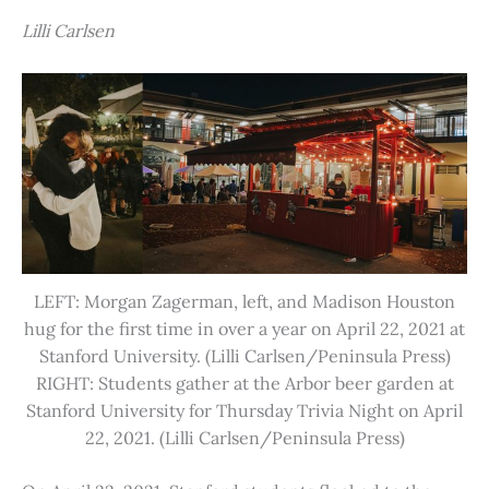
Lilli Carlsen
LEFT: Morgan Zagerman, left, and Madison Houston
hug for the first time in over a year on April 22, 2021 at
Stanford University. (Lilli Carlsen/Peninsula Press)
RIGHT: Students gather at the Arbor beer garden at
Stanford University for Thursday Trivia Night on April
22, 2021. (Lilli Carlsen/Peninsula Press)