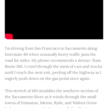
I’m driving from San Francisco to Sacramento along
Interstate 80 when unusually heavy traffic jams the
road for miles. My phone recommends a detour: State
Route 160. I crawl through the mess of cars and trucks
until I reach the next exit, peeling off the highway as I
eagerly push down on the gas pedal once again.
This stretch of 160 straddles the southern section of
the Sacramento River as it winds through the small
towns of Emmaton, Isleton, Ryde, and Walnut Grove