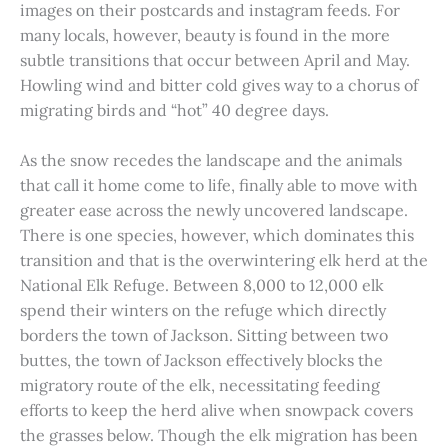
images on their postcards and instagram feeds. For
many locals, however, beauty is found in the more
subtle transitions that occur between April and May.
Howling wind and bitter cold gives way to a chorus of
migrating birds and “hot” 40 degree days.
As the snow recedes the landscape and the animals
that call it home come to life, finally able to move with
greater ease across the newly uncovered landscape.
There is one species, however, which dominates this
transition and that is the overwintering elk herd at the
National Elk Refuge. Between 8,000 to 12,000 elk
spend their winters on the refuge which directly
borders the town of Jackson. Sitting between two
buttes, the town of Jackson effectively blocks the
migratory route of the elk, necessitating feeding
efforts to keep the herd alive when snowpack covers
the grasses below. Though the elk migration has been