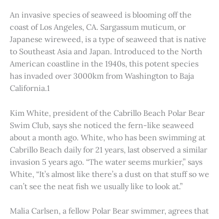
An invasive species of seaweed is blooming off the
coast of Los Angeles, CA. Sargassum muticum, or
Japanese wireweed, is a type of seaweed that is native
to Southeast Asia and Japan. Introduced to the North
American coastline in the 1940s, this potent species
has invaded over 3000km from Washington to Baja
California.1
Kim White, president of the Cabrillo Beach Polar Bear
Swim Club, says she noticed the fern-like seaweed
about a month ago. White, who has been swimming at
Cabrillo Beach daily for 21 years, last observed a similar
invasion 5 years ago. “The water seems murkier,” says
White, “It’s almost like there’s a dust on that stuff so we
can’t see the neat fish we usually like to look at.”
Malia Carlsen, a fellow Polar Bear swimmer, agrees that