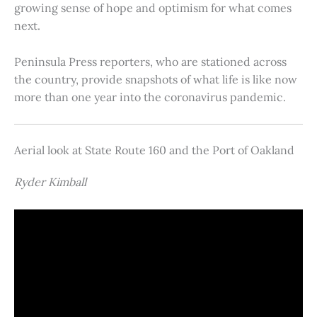
growing sense of hope and optimism for what comes
next.
Peninsula Press reporters, who are stationed across
the country, provide snapshots of what life is like now
more than one year into the coronavirus pandemic.
Aerial look at State Route 160 and the Port of Oakland
Ryder Kimball