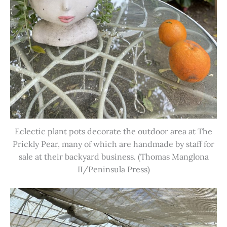
Eclectic plant pots decorate the outdoor area at The
Prickly Pear, many of which are handmade by staff for
sale at their backyard business. (Thomas Manglona
II/Peninsula Press)