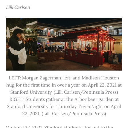
Lilli Carlsen
LEFT: Morgan Zagerman, left, and Madison Houston
hug for the first time in over a year on April 22, 2021 at
Stanford University. (Lilli Carlsen/Peninsula Press)
RIGHT: Students gather at the Arbor beer garden at
Stanford University for Thursday Trivia Night on April
22, 2021. (Lilli Carlsen/Peninsula Press)
On April 22, 2021, Stanford students flocked to the