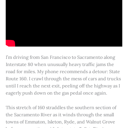
I’m driving from San Francisco to Sacramento along
Interstate 80 when unusually heavy traffic jams the
road for miles. My phone recommends a detour: State
Route 160. I crawl through the mess of cars and trucks
until I reach the next exit, peeling off the highway as I
eagerly push down on the gas pedal once again.
This stretch of 160 straddles the southern section of
the Sacramento River as it winds through the small
towns of Emmaton, Isleton, Ryde, and Walnut Grove