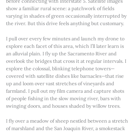
before connecting with Interstate 5. Satellite images
show a familiar rural scene: a patchwork of fields
varying in shades of green occasionally interrupted by
the river. But this drive feels anything but customary.
I pull over every few minutes and launch my drone to
explore each facet of this area, which I’ll later learn is
an alluvial plain. I fly up the Sacramento River and
overlook the bridges that cross it at regular intervals. I
explore the colossal, blinking telephone towers—
covered with satellite dishes like barnacles—that rise
up and loom over vast stretches of vineyards and
farmland. I pull out my film camera and capture shots
of people fishing in the slow moving river, bars with
swinging doors, and houses shaded by willow trees.
I fly over a meadow of sheep nestled between a stretch
of marshland and the San Joaquin River, a smokestack