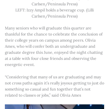
Carlsen/Peninsula Press)
LEFT: Izzy Ampil holds a beverage cup. (Lilli
Carlsen/Peninsula Press)
Many seniors who will graduate this quarter are
thankful for the chance to celebrate the conclusion of
their college years on campus among peers. Olivia
Ames, who will confer both an undergraduate and
graduate degree this June, enjoyed the night chatting
at a table with four close friends and observing the
energetic event.
“Considering that many of us are graduating and may
not cross paths again it’s really joyous getting to just do
something so casual and fun together that’s not
related to classes or jobs,” said Olivia Ames