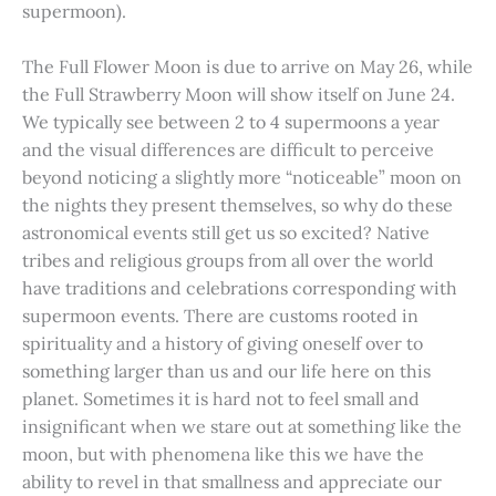
supermoon).
The Full Flower Moon is due to arrive on May 26, while
the Full Strawberry Moon will show itself on June 24.
We typically see between 2 to 4 supermoons a year
and the visual differences are difficult to perceive
beyond noticing a slightly more “noticeable” moon on
the nights they present themselves, so why do these
astronomical events still get us so excited? Native
tribes and religious groups from all over the world
have traditions and celebrations corresponding with
supermoon events. There are customs rooted in
spirituality and a history of giving oneself over to
something larger than us and our life here on this
planet. Sometimes it is hard not to feel small and
insignificant when we stare out at something like the
moon, but with phenomena like this we have the
ability to revel in that smallness and appreciate our