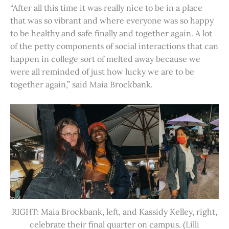
“After all this time it was really nice to be in a place
that was so vibrant and where everyone was so happy
to be healthy and safe finally and together again. A lot
of the petty components of social interactions that can
happen in college sort of melted away because we
were all reminded of just how lucky we are to be
together again,” said Maia Brockbank.
RIGHT: Maia Brockbank, left, and Kassidy Kelley, right,
celebrate their final quarter on campus. (Lilli