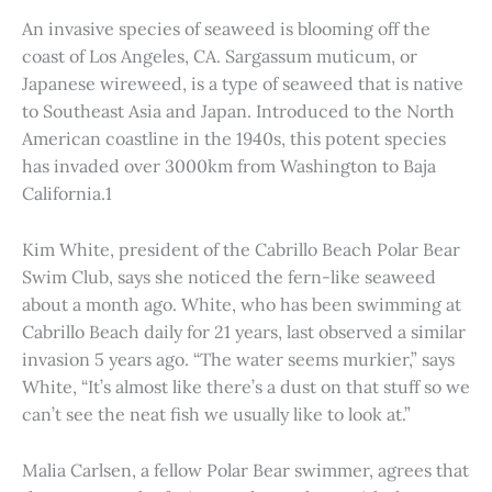
An invasive species of seaweed is blooming off the
coast of Los Angeles, CA. Sargassum muticum, or
Japanese wireweed, is a type of seaweed that is native
to Southeast Asia and Japan. Introduced to the North
American coastline in the 1940s, this potent species
has invaded over 3000km from Washington to Baja
California.1
Kim White, president of the Cabrillo Beach Polar Bear
Swim Club, says she noticed the fern-like seaweed
about a month ago. White, who has been swimming at
Cabrillo Beach daily for 21 years, last observed a similar
invasion 5 years ago. “The water seems murkier,” says
White, “It’s almost like there’s a dust on that stuff so we
can’t see the neat fish we usually like to look at.”
Malia Carlsen, a fellow Polar Bear swimmer, agrees that