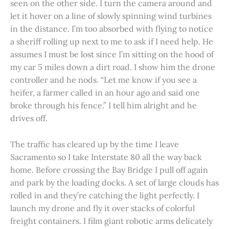
seen on the other side. I turn the camera around and
let it hover on a line of slowly spinning wind turbines
in the distance. I’m too absorbed with flying to notice
a sheriff rolling up next to me to ask if I need help. He
assumes I must be lost since I’m sitting on the hood of
my car 5 miles down a dirt road. I show him the drone
controller and he nods. “Let me know if you see a
heifer, a farmer called in an hour ago and said one
broke through his fence.” I tell him alright and he
drives off.
The traffic has cleared up by the time I leave
Sacramento so I take Interstate 80 all the way back
home. Before crossing the Bay Bridge I pull off again
and park by the loading docks. A set of large clouds has
rolled in and they’re catching the light perfectly. I
launch my drone and fly it over stacks of colorful
freight containers. I film giant robotic arms delicately