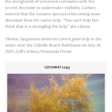
the overgrowth of wireweed correlates with the
recent decrease in underwater visibility. Carlsen
noticed that the invasive species is becoming more
abundant than the native kelp. “You can’t help but
think that it is strangling the kelp,” she claims.
Photos: Sargassum muticum covers giant kelp in the
water near the Cabrillo Beach Bathhouse on May 14,
2021. (Lilli Carlsen/Peninsula Press)
G0104947 copy