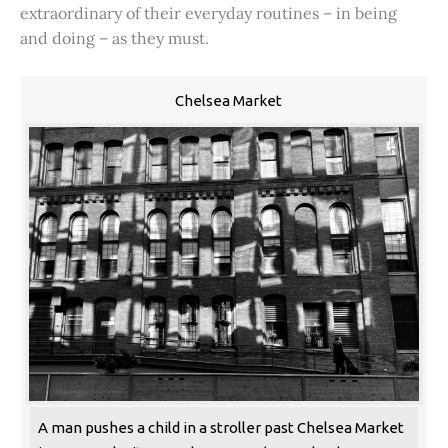
extraordinary of their everyday routines – in being
and doing – as they must.
Chelsea Market
A man pushes a child in a stroller past Chelsea Market