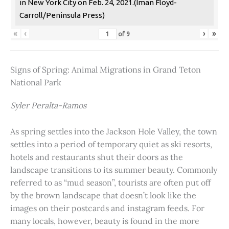
in New York City on Feb. 24, 2021.(Iman Floyd-
Carroll/Peninsula Press)
«
‹
›
»
of
9
Signs of Spring: Animal Migrations in Grand Teton
National Park
Syler Peralta-Ramos
As spring settles into the Jackson Hole Valley, the town
settles into a period of temporary quiet as ski resorts,
hotels and restaurants shut their doors as the
landscape transitions to its summer beauty. Commonly
referred to as “mud season”, tourists are often put off
by the brown landscape that doesn’t look like the
images on their postcards and instagram feeds. For
many locals, however, beauty is found in the more