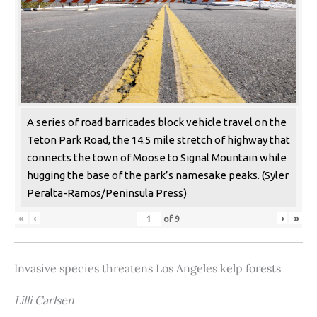
A series of road barricades block vehicle travel on the
Teton Park Road, the 14.5 mile stretch of highway that
connects the town of Moose to Signal Mountain while
hugging the base of the park’s namesake peaks. (Syler
Peralta-Ramos/Peninsula Press)
«
‹
›
»
of
9
Invasive species threatens Los Angeles kelp forests
Lilli Carlsen