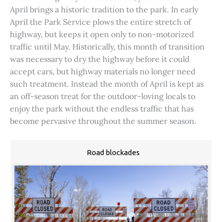
April brings a historic tradition to the park. In early
April the Park Service plows the entire stretch of
highway, but keeps it open only to non-motorized
traffic until May. Historically, this month of transition
was necessary to dry the highway before it could
accept cars, but highway materials no longer need
such treatment. Instead the month of April is kept as
an off-season treat for the outdoor-loving locals to
enjoy the park without the endless traffic that has
become pervasive throughout the summer season.
Road blockades