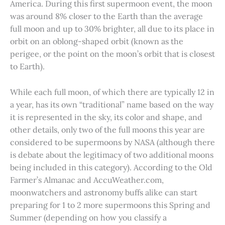
America. During this first supermoon event, the moon
was around 8% closer to the Earth than the average
full moon and up to 30% brighter, all due to its place in
orbit on an oblong-shaped orbit (known as the
perigee, or the point on the moon’s orbit that is closest
to Earth).
While each full moon, of which there are typically 12 in
a year, has its own “traditional” name based on the way
it is represented in the sky, its color and shape, and
other details, only two of the full moons this year are
considered to be supermoons by NASA (although there
is debate about the legitimacy of two additional moons
being included in this category). According to the Old
Farmer’s Almanac and AccuWeather.com,
moonwatchers and astronomy buffs alike can start
preparing for 1 to 2 more supermoons this Spring and
Summer (depending on how you classify a