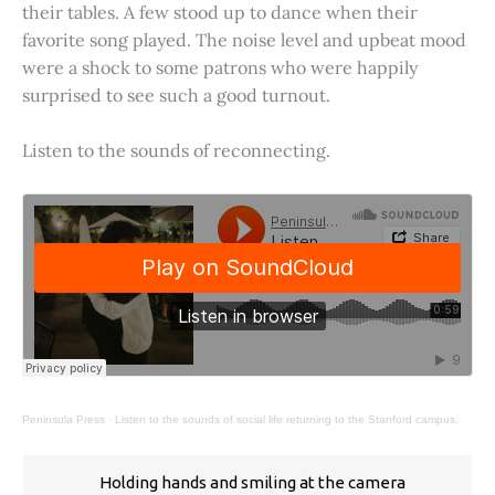
their tables. A few stood up to dance when their
favorite song played. The noise level and upbeat mood
were a shock to some patrons who were happily
surprised to see such a good turnout.
Listen to the sounds of reconnecting.
Peninsula Press
·
Listen to the sounds of social life returning to the Stanford campus.
Holding hands and smiling at the camera