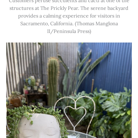
Customers peruse succulents and cacti at one of the
structures at The Prickly Pear. The serene backyard
provides a calming experience for visitors in
Sacramento, California. (Thomas Manglona
II/Peninsula Press)