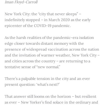
Iman Floyd-Carroll
New York City: the “city that never sleeps” –
indefinitely stopped – in March 2020 as the early
epicenter of the COVID-19 pandemic.
As the harsh realities of the pandemic-era isolation
edge closer towards distant memory with the
presence of widespread vaccination across the nation
and the invitation of warmer weather, New York City –
and cities across the country – are returning to a
tentative sense of “new normal.”
There’s a palpable tension in the city and an ever
present question: ‘what’s next?’
That answer still looms on the horizon – but resilient
as ever – New Yorker’s find solace in the ordinary and