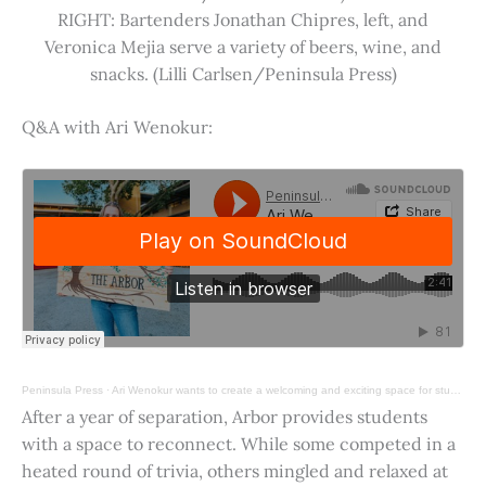
RIGHT: Bartenders Jonathan Chipres, left, and
Veronica Mejia serve a variety of beers, wine, and
snacks. (Lilli Carlsen/Peninsula Press)
Q&A with Ari Wenokur:
Peninsula Press
·
Ari Wenokur wants to create a welcoming and exciting space for students at Stanford University.
After a year of separation, Arbor provides students
with a space to reconnect. While some competed in a
heated round of trivia, others mingled and relaxed at