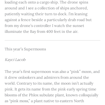
loading each onto a cargo ship. The drone spins
around and I see a collection of ships anchored,
patiently waiting their turn to dock. I’m leaning
against a fence beside a particularly drab road but
from my drone’s controller I watch the sunset
illuminate the Bay from 400 feet in the air.
This year’s Supermoons
Kayci Lacob
The year’s first supermoon was also a “pink” moon, and
it drew onlookers and admirers from around the
world. Contrary to its name, the moon isn’t actually
pink. It gets its name from the pink early spring time
blooms of the Phlox subulate plant, known colloquially
as “pink moss,” a plant native to eastern North