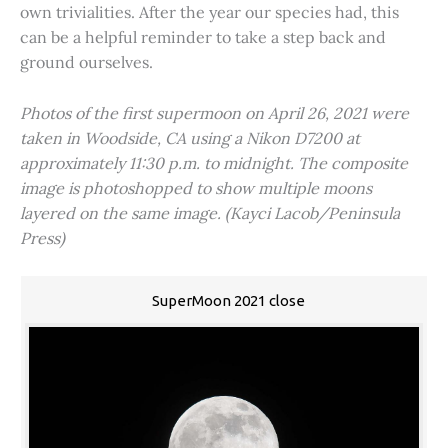
own trivialities. After the year our species had, this
can be a helpful reminder to take a step back and
ground ourselves.
Photos of the first supermoon on April 26, 2021 were
taken in Woodside, CA using a Nikon D7200 at
approximately 11:30 p.m. to midnight. The composite
image is photoshopped to show multiple moons
layered on the same image. (Kayci Lacob/Peninsula
Press)
SuperMoon 2021 close