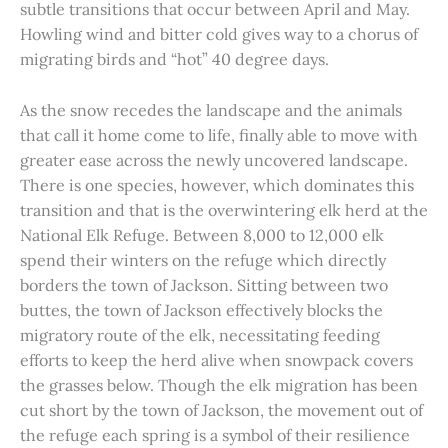
subtle transitions that occur between April and May.
Howling wind and bitter cold gives way to a chorus of
migrating birds and “hot” 40 degree days.
As the snow recedes the landscape and the animals
that call it home come to life, finally able to move with
greater ease across the newly uncovered landscape.
There is one species, however, which dominates this
transition and that is the overwintering elk herd at the
National Elk Refuge. Between 8,000 to 12,000 elk
spend their winters on the refuge which directly
borders the town of Jackson. Sitting between two
buttes, the town of Jackson effectively blocks the
migratory route of the elk, necessitating feeding
efforts to keep the herd alive when snowpack covers
the grasses below. Though the elk migration has been
cut short by the town of Jackson, the movement out of
the refuge each spring is a symbol of their resilience