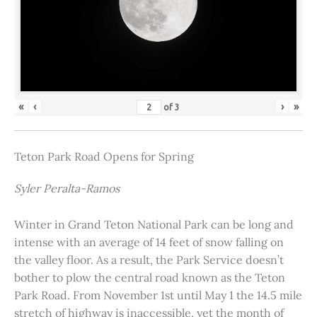
«
‹
›
»
of
3
Teton Park Road Opens for Spring
Syler Peralta-Ramos
Winter in Grand Teton National Park can be long and
intense with an average of 14 feet of snow falling on
the valley floor. As a result, the Park Service doesn’t
bother to plow the central road known as the Teton
Park Road. From November 1st until May 1 the 14.5 mile
stretch of highway is inaccessible, yet the month of