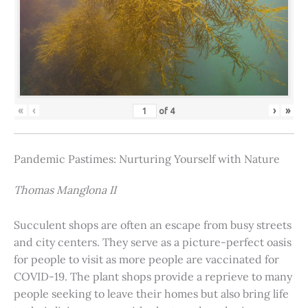
«
‹
›
»
of
4
Pandemic Pastimes: Nurturing Yourself with Nature
Thomas Manglona II
Succulent shops are often an escape from busy streets
and city centers. They serve as a picture-perfect oasis
for people to visit as more people are vaccinated for
COVID-19. The plant shops provide a reprieve to many
people seeking to leave their homes but also bring life