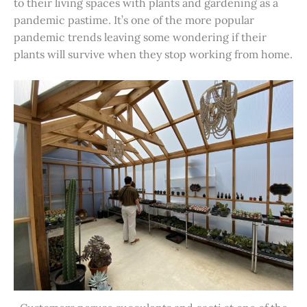
to their living spaces with plants and gardening as a
pandemic pastime. It’s one of the more popular
pandemic trends leaving some wondering if their
plants will survive when they stop working from home.