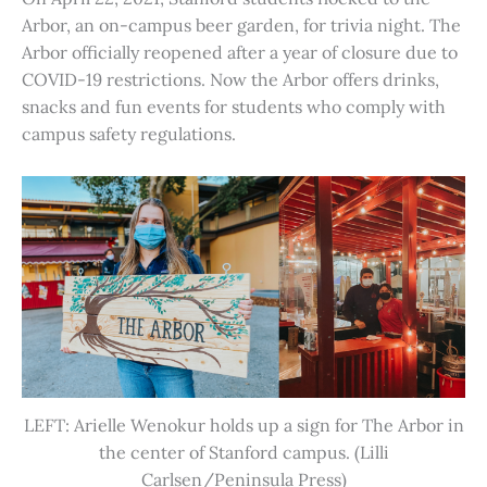
Arbor, an on-campus beer garden, for trivia night. The
Arbor officially reopened after a year of closure due to
COVID-19 restrictions. Now the Arbor offers drinks,
snacks and fun events for students who comply with
campus safety regulations.
LEFT: Arielle Wenokur holds up a sign for The Arbor in
the center of Stanford campus. (Lilli
Carlsen/Peninsula Press)