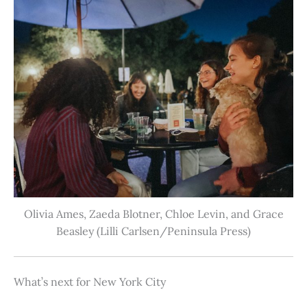
Olivia Ames, Zaeda Blotner, Chloe Levin, and Grace
Beasley (Lilli Carlsen/Peninsula Press)
What’s next for New York City