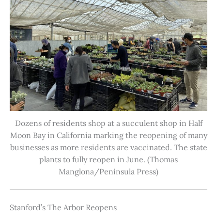
Dozens of residents shop at a succulent shop in Half
Moon Bay in California marking the reopening of many
businesses as more residents are vaccinated. The state
plants to fully reopen in June. (Thomas
Manglona/Peninsula Press)
Stanford’s The Arbor Reopens