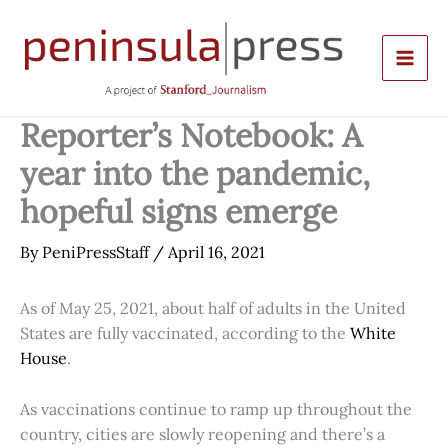
Skip
to
content
Reporter’s Notebook: A
year into the pandemic,
hopeful signs emerge
By
PeniPressStaff
/
April 16, 2021
As of May 25, 2021, about half of adults in the United
States are fully vaccinated, according to the
White
House
.
As vaccinations continue to ramp up throughout the
country, cities are slowly reopening and there’s a