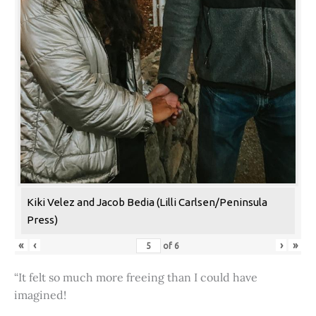
Kiki Velez and Jacob Bedia (Lilli Carlsen/Peninsula
Press)
«
‹
›
»
of
6
“It felt so much more freeing than I could have
imagined!