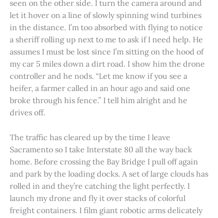
seen on the other side. I turn the camera around and
let it hover on a line of slowly spinning wind turbines
in the distance. I’m too absorbed with flying to notice
a sheriff rolling up next to me to ask if I need help. He
assumes I must be lost since I’m sitting on the hood of
my car 5 miles down a dirt road. I show him the drone
controller and he nods. “Let me know if you see a
heifer, a farmer called in an hour ago and said one
broke through his fence.” I tell him alright and he
drives off.
The traffic has cleared up by the time I leave
Sacramento so I take Interstate 80 all the way back
home. Before crossing the Bay Bridge I pull off again
and park by the loading docks. A set of large clouds has
rolled in and they’re catching the light perfectly. I
launch my drone and fly it over stacks of colorful
freight containers. I film giant robotic arms delicately