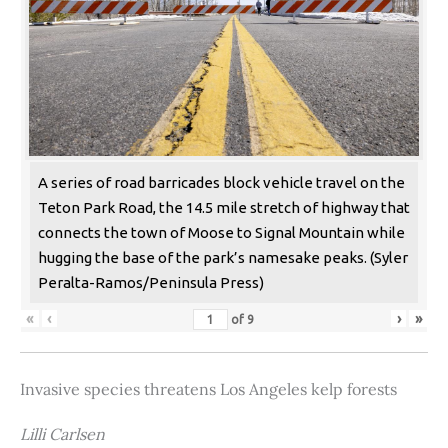
A series of road barricades block vehicle travel on the
Teton Park Road, the 14.5 mile stretch of highway that
connects the town of Moose to Signal Mountain while
hugging the base of the park’s namesake peaks. (Syler
Peralta-Ramos/Peninsula Press)
«
‹
›
»
of
9
Invasive species threatens Los Angeles kelp forests
Lilli Carlsen