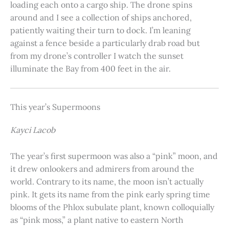
loading each onto a cargo ship. The drone spins
around and I see a collection of ships anchored,
patiently waiting their turn to dock. I’m leaning
against a fence beside a particularly drab road but
from my drone’s controller I watch the sunset
illuminate the Bay from 400 feet in the air.
This year’s Supermoons
Kayci Lacob
The year’s first supermoon was also a “pink” moon, and
it drew onlookers and admirers from around the
world. Contrary to its name, the moon isn’t actually
pink. It gets its name from the pink early spring time
blooms of the Phlox subulate plant, known colloquially
as “pink moss,” a plant native to eastern North