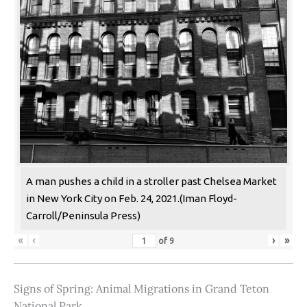
A man pushes a child in a stroller past Chelsea Market
in New York City on Feb. 24, 2021.(Iman Floyd-
Carroll/Peninsula Press)
«
‹
›
»
of
9
Signs of Spring: Animal Migrations in Grand Teton
National Park