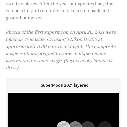
own trivialities. After the year our species had, this
can be a helpful reminder to take a step back and
ground ourselves.
Photos of the first supermoon on April 26, 2021 were
taken in Woodside, CA using a Nikon D7200 at
approximately 11:30 p.m. to midnight. The composite
image is photoshopped to show multiple moons
layered on the same image. (Kayci Lacob/Peninsula
Press)
SuperMoon 2021 layered