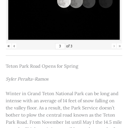
«
‹
›
»
of
3
Teton Park Road Opens for Spring
Syler Peralta-Ramos
Winter in Grand Teton National Park can be long and
intense with an average of 14 feet of snow falling on
the valley floor. As a result, the Park Service doesn’t
bother to plow the central road known as the Teton
Park Road. From November 1st until May 1 the 14.5 mile