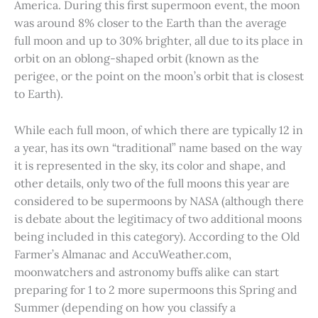
America. During this first supermoon event, the moon
was around 8% closer to the Earth than the average
full moon and up to 30% brighter, all due to its place in
orbit on an oblong-shaped orbit (known as the
perigee, or the point on the moon’s orbit that is closest
to Earth).
While each full moon, of which there are typically 12 in
a year, has its own “traditional” name based on the way
it is represented in the sky, its color and shape, and
other details, only two of the full moons this year are
considered to be supermoons by NASA (although there
is debate about the legitimacy of two additional moons
being included in this category). According to the Old
Farmer’s Almanac and AccuWeather.com,
moonwatchers and astronomy buffs alike can start
preparing for 1 to 2 more supermoons this Spring and
Summer (depending on how you classify a