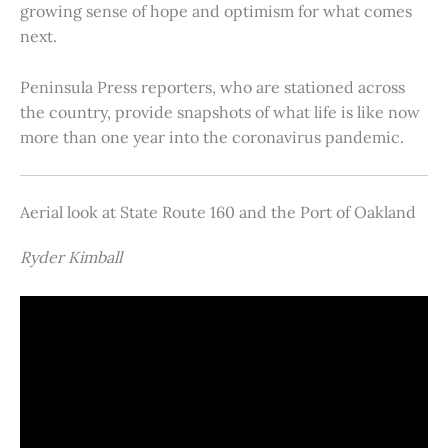
growing sense of hope and optimism for what comes
next.
Peninsula Press reporters, who are stationed across
the country, provide snapshots of what life is like now
more than one year into the coronavirus pandemic.
Aerial look at State Route 160 and the Port of Oakland
Ryder Kimball