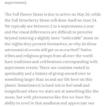
supermoon).
The Full Flower Moon is due to arrive on May 26, while
the Full Strawberry Moon will show itself on June 24.
We typically see between 2 to 4 supermoons a year
and the visual differences are difficult to perceive
beyond noticing a slightly more “noticeable” moon on
the nights they present themselves, so why do these
astronomical events still get us so excited? Native
tribes and religious groups from all over the world
have traditions and celebrations corresponding with
supermoon events. There are customs rooted in
spirituality and a history of giving oneself over to
something larger than us and our life here on this
planet. Sometimes it is hard not to feel small and
insignificant when we stare out at something like the
moon, but with phenomena like this we have the
ability to revel in that smallness and appreciate our