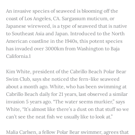
An invasive species of seaweed is blooming off the
coast of Los Angeles, CA. Sargassum muticum, or
Japanese wireweed, is a type of seaweed that is native
to Southeast Asia and Japan. Introduced to the North
American coastline in the 1940s, this potent species
has invaded over 3000km from Washington to Baja
California.1
Kim White, president of the Cabrillo Beach Polar Bear
Swim Club, says she noticed the fern-like seaweed
about a month ago. White, who has been swimming at
Cabrillo Beach daily for 21 years, last observed a similar
invasion 5 years ago. “The water seems murkier,” says
White, “It’s almost like there’s a dust on that stuff so we
can’t see the neat fish we usually like to look at.”
Malia Carlsen, a fellow Polar Bear swimmer, agrees that