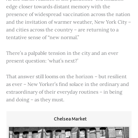
edge closer towards distant memory with the
presence of widespread vaccination across the nation
and the invitation of warmer weather, New York City –
and cities across the country – are returning to a
tentative sense of “new normal.”
There’s a palpable tension in the city and an ever
present question: ‘what’s next?’
That answer still looms on the horizon – but resilient
as ever – New Yorker’s find solace in the ordinary and
extraordinary of their everyday routines – in being
and doing – as they must.
Chelsea Market