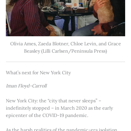
Olivia Ames, Zaeda Blotner, Chloe Levin, and Grace
Beasley (Lilli Carlsen/Peninsula Press)
What’s next for New York City
Iman Floyd-Carroll
New York City: the “city that never sleeps” –
indefinitely stopped – in March 2020 as the early
epicenter of the COVID-19 pandemic.
As the harsh realities of the pandemic-era isolation