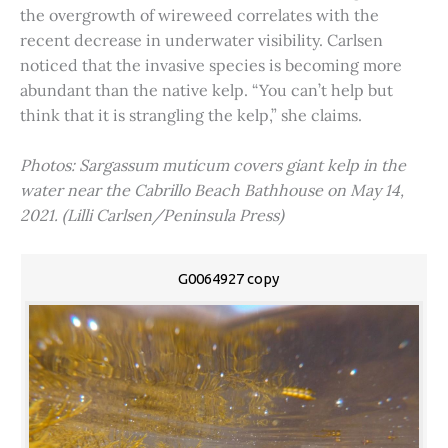
the overgrowth of wireweed correlates with the
recent decrease in underwater visibility. Carlsen
noticed that the invasive species is becoming more
abundant than the native kelp. “You can’t help but
think that it is strangling the kelp,” she claims.
Photos: Sargassum muticum covers giant kelp in the
water near the Cabrillo Beach Bathhouse on May 14,
2021. (Lilli Carlsen/Peninsula Press)
G0064927 copy