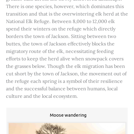
There is one species, however, which dominates this
transition and that is the overwintering elk herd at the
National Elk Refuge. Between 8,000 to 12,000 elk
spend their winters on the refuge which directly
borders the town of Jackson. Sitting between two
buttes, the town of Jackson effectively blocks the
migratory route of the elk, necessitating feeding
efforts to keep the herd alive when snowpack covers
the grasses below. Though the elk migration has been
cut short by the town of Jackson, the movement out of
the refuge each spring is a symbol of their resilience
and the successful balance between humans, local
culture and the local ecosystem.
Moose wandering