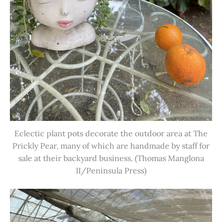
Eclectic plant pots decorate the outdoor area at The
Prickly Pear, many of which are handmade by staff for
sale at their backyard business. (Thomas Manglona
II/Peninsula Press)