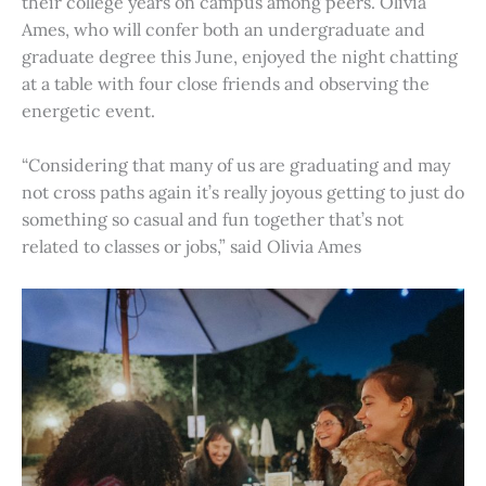
their college years on campus among peers. Olivia
Ames, who will confer both an undergraduate and
graduate degree this June, enjoyed the night chatting
at a table with four close friends and observing the
energetic event.
“Considering that many of us are graduating and may
not cross paths again it’s really joyous getting to just do
something so casual and fun together that’s not
related to classes or jobs,” said Olivia Ames