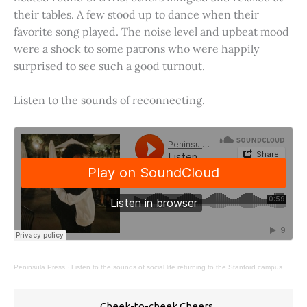
their tables. A few stood up to dance when their
favorite song played. The noise level and upbeat mood
were a shock to some patrons who were happily
surprised to see such a good turnout.
Listen to the sounds of reconnecting.
Peninsula Press
·
Listen to the sounds of social life returning to the Stanford campus.
Cheek-to-cheek Cheers