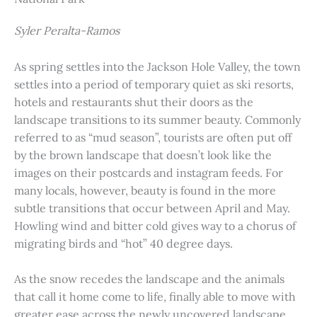
Syler Peralta-Ramos
As spring settles into the Jackson Hole Valley, the town
settles into a period of temporary quiet as ski resorts,
hotels and restaurants shut their doors as the
landscape transitions to its summer beauty. Commonly
referred to as “mud season”, tourists are often put off
by the brown landscape that doesn’t look like the
images on their postcards and instagram feeds. For
many locals, however, beauty is found in the more
subtle transitions that occur between April and May.
Howling wind and bitter cold gives way to a chorus of
migrating birds and “hot” 40 degree days.
As the snow recedes the landscape and the animals
that call it home come to life, finally able to move with
greater ease across the newly uncovered landscape.