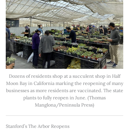
Dozens of residents shop at a succulent shop in Half
Moon Bay in California marking the reopening of many
businesses as more residents are vaccinated. The state
plants to fully reopen in June. (Thomas
Manglona/Peninsula Press)
Stanford’s The Arbor Reopens