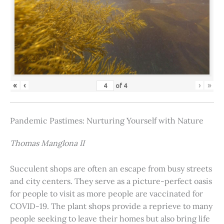
«
‹
›
»
of
4
Pandemic Pastimes: Nurturing Yourself with Nature
Thomas Manglona II
Succulent shops are often an escape from busy streets
and city centers. They serve as a picture-perfect oasis
for people to visit as more people are vaccinated for
COVID-19. The plant shops provide a reprieve to many
people seeking to leave their homes but also bring life