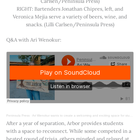
Carlsen/Peninsula Press)
RIGHT: Bartenders Jonathan Chipres, left, and
Veronica Mejia serve a variety of beers, wine, and
snacks. (Lilli Carlsen/Peninsula Press)
Q&A with Ari Wenokur:
Peninsula Press
·
Ari Wenokur wants to create a welcoming and exciting space for students at Stanford University.
After a year of separation, Arbor provides students
with a space to reconnect. While some competed in a
heated round of trivia, others mingled and relaxed at