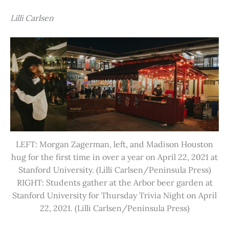
Lilli Carlsen
LEFT: Morgan Zagerman, left, and Madison Houston
hug for the first time in over a year on April 22, 2021 at
Stanford University. (Lilli Carlsen/Peninsula Press)
RIGHT: Students gather at the Arbor beer garden at
Stanford University for Thursday Trivia Night on April
22, 2021. (Lilli Carlsen/Peninsula Press)