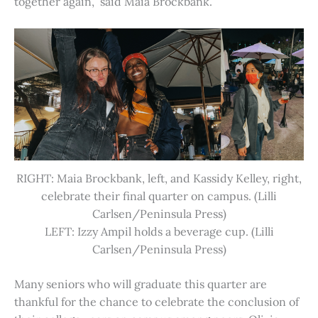
together again,” said Maia Brockbank.
RIGHT: Maia Brockbank, left, and Kassidy Kelley, right,
celebrate their final quarter on campus. (Lilli
Carlsen/Peninsula Press)
LEFT: Izzy Ampil holds a beverage cup. (Lilli
Carlsen/Peninsula Press)
Many seniors who will graduate this quarter are
thankful for the chance to celebrate the conclusion of