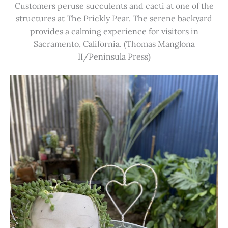
Customers peruse succulents and cacti at one of the
structures at The Prickly Pear. The serene backyard
provides a calming experience for visitors in
Sacramento, California. (Thomas Manglona
II/Peninsula Press)