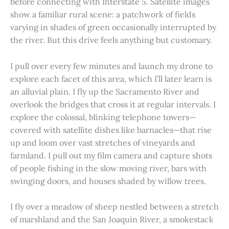
before connecting with Interstate 5. Satellite images
show a familiar rural scene: a patchwork of fields
varying in shades of green occasionally interrupted by
the river. But this drive feels anything but customary.
I pull over every few minutes and launch my drone to
explore each facet of this area, which I’ll later learn is
an alluvial plain. I fly up the Sacramento River and
overlook the bridges that cross it at regular intervals. I
explore the colossal, blinking telephone towers—
covered with satellite dishes like barnacles—that rise
up and loom over vast stretches of vineyards and
farmland. I pull out my film camera and capture shots
of people fishing in the slow moving river, bars with
swinging doors, and houses shaded by willow trees.
I fly over a meadow of sheep nestled between a stretch
of marshland and the San Joaquin River, a smokestack