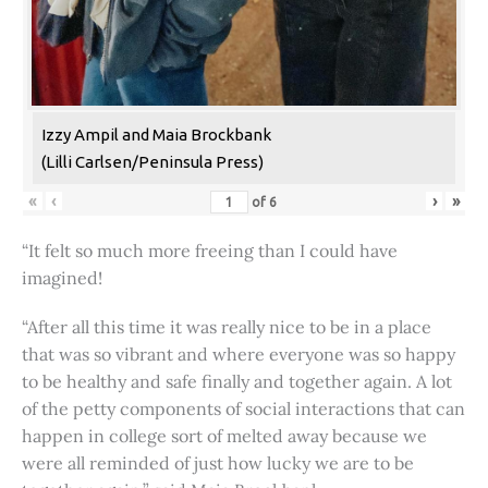
Izzy Ampil and Maia Brockbank
(Lilli Carlsen/Peninsula Press)
«
‹
›
»
of
6
“It felt so much more freeing than I could have
imagined!
“After all this time it was really nice to be in a place
that was so vibrant and where everyone was so happy
to be healthy and safe finally and together again. A lot
of the petty components of social interactions that can
happen in college sort of melted away because we
were all reminded of just how lucky we are to be