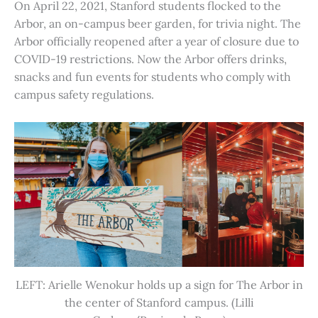
On April 22, 2021, Stanford students flocked to the
Arbor, an on-campus beer garden, for trivia night. The
Arbor officially reopened after a year of closure due to
COVID-19 restrictions. Now the Arbor offers drinks,
snacks and fun events for students who comply with
campus safety regulations.
LEFT: Arielle Wenokur holds up a sign for The Arbor in
the center of Stanford campus. (Lilli