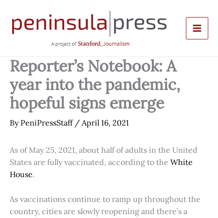
Skip
to
content
Reporter’s Notebook: A
year into the pandemic,
hopeful signs emerge
By
PeniPressStaff
/
April 16, 2021
As of May 25, 2021, about half of adults in the United
States are fully vaccinated, according to the
White
House
.
As vaccinations continue to ramp up throughout the
country, cities are slowly reopening and there’s a