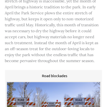
stretch of highway is inaccessible, yet the month of
April brings a historic tradition to the park. In early
April the Park Service plows the entire stretch of
highway, but keeps it open only to non-motorized
traffic until May. Historically, this month of transition
was necessary to dry the highway before it could
accept cars, but highway materials no longer need
such treatment. Instead the month of April is kept as
an off-season treat for the outdoor-loving locals to
enjoy the park without the endless traffic that has
become pervasive throughout the summer season.
Road blockades