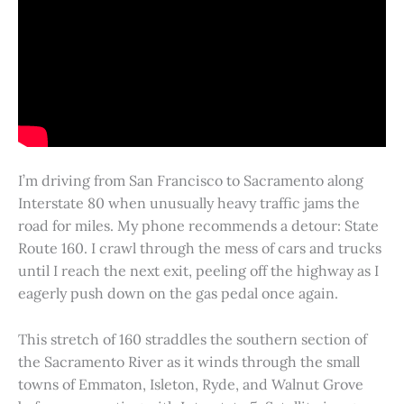
I’m driving from San Francisco to Sacramento along
Interstate 80 when unusually heavy traffic jams the
road for miles. My phone recommends a detour: State
Route 160. I crawl through the mess of cars and trucks
until I reach the next exit, peeling off the highway as I
eagerly push down on the gas pedal once again.
This stretch of 160 straddles the southern section of
the Sacramento River as it winds through the small
towns of Emmaton, Isleton, Ryde, and Walnut Grove