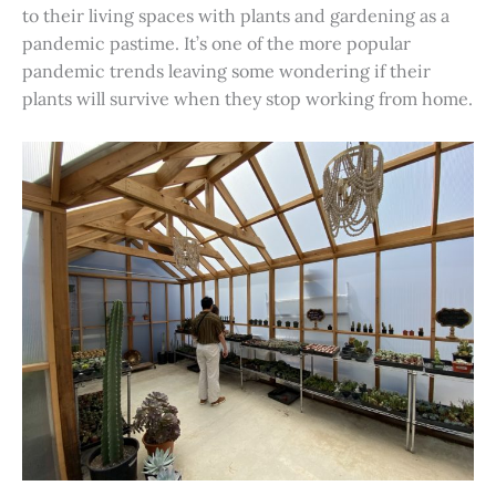
to their living spaces with plants and gardening as a
pandemic pastime. It’s one of the more popular
pandemic trends leaving some wondering if their
plants will survive when they stop working from home.