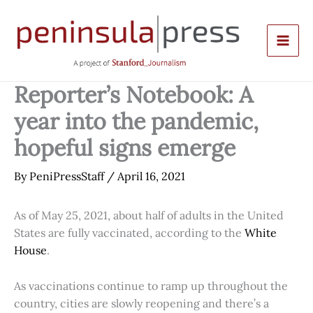
Skip
to
content
Reporter’s Notebook: A
year into the pandemic,
hopeful signs emerge
By
PeniPressStaff
/
April 16, 2021
As of May 25, 2021, about half of adults in the United
States are fully vaccinated, according to the
White
House
.
As vaccinations continue to ramp up throughout the
country, cities are slowly reopening and there’s a