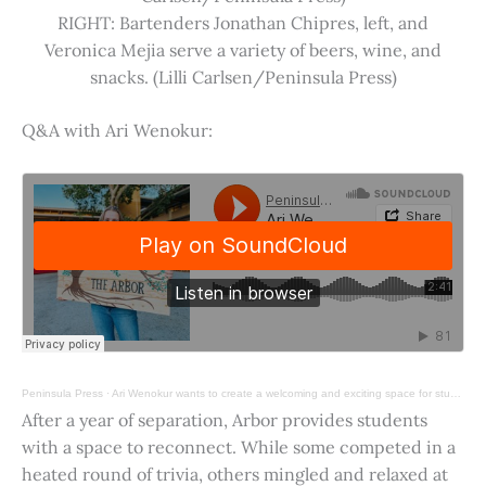
RIGHT: Bartenders Jonathan Chipres, left, and
Veronica Mejia serve a variety of beers, wine, and
snacks. (Lilli Carlsen/Peninsula Press)
Q&A with Ari Wenokur:
Peninsula Press
·
Ari Wenokur wants to create a welcoming and exciting space for students at Stanford University.
After a year of separation, Arbor provides students
with a space to reconnect. While some competed in a
heated round of trivia, others mingled and relaxed at