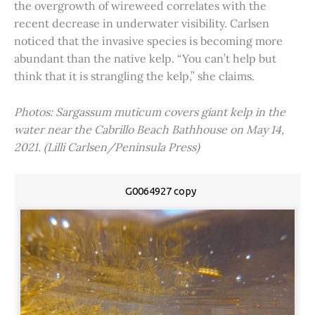
the overgrowth of wireweed correlates with the
recent decrease in underwater visibility. Carlsen
noticed that the invasive species is becoming more
abundant than the native kelp. “You can’t help but
think that it is strangling the kelp,” she claims.
Photos: Sargassum muticum covers giant kelp in the
water near the Cabrillo Beach Bathhouse on May 14,
2021. (Lilli Carlsen/Peninsula Press)
G0064927 copy