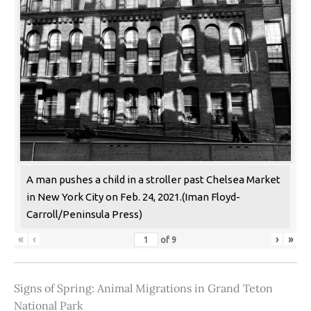
A man pushes a child in a stroller past Chelsea Market
in New York City on Feb. 24, 2021.(Iman Floyd-
Carroll/Peninsula Press)
«
‹
›
»
of
9
Signs of Spring: Animal Migrations in Grand Teton
National Park