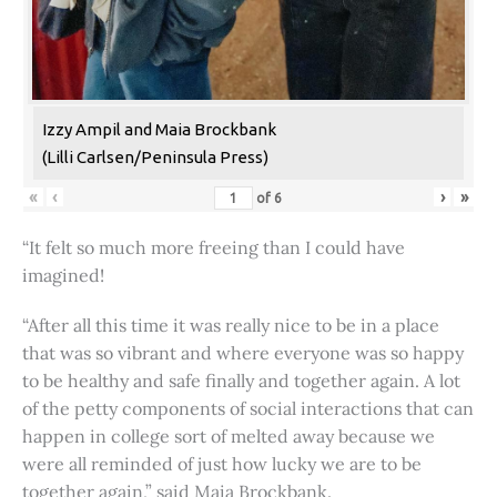
Izzy Ampil and Maia Brockbank
(Lilli Carlsen/Peninsula Press)
«
‹
›
»
of
6
“It felt so much more freeing than I could have
imagined!
“After all this time it was really nice to be in a place
that was so vibrant and where everyone was so happy
to be healthy and safe finally and together again. A lot
of the petty components of social interactions that can
happen in college sort of melted away because we
were all reminded of just how lucky we are to be
together again,” said Maia Brockbank.