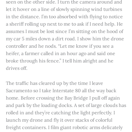
seen on the other side. I turn the camera around and
let it hover on a line of slowly spinning wind turbines
in the distance. I’m too absorbed with flying to notice
a sheriff rolling up next to me to ask if I need help. He
assumes I must be lost since I’m sitting on the hood of
my car 5 miles down a dirt road. I show him the drone
controller and he nods. “Let me know if you see a
heifer, a farmer called in an hour ago and said one
broke through his fence.” I tell him alright and he
drives off.
The traffic has cleared up by the time I leave
Sacramento so I take Interstate 80 all the way back
home. Before crossing the Bay Bridge I pull off again
and park by the loading docks. A set of large clouds has
rolled in and they’re catching the light perfectly. I
launch my drone and fly it over stacks of colorful
freight containers. I film giant robotic arms delicately