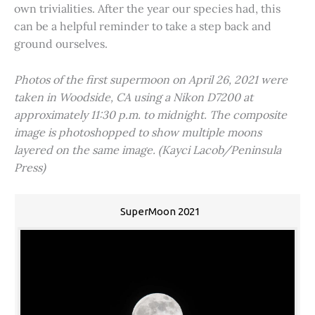
own trivialities. After the year our species had, this
can be a helpful reminder to take a step back and
ground ourselves.
Photos of the first supermoon on April 26, 2021 were
taken in Woodside, CA using a Nikon D7200 at
approximately 11:30 p.m. to midnight. The composite
image is photoshopped to show multiple moons
layered on the same image. (Kayci Lacob/Peninsula
Press)
SuperMoon 2021