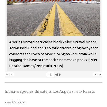
A series of road barricades block vehicle travel on the
Teton Park Road, the 14.5 mile stretch of highway that
connects the town of Moose to Signal Mountain while
hugging the base of the park’s namesake peaks. (Syler
Peralta-Ramos/Peninsula Press)
«
‹
›
»
of
9
Invasive species threatens Los Angeles kelp forests
Lilli Carlsen