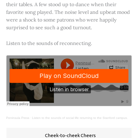
their tables. A few stood up to dance when their
favorite song played. The noise level and upbeat mood
were a shock to some patrons who were happily
surprised to see such a good turnout.
Listen to the sounds of reconnecting.
Peninsula Press
·
Listen to the sounds of social life returning to the Stanford campus.
Cheek-to-cheek Cheers