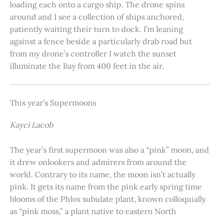
loading each onto a cargo ship. The drone spins
around and I see a collection of ships anchored,
patiently waiting their turn to dock. I’m leaning
against a fence beside a particularly drab road but
from my drone’s controller I watch the sunset
illuminate the Bay from 400 feet in the air.
This year’s Supermoons
Kayci Lacob
The year’s first supermoon was also a “pink” moon, and
it drew onlookers and admirers from around the
world. Contrary to its name, the moon isn’t actually
pink. It gets its name from the pink early spring time
blooms of the Phlox subulate plant, known colloquially
as “pink moss,” a plant native to eastern North