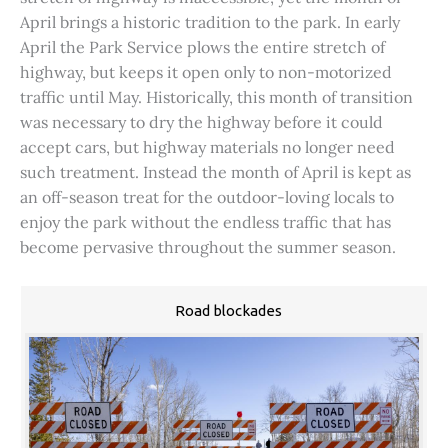
April brings a historic tradition to the park. In early
April the Park Service plows the entire stretch of
highway, but keeps it open only to non-motorized
traffic until May. Historically, this month of transition
was necessary to dry the highway before it could
accept cars, but highway materials no longer need
such treatment. Instead the month of April is kept as
an off-season treat for the outdoor-loving locals to
enjoy the park without the endless traffic that has
become pervasive throughout the summer season.
Road blockades