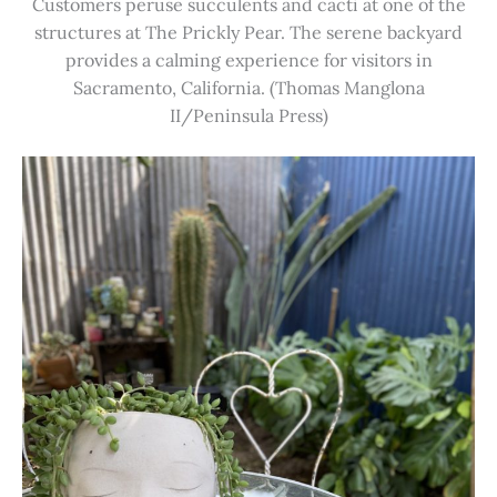
Customers peruse succulents and cacti at one of the
structures at The Prickly Pear. The serene backyard
provides a calming experience for visitors in
Sacramento, California. (Thomas Manglona
II/Peninsula Press)