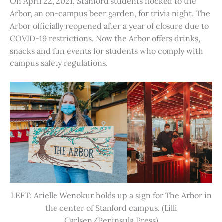
On April 22, 2021, Stanford students flocked to the
Arbor, an on-campus beer garden, for trivia night. The
Arbor officially reopened after a year of closure due to
COVID-19 restrictions. Now the Arbor offers drinks,
snacks and fun events for students who comply with
campus safety regulations.
LEFT: Arielle Wenokur holds up a sign for The Arbor in
the center of Stanford campus. (Lilli
Carlsen/Peninsula Press)