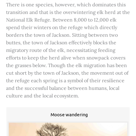
There is one species, however, which dominates this
transition and that is the overwintering elk herd at the
National Elk Refuge. Between 8,000 to 12,000 elk
spend their winters on the refuge which directly
borders the town of Jackson. Sitting between two
buttes, the town of Jackson effectively blocks the
migratory route of the elk, necessitating feeding
efforts to keep the herd alive when snowpack covers
the grasses below. Though the elk migration has been
cut short by the town of Jackson, the movement out of
the refuge each spring is a symbol of their resilience
and the successful balance between humans, local
culture and the local ecosystem.
Moose wandering