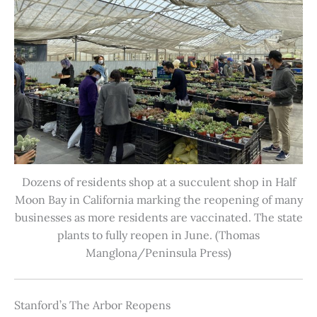
Dozens of residents shop at a succulent shop in Half
Moon Bay in California marking the reopening of many
businesses as more residents are vaccinated. The state
plants to fully reopen in June. (Thomas
Manglona/Peninsula Press)
Stanford’s The Arbor Reopens