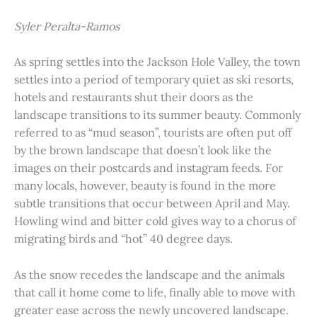
Syler Peralta-Ramos
As spring settles into the Jackson Hole Valley, the town
settles into a period of temporary quiet as ski resorts,
hotels and restaurants shut their doors as the
landscape transitions to its summer beauty. Commonly
referred to as “mud season”, tourists are often put off
by the brown landscape that doesn’t look like the
images on their postcards and instagram feeds. For
many locals, however, beauty is found in the more
subtle transitions that occur between April and May.
Howling wind and bitter cold gives way to a chorus of
migrating birds and “hot” 40 degree days.
As the snow recedes the landscape and the animals
that call it home come to life, finally able to move with
greater ease across the newly uncovered landscape.