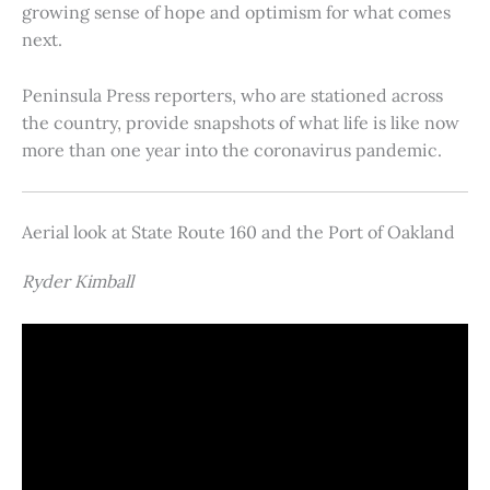
growing sense of hope and optimism for what comes
next.
Peninsula Press reporters, who are stationed across
the country, provide snapshots of what life is like now
more than one year into the coronavirus pandemic.
Aerial look at State Route 160 and the Port of Oakland
Ryder Kimball