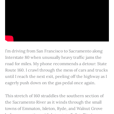
I’m driving from San Francisco to Sacramento along
Interstate 80 when unusually heavy traffic jams the
road for miles. My phone recommends a detour: State
Route 160. I crawl through the mess of cars and trucks
until I reach the next exit, peeling off the highway as I
eagerly push down on the gas pedal once again.
This stretch of 160 straddles the southern section of
the Sacramento River as it winds through the small
towns of Emmaton, Isleton, Ryde, and Walnut Grove