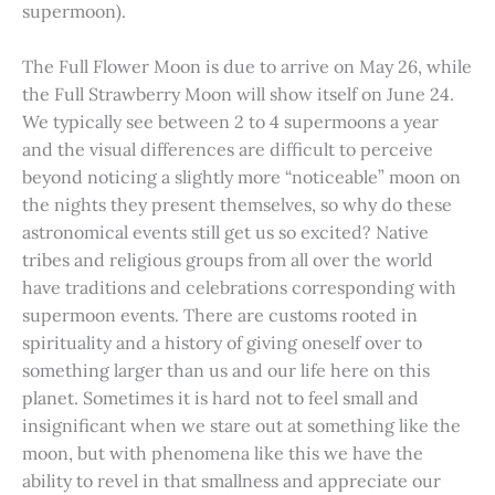
supermoon).
The Full Flower Moon is due to arrive on May 26, while
the Full Strawberry Moon will show itself on June 24.
We typically see between 2 to 4 supermoons a year
and the visual differences are difficult to perceive
beyond noticing a slightly more “noticeable” moon on
the nights they present themselves, so why do these
astronomical events still get us so excited? Native
tribes and religious groups from all over the world
have traditions and celebrations corresponding with
supermoon events. There are customs rooted in
spirituality and a history of giving oneself over to
something larger than us and our life here on this
planet. Sometimes it is hard not to feel small and
insignificant when we stare out at something like the
moon, but with phenomena like this we have the
ability to revel in that smallness and appreciate our