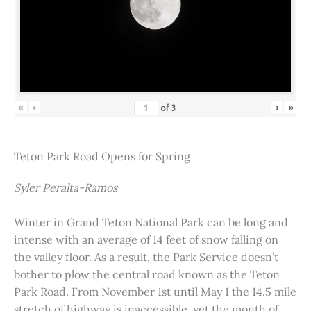
«
‹
›
»
of
3
Teton Park Road Opens for Spring
Syler Peralta-Ramos
Winter in Grand Teton National Park can be long and
intense with an average of 14 feet of snow falling on
the valley floor. As a result, the Park Service doesn’t
bother to plow the central road known as the Teton
Park Road. From November 1st until May 1 the 14.5 mile
stretch of highway is inaccessible, yet the month of