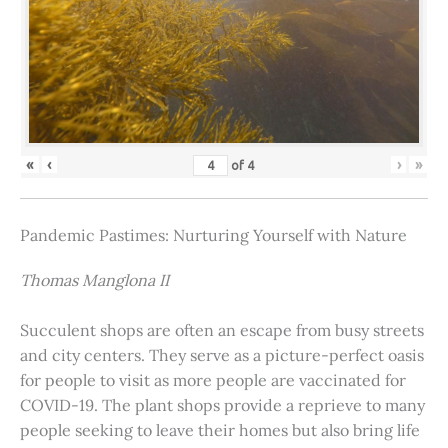
«
‹
›
»
of
4
Pandemic Pastimes: Nurturing Yourself with Nature
Thomas Manglona II
Succulent shops are often an escape from busy streets
and city centers. They serve as a picture-perfect oasis
for people to visit as more people are vaccinated for
COVID-19. The plant shops provide a reprieve to many
people seeking to leave their homes but also bring life