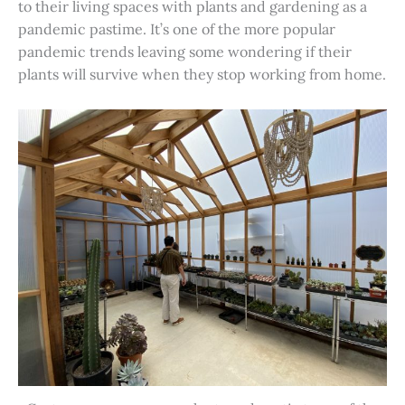
to their living spaces with plants and gardening as a
pandemic pastime. It’s one of the more popular
pandemic trends leaving some wondering if their
plants will survive when they stop working from home.