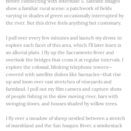
before connecting with Interstate 5. Satellite images
show a familiar rural scene: a patchwork of fields
varying in shades of green occasionally interrupted by
the river. But this drive feels anything but customary.
I pull over every few minutes and launch my drone to
explore each facet of this area, which I’ll later learn is
an alluvial plain. I fly up the Sacramento River and
overlook the bridges that cross it at regular intervals. I
explore the colossal, blinking telephone towers—
covered with satellite dishes like barnacles—that rise
up and loom over vast stretches of vineyards and
farmland. I pull out my film camera and capture shots
of people fishing in the slow moving river, bars with
swinging doors, and houses shaded by willow trees.
I fly over a meadow of sheep nestled between a stretch
of marshland and the San Joaquin River, a smokestack