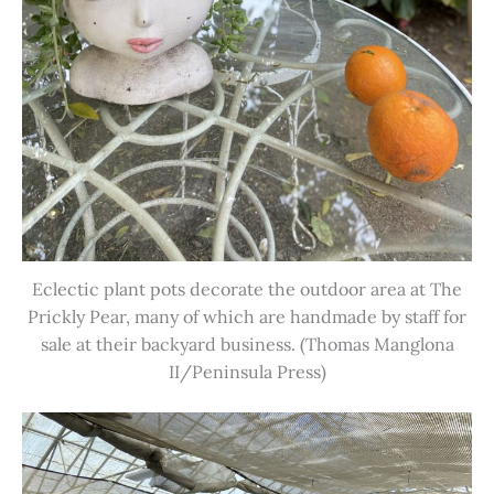
Eclectic plant pots decorate the outdoor area at The
Prickly Pear, many of which are handmade by staff for
sale at their backyard business. (Thomas Manglona
II/Peninsula Press)