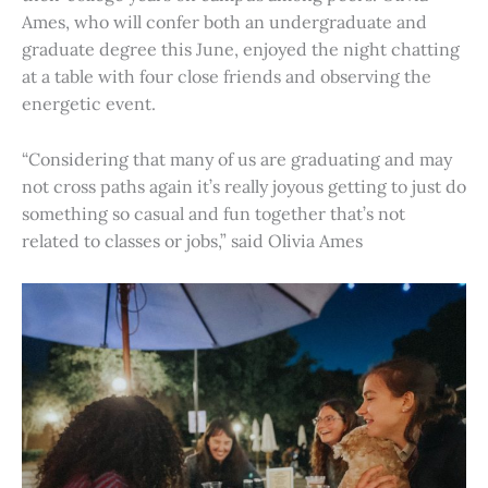
Ames, who will confer both an undergraduate and
graduate degree this June, enjoyed the night chatting
at a table with four close friends and observing the
energetic event.
“Considering that many of us are graduating and may
not cross paths again it’s really joyous getting to just do
something so casual and fun together that’s not
related to classes or jobs,” said Olivia Ames