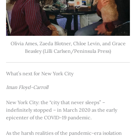
Olivia Ames, Zaeda Blotner, Chloe Levin, and Grace
Beasley (Lilli Carlsen/Peninsula Press)
What’s next for New York City
Iman Floyd-Carroll
New York City: the “city that never sleeps” –
indefinitely stopped – in March 2020 as the early
epicenter of the COVID-19 pandemic.
As the harsh realities of the pandemic-era isolation