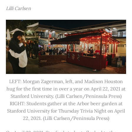
Lilli Carlsen
LEFT: Morgan Zagerman, left, and Madison Houston
hug for the first time in over a year on April 22, 2021 at
Stanford University. (Lilli Carlsen/Peninsula Press)
RIGHT: Students gather at the Arbor beer garden at
Stanford University for Thursday Trivia Night on April
22, 2021. (Lilli Carlsen/Peninsula Press)