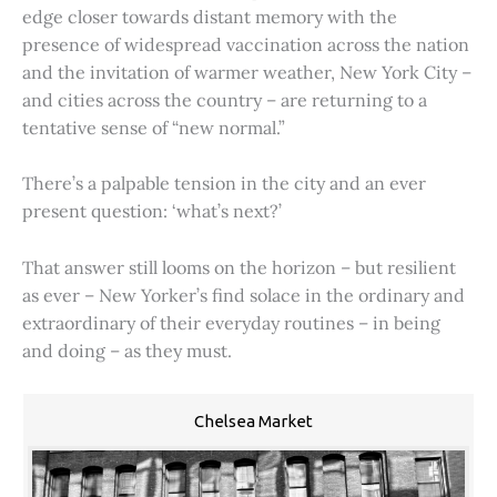
edge closer towards distant memory with the
presence of widespread vaccination across the nation
and the invitation of warmer weather, New York City –
and cities across the country – are returning to a
tentative sense of “new normal.”
There’s a palpable tension in the city and an ever
present question: ‘what’s next?’
That answer still looms on the horizon – but resilient
as ever – New Yorker’s find solace in the ordinary and
extraordinary of their everyday routines – in being
and doing – as they must.
Chelsea Market