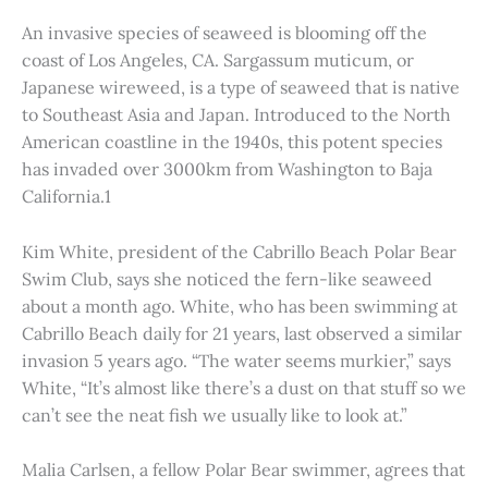
An invasive species of seaweed is blooming off the
coast of Los Angeles, CA. Sargassum muticum, or
Japanese wireweed, is a type of seaweed that is native
to Southeast Asia and Japan. Introduced to the North
American coastline in the 1940s, this potent species
has invaded over 3000km from Washington to Baja
California.1
Kim White, president of the Cabrillo Beach Polar Bear
Swim Club, says she noticed the fern-like seaweed
about a month ago. White, who has been swimming at
Cabrillo Beach daily for 21 years, last observed a similar
invasion 5 years ago. “The water seems murkier,” says
White, “It’s almost like there’s a dust on that stuff so we
can’t see the neat fish we usually like to look at.”
Malia Carlsen, a fellow Polar Bear swimmer, agrees that