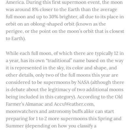
America. During this first supermoon event, the moon
was around 8% closer to the Earth than the average
full moon and up to 30% brighter, all due to its place in
orbit on an oblong-shaped orbit (known as the
perigee, or the point on the moon’s orbit that is closest
to Earth).
While each full moon, of which there are typically 12 in
a year, has its own “traditional” name based on the way
it is represented in the sky, its color and shape, and
other details, only two of the full moons this year are
considered to be supermoons by NASA (although there
is debate about the legitimacy of two additional moons
being included in this category). According to the Old
Farmer’s Almanac and AccuWeather.com,
moonwatchers and astronomy buffs alike can start
preparing for 1 to 2 more supermoons this Spring and
Summer (depending on how you classify a