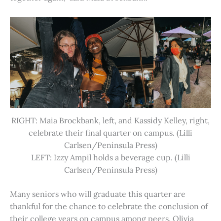
RIGHT: Maia Brockbank, left, and Kassidy Kelley, right,
celebrate their final quarter on campus. (Lilli
Carlsen/Peninsula Press)
LEFT: Izzy Ampil holds a beverage cup. (Lilli
Carlsen/Peninsula Press)
Many seniors who will graduate this quarter are
thankful for the chance to celebrate the conclusion of
their college years on campus among peers. Olivia