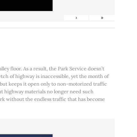
›
»
ley floor. As a result, the Park Service doesn’t
tch of highway is inaccessible, yet the month of
, but keeps it open only to non-motorized traffic
 but highway materials no longer need such
park without the endless traffic that has become