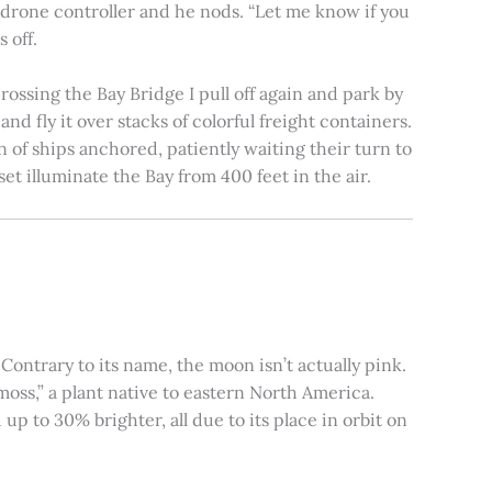
e drone controller and he nods. “Let me know if you
 off.
rossing the Bay Bridge I pull off again and park by
nd fly it over stacks of colorful freight containers.
n of ships anchored, patiently waiting their turn to
et illuminate the Bay from 400 feet in the air.
ontrary to its name, the moon isn’t actually pink.
moss,” a plant native to eastern North America.
 to 30% brighter, all due to its place in orbit on