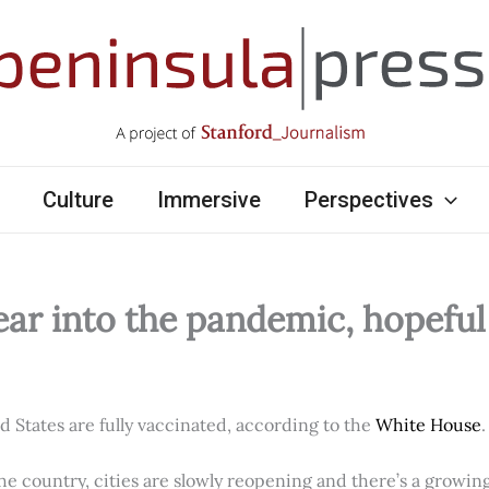
Culture
Immersive
Perspectives
ear into the pandemic, hopefu
ed States are fully vaccinated, according to the
White House
.
e country, cities are slowly reopening and there’s a growi