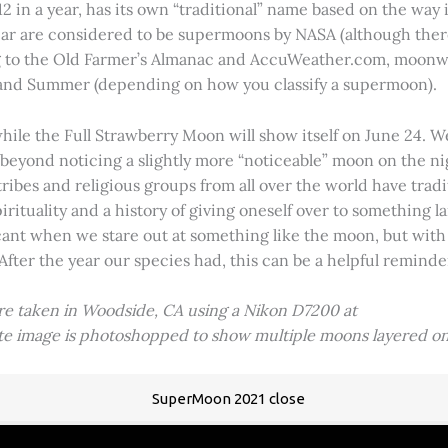
2 in a year, has its own “traditional” name based on the way i
 year are considered to be supermoons by NASA (although ther
g to the Old Farmer’s Almanac and AccuWeather.com, moonwa
 and Summer (depending on how you classify a supermoon).
hile the Full Strawberry Moon will show itself on June 24. W
ve beyond noticing a slightly more “noticeable” moon on the 
 tribes and religious groups from all over the world have tr
tuality and a history of giving oneself over to something lar
icant when we stare out at something like the moon, but with
 After the year our species had, this can be a helpful remind
ere taken in Woodside, CA using a Nikon D7200 at
ite image is photoshopped to show multiple moons layered on
SuperMoon 2021 close