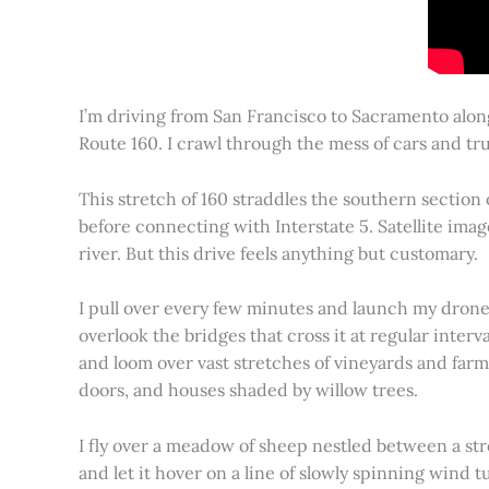
I’m driving from San Francisco to Sacramento alon
Route 160. I crawl through the mess of cars and tru
This stretch of 160 straddles the southern section
before connecting with Interstate 5. Satellite imag
river. But this drive feels anything but customary.
I pull over every few minutes and launch my drone to
overlook the bridges that cross it at regular inter
and loom over vast stretches of vineyards and farm
doors, and houses shaded by willow trees.
I fly over a meadow of sheep nestled between a st
and let it hover on a line of slowly spinning wind tu