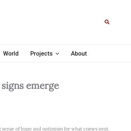
Search
World
Projects
About
l signs emerge
ng sense of hope and optimism for what comes next.