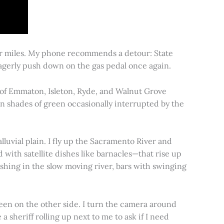
for miles. My phone recommends a detour: State
 eagerly push down on the gas pedal once again.
s of Emmaton, Isleton, Ryde, and Walnut Grove
 in shades of green occasionally interrupted by the
alluvial plain. I fly up the Sacramento River and
d with satellite dishes like barnacles—that rise up
ishing in the slow moving river, bars with swinging
een on the other side. I turn the camera around
a sheriff rolling up next to me to ask if I need