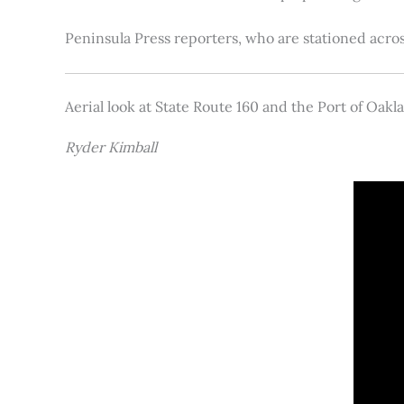
Peninsula Press reporters, who are stationed acros
Aerial look at State Route 160 and the Port of Oakl
Ryder Kimball