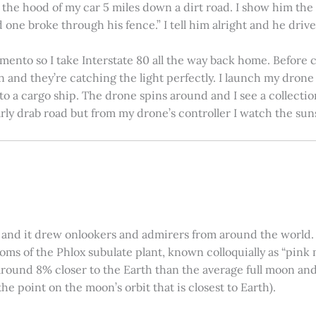
on the hood of my car 5 miles down a dirt road. I show him th
 one broke through his fence.” I tell him alright and he drives
amento so I take Interstate 80 all the way back home. Before c
in and they’re catching the light perfectly. I launch my drone a
nto a cargo ship. The drone spins around and I see a collectio
arly drab road but from my drone’s controller I watch the suns
 and it drew onlookers and admirers from around the world. C
ooms of the Phlox subulate plant, known colloquially as “pink 
ound 8% closer to the Earth than the average full moon and up
e point on the moon’s orbit that is closest to Earth).