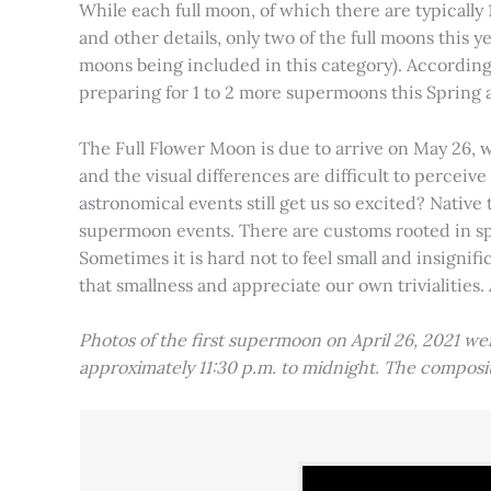
While each full moon, of which there are typically 1
and other details, only two of the full moons this
moons being included in this category). Accordin
preparing for 1 to 2 more supermoons this Spring
The Full Flower Moon is due to arrive on May 26, w
and the visual differences are difficult to percei
astronomical events still get us so excited? Native
supermoon events. There are customs rooted in spiri
Sometimes it is hard not to feel small and insignif
that smallness and appreciate our own trivialities.
Photos of the first supermoon on April 26, 2021 w
approximately 11:30 p.m. to midnight. The compos