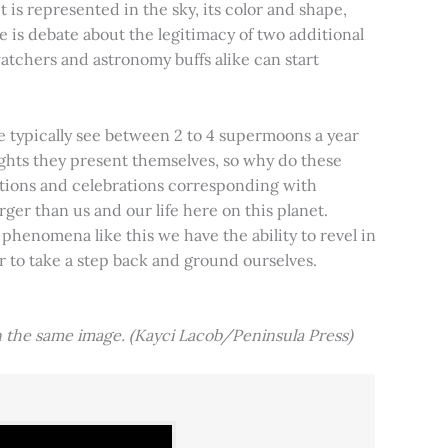
t is represented in the sky, its color and shape,
e is debate about the legitimacy of two additional
tchers and astronomy buffs alike can start
e typically see between 2 to 4 supermoons a year
nights they present themselves, so why do these
aditions and celebrations corresponding with
ger than us and our life here on this planet.
 phenomena like this we have the ability to revel in
er to take a step back and ground ourselves.
 the same image. (Kayci Lacob/Peninsula Press)