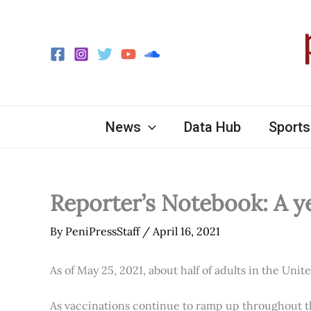
Skip
to
content
News
Data Hub
Sports
Reporter’s Notebook: A y
By
PeniPressStaff
/
April 16, 2021
As of May 25, 2021, about half of adults in the Unit
As vaccinations continue to ramp up throughout th