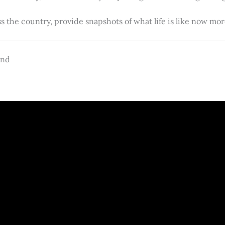
s the country, provide snapshots of what life is like now m
and