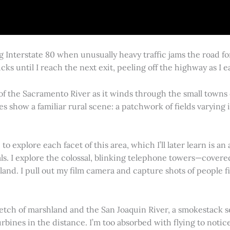
g Interstate 80 when unusually heavy traffic jams the road 
cks until I reach the next exit, peeling off the highway as I
 of the Sacramento River as it winds through the small town
es show a familiar rural scene: a patchwork of fields varying
 explore each facet of this area, which I’ll later learn is an 
vals. I explore the colossal, blinking telephone towers—covere
land. I pull out my film camera and capture shots of people f
retch of marshland and the San Joaquin River, a smokestack s
rbines in the distance. I’m too absorbed with flying to notice 