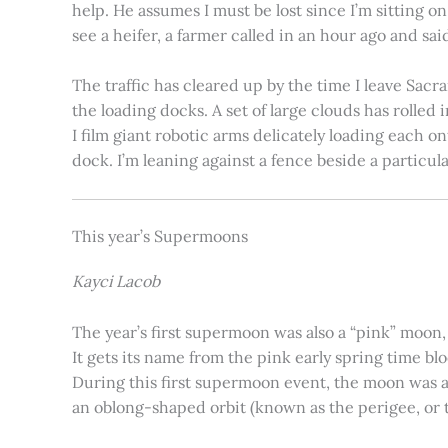
help. He assumes I must be lost since I’m sitting 
see a heifer, a farmer called in an hour ago and said
The traffic has cleared up by the time I leave Sacr
the loading docks. A set of large clouds has rolled 
I film giant robotic arms delicately loading each o
dock. I’m leaning against a fence beside a particul
This year’s Supermoons
Kayci Lacob
The year’s first supermoon was also a “pink” moon,
It gets its name from the pink early spring time bl
During this first supermoon event, the moon was ar
an oblong-shaped orbit (known as the perigee, or th