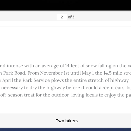
of
3
 intense with an average of 14 feet of snow falling on the val
 Park Road. From November 1st until May 1 the 14.5 mile stre
rly April the Park Service plows the entire stretch of highway
was necessary to dry the highway before it could accept cars,
 off-season treat for the outdoor-loving locals to enjoy the 
Two bikers