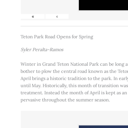
«
‹
Teton Park Road Opens for Spring
Syler Peralta-Ramos
Winter in Grand Teton National Park can be long and
bother to plow the central road known as the Teton
April brings a historic tradition to the park. In ea
until May. Historically, this month of transition 
treatment. Instead the month of April is kept as an
pervasive throughout the summer season.