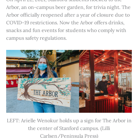
Arbor, an on-campus beer garden, for trivia night. The
Arbor officially reopened after a year of closure due to
COVID-19 restrictions. Now the Arbor offers drinks,
snacks and fun events for students who comply with
campus safety regulations.
LEFT: Arielle Wenokur holds up a sign for The Arbor in
the center of Stanford campus. (Lilli
Carlsen/Peninsula Press)