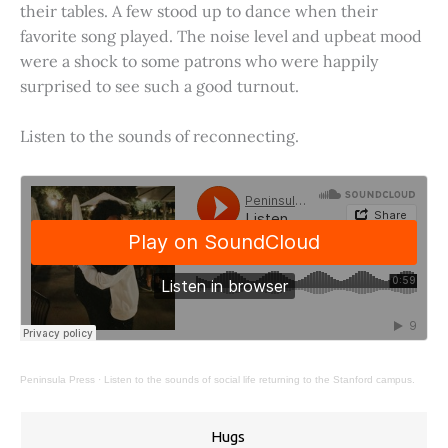
their tables. A few stood up to dance when their
favorite song played. The noise level and upbeat mood
were a shock to some patrons who were happily
surprised to see such a good turnout.
Listen to the sounds of reconnecting.
Peninsula Press
·
Listen to the sounds of social life returning to the Stanford campus.
Hugs