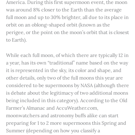
America. During this first supermoon event, the moon
was around 8% closer to the Earth than the average
full moon and up to 30% brighter, all due to its place in
orbit on an oblong-shaped orbit (known as the
perigee, or the point on the moon’s orbit that is closest
to Earth).
While each full moon, of which there are typically 12 in
a year, has its own “traditional” name based on the way
it is represented in the sky, its color and shape, and
other details, only two of the full moons this year are
considered to be supermoons by NASA (although there
is debate about the legitimacy of two additional moons
being included in this category). According to the Old
Farmer’s Almanac and AccuWeather.com,
moonwatchers and astronomy buffs alike can start
preparing for 1 to 2 more supermoons this Spring and
Summer (depending on how you classify a