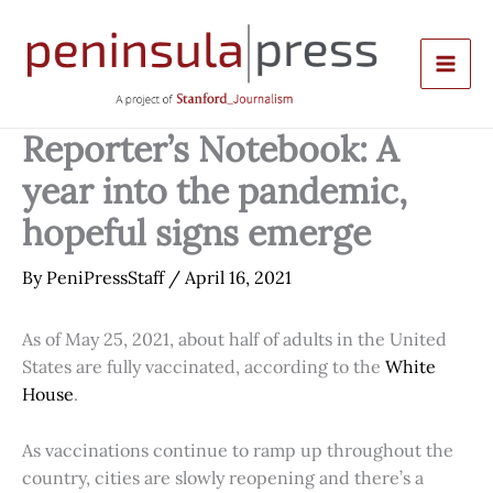
Skip
to
content
Reporter’s Notebook: A
year into the pandemic,
hopeful signs emerge
By
PeniPressStaff
/
April 16, 2021
As of May 25, 2021, about half of adults in the United
States are fully vaccinated, according to the
White
House
.
As vaccinations continue to ramp up throughout the
country, cities are slowly reopening and there’s a