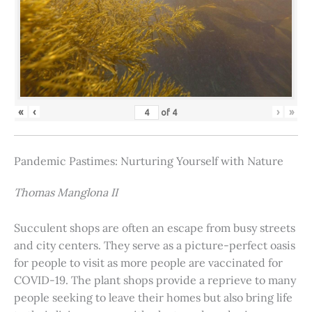
«
‹
›
»
of
4
Pandemic Pastimes: Nurturing Yourself with Nature
Thomas Manglona II
Succulent shops are often an escape from busy streets
and city centers. They serve as a picture-perfect oasis
for people to visit as more people are vaccinated for
COVID-19. The plant shops provide a reprieve to many
people seeking to leave their homes but also bring life