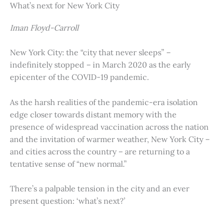
What’s next for New York City
Iman Floyd-Carroll
New York City: the “city that never sleeps” –
indefinitely stopped – in March 2020 as the early
epicenter of the COVID-19 pandemic.
As the harsh realities of the pandemic-era isolation
edge closer towards distant memory with the
presence of widespread vaccination across the nation
and the invitation of warmer weather, New York City –
and cities across the country – are returning to a
tentative sense of “new normal.”
There’s a palpable tension in the city and an ever
present question: ‘what’s next?’