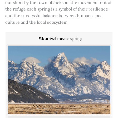
cut short by the town of Jackson, the movement out of
the refuge each spring is a symbol of their resilience
and the successful balance between humans, local
culture and the local ecosystem.
Elk arrival means spring