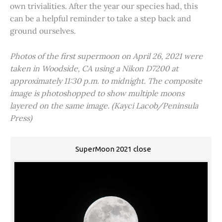
own trivialities. After the year our species had, this
can be a helpful reminder to take a step back and
ground ourselves.
Photos of the first supermoon on April 26, 2021 were
taken in Woodside, CA using a Nikon D7200 at
approximately 11:30 p.m. to midnight. The composite
image is photoshopped to show multiple moons
layered on the same image. (Kayci Lacob/Peninsula
Press)
SuperMoon 2021 close