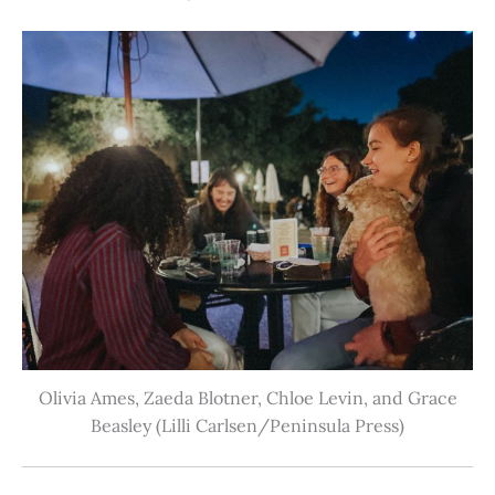
Olivia Ames, Zaeda Blotner, Chloe Levin, and Grace
Beasley (Lilli Carlsen/Peninsula Press)