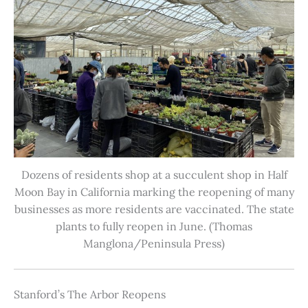
Dozens of residents shop at a succulent shop in Half
Moon Bay in California marking the reopening of many
businesses as more residents are vaccinated. The state
plants to fully reopen in June. (Thomas
Manglona/Peninsula Press)
Stanford’s The Arbor Reopens