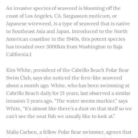
An invasive species of seaweed is blooming off the
coast of Los Angeles, CA. Sargassum muticum, or
Japanese wireweed, is a type of seaweed that is native
to Southeast Asia and Japan. Introduced to the North
American coastline in the 1940s, this potent species
has invaded over 3000km from Washington to Baja
California.1
Kim White, president of the Cabrillo Beach Polar Bear
Swim Club, says she noticed the fern-like seaweed
about a month ago. White, who has been swimming at
Cabrillo Beach daily for 21 years, last observed a similar
invasion 5 years ago. “The water seems murkier,” says
White, “It’s almost like there’s a dust on that stuff so we
can’t see the neat fish we usually like to look at.”
Malia Carlsen, a fellow Polar Bear swimmer, agrees that