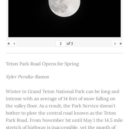
«
‹
›
»
of
3
Teton Park Road Opens for Spring
Syler Peralta-Ramos
Winter in Grand Teton National Park can be long and
intense with an average of 14 feet of snow falling on
the valley floor. As a result, the Park Service doesn’t
bother to plow the central road known as the Teton
Park Road. From November 1st until May 1 the 14.5 mile
stretch of highway is inaccessible, yet the month of