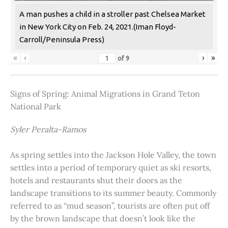
A man pushes a child in a stroller past Chelsea Market
in New York City on Feb. 24, 2021.(Iman Floyd-
Carroll/Peninsula Press)
«
‹
›
»
of
9
Signs of Spring: Animal Migrations in Grand Teton
National Park
Syler Peralta-Ramos
As spring settles into the Jackson Hole Valley, the town
settles into a period of temporary quiet as ski resorts,
hotels and restaurants shut their doors as the
landscape transitions to its summer beauty. Commonly
referred to as “mud season”, tourists are often put off
by the brown landscape that doesn’t look like the