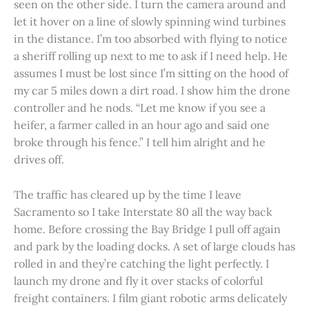
seen on the other side. I turn the camera around and
let it hover on a line of slowly spinning wind turbines
in the distance. I’m too absorbed with flying to notice
a sheriff rolling up next to me to ask if I need help. He
assumes I must be lost since I’m sitting on the hood of
my car 5 miles down a dirt road. I show him the drone
controller and he nods. “Let me know if you see a
heifer, a farmer called in an hour ago and said one
broke through his fence.” I tell him alright and he
drives off.
The traffic has cleared up by the time I leave
Sacramento so I take Interstate 80 all the way back
home. Before crossing the Bay Bridge I pull off again
and park by the loading docks. A set of large clouds has
rolled in and they’re catching the light perfectly. I
launch my drone and fly it over stacks of colorful
freight containers. I film giant robotic arms delicately