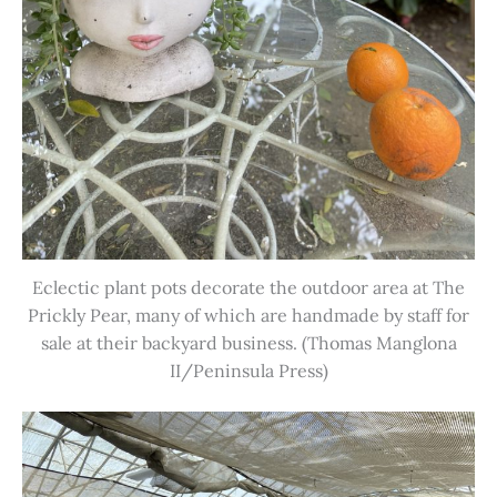
Eclectic plant pots decorate the outdoor area at The
Prickly Pear, many of which are handmade by staff for
sale at their backyard business. (Thomas Manglona
II/Peninsula Press)