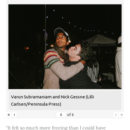
Varun Subramaniam and Nick Gessne (Lilli
Carlsen/Peninsula Press)
«
‹
›
»
of
6
“It felt so much more freeing than I could have