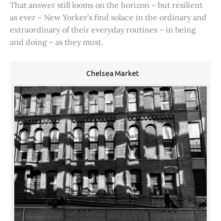
That answer still looms on the horizon – but resilient
as ever – New Yorker’s find solace in the ordinary and
extraordinary of their everyday routines – in being
and doing – as they must.
Chelsea Market