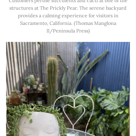
Customers peruse succulents and cacti at one of the
structures at The Prickly Pear. The serene backyard
provides a calming experience for visitors in
Sacramento, California. (Thomas Manglona
II/Peninsula Press)