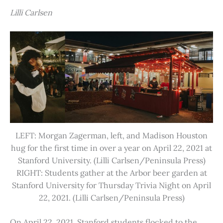
Lilli Carlsen
LEFT: Morgan Zagerman, left, and Madison Houston
hug for the first time in over a year on April 22, 2021 at
Stanford University. (Lilli Carlsen/Peninsula Press)
RIGHT: Students gather at the Arbor beer garden at
Stanford University for Thursday Trivia Night on April
22, 2021. (Lilli Carlsen/Peninsula Press)
On April 22, 2021, Stanford students flocked to the