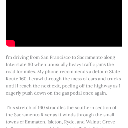
I’m driving from San Francisco to Sacramento along
Interstate 80 when unusually heavy traffic jams the
road for miles. My phone recommends a detour: State
Route 160. I crawl through the mess of cars and trucks
until I reach the next exit, peeling off the highway as I
eagerly push down on the gas pedal once again.
This stretch of 160 straddles the southern section of
the Sacramento River as it winds through the small
towns of Emmaton, Isleton, Ryde, and Walnut Grove