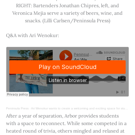
RIGHT: Bartenders Jonathan Chipres, left, and
Veronica Mejia serve a variety of beers, wine, and
snacks. (Lilli Carlsen/Peninsula Press)
Q&A with Ari Wenokur:
Peninsula Press
·
Ari Wenokur wants to create a welcoming and exciting space for students at Stanford University.
After a year of separation, Arbor provides students
with a space to reconnect. While some competed in a
heated round of trivia, others mingled and relaxed at