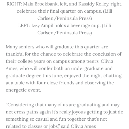
RIGHT: Maia Brockbank, left, and Kassidy Kelley, right,
celebrate their final quarter on campus. (Lilli
Carlsen/Peninsula Press)
LEFT: Izzy Ampil holds a beverage cup. (Lilli
Carlsen/Peninsula Press)
Many seniors who will graduate this quarter are
thankful for the chance to celebrate the conclusion of
their college years on campus among peers. Olivia
Ames, who will confer both an undergraduate and
graduate degree this June, enjoyed the night chatting
at a table with four close friends and observing the
energetic event.
“Considering that many of us are graduating and may
not cross paths again it’s really joyous getting to just do
something so casual and fun together that’s not
related to classes or jobs,” said Olivia Ames