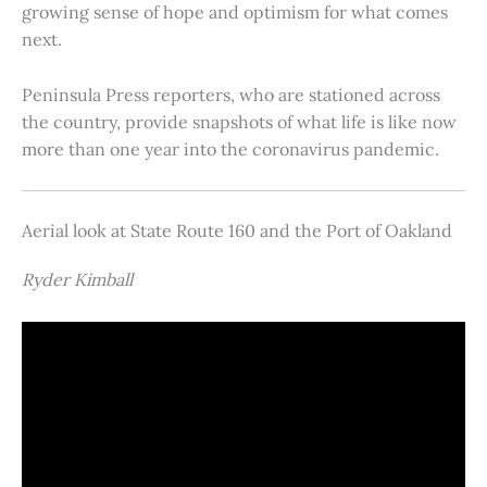
growing sense of hope and optimism for what comes
next.
Peninsula Press reporters, who are stationed across
the country, provide snapshots of what life is like now
more than one year into the coronavirus pandemic.
Aerial look at State Route 160 and the Port of Oakland
Ryder Kimball