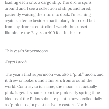
loading each onto a cargo ship. The drone spins
around and I see a collection of ships anchored,
patiently waiting their turn to dock. I’m leaning
against a fence beside a particularly drab road but
from my drone’s controller I watch the sunset
illuminate the Bay from 400 feet in the air.
This year’s Supermoons
Kayci Lacob
The year’s first supermoon was also a “pink” moon, and
it drew onlookers and admirers from around the
world. Contrary to its name, the moon isn’t actually
pink. It gets its name from the pink early spring time
blooms of the Phlox subulate plant, known colloquially
as “pink moss,” a plant native to eastern North