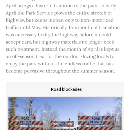
April brings a historic tradition to the park. In early
April the Park Service plows the entire stretch of
highway, but keeps it open only to non-motorized
traffic until May. Historically, this month of transition
was necessary to dry the highway before it could
accept cars, but highway materials no longer need
such treatment. Instead the month of April is kept as
an off-season treat for the outdoor-loving locals to
enjoy the park without the endless traffic that has
become pervasive throughout the summer season.
Road blockades