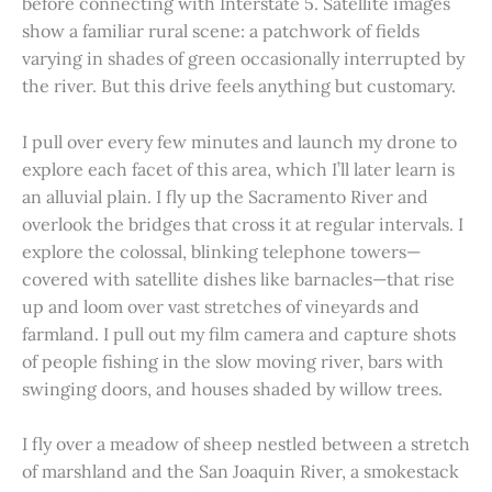
before connecting with Interstate 5. Satellite images
show a familiar rural scene: a patchwork of fields
varying in shades of green occasionally interrupted by
the river. But this drive feels anything but customary.
I pull over every few minutes and launch my drone to
explore each facet of this area, which I’ll later learn is
an alluvial plain. I fly up the Sacramento River and
overlook the bridges that cross it at regular intervals. I
explore the colossal, blinking telephone towers—
covered with satellite dishes like barnacles—that rise
up and loom over vast stretches of vineyards and
farmland. I pull out my film camera and capture shots
of people fishing in the slow moving river, bars with
swinging doors, and houses shaded by willow trees.
I fly over a meadow of sheep nestled between a stretch
of marshland and the San Joaquin River, a smokestack