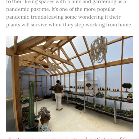
to their living spaces with plants and gardening as a
pandemic pastime. It’s one of the more popular
pandemic trends leaving some wondering if their
plants will survive when they stop working from home.