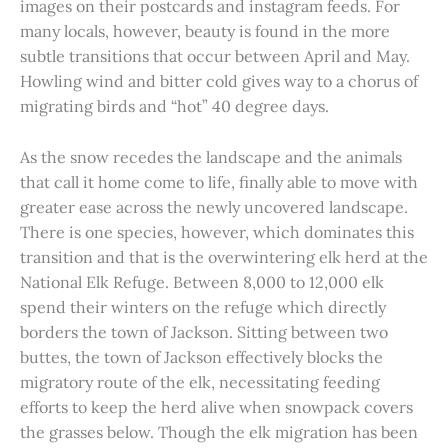
images on their postcards and instagram feeds. For
many locals, however, beauty is found in the more
subtle transitions that occur between April and May.
Howling wind and bitter cold gives way to a chorus of
migrating birds and “hot” 40 degree days.
As the snow recedes the landscape and the animals
that call it home come to life, finally able to move with
greater ease across the newly uncovered landscape.
There is one species, however, which dominates this
transition and that is the overwintering elk herd at the
National Elk Refuge. Between 8,000 to 12,000 elk
spend their winters on the refuge which directly
borders the town of Jackson. Sitting between two
buttes, the town of Jackson effectively blocks the
migratory route of the elk, necessitating feeding
efforts to keep the herd alive when snowpack covers
the grasses below. Though the elk migration has been