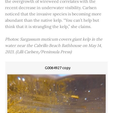
the overgrowth of wireweed correlates with the
recent decrease in underwater visibility. Carlsen
noticed that the invasive species is becoming more
abundant than the native kelp. “You can’t help but
think that it is strangling the kelp,” she claims.
Photos: Sargassum muticum covers giant kelp in the
water near the Cabrillo Beach Bathhouse on May 14,
2021. (Lilli Carlsen/Peninsula Press)
G0064927 copy