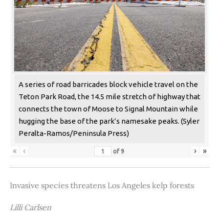
A series of road barricades block vehicle travel on the
Teton Park Road, the 14.5 mile stretch of highway that
connects the town of Moose to Signal Mountain while
hugging the base of the park’s namesake peaks. (Syler
Peralta-Ramos/Peninsula Press)
«
‹
›
»
of
9
Invasive species threatens Los Angeles kelp forests
Lilli Carlsen