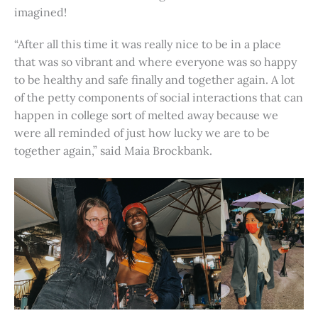
imagined!
“After all this time it was really nice to be in a place
that was so vibrant and where everyone was so happy
to be healthy and safe finally and together again. A lot
of the petty components of social interactions that can
happen in college sort of melted away because we
were all reminded of just how lucky we are to be
together again,” said Maia Brockbank.