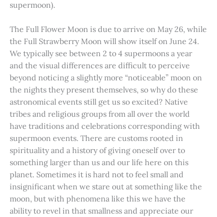
supermoon).
The Full Flower Moon is due to arrive on May 26, while
the Full Strawberry Moon will show itself on June 24.
We typically see between 2 to 4 supermoons a year
and the visual differences are difficult to perceive
beyond noticing a slightly more “noticeable” moon on
the nights they present themselves, so why do these
astronomical events still get us so excited? Native
tribes and religious groups from all over the world
have traditions and celebrations corresponding with
supermoon events. There are customs rooted in
spirituality and a history of giving oneself over to
something larger than us and our life here on this
planet. Sometimes it is hard not to feel small and
insignificant when we stare out at something like the
moon, but with phenomena like this we have the
ability to revel in that smallness and appreciate our