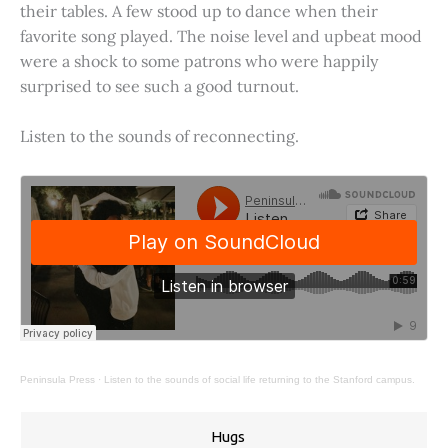
their tables. A few stood up to dance when their
favorite song played. The noise level and upbeat mood
were a shock to some patrons who were happily
surprised to see such a good turnout.
Listen to the sounds of reconnecting.
Peninsula Press
·
Listen to the sounds of social life returning to the Stanford campus.
Hugs