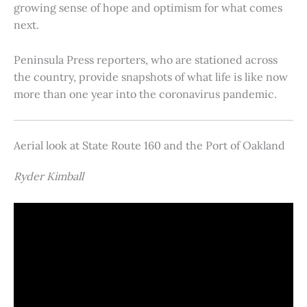
growing sense of hope and optimism for what comes
next.
Peninsula Press reporters, who are stationed across
the country, provide snapshots of what life is like now
more than one year into the coronavirus pandemic.
Aerial look at State Route 160 and the Port of Oakland
Ryder Kimball