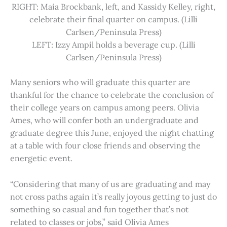
RIGHT: Maia Brockbank, left, and Kassidy Kelley, right,
celebrate their final quarter on campus. (Lilli
Carlsen/Peninsula Press)
LEFT: Izzy Ampil holds a beverage cup. (Lilli
Carlsen/Peninsula Press)
Many seniors who will graduate this quarter are
thankful for the chance to celebrate the conclusion of
their college years on campus among peers. Olivia
Ames, who will confer both an undergraduate and
graduate degree this June, enjoyed the night chatting
at a table with four close friends and observing the
energetic event.
“Considering that many of us are graduating and may
not cross paths again it’s really joyous getting to just do
something so casual and fun together that’s not
related to classes or jobs,” said Olivia Ames