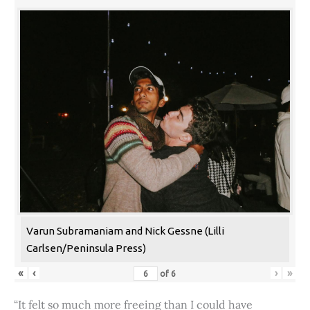
Varun Subramaniam and Nick Gessne (Lilli
Carlsen/Peninsula Press)
«
‹
›
»
of
6
“It felt so much more freeing than I could have