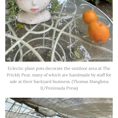
Eclectic plant pots decorate the outdoor area at The
Prickly Pear, many of which are handmade by staff for
sale at their backyard business. (Thomas Manglona
II/Peninsula Press)