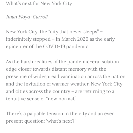
What’s next for New York City
Iman Floyd-Carroll
New York City: the “city that never sleeps” –
indefinitely stopped – in March 2020 as the early
epicenter of the COVID-19 pandemic.
As the harsh realities of the pandemic-era isolation
edge closer towards distant memory with the
presence of widespread vaccination across the nation
and the invitation of warmer weather, New York City –
and cities across the country – are returning to a
tentative sense of “new normal.”
There’s a palpable tension in the city and an ever
present question: ‘what’s next?’