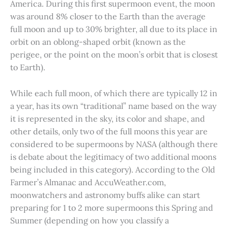
America. During this first supermoon event, the moon
was around 8% closer to the Earth than the average
full moon and up to 30% brighter, all due to its place in
orbit on an oblong-shaped orbit (known as the
perigee, or the point on the moon’s orbit that is closest
to Earth).
While each full moon, of which there are typically 12 in
a year, has its own “traditional” name based on the way
it is represented in the sky, its color and shape, and
other details, only two of the full moons this year are
considered to be supermoons by NASA (although there
is debate about the legitimacy of two additional moons
being included in this category). According to the Old
Farmer’s Almanac and AccuWeather.com,
moonwatchers and astronomy buffs alike can start
preparing for 1 to 2 more supermoons this Spring and
Summer (depending on how you classify a