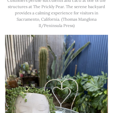
Customers peruse succulents and cacti at one of the
structures at The Prickly Pear. The serene backyard
provides a calming experience for visitors in
Sacramento, California. (Thomas Manglona
II/Peninsula Press)