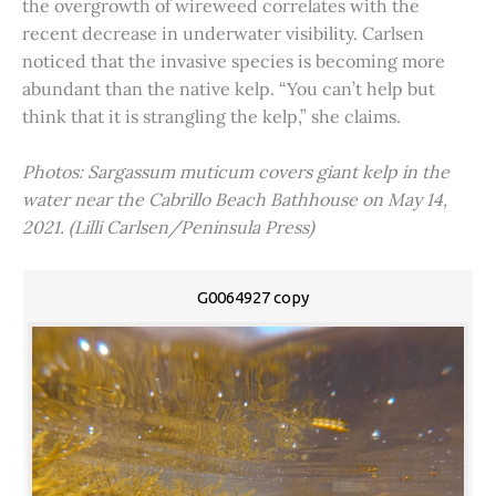
the overgrowth of wireweed correlates with the
recent decrease in underwater visibility. Carlsen
noticed that the invasive species is becoming more
abundant than the native kelp. “You can’t help but
think that it is strangling the kelp,” she claims.
Photos: Sargassum muticum covers giant kelp in the
water near the Cabrillo Beach Bathhouse on May 14,
2021. (Lilli Carlsen/Peninsula Press)
G0064927 copy