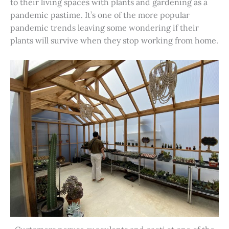
to their living spaces with plants and gardening as a
pandemic pastime. It’s one of the more popular
pandemic trends leaving some wondering if their
plants will survive when they stop working from home.