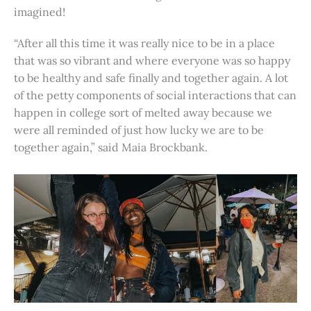
imagined!
“After all this time it was really nice to be in a place
that was so vibrant and where everyone was so happy
to be healthy and safe finally and together again. A lot
of the petty components of social interactions that can
happen in college sort of melted away because we
were all reminded of just how lucky we are to be
together again,” said Maia Brockbank.