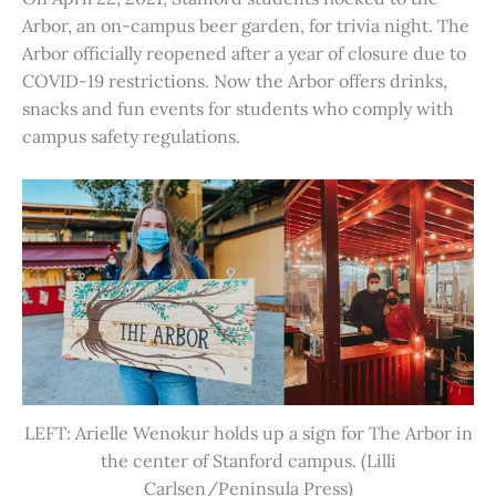
Arbor, an on-campus beer garden, for trivia night. The
Arbor officially reopened after a year of closure due to
COVID-19 restrictions. Now the Arbor offers drinks,
snacks and fun events for students who comply with
campus safety regulations.
LEFT: Arielle Wenokur holds up a sign for The Arbor in
the center of Stanford campus. (Lilli
Carlsen/Peninsula Press)