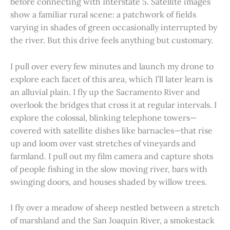
before connecting with Interstate 5. Satellite images
show a familiar rural scene: a patchwork of fields
varying in shades of green occasionally interrupted by
the river. But this drive feels anything but customary.
I pull over every few minutes and launch my drone to
explore each facet of this area, which I’ll later learn is
an alluvial plain. I fly up the Sacramento River and
overlook the bridges that cross it at regular intervals. I
explore the colossal, blinking telephone towers—
covered with satellite dishes like barnacles—that rise
up and loom over vast stretches of vineyards and
farmland. I pull out my film camera and capture shots
of people fishing in the slow moving river, bars with
swinging doors, and houses shaded by willow trees.
I fly over a meadow of sheep nestled between a stretch
of marshland and the San Joaquin River, a smokestack