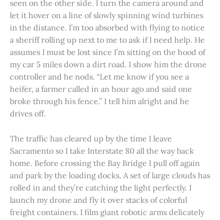
seen on the other side. I turn the camera around and
let it hover on a line of slowly spinning wind turbines
in the distance. I’m too absorbed with flying to notice
a sheriff rolling up next to me to ask if I need help. He
assumes I must be lost since I’m sitting on the hood of
my car 5 miles down a dirt road. I show him the drone
controller and he nods. “Let me know if you see a
heifer, a farmer called in an hour ago and said one
broke through his fence.” I tell him alright and he
drives off.
The traffic has cleared up by the time I leave
Sacramento so I take Interstate 80 all the way back
home. Before crossing the Bay Bridge I pull off again
and park by the loading docks. A set of large clouds has
rolled in and they’re catching the light perfectly. I
launch my drone and fly it over stacks of colorful
freight containers. I film giant robotic arms delicately