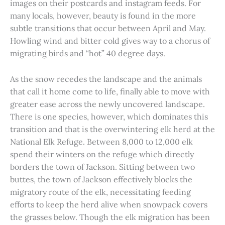
images on their postcards and instagram feeds. For
many locals, however, beauty is found in the more
subtle transitions that occur between April and May.
Howling wind and bitter cold gives way to a chorus of
migrating birds and “hot” 40 degree days.
As the snow recedes the landscape and the animals
that call it home come to life, finally able to move with
greater ease across the newly uncovered landscape.
There is one species, however, which dominates this
transition and that is the overwintering elk herd at the
National Elk Refuge. Between 8,000 to 12,000 elk
spend their winters on the refuge which directly
borders the town of Jackson. Sitting between two
buttes, the town of Jackson effectively blocks the
migratory route of the elk, necessitating feeding
efforts to keep the herd alive when snowpack covers
the grasses below. Though the elk migration has been