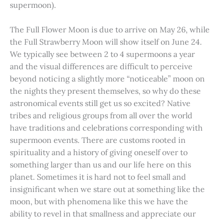
supermoon).
The Full Flower Moon is due to arrive on May 26, while
the Full Strawberry Moon will show itself on June 24.
We typically see between 2 to 4 supermoons a year
and the visual differences are difficult to perceive
beyond noticing a slightly more “noticeable” moon on
the nights they present themselves, so why do these
astronomical events still get us so excited? Native
tribes and religious groups from all over the world
have traditions and celebrations corresponding with
supermoon events. There are customs rooted in
spirituality and a history of giving oneself over to
something larger than us and our life here on this
planet. Sometimes it is hard not to feel small and
insignificant when we stare out at something like the
moon, but with phenomena like this we have the
ability to revel in that smallness and appreciate our