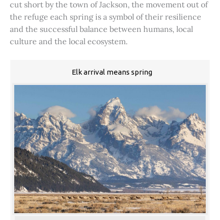
cut short by the town of Jackson, the movement out of
the refuge each spring is a symbol of their resilience
and the successful balance between humans, local
culture and the local ecosystem.
Elk arrival means spring