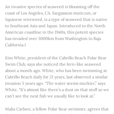
An invasive species of seaweed is blooming off the
coast of Los Angeles, CA. Sargassum muticum, or
Japanese wireweed, is a type of seaweed that is native
to Southeast Asia and Japan. Introduced to the North
American coastline in the 1940s, this potent species
has invaded over 3000km from Washington to Baja
California.1
Kim White, president of the Cabrillo Beach Polar Bear
Swim Club, says she noticed the fern-like seaweed
about a month ago. White, who has been swimming at
Cabrillo Beach daily for 21 years, last observed a similar
invasion 5 years ago. “The water seems murkier,” says
White, “It’s almost like there’s a dust on that stuff so we
can’t see the neat fish we usually like to look at.”
Malia Carlsen, a fellow Polar Bear swimmer, agrees that