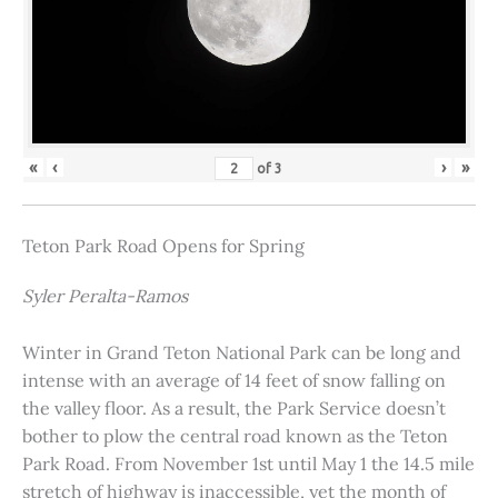
«
‹
›
»
of
3
Teton Park Road Opens for Spring
Syler Peralta-Ramos
Winter in Grand Teton National Park can be long and
intense with an average of 14 feet of snow falling on
the valley floor. As a result, the Park Service doesn’t
bother to plow the central road known as the Teton
Park Road. From November 1st until May 1 the 14.5 mile
stretch of highway is inaccessible, yet the month of