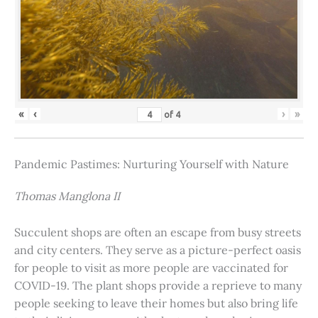
«
‹
›
»
of
4
Pandemic Pastimes: Nurturing Yourself with Nature
Thomas Manglona II
Succulent shops are often an escape from busy streets
and city centers. They serve as a picture-perfect oasis
for people to visit as more people are vaccinated for
COVID-19. The plant shops provide a reprieve to many
people seeking to leave their homes but also bring life