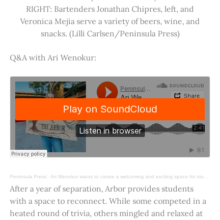
RIGHT: Bartenders Jonathan Chipres, left, and
Veronica Mejia serve a variety of beers, wine, and
snacks. (Lilli Carlsen/Peninsula Press)
Q&A with Ari Wenokur:
Peninsula Press
·
Ari Wenokur wants to create a welcoming and exciting space for students at Stanford University.
After a year of separation, Arbor provides students
with a space to reconnect. While some competed in a
heated round of trivia, others mingled and relaxed at