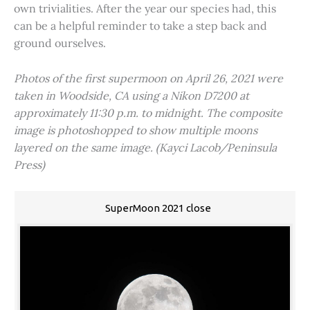
own trivialities. After the year our species had, this
can be a helpful reminder to take a step back and
ground ourselves.
Photos of the first supermoon on April 26, 2021 were
taken in Woodside, CA using a Nikon D7200 at
approximately 11:30 p.m. to midnight. The composite
image is photoshopped to show multiple moons
layered on the same image. (Kayci Lacob/Peninsula
Press)
SuperMoon 2021 close