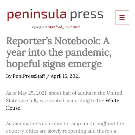
Skip
to
content
Reporter’s Notebook: A
year into the pandemic,
hopeful signs emerge
By
PeniPressStaff
/
April 16, 2021
As of May 25, 2021, about half of adults in the United
States are fully vaccinated, according to the
White
House
.
As vaccinations continue to ramp up throughout the
country, cities are slowly reopening and there’s a