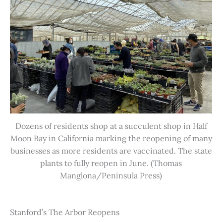
Dozens of residents shop at a succulent shop in Half
Moon Bay in California marking the reopening of many
businesses as more residents are vaccinated. The state
plants to fully reopen in June. (Thomas
Manglona/Peninsula Press)
Stanford’s The Arbor Reopens