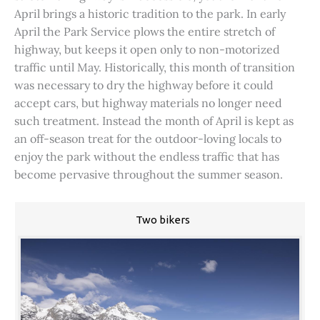
April brings a historic tradition to the park. In early
April the Park Service plows the entire stretch of
highway, but keeps it open only to non-motorized
traffic until May. Historically, this month of transition
was necessary to dry the highway before it could
accept cars, but highway materials no longer need
such treatment. Instead the month of April is kept as
an off-season treat for the outdoor-loving locals to
enjoy the park without the endless traffic that has
become pervasive throughout the summer season.
Two bikers