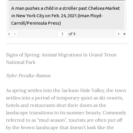
A man pushes a child in a stroller past Chelsea Market
in New York City on Feb. 24, 2021.(Iman Floyd-
Carroll/Peninsula Press)
«
‹
›
»
of
9
Signs of Spring: Animal Migrations in Grand Teton
National Park
Syler Peralta-Ramos
As spring settles into the Jackson Hole Valley, the town
settles into a period of temporary quiet as ski resorts,
hotels and restaurants shut their doors as the
landscape transitions to its summer beauty. Commonly
referred to as “mud season”, tourists are often put off
by the brown landscape that doesn’t look like the