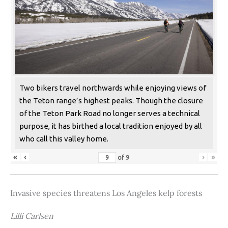
Two bikers travel northwards while enjoying views of
the Teton range’s highest peaks. Though the closure
of the Teton Park Road no longer serves a technical
purpose, it has birthed a local tradition enjoyed by all
who call this valley home.
«
‹
›
»
of
9
Invasive species threatens Los Angeles kelp forests
Lilli Carlsen