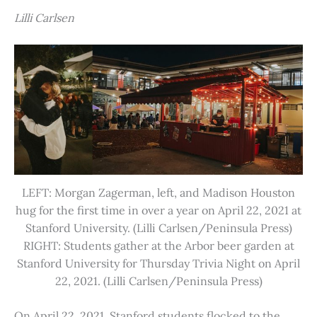
Lilli Carlsen
LEFT: Morgan Zagerman, left, and Madison Houston
hug for the first time in over a year on April 22, 2021 at
Stanford University. (Lilli Carlsen/Peninsula Press)
RIGHT: Students gather at the Arbor beer garden at
Stanford University for Thursday Trivia Night on April
22, 2021. (Lilli Carlsen/Peninsula Press)
On April 22, 2021, Stanford students flocked to the