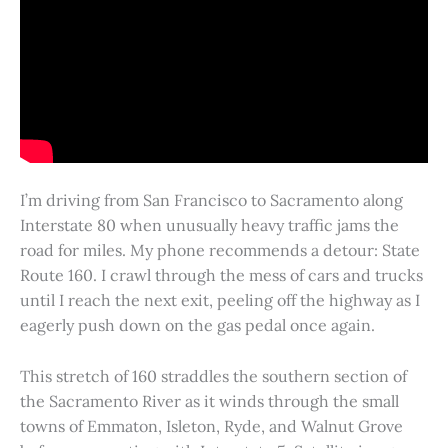
I’m driving from San Francisco to Sacramento along
Interstate 80 when unusually heavy traffic jams the
road for miles. My phone recommends a detour: State
Route 160. I crawl through the mess of cars and trucks
until I reach the next exit, peeling off the highway as I
eagerly push down on the gas pedal once again.
This stretch of 160 straddles the southern section of
the Sacramento River as it winds through the small
towns of Emmaton, Isleton, Ryde, and Walnut Grove