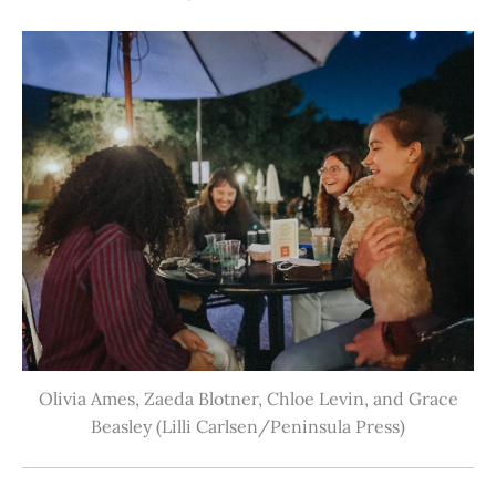
Olivia Ames, Zaeda Blotner, Chloe Levin, and Grace
Beasley (Lilli Carlsen/Peninsula Press)