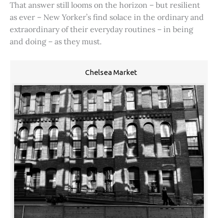
That answer still looms on the horizon – but resilient
as ever – New Yorker’s find solace in the ordinary and
extraordinary of their everyday routines – in being
and doing – as they must.
Chelsea Market