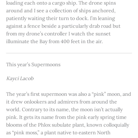
loading each onto a cargo ship. The drone spins
around and I see a collection of ships anchored,
patiently waiting their turn to dock. I’m leaning
against a fence beside a particularly drab road but
from my drone’s controller I watch the sunset
illuminate the Bay from 400 feet in the air.
This year’s Supermoons
Kayci Lacob
The year’s first supermoon was also a “pink” moon, and
it drew onlookers and admirers from around the
world. Contrary to its name, the moon isn’t actually
pink. It gets its name from the pink early spring time
blooms of the Phlox subulate plant, known colloquially
as “pink moss,” a plant native to eastern North