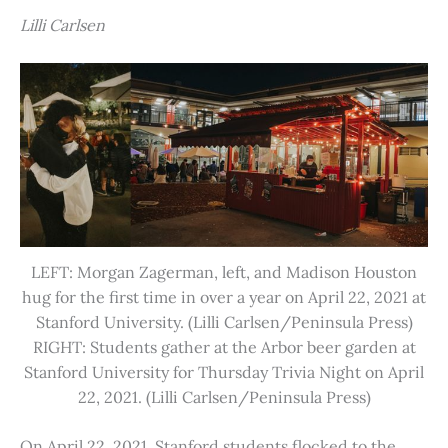
Lilli Carlsen
LEFT: Morgan Zagerman, left, and Madison Houston
hug for the first time in over a year on April 22, 2021 at
Stanford University. (Lilli Carlsen/Peninsula Press)
RIGHT: Students gather at the Arbor beer garden at
Stanford University for Thursday Trivia Night on April
22, 2021. (Lilli Carlsen/Peninsula Press)
On April 22, 2021, Stanford students flocked to the