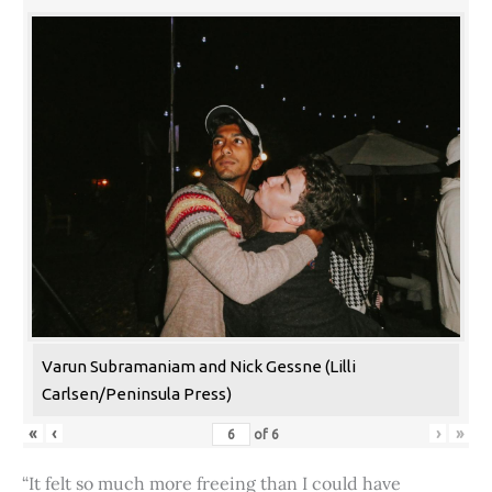
Varun Subramaniam and Nick Gessne (Lilli
Carlsen/Peninsula Press)
«
‹
›
»
of
6
“It felt so much more freeing than I could have