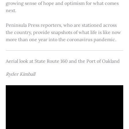
growing sense of hope and optimism for what comes
next.
Peninsula Press reporters, who are stationed across
the country, provide snapshots of what life is like now
more than one year into the coronavirus pandemic.
Aerial look at State Route 160 and the Port of Oakland
Ryder Kimball