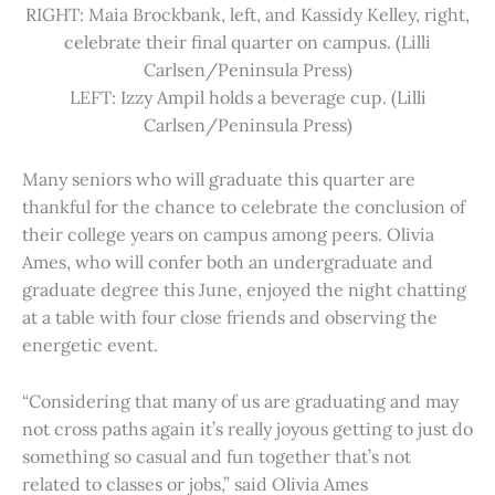
RIGHT: Maia Brockbank, left, and Kassidy Kelley, right,
celebrate their final quarter on campus. (Lilli
Carlsen/Peninsula Press)
LEFT: Izzy Ampil holds a beverage cup. (Lilli
Carlsen/Peninsula Press)
Many seniors who will graduate this quarter are
thankful for the chance to celebrate the conclusion of
their college years on campus among peers. Olivia
Ames, who will confer both an undergraduate and
graduate degree this June, enjoyed the night chatting
at a table with four close friends and observing the
energetic event.
“Considering that many of us are graduating and may
not cross paths again it’s really joyous getting to just do
something so casual and fun together that’s not
related to classes or jobs,” said Olivia Ames