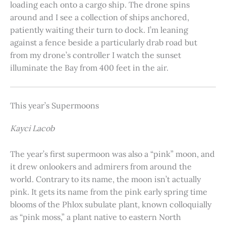
loading each onto a cargo ship. The drone spins
around and I see a collection of ships anchored,
patiently waiting their turn to dock. I’m leaning
against a fence beside a particularly drab road but
from my drone’s controller I watch the sunset
illuminate the Bay from 400 feet in the air.
This year’s Supermoons
Kayci Lacob
The year’s first supermoon was also a “pink” moon, and
it drew onlookers and admirers from around the
world. Contrary to its name, the moon isn’t actually
pink. It gets its name from the pink early spring time
blooms of the Phlox subulate plant, known colloquially
as “pink moss,” a plant native to eastern North