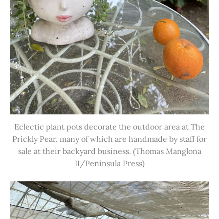
Eclectic plant pots decorate the outdoor area at The
Prickly Pear, many of which are handmade by staff for
sale at their backyard business. (Thomas Manglona
II/Peninsula Press)