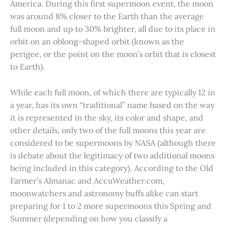
America. During this first supermoon event, the moon
was around 8% closer to the Earth than the average
full moon and up to 30% brighter, all due to its place in
orbit on an oblong-shaped orbit (known as the
perigee, or the point on the moon’s orbit that is closest
to Earth).
While each full moon, of which there are typically 12 in
a year, has its own “traditional” name based on the way
it is represented in the sky, its color and shape, and
other details, only two of the full moons this year are
considered to be supermoons by NASA (although there
is debate about the legitimacy of two additional moons
being included in this category). According to the Old
Farmer’s Almanac and AccuWeather.com,
moonwatchers and astronomy buffs alike can start
preparing for 1 to 2 more supermoons this Spring and
Summer (depending on how you classify a