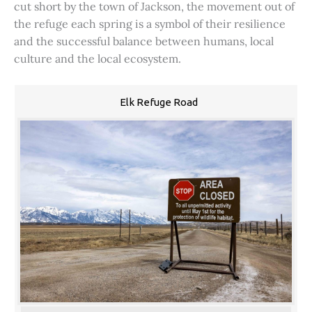
cut short by the town of Jackson, the movement out of
the refuge each spring is a symbol of their resilience
and the successful balance between humans, local
culture and the local ecosystem.
Elk Refuge Road