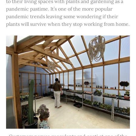
to their living spaces with plants and gardening as a
pandemic pastime. It’s one of the more popular
pandemic trends leaving some wondering if their
plants will survive when they stop working from home.