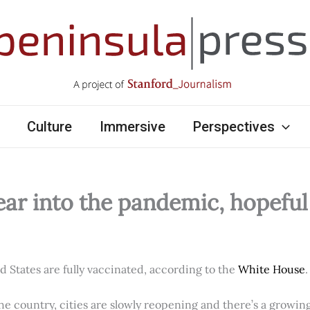
Culture
Immersive
Perspectives
ear into the pandemic, hopefu
ed States are fully vaccinated, according to the
White House
.
e country, cities are slowly reopening and there’s a growi