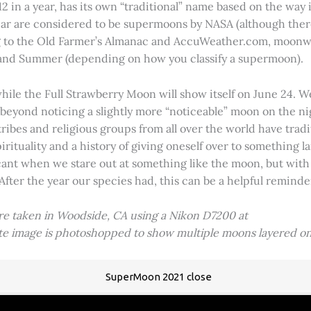
2 in a year, has its own “traditional” name based on the way i
 year are considered to be supermoons by NASA (although ther
g to the Old Farmer’s Almanac and AccuWeather.com, moonwa
 and Summer (depending on how you classify a supermoon).
hile the Full Strawberry Moon will show itself on June 24. W
ve beyond noticing a slightly more “noticeable” moon on the 
 tribes and religious groups from all over the world have tr
tuality and a history of giving oneself over to something lar
icant when we stare out at something like the moon, but with
 After the year our species had, this can be a helpful remind
ere taken in Woodside, CA using a Nikon D7200 at
ite image is photoshopped to show multiple moons layered on
SuperMoon 2021 close