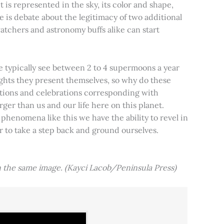
t is represented in the sky, its color and shape,
e is debate about the legitimacy of two additional
tchers and astronomy buffs alike can start
e typically see between 2 to 4 supermoons a year
nights they present themselves, so why do these
aditions and celebrations corresponding with
ger than us and our life here on this planet.
 phenomena like this we have the ability to revel in
er to take a step back and ground ourselves.
 the same image. (Kayci Lacob/Peninsula Press)