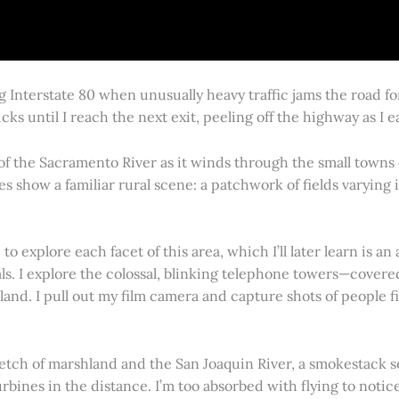
g Interstate 80 when unusually heavy traffic jams the road 
cks until I reach the next exit, peeling off the highway as I
 of the Sacramento River as it winds through the small town
es show a familiar rural scene: a patchwork of fields varying
 explore each facet of this area, which I’ll later learn is an 
vals. I explore the colossal, blinking telephone towers—covere
land. I pull out my film camera and capture shots of people f
retch of marshland and the San Joaquin River, a smokestack s
rbines in the distance. I’m too absorbed with flying to notice 