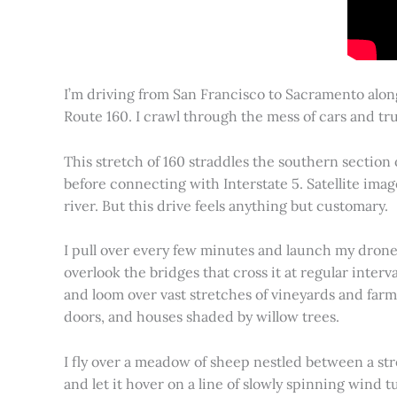
I’m driving from San Francisco to Sacramento alon
Route 160. I crawl through the mess of cars and tru
This stretch of 160 straddles the southern section
before connecting with Interstate 5. Satellite imag
river. But this drive feels anything but customary.
I pull over every few minutes and launch my drone to
overlook the bridges that cross it at regular inter
and loom over vast stretches of vineyards and farm
doors, and houses shaded by willow trees.
I fly over a meadow of sheep nestled between a st
and let it hover on a line of slowly spinning wind tu