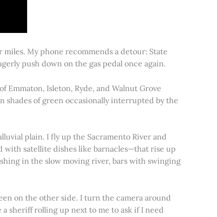
for miles. My phone recommends a detour: State
 eagerly push down on the gas pedal once again.
s of Emmaton, Isleton, Ryde, and Walnut Grove
 in shades of green occasionally interrupted by the
alluvial plain. I fly up the Sacramento River and
d with satellite dishes like barnacles—that rise up
ishing in the slow moving river, bars with swinging
een on the other side. I turn the camera around
a sheriff rolling up next to me to ask if I need