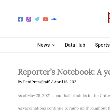
Skip
to
content
News
Data Hub
Sports
Reporter’s Notebook: A y
By
PeniPressStaff
/
April 16, 2021
As of May 25, 2021, about half of adults in the Unit
As vaccinations continue to ramp up throughout th