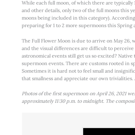
While each full moon, of which there are typically 1
and other details, only two of the full moons this
moons being included in this category). Accordin
preparing for 1 to 2 more supermoons this Spring
The Full Flower Moon is due to arrive on May 26, w
and the visual differences are difficult to percei
astronomical events still get us so excited? Native
supermoon events. There are customs rooted in spiri
Sometimes it is hard not to feel small and insignif
that smallness and appreciate our own trivialities.
Photos of the first supermoon on April 26, 2021 w
approximately 11:30 p.m. to midnight. The compos