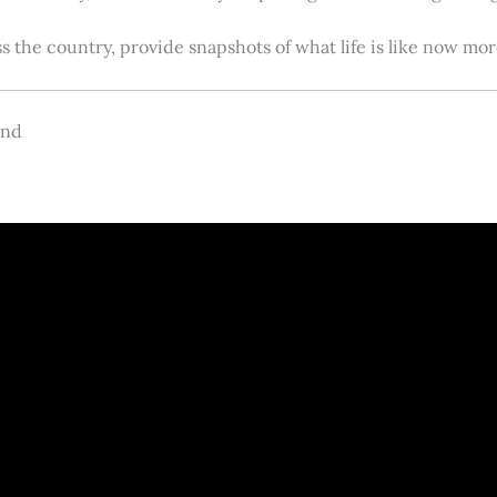
s the country, provide snapshots of what life is like now m
and