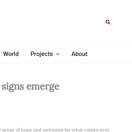
Search
World
Projects
About
l signs emerge
ng sense of hope and optimism for what comes next.