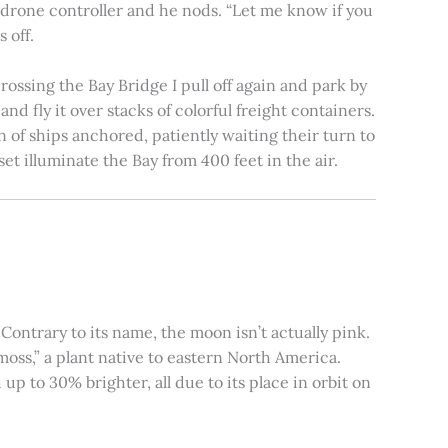
e drone controller and he nods. “Let me know if you
 off.
rossing the Bay Bridge I pull off again and park by
nd fly it over stacks of colorful freight containers.
n of ships anchored, patiently waiting their turn to
et illuminate the Bay from 400 feet in the air.
ontrary to its name, the moon isn’t actually pink.
moss,” a plant native to eastern North America.
 to 30% brighter, all due to its place in orbit on