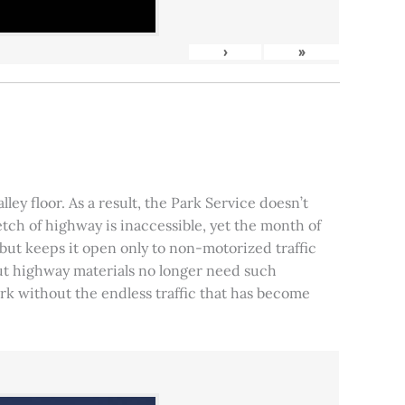
›
»
ley floor. As a result, the Park Service doesn’t
tch of highway is inaccessible, yet the month of
, but keeps it open only to non-motorized traffic
 but highway materials no longer need such
park without the endless traffic that has become