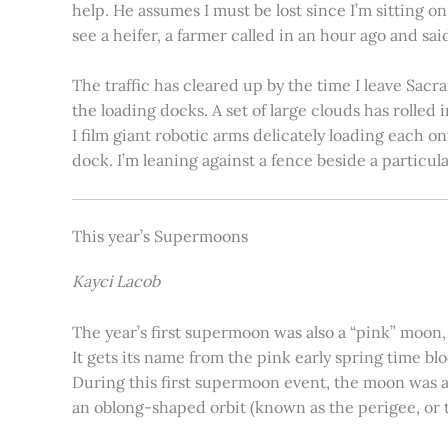
help. He assumes I must be lost since I’m sitting 
see a heifer, a farmer called in an hour ago and said
The traffic has cleared up by the time I leave Sacr
the loading docks. A set of large clouds has rolled 
I film giant robotic arms delicately loading each o
dock. I’m leaning against a fence beside a particul
This year’s Supermoons
Kayci Lacob
The year’s first supermoon was also a “pink” moon,
It gets its name from the pink early spring time bl
During this first supermoon event, the moon was ar
an oblong-shaped orbit (known as the perigee, or th