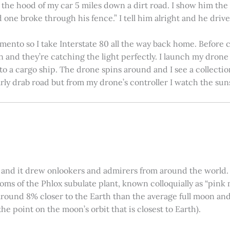
on the hood of my car 5 miles down a dirt road. I show him th
 one broke through his fence.” I tell him alright and he drives
amento so I take Interstate 80 all the way back home. Before c
in and they’re catching the light perfectly. I launch my drone a
nto a cargo ship. The drone spins around and I see a collectio
arly drab road but from my drone’s controller I watch the suns
 and it drew onlookers and admirers from around the world. C
ooms of the Phlox subulate plant, known colloquially as “pink 
ound 8% closer to the Earth than the average full moon and up
e point on the moon’s orbit that is closest to Earth).