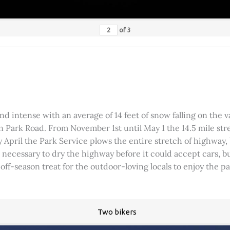
of
3
 intense with an average of 14 feet of snow falling on the val
 Park Road. From November 1st until May 1 the 14.5 mile stre
rly April the Park Service plows the entire stretch of highway
was necessary to dry the highway before it could accept cars,
 off-season treat for the outdoor-loving locals to enjoy the 
Two bikers