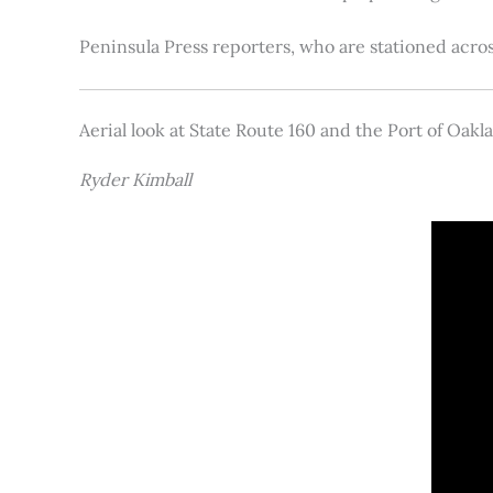
Peninsula Press reporters, who are stationed acros
Aerial look at State Route 160 and the Port of Oakl
Ryder Kimball