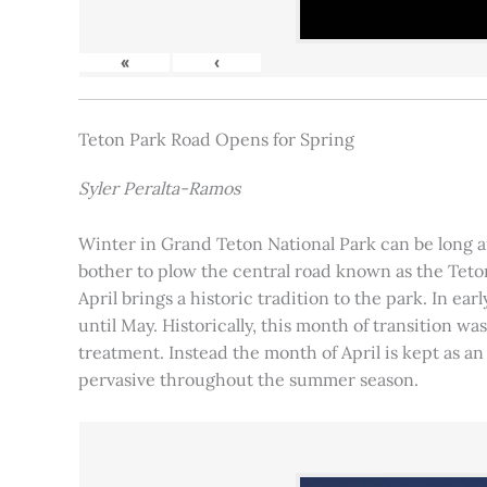
«
‹
Teton Park Road Opens for Spring
Syler Peralta-Ramos
Winter in Grand Teton National Park can be long and
bother to plow the central road known as the Teton
April brings a historic tradition to the park. In ea
until May. Historically, this month of transition 
treatment. Instead the month of April is kept as an
pervasive throughout the summer season.