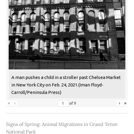
A man pushes a child in a stroller past Chelsea Market
in New York City on Feb. 24, 2021.(Iman Floyd-
Carroll/Peninsula Press)
«
‹
›
»
of
9
Signs of Spring: Animal Migrations in Grand Teton
National Park