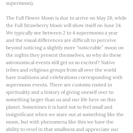
supermoon).
The Full Flower Moon is due to arrive on May 26, while
the Full Strawberry Moon will show itself on June 24.
We typically see between 2 to 4 supermoons a year
and the visual differences are difficult to perceive
beyond noticing a slightly more “noticeable” moon on
the nights they present themselves, so why do these
astronomical events still get us so excited? Native
tribes and religious groups from all over the world
have traditions and celebrations corresponding with
supermoon events. There are customs rooted in
spirituality and a history of giving oneself over to
something larger than us and our life here on this
planet. Sometimes it is hard not to feel small and
insignificant when we stare out at something like the
moon, but with phenomena like this we have the
ability to revel in that smallness and appreciate our