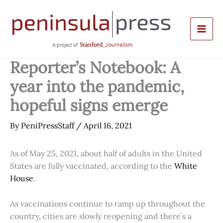
Skip
to
content
Reporter’s Notebook: A
year into the pandemic,
hopeful signs emerge
By
PeniPressStaff
/
April 16, 2021
As of May 25, 2021, about half of adults in the United
States are fully vaccinated, according to the
White
House
.
As vaccinations continue to ramp up throughout the
country, cities are slowly reopening and there’s a