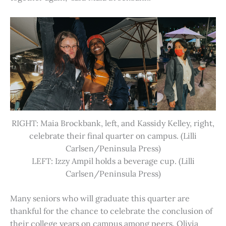
RIGHT: Maia Brockbank, left, and Kassidy Kelley, right,
celebrate their final quarter on campus. (Lilli
Carlsen/Peninsula Press)
LEFT: Izzy Ampil holds a beverage cup. (Lilli
Carlsen/Peninsula Press)
Many seniors who will graduate this quarter are
thankful for the chance to celebrate the conclusion of
their college years on campus among peers. Olivia