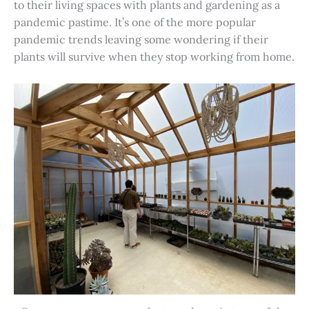
to their living spaces with plants and gardening as a
pandemic pastime. It’s one of the more popular
pandemic trends leaving some wondering if their
plants will survive when they stop working from home.