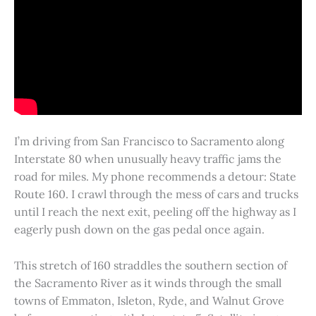
I’m driving from San Francisco to Sacramento along
Interstate 80 when unusually heavy traffic jams the
road for miles. My phone recommends a detour: State
Route 160. I crawl through the mess of cars and trucks
until I reach the next exit, peeling off the highway as I
eagerly push down on the gas pedal once again.
This stretch of 160 straddles the southern section of
the Sacramento River as it winds through the small
towns of Emmaton, Isleton, Ryde, and Walnut Grove