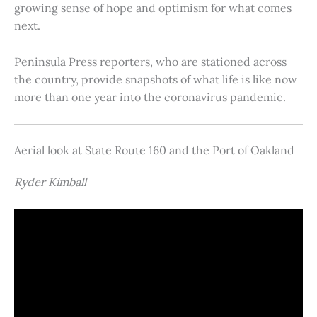
growing sense of hope and optimism for what comes
next.
Peninsula Press reporters, who are stationed across
the country, provide snapshots of what life is like now
more than one year into the coronavirus pandemic.
Aerial look at State Route 160 and the Port of Oakland
Ryder Kimball