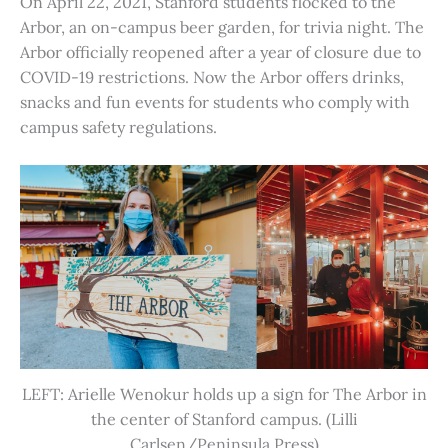
On April 22, 2021, Stanford students flocked to the
Arbor, an on-campus beer garden, for trivia night. The
Arbor officially reopened after a year of closure due to
COVID-19 restrictions. Now the Arbor offers drinks,
snacks and fun events for students who comply with
campus safety regulations.
LEFT: Arielle Wenokur holds up a sign for The Arbor in
the center of Stanford campus. (Lilli
Carlsen/Peninsula Press)