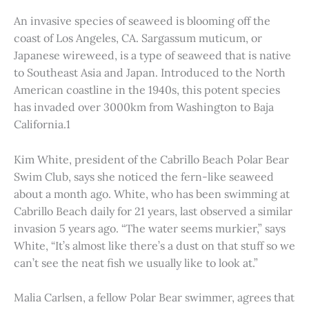
An invasive species of seaweed is blooming off the
coast of Los Angeles, CA. Sargassum muticum, or
Japanese wireweed, is a type of seaweed that is native
to Southeast Asia and Japan. Introduced to the North
American coastline in the 1940s, this potent species
has invaded over 3000km from Washington to Baja
California.1
Kim White, president of the Cabrillo Beach Polar Bear
Swim Club, says she noticed the fern-like seaweed
about a month ago. White, who has been swimming at
Cabrillo Beach daily for 21 years, last observed a similar
invasion 5 years ago. “The water seems murkier,” says
White, “It’s almost like there’s a dust on that stuff so we
can’t see the neat fish we usually like to look at.”
Malia Carlsen, a fellow Polar Bear swimmer, agrees that