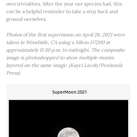
own trivialities. After the year our species had, this
can be a helpful reminder to take a step back and
ground ourselves.
Photos of the first supermoon on April 26, 2021 were
taken in Woodside, CA using a Nikon D7200 at
approximately 11:30 p.m. to midnight. The composite
image is photoshopped to show multiple moons
layered on the same image. (Kayci Lacob/Peninsula
Press)
SuperMoon 2021