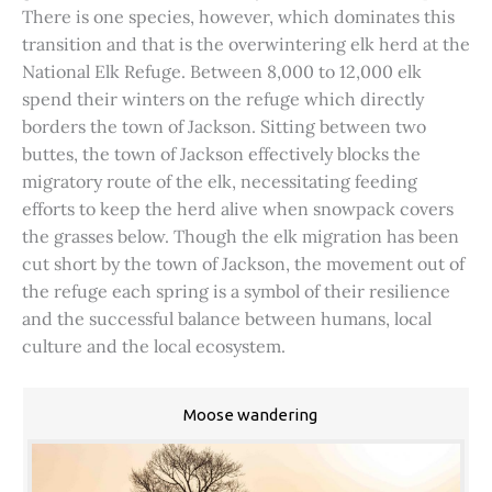
There is one species, however, which dominates this
transition and that is the overwintering elk herd at the
National Elk Refuge. Between 8,000 to 12,000 elk
spend their winters on the refuge which directly
borders the town of Jackson. Sitting between two
buttes, the town of Jackson effectively blocks the
migratory route of the elk, necessitating feeding
efforts to keep the herd alive when snowpack covers
the grasses below. Though the elk migration has been
cut short by the town of Jackson, the movement out of
the refuge each spring is a symbol of their resilience
and the successful balance between humans, local
culture and the local ecosystem.
Moose wandering