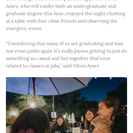
Ames, who will confer both an undergraduate and
graduate degree this June, enjoyed the night chatting
at a table with four close friends and observing the
energetic event.
“Considering that many of us are graduating and may
not cross paths again it’s really joyous getting to just do
something so casual and fun together that’s not
related to classes or jobs,” said Olivia Ames