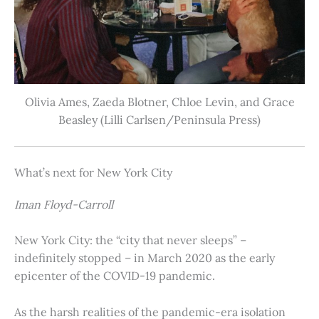
Olivia Ames, Zaeda Blotner, Chloe Levin, and Grace
Beasley (Lilli Carlsen/Peninsula Press)
What’s next for New York City
Iman Floyd-Carroll
New York City: the “city that never sleeps” –
indefinitely stopped – in March 2020 as the early
epicenter of the COVID-19 pandemic.
As the harsh realities of the pandemic-era isolation