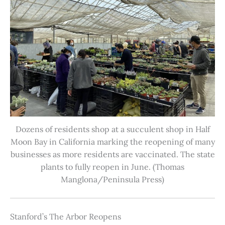
Dozens of residents shop at a succulent shop in Half
Moon Bay in California marking the reopening of many
businesses as more residents are vaccinated. The state
plants to fully reopen in June. (Thomas
Manglona/Peninsula Press)
Stanford’s The Arbor Reopens