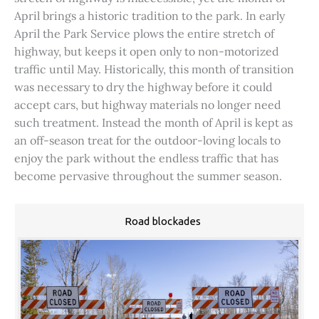
April brings a historic tradition to the park. In early
April the Park Service plows the entire stretch of
highway, but keeps it open only to non-motorized
traffic until May. Historically, this month of transition
was necessary to dry the highway before it could
accept cars, but highway materials no longer need
such treatment. Instead the month of April is kept as
an off-season treat for the outdoor-loving locals to
enjoy the park without the endless traffic that has
become pervasive throughout the summer season.
Road blockades