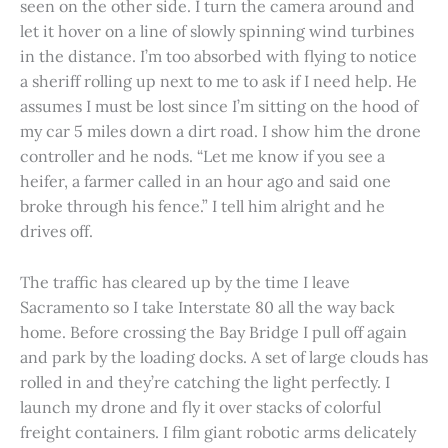
seen on the other side. I turn the camera around and
let it hover on a line of slowly spinning wind turbines
in the distance. I’m too absorbed with flying to notice
a sheriff rolling up next to me to ask if I need help. He
assumes I must be lost since I’m sitting on the hood of
my car 5 miles down a dirt road. I show him the drone
controller and he nods. “Let me know if you see a
heifer, a farmer called in an hour ago and said one
broke through his fence.” I tell him alright and he
drives off.
The traffic has cleared up by the time I leave
Sacramento so I take Interstate 80 all the way back
home. Before crossing the Bay Bridge I pull off again
and park by the loading docks. A set of large clouds has
rolled in and they’re catching the light perfectly. I
launch my drone and fly it over stacks of colorful
freight containers. I film giant robotic arms delicately