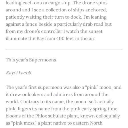
loading each onto a cargo ship. The drone spins
around and I see a collection of ships anchored,
patiently waiting their turn to dock. I’m leaning
against a fence beside a particularly drab road but
from my drone’s controller I watch the sunset
illuminate the Bay from 400 feet in the air.
This year’s Supermoons
Kayci Lacob
The year’s first supermoon was also a “pink” moon, and
it drew onlookers and admirers from around the
world. Contrary to its name, the moon isn’t actually
pink. It gets its name from the pink early spring time
blooms of the Phlox subulate plant, known colloquially
as “pink moss,” a plant native to eastern North