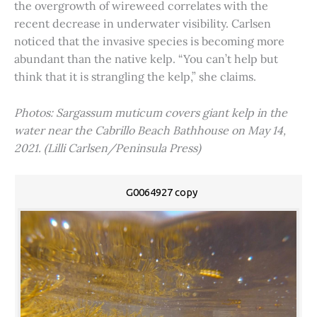
the overgrowth of wireweed correlates with the
recent decrease in underwater visibility. Carlsen
noticed that the invasive species is becoming more
abundant than the native kelp. “You can’t help but
think that it is strangling the kelp,” she claims.
Photos: Sargassum muticum covers giant kelp in the
water near the Cabrillo Beach Bathhouse on May 14,
2021. (Lilli Carlsen/Peninsula Press)
G0064927 copy