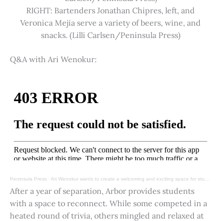
RIGHT: Bartenders Jonathan Chipres, left, and
Veronica Mejia serve a variety of beers, wine, and
snacks. (Lilli Carlsen/Peninsula Press)
Q&A with Ari Wenokur:
Peninsula Press
·
Ari Wenokur wants to create a welcoming and exciting space for students at Stanford University.
After a year of separation, Arbor provides students
with a space to reconnect. While some competed in a
heated round of trivia, others mingled and relaxed at