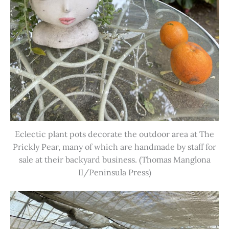
Eclectic plant pots decorate the outdoor area at The
Prickly Pear, many of which are handmade by staff for
sale at their backyard business. (Thomas Manglona
II/Peninsula Press)