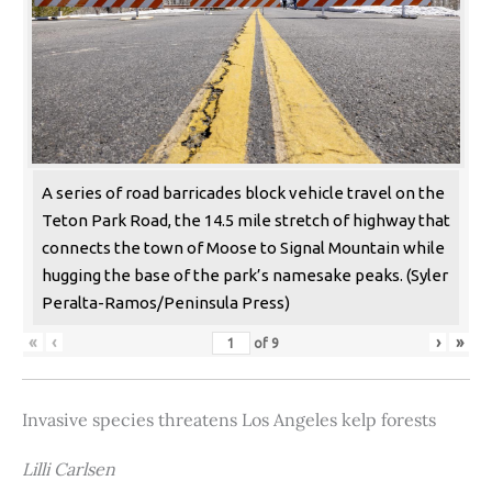
A series of road barricades block vehicle travel on the
Teton Park Road, the 14.5 mile stretch of highway that
connects the town of Moose to Signal Mountain while
hugging the base of the park’s namesake peaks. (Syler
Peralta-Ramos/Peninsula Press)
«
‹
›
»
of
9
Invasive species threatens Los Angeles kelp forests
Lilli Carlsen