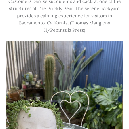
Customers peruse succulents and cacti at one of the
structures at The Prickly Pear. The serene backyard
provides a calming experience for visitors in
Sacramento, California. (Thomas Manglona
II/Peninsula Press)