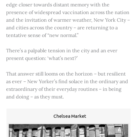
edge closer towards distant memory with the
presence of widespread vaccination across the nation
and the invitation of warmer weather, New York City –
and cities across the country – are returning to a
tentative sense of “new normal.”
There’s a palpable tension in the city and an ever
present question: ‘what’s next?’
That answer still looms on the horizon – but resilient
as ever – New Yorker’s find solace in the ordinary and
extraordinary of their everyday routines – in being
and doing – as they must.
Chelsea Market