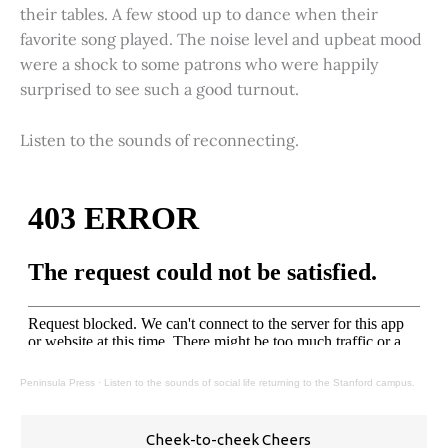
their tables. A few stood up to dance when their
favorite song played. The noise level and upbeat mood
were a shock to some patrons who were happily
surprised to see such a good turnout.
Listen to the sounds of reconnecting.
Peninsula Press
·
Listen to the sounds of social life returning to the Stanford campus.
Cheek-to-cheek Cheers