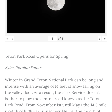
«
‹
›
»
of
3
Teton Park Road Opens for Spring
Syler Peralta-Ramos
Winter in Grand Teton National Park can be long and
intense with an average of 14 feet of snow falling on
the valley floor. As a result, the Park Service doesn’t
bother to plow the central road known as the Teton
Park Road. From November 1st until May 1 the 14.5 mile
stretch of highway is inaccessible, yet the month of