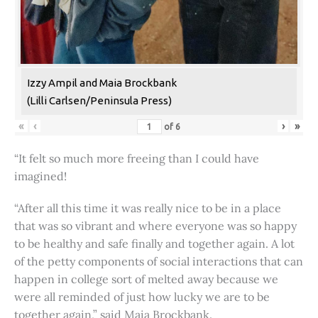
Izzy Ampil and Maia Brockbank
(Lilli Carlsen/Peninsula Press)
«
‹
›
»
of
6
“It felt so much more freeing than I could have
imagined!
“After all this time it was really nice to be in a place
that was so vibrant and where everyone was so happy
to be healthy and safe finally and together again. A lot
of the petty components of social interactions that can
happen in college sort of melted away because we
were all reminded of just how lucky we are to be
together again,” said Maia Brockbank.