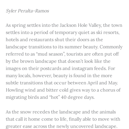
Syler Peralta-Ramos
As spring settles into the Jackson Hole Valley, the town
settles into a period of temporary quiet as ski resorts,
hotels and restaurants shut their doors as the
landscape transitions to its summer beauty. Commonly
referred to as “mud season”, tourists are often put off
by the brown landscape that doesn’t look like the
images on their postcards and instagram feeds. For
many locals, however, beauty is found in the more
subtle transitions that occur between April and May.
Howling wind and bitter cold gives way to a chorus of
migrating birds and “hot” 40 degree days.
As the snow recedes the landscape and the animals
that call it home come to life, finally able to move with
greater ease across the newly uncovered landscape.