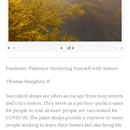
«
‹
›
»
of
4
Pandemic Pastimes: Nurturing Yourself with Nature
Thomas Manglona II
Succulent shops are often an escape from busy streets
and city centers. They serve as a picture-perfect oasis
for people to visit as more people are vaccinated for
COVID-19. The plant shops provide a reprieve to many
people seeking to leave their homes but also bring life