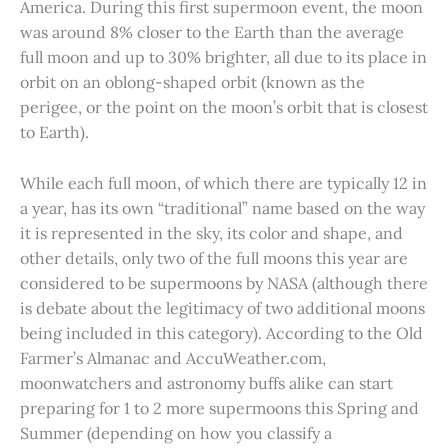
America. During this first supermoon event, the moon
was around 8% closer to the Earth than the average
full moon and up to 30% brighter, all due to its place in
orbit on an oblong-shaped orbit (known as the
perigee, or the point on the moon’s orbit that is closest
to Earth).
While each full moon, of which there are typically 12 in
a year, has its own “traditional” name based on the way
it is represented in the sky, its color and shape, and
other details, only two of the full moons this year are
considered to be supermoons by NASA (although there
is debate about the legitimacy of two additional moons
being included in this category). According to the Old
Farmer’s Almanac and AccuWeather.com,
moonwatchers and astronomy buffs alike can start
preparing for 1 to 2 more supermoons this Spring and
Summer (depending on how you classify a