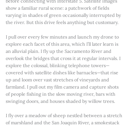
before connecting with Interstate 5. Satellite images
show a familiar rural scene: a patchwork of fields
varying in shades of green occasionally interrupted by
the river. But this drive feels anything but customary.
I pull over every few minutes and launch my drone to
explore each facet of this area, which I’ll later learn is
an alluvial plain. I fly up the Sacramento River and
overlook the bridges that cross it at regular intervals. I
explore the colossal, blinking telephone towers—
covered with satellite dishes like barnacles—that rise
up and loom over vast stretches of vineyards and
farmland. I pull out my film camera and capture shots
of people fishing in the slow moving river, bars with
swinging doors, and houses shaded by willow trees.
I fly over a meadow of sheep nestled between a stretch
of marshland and the San Joaquin River, a smokestack