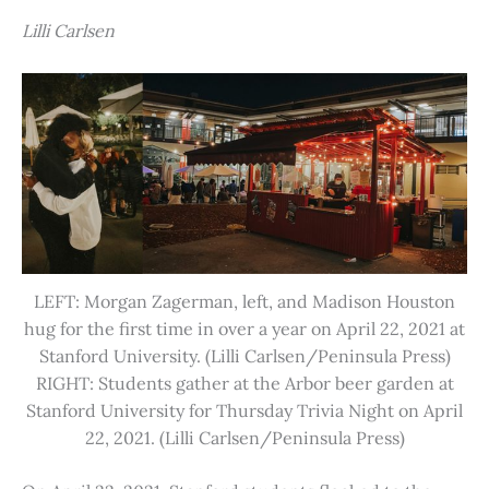
Lilli Carlsen
LEFT: Morgan Zagerman, left, and Madison Houston
hug for the first time in over a year on April 22, 2021 at
Stanford University. (Lilli Carlsen/Peninsula Press)
RIGHT: Students gather at the Arbor beer garden at
Stanford University for Thursday Trivia Night on April
22, 2021. (Lilli Carlsen/Peninsula Press)