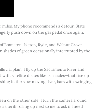
for miles. My phone recommends a detour: State
 eagerly push down on the gas pedal once again.
s of Emmaton, Isleton, Ryde, and Walnut Grove
 in shades of green occasionally interrupted by the
alluvial plain. I fly up the Sacramento River and
d with satellite dishes like barnacles—that rise up
ishing in the slow moving river, bars with swinging
een on the other side. I turn the camera around
a sheriff rolling up next to me to ask if I need