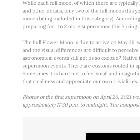
While each full moon, of which there are typically 1
and other details, only two of the full moons this
moons being included in this category). Accordin
preparing for 1 to 2 more supermoons this Spring
The Full Flower Moon is due to arrive on May 26, w
and the visual differences are difficult to percei
astronomical events still get us so excited? Native
supermoon events. There are customs rooted in spiri
Sometimes it is hard not to feel small and insignif
that smallness and appreciate our own trivialities.
Photos of the first supermoon on April 26, 2021 w
approximately 11:30 p.m. to midnight. The compos