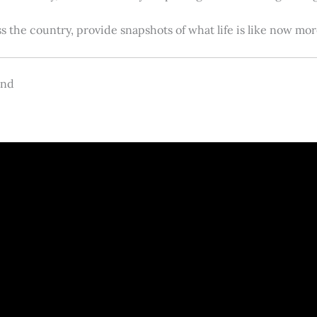
s the country, provide snapshots of what life is like now m
and