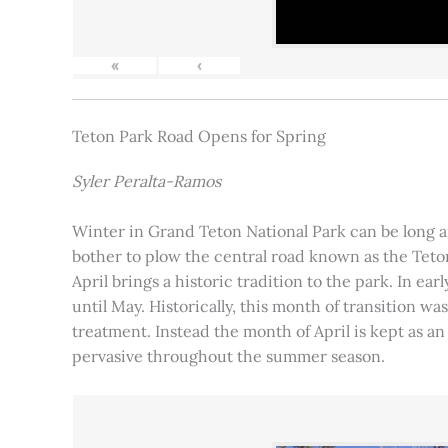
«
‹
Teton Park Road Opens for Spring
Syler Peralta-Ramos
Winter in Grand Teton National Park can be long and
bother to plow the central road known as the Teton
April brings a historic tradition to the park. In ea
until May. Historically, this month of transition 
treatment. Instead the month of April is kept as an
pervasive throughout the summer season.