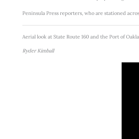
Peninsula Press reporters, who are stationed acros
Aerial look at State Route 160 and the Port of Oakl
Ryder Kimball