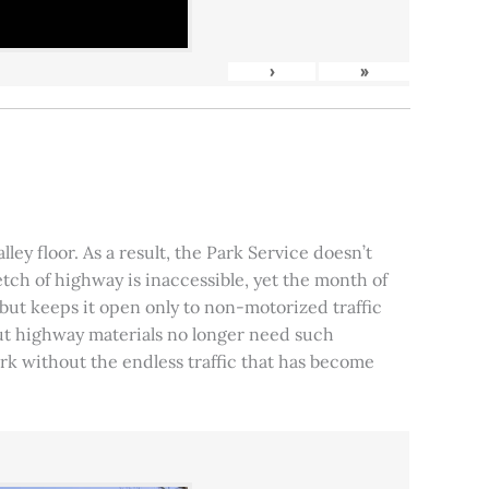
›
»
ley floor. As a result, the Park Service doesn’t
tch of highway is inaccessible, yet the month of
, but keeps it open only to non-motorized traffic
 but highway materials no longer need such
park without the endless traffic that has become