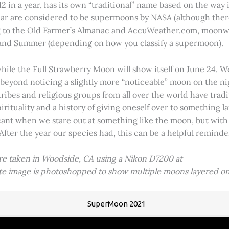
2 in a year, has its own “traditional” name based on the way i
 year are considered to be supermoons by NASA (although ther
g to the Old Farmer’s Almanac and AccuWeather.com, moonwa
 and Summer (depending on how you classify a supermoon).
hile the Full Strawberry Moon will show itself on June 24. W
ve beyond noticing a slightly more “noticeable” moon on the 
 tribes and religious groups from all over the world have tr
tuality and a history of giving oneself over to something lar
icant when we stare out at something like the moon, but with
 After the year our species had, this can be a helpful remind
ere taken in Woodside, CA using a Nikon D7200 at
ite image is photoshopped to show multiple moons layered on
SuperMoon 2021