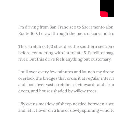
I’m driving from San Francisco to Sacramento alon
Route 160. I crawl through the mess of cars and tru
This stretch of 160 straddles the southern section
before connecting with Interstate 5. Satellite imag
river. But this drive feels anything but customary.
I pull over every few minutes and launch my drone to
overlook the bridges that cross it at regular inter
and loom over vast stretches of vineyards and farm
doors, and houses shaded by willow trees.
I fly over a meadow of sheep nestled between a st
and let it hover on a line of slowly spinning wind tu