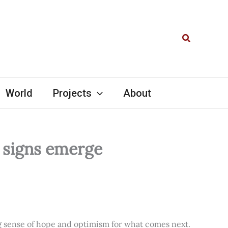
Search
World
Projects
About
l signs emerge
ng sense of hope and optimism for what comes next.