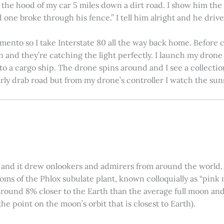
on the hood of my car 5 miles down a dirt road. I show him th
 one broke through his fence.” I tell him alright and he drives
amento so I take Interstate 80 all the way back home. Before c
in and they’re catching the light perfectly. I launch my drone a
nto a cargo ship. The drone spins around and I see a collectio
arly drab road but from my drone’s controller I watch the suns
 and it drew onlookers and admirers from around the world. C
ooms of the Phlox subulate plant, known colloquially as “pink 
ound 8% closer to the Earth than the average full moon and up
e point on the moon’s orbit that is closest to Earth).