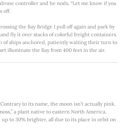
e drone controller and he nods. “Let me know if you
 off.
rossing the Bay Bridge I pull off again and park by
nd fly it over stacks of colorful freight containers.
n of ships anchored, patiently waiting their turn to
et illuminate the Bay from 400 feet in the air.
ontrary to its name, the moon isn’t actually pink.
moss,” a plant native to eastern North America.
 to 30% brighter, all due to its place in orbit on