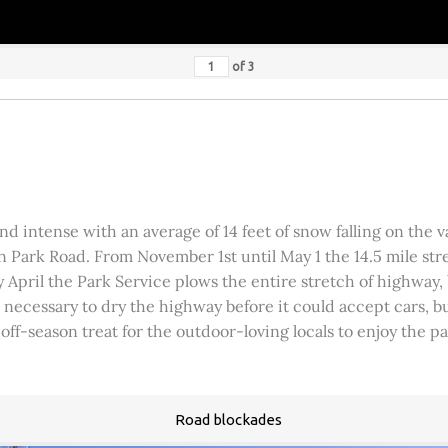
of
3
 intense with an average of 14 feet of snow falling on the val
 Park Road. From November 1st until May 1 the 14.5 mile stre
rly April the Park Service plows the entire stretch of highway
was necessary to dry the highway before it could accept cars,
 off-season treat for the outdoor-loving locals to enjoy the 
Road blockades