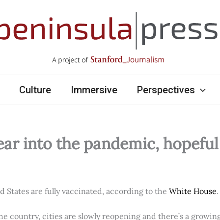
Culture
Immersive
Perspectives
ear into the pandemic, hopefu
ed States are fully vaccinated, according to the
White House
.
e country, cities are slowly reopening and there’s a growi