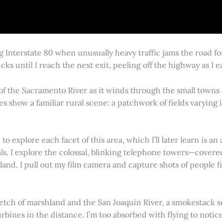
g Interstate 80 when unusually heavy traffic jams the road 
cks until I reach the next exit, peeling off the highway as I
 of the Sacramento River as it winds through the small town
es show a familiar rural scene: a patchwork of fields varying
 explore each facet of this area, which I’ll later learn is an 
vals. I explore the colossal, blinking telephone towers—covere
land. I pull out my film camera and capture shots of people f
retch of marshland and the San Joaquin River, a smokestack s
rbines in the distance. I’m too absorbed with flying to notice 