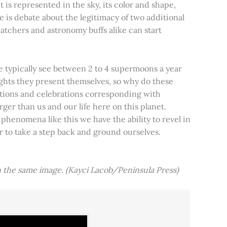
t is represented in the sky, its color and shape,
e is debate about the legitimacy of two additional
tchers and astronomy buffs alike can start
e typically see between 2 to 4 supermoons a year
nights they present themselves, so why do these
aditions and celebrations corresponding with
ger than us and our life here on this planet.
 phenomena like this we have the ability to revel in
er to take a step back and ground ourselves.
 the same image. (Kayci Lacob/Peninsula Press)