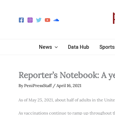
Skip
to
content
News
Data Hub
Sports
Reporter’s Notebook: A y
By
PeniPressStaff
/
April 16, 2021
As of May 25, 2021, about half of adults in the Unit
As vaccinations continue to ramp up throughout th