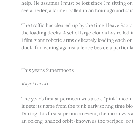
help. He assumes I must be lost since I’m sitting 
see a heifer, a farmer called in an hour ago and said
The traffic has cleared up by the time I leave Sacr
the loading docks. A set of large clouds has rolled 
I film giant robotic arms delicately loading each o
dock. I’m leaning against a fence beside a particul
This year’s Supermoons
Kayci Lacob
The year’s first supermoon was also a “pink” moon,
It gets its name from the pink early spring time bl
During this first supermoon event, the moon was ar
an oblong-shaped orbit (known as the perigee, or th