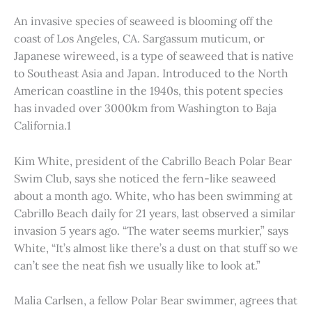
An invasive species of seaweed is blooming off the
coast of Los Angeles, CA. Sargassum muticum, or
Japanese wireweed, is a type of seaweed that is native
to Southeast Asia and Japan. Introduced to the North
American coastline in the 1940s, this potent species
has invaded over 3000km from Washington to Baja
California.1
Kim White, president of the Cabrillo Beach Polar Bear
Swim Club, says she noticed the fern-like seaweed
about a month ago. White, who has been swimming at
Cabrillo Beach daily for 21 years, last observed a similar
invasion 5 years ago. “The water seems murkier,” says
White, “It’s almost like there’s a dust on that stuff so we
can’t see the neat fish we usually like to look at.”
Malia Carlsen, a fellow Polar Bear swimmer, agrees that