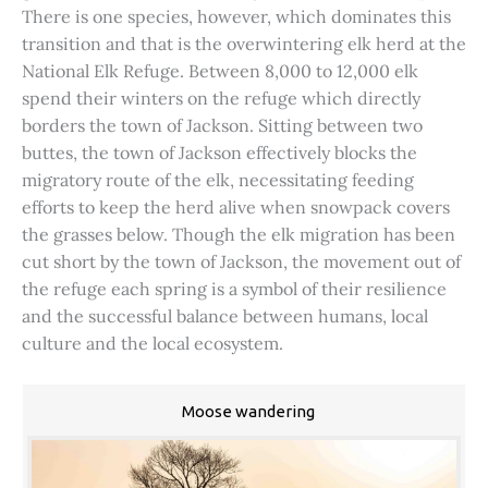
There is one species, however, which dominates this
transition and that is the overwintering elk herd at the
National Elk Refuge. Between 8,000 to 12,000 elk
spend their winters on the refuge which directly
borders the town of Jackson. Sitting between two
buttes, the town of Jackson effectively blocks the
migratory route of the elk, necessitating feeding
efforts to keep the herd alive when snowpack covers
the grasses below. Though the elk migration has been
cut short by the town of Jackson, the movement out of
the refuge each spring is a symbol of their resilience
and the successful balance between humans, local
culture and the local ecosystem.
Moose wandering