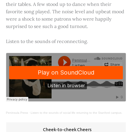
their tables. A few stood up to dance when their
favorite song played. The noise level and upbeat mood
were a shock to some patrons who were happily
surprised to see such a good turnout.
Listen to the sounds of reconnecting.
Peninsula Press
·
Listen to the sounds of social life returning to the Stanford campus.
Cheek-to-cheek Cheers