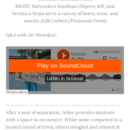
RIGHT: Bartenders Jonathan Chipres, left, and
Veronica Mejia serve a variety of beers, wine, and
snacks. (Lilli Carlsen/Peninsula Press)
Q&A with Ari Wenokur:
Peninsula Press
·
Ari Wenokur wants to create a welcoming and exciting space for students at Stanford University.
After a year of separation, Arbor provides students
with a space to reconnect. While some competed in a
heated round of trivia, others mingled and relaxed at