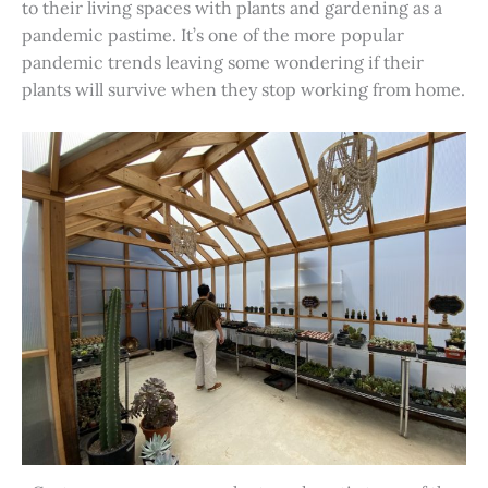
to their living spaces with plants and gardening as a
pandemic pastime. It’s one of the more popular
pandemic trends leaving some wondering if their
plants will survive when they stop working from home.