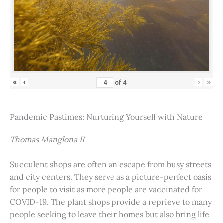
«
‹
›
»
of
4
Pandemic Pastimes: Nurturing Yourself with Nature
Thomas Manglona II
Succulent shops are often an escape from busy streets
and city centers. They serve as a picture-perfect oasis
for people to visit as more people are vaccinated for
COVID-19. The plant shops provide a reprieve to many
people seeking to leave their homes but also bring life