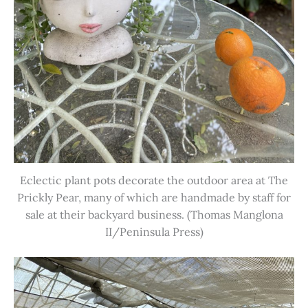
Eclectic plant pots decorate the outdoor area at The
Prickly Pear, many of which are handmade by staff for
sale at their backyard business. (Thomas Manglona
II/Peninsula Press)