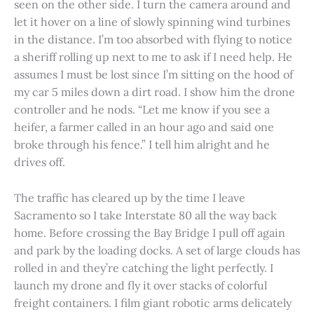
seen on the other side. I turn the camera around and
let it hover on a line of slowly spinning wind turbines
in the distance. I’m too absorbed with flying to notice
a sheriff rolling up next to me to ask if I need help. He
assumes I must be lost since I’m sitting on the hood of
my car 5 miles down a dirt road. I show him the drone
controller and he nods. “Let me know if you see a
heifer, a farmer called in an hour ago and said one
broke through his fence.” I tell him alright and he
drives off.
The traffic has cleared up by the time I leave
Sacramento so I take Interstate 80 all the way back
home. Before crossing the Bay Bridge I pull off again
and park by the loading docks. A set of large clouds has
rolled in and they’re catching the light perfectly. I
launch my drone and fly it over stacks of colorful
freight containers. I film giant robotic arms delicately