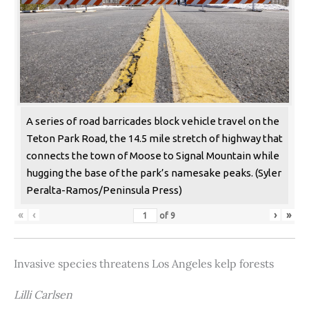
A series of road barricades block vehicle travel on the
Teton Park Road, the 14.5 mile stretch of highway that
connects the town of Moose to Signal Mountain while
hugging the base of the park’s namesake peaks. (Syler
Peralta-Ramos/Peninsula Press)
«
‹
›
»
of
9
Invasive species threatens Los Angeles kelp forests
Lilli Carlsen