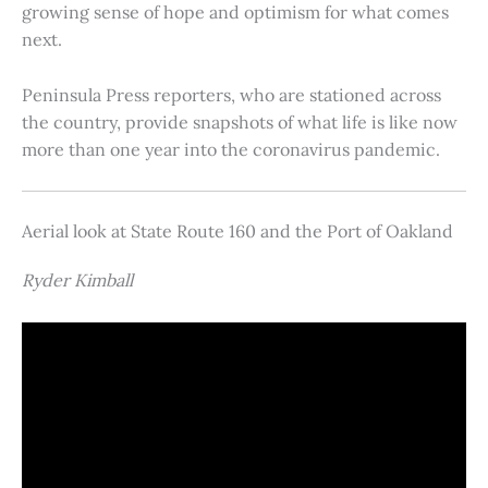
growing sense of hope and optimism for what comes
next.
Peninsula Press reporters, who are stationed across
the country, provide snapshots of what life is like now
more than one year into the coronavirus pandemic.
Aerial look at State Route 160 and the Port of Oakland
Ryder Kimball