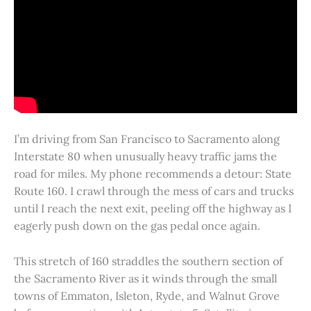
I’m driving from San Francisco to Sacramento along
Interstate 80 when unusually heavy traffic jams the
road for miles. My phone recommends a detour: State
Route 160. I crawl through the mess of cars and trucks
until I reach the next exit, peeling off the highway as I
eagerly push down on the gas pedal once again.
This stretch of 160 straddles the southern section of
the Sacramento River as it winds through the small
towns of Emmaton, Isleton, Ryde, and Walnut Grove