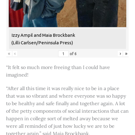
Izzy Ampil and Maia Brockbank
(Lilli Carlsen/Peninsula Press)
«
‹
›
»
of
6
“It felt so much more freeing than I could have
imagined!
“After all this time it was really nice to be in a place
that was so vibrant and where everyone was so happy
to be healthy and safe finally and together again. A lot
of the petty components of social interactions that can
happen in college sort of melted away because we
were all reminded of just how lucky we are to be
together again,” said Maia Brockbank.