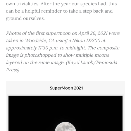
own trivialities. After the year our species had, this
can be a helpful reminder to take a step back and
ground ourselves.
Photos of the first supermoon on April 26, 2021 were
taken in Woodside, CA using a Nikon D7200 at
approximately 11:30 p.m. to midnight. The composite
image is photoshopped to show multiple moons
layered on the same image. (Kayci Lacob/Peninsula
Press)
SuperMoon 2021