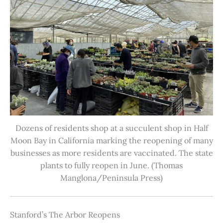
Dozens of residents shop at a succulent shop in Half
Moon Bay in California marking the reopening of many
businesses as more residents are vaccinated. The state
plants to fully reopen in June. (Thomas
Manglona/Peninsula Press)
Stanford’s The Arbor Reopens