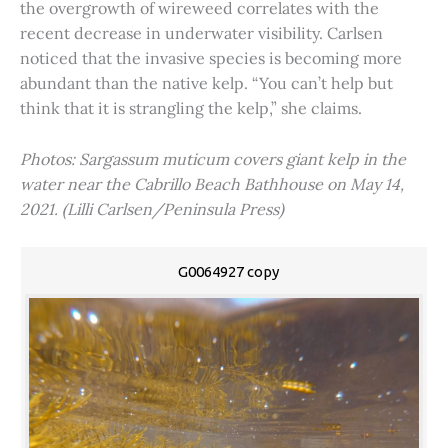
the overgrowth of wireweed correlates with the
recent decrease in underwater visibility. Carlsen
noticed that the invasive species is becoming more
abundant than the native kelp. “You can’t help but
think that it is strangling the kelp,” she claims.
Photos: Sargassum muticum covers giant kelp in the
water near the Cabrillo Beach Bathhouse on May 14,
2021. (Lilli Carlsen/Peninsula Press)
G0064927 copy