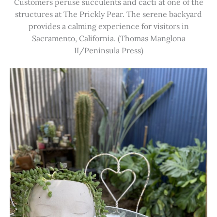
Customers peruse succulents and cacti at one of the
structures at The Prickly Pear. The serene backyard
provides a calming experience for visitors in
Sacramento, California. (Thomas Manglona
II/Peninsula Press)