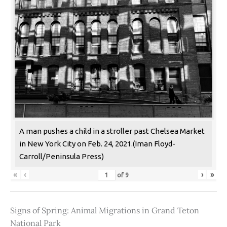
A man pushes a child in a stroller past Chelsea Market
in New York City on Feb. 24, 2021.(Iman Floyd-
Carroll/Peninsula Press)
«
‹
›
»
of
9
Signs of Spring: Animal Migrations in Grand Teton
National Park