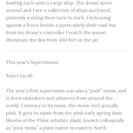
loading each onto a cargo ship. The drone spins
around and I see a collection of ships anchored,
patiently waiting their turn to dock. I’m leaning
against a fence beside a particularly drab road but
from my drone’s controller I watch the sunset
illuminate the Bay from 400 feet in the air.
This year’s Supermoons
Kayci Lacob
The year’s first supermoon was also a “pink” moon, and
it drew onlookers and admirers from around the
world. Contrary to its name, the moon isn’t actually
pink. It gets its name from the pink early spring time
blooms of the Phlox subulate plant, known colloquially
as “pink moss,” a plant native to eastern North