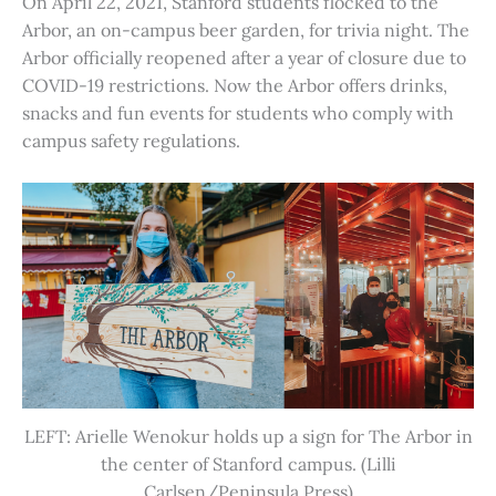
On April 22, 2021, Stanford students flocked to the
Arbor, an on-campus beer garden, for trivia night. The
Arbor officially reopened after a year of closure due to
COVID-19 restrictions. Now the Arbor offers drinks,
snacks and fun events for students who comply with
campus safety regulations.
LEFT: Arielle Wenokur holds up a sign for The Arbor in
the center of Stanford campus. (Lilli
Carlsen/Peninsula Press)