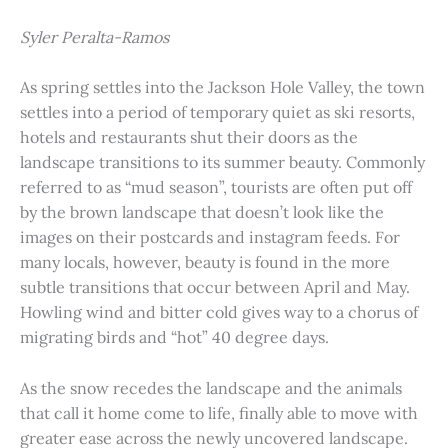
Syler Peralta-Ramos
As spring settles into the Jackson Hole Valley, the town
settles into a period of temporary quiet as ski resorts,
hotels and restaurants shut their doors as the
landscape transitions to its summer beauty. Commonly
referred to as “mud season”, tourists are often put off
by the brown landscape that doesn’t look like the
images on their postcards and instagram feeds. For
many locals, however, beauty is found in the more
subtle transitions that occur between April and May.
Howling wind and bitter cold gives way to a chorus of
migrating birds and “hot” 40 degree days.
As the snow recedes the landscape and the animals
that call it home come to life, finally able to move with
greater ease across the newly uncovered landscape.