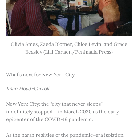
Olivia Ames, Zaeda Blotner, Chloe Levin, and Grace
Beasley (Lilli Carlsen/Peninsula Press)
What’s next for New York City
Iman Floyd-Carroll
New York City: the “city that never sleeps” –
indefinitely stopped – in March 2020 as the early
epicenter of the COVID-19 pandemic.
As the harsh realities of the pandemic-era isolation