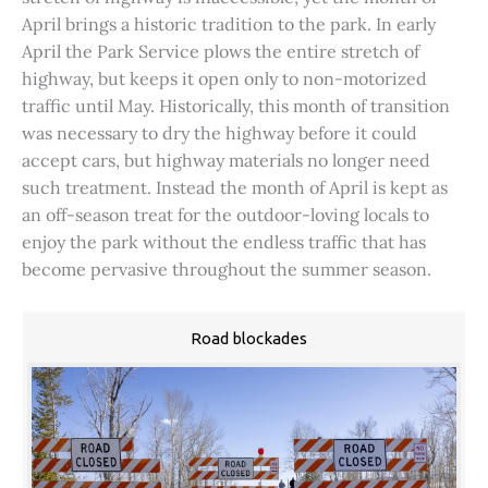
April brings a historic tradition to the park. In early
April the Park Service plows the entire stretch of
highway, but keeps it open only to non-motorized
traffic until May. Historically, this month of transition
was necessary to dry the highway before it could
accept cars, but highway materials no longer need
such treatment. Instead the month of April is kept as
an off-season treat for the outdoor-loving locals to
enjoy the park without the endless traffic that has
become pervasive throughout the summer season.
Road blockades