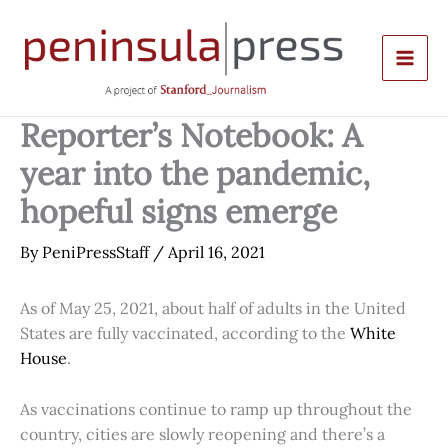
Skip
to
content
Reporter’s Notebook: A
year into the pandemic,
hopeful signs emerge
By
PeniPressStaff
/
April 16, 2021
As of May 25, 2021, about half of adults in the United
States are fully vaccinated, according to the
White
House
.
As vaccinations continue to ramp up throughout the
country, cities are slowly reopening and there’s a