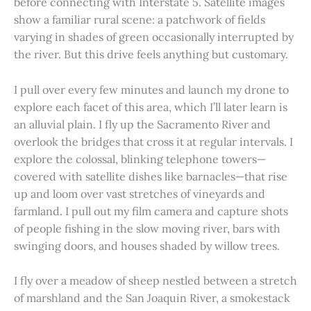
before connecting with Interstate 5. Satellite images
show a familiar rural scene: a patchwork of fields
varying in shades of green occasionally interrupted by
the river. But this drive feels anything but customary.
I pull over every few minutes and launch my drone to
explore each facet of this area, which I’ll later learn is
an alluvial plain. I fly up the Sacramento River and
overlook the bridges that cross it at regular intervals. I
explore the colossal, blinking telephone towers—
covered with satellite dishes like barnacles—that rise
up and loom over vast stretches of vineyards and
farmland. I pull out my film camera and capture shots
of people fishing in the slow moving river, bars with
swinging doors, and houses shaded by willow trees.
I fly over a meadow of sheep nestled between a stretch
of marshland and the San Joaquin River, a smokestack