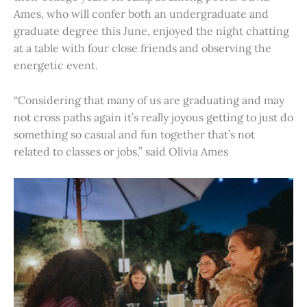
Ames, who will confer both an undergraduate and
graduate degree this June, enjoyed the night chatting
at a table with four close friends and observing the
energetic event.
“Considering that many of us are graduating and may
not cross paths again it’s really joyous getting to just do
something so casual and fun together that’s not
related to classes or jobs,” said Olivia Ames