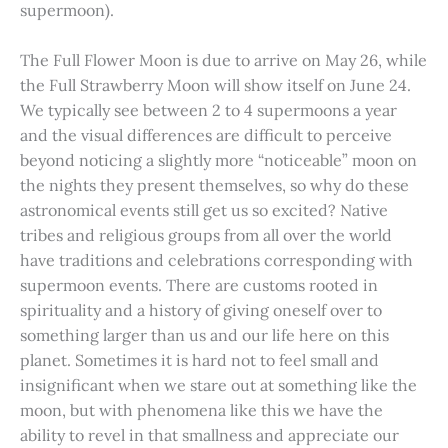
supermoon).
The Full Flower Moon is due to arrive on May 26, while
the Full Strawberry Moon will show itself on June 24.
We typically see between 2 to 4 supermoons a year
and the visual differences are difficult to perceive
beyond noticing a slightly more “noticeable” moon on
the nights they present themselves, so why do these
astronomical events still get us so excited? Native
tribes and religious groups from all over the world
have traditions and celebrations corresponding with
supermoon events. There are customs rooted in
spirituality and a history of giving oneself over to
something larger than us and our life here on this
planet. Sometimes it is hard not to feel small and
insignificant when we stare out at something like the
moon, but with phenomena like this we have the
ability to revel in that smallness and appreciate our