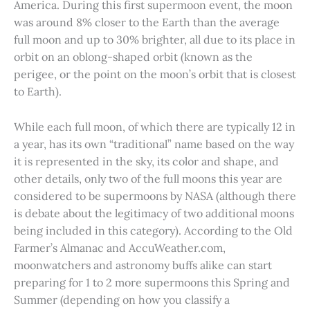
America. During this first supermoon event, the moon
was around 8% closer to the Earth than the average
full moon and up to 30% brighter, all due to its place in
orbit on an oblong-shaped orbit (known as the
perigee, or the point on the moon’s orbit that is closest
to Earth).
While each full moon, of which there are typically 12 in
a year, has its own “traditional” name based on the way
it is represented in the sky, its color and shape, and
other details, only two of the full moons this year are
considered to be supermoons by NASA (although there
is debate about the legitimacy of two additional moons
being included in this category). According to the Old
Farmer’s Almanac and AccuWeather.com,
moonwatchers and astronomy buffs alike can start
preparing for 1 to 2 more supermoons this Spring and
Summer (depending on how you classify a