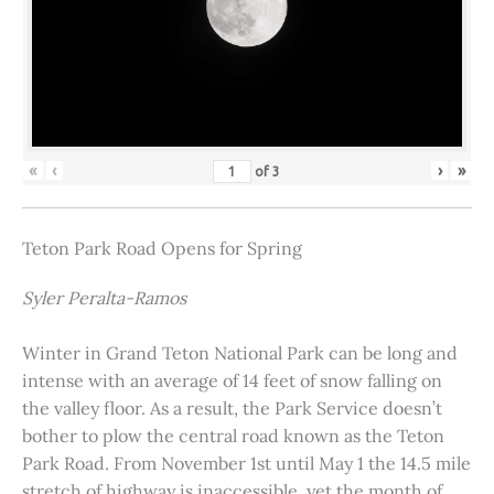
«
‹
›
»
of
3
Teton Park Road Opens for Spring
Syler Peralta-Ramos
Winter in Grand Teton National Park can be long and
intense with an average of 14 feet of snow falling on
the valley floor. As a result, the Park Service doesn’t
bother to plow the central road known as the Teton
Park Road. From November 1st until May 1 the 14.5 mile
stretch of highway is inaccessible, yet the month of