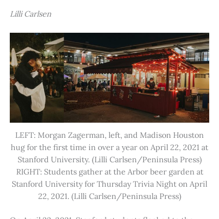
Lilli Carlsen
LEFT: Morgan Zagerman, left, and Madison Houston
hug for the first time in over a year on April 22, 2021 at
Stanford University. (Lilli Carlsen/Peninsula Press)
RIGHT: Students gather at the Arbor beer garden at
Stanford University for Thursday Trivia Night on April
22, 2021. (Lilli Carlsen/Peninsula Press)