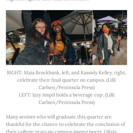
RIGHT: Maia Brockbank, left, and Kassidy Kelley, right,
celebrate their final quarter on campus. (Lilli
Carlsen/Peninsula Press)
LEFT: Izzy Ampil holds a beverage cup. (Lilli
Carlsen/Peninsula Press)
Many seniors who will graduate this quarter are
thankful for the chance to celebrate the conclusion of
their college years on campus among peers. Olivia