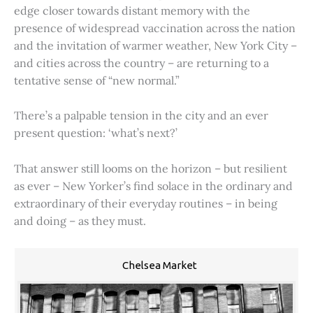
edge closer towards distant memory with the
presence of widespread vaccination across the nation
and the invitation of warmer weather, New York City –
and cities across the country – are returning to a
tentative sense of “new normal.”
There’s a palpable tension in the city and an ever
present question: ‘what’s next?’
That answer still looms on the horizon – but resilient
as ever – New Yorker’s find solace in the ordinary and
extraordinary of their everyday routines – in being
and doing – as they must.
Chelsea Market