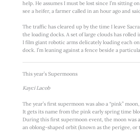
help. He assumes I must be lost since I’m sitting 
see a heifer, a farmer called in an hour ago and said
The traffic has cleared up by the time I leave Sacr
the loading docks. A set of large clouds has rolled 
I film giant robotic arms delicately loading each o
dock. I’m leaning against a fence beside a particul
This year’s Supermoons
Kayci Lacob
The year’s first supermoon was also a “pink” moon,
It gets its name from the pink early spring time bl
During this first supermoon event, the moon was ar
an oblong-shaped orbit (known as the perigee, or th