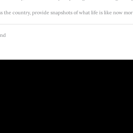
s the country, provide snapshots of what life is like now m
and