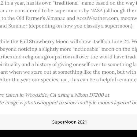
2 in a year, has its own “traditional” name based on the way i
 year are considered to be supermoons by NASA (although ther
g to the Old Farmer’s Almanac and AccuWeather.com, moonwa
 and Summer (depending on how you classify a supermoon).
hile the Full Strawberry Moon will show itself on June 24. W
ve beyond noticing a slightly more “noticeable” moon on the 
 tribes and religious groups from all over the world have tr
tuality and a history of giving oneself over to something lar
icant when we stare out at something like the moon, but with
 After the year our species had, this can be a helpful remind
ere taken in Woodside, CA using a Nikon D7200 at
ite image is photoshopped to show multiple moons layered on
SuperMoon 2021