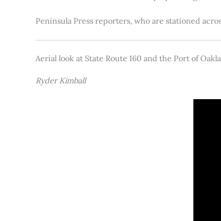
Peninsula Press reporters, who are stationed acros
Aerial look at State Route 160 and the Port of Oakl
Ryder Kimball