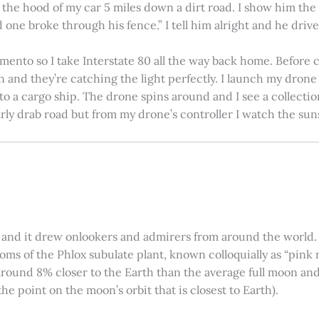
on the hood of my car 5 miles down a dirt road. I show him th
 one broke through his fence.” I tell him alright and he drives
amento so I take Interstate 80 all the way back home. Before c
in and they’re catching the light perfectly. I launch my drone a
nto a cargo ship. The drone spins around and I see a collectio
arly drab road but from my drone’s controller I watch the suns
 and it drew onlookers and admirers from around the world. C
ooms of the Phlox subulate plant, known colloquially as “pink 
ound 8% closer to the Earth than the average full moon and up
e point on the moon’s orbit that is closest to Earth).