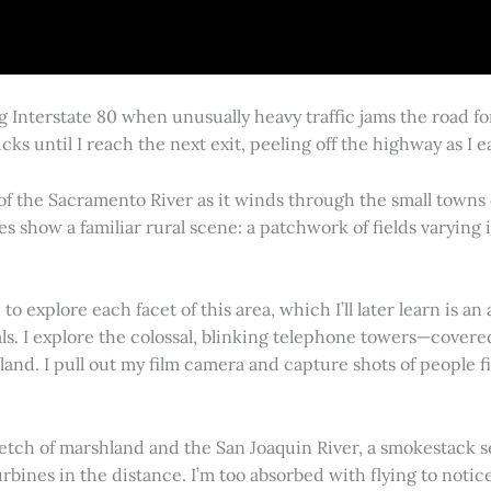
g Interstate 80 when unusually heavy traffic jams the road 
cks until I reach the next exit, peeling off the highway as I
 of the Sacramento River as it winds through the small town
es show a familiar rural scene: a patchwork of fields varying
 explore each facet of this area, which I’ll later learn is an 
vals. I explore the colossal, blinking telephone towers—covere
land. I pull out my film camera and capture shots of people f
retch of marshland and the San Joaquin River, a smokestack s
rbines in the distance. I’m too absorbed with flying to notice 