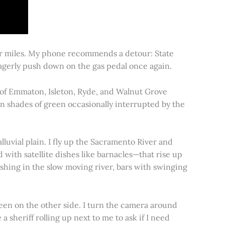
for miles. My phone recommends a detour: State
 eagerly push down on the gas pedal once again.
s of Emmaton, Isleton, Ryde, and Walnut Grove
 in shades of green occasionally interrupted by the
alluvial plain. I fly up the Sacramento River and
d with satellite dishes like barnacles—that rise up
ishing in the slow moving river, bars with swinging
een on the other side. I turn the camera around
a sheriff rolling up next to me to ask if I need