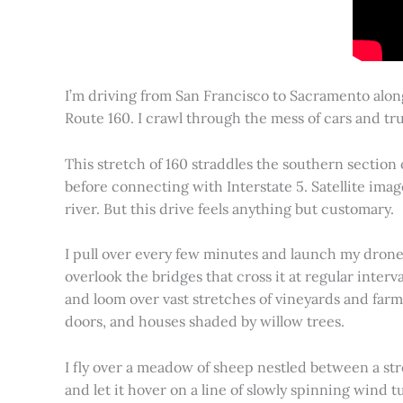
I’m driving from San Francisco to Sacramento alon
Route 160. I crawl through the mess of cars and tru
This stretch of 160 straddles the southern section
before connecting with Interstate 5. Satellite imag
river. But this drive feels anything but customary.
I pull over every few minutes and launch my drone to
overlook the bridges that cross it at regular inter
and loom over vast stretches of vineyards and farm
doors, and houses shaded by willow trees.
I fly over a meadow of sheep nestled between a st
and let it hover on a line of slowly spinning wind tu