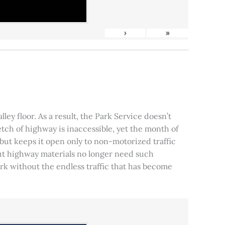
›
»
ley floor. As a result, the Park Service doesn’t
tch of highway is inaccessible, yet the month of
, but keeps it open only to non-motorized traffic
 but highway materials no longer need such
park without the endless traffic that has become