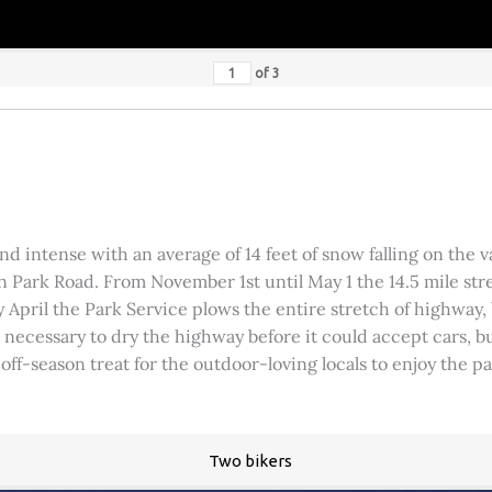
of
3
 intense with an average of 14 feet of snow falling on the val
 Park Road. From November 1st until May 1 the 14.5 mile stre
rly April the Park Service plows the entire stretch of highway
was necessary to dry the highway before it could accept cars,
 off-season treat for the outdoor-loving locals to enjoy the 
Two bikers