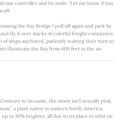
e drone controller and he nods. “Let me know if you
 off.
rossing the Bay Bridge I pull off again and park by
nd fly it over stacks of colorful freight containers.
n of ships anchored, patiently waiting their turn to
et illuminate the Bay from 400 feet in the air.
ontrary to its name, the moon isn’t actually pink.
moss,” a plant native to eastern North America.
 to 30% brighter, all due to its place in orbit on