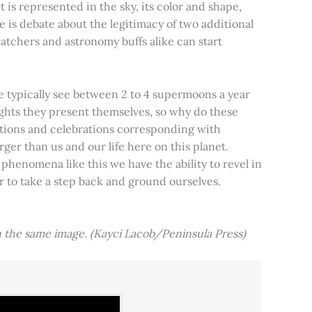
t is represented in the sky, its color and shape,
e is debate about the legitimacy of two additional
tchers and astronomy buffs alike can start
e typically see between 2 to 4 supermoons a year
nights they present themselves, so why do these
aditions and celebrations corresponding with
ger than us and our life here on this planet.
 phenomena like this we have the ability to revel in
er to take a step back and ground ourselves.
 the same image. (Kayci Lacob/Peninsula Press)