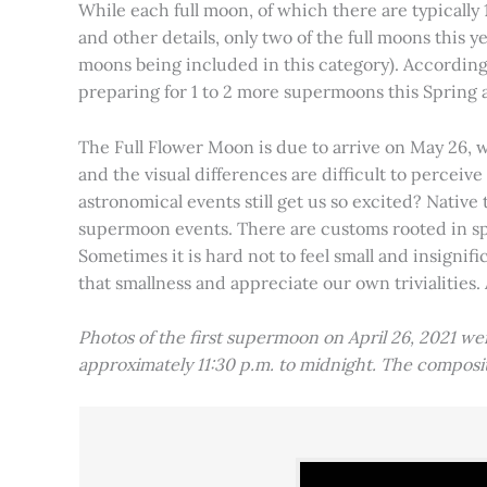
While each full moon, of which there are typically 1
and other details, only two of the full moons this
moons being included in this category). Accordin
preparing for 1 to 2 more supermoons this Spring
The Full Flower Moon is due to arrive on May 26, w
and the visual differences are difficult to percei
astronomical events still get us so excited? Native
supermoon events. There are customs rooted in spiri
Sometimes it is hard not to feel small and insignif
that smallness and appreciate our own trivialities.
Photos of the first supermoon on April 26, 2021 w
approximately 11:30 p.m. to midnight. The compos