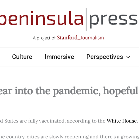
Culture
Immersive
Perspectives
ear into the pandemic, hopefu
ed States are fully vaccinated, according to the
White House
.
e country, cities are slowly reopening and there’s a growi