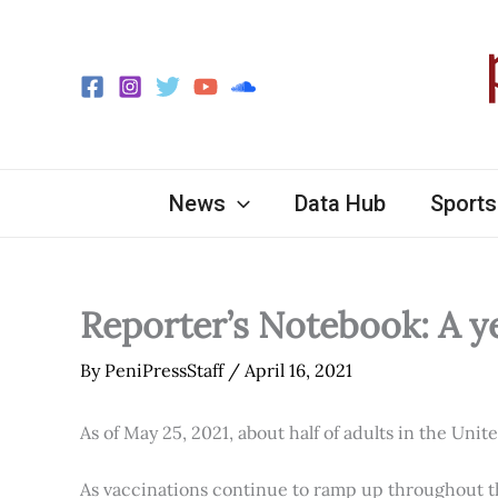
Skip
to
content
News
Data Hub
Sports
Reporter’s Notebook: A y
By
PeniPressStaff
/
April 16, 2021
As of May 25, 2021, about half of adults in the Unit
As vaccinations continue to ramp up throughout th