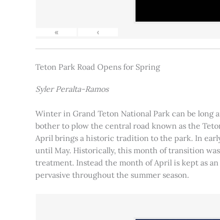
«
‹
Teton Park Road Opens for Spring
Syler Peralta-Ramos
Winter in Grand Teton National Park can be long and
bother to plow the central road known as the Teton
April brings a historic tradition to the park. In ea
until May. Historically, this month of transition 
treatment. Instead the month of April is kept as an
pervasive throughout the summer season.