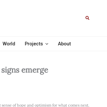
Search
World
Projects
About
l signs emerge
ng sense of hope and optimism for what comes next.