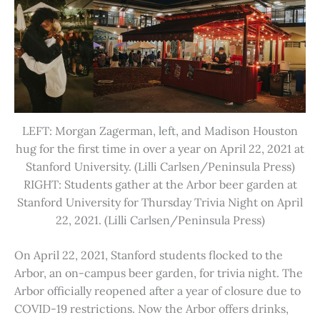
LEFT: Morgan Zagerman, left, and Madison Houston
hug for the first time in over a year on April 22, 2021 at
Stanford University. (Lilli Carlsen/Peninsula Press)
RIGHT: Students gather at the Arbor beer garden at
Stanford University for Thursday Trivia Night on April
22, 2021. (Lilli Carlsen/Peninsula Press)
On April 22, 2021, Stanford students flocked to the
Arbor, an on-campus beer garden, for trivia night. The
Arbor officially reopened after a year of closure due to
COVID-19 restrictions. Now the Arbor offers drinks,