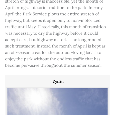
stretch of highway is inaccessible, yet the month of
April brings a historic tradition to the park. In early
April the Park Service plows the entire stretch of
highway, but keeps it open only to non-motorized
traffic until May. Historically, this month of transition
was necessary to dry the highway before it could
accept cars, but highway materials no longer need
such treatment. Instead the month of April is kept as
an off-season treat for the outdoor-loving locals to
enjoy the park without the endless traffic that has
become pervasive throughout the summer season.
Cyclist