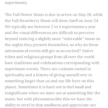
supermoon).
The Full Flower Moon is due to arrive on May 26, while
the Full Strawberry Moon will show itself on June 24.
We typically see between 2 to 4 supermoons a year
and the visual differences are difficult to perceive
beyond noticing a slightly more “noticeable” moon on
the nights they present themselves, so why do these
astronomical events still get us so excited? Native
tribes and religious groups from all over the world
have traditions and celebrations corresponding with
supermoon events. There are customs rooted in
spirituality and a history of giving oneself over to
something larger than us and our life here on this
planet. Sometimes it is hard not to feel small and
insignificant when we stare out at something like the
moon, but with phenomena like this we have the
ability to revel in that smallness and appreciate our