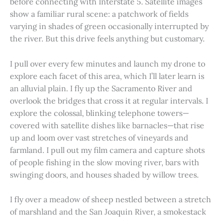
before connecting with Interstate 5. Satellite images
show a familiar rural scene: a patchwork of fields
varying in shades of green occasionally interrupted by
the river. But this drive feels anything but customary.
I pull over every few minutes and launch my drone to
explore each facet of this area, which I’ll later learn is
an alluvial plain. I fly up the Sacramento River and
overlook the bridges that cross it at regular intervals. I
explore the colossal, blinking telephone towers—
covered with satellite dishes like barnacles—that rise
up and loom over vast stretches of vineyards and
farmland. I pull out my film camera and capture shots
of people fishing in the slow moving river, bars with
swinging doors, and houses shaded by willow trees.
I fly over a meadow of sheep nestled between a stretch
of marshland and the San Joaquin River, a smokestack