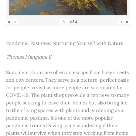
«
‹
›
»
of
4
Pandemic Pastimes: Nurturing Yourself with Nature
Thomas Manglona II
Succulent shops are often an escape from busy streets
and city centers. They serve as a picture-perfect oasis
for people to visit as more people are vaccinated for
COVID-19. The plant shops provide a reprieve to many
people seeking to leave their homes but also bring life
to their living spaces with plants and gardening as a
pandemic pastime. It’s one of the more popular
pandemic trends leaving some wondering if their
plants will survive when they stop working from home.