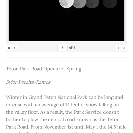
«
‹
›
»
of
3
Teton Park Road Opens for Spring
Syler Peralta-Ramos
Winter in Grand Teton National Park can be long and
intense with an average of 14 feet of snow falling on
the valley floor. As a result, the Park Service doesn’t
bother to plow the central road known as the Teton
Park Road. From November 1st until May 1 the 14.5 mile