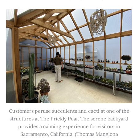
Customers peruse succulents and cacti at one of the
structures at The Prickly Pear. The serene backyard
provides a calming experience for visitors in
Sacramento, California. (Thomas Manglona