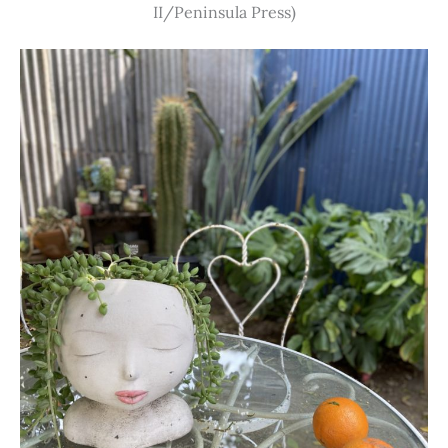
II/Peninsula Press)