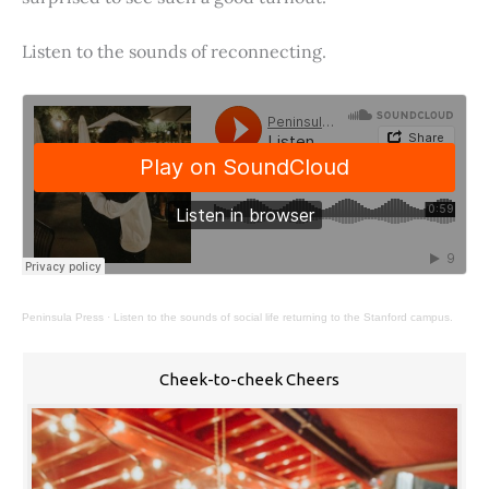
Listen to the sounds of reconnecting.
Peninsula Press
·
Listen to the sounds of social life returning to the Stanford campus.
Cheek-to-cheek Cheers