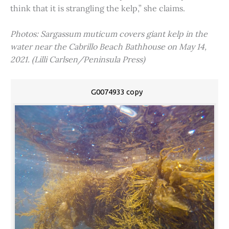
think that it is strangling the kelp,” she claims.
Photos: Sargassum muticum covers giant kelp in the
water near the Cabrillo Beach Bathhouse on May 14,
2021. (Lilli Carlsen/Peninsula Press)
G0074933 copy