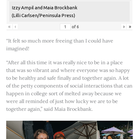
Izzy Ampil and Maia Brockbank
(Lilli Carlsen/Peninsula Press)
«
‹
›
»
of
6
“It felt so much more freeing than I could have
imagined!
“After all this time it was really nice to be in a place
that was so vibrant and where everyone was so happy
to be healthy and safe finally and together again. A lot
of the petty components of social interactions that can
happen in college sort of melted away because we
were all reminded of just how lucky we are to be
together again,” said Maia Brockbank.