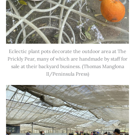
Eclectic plant pots decorate the outdoor area at The
Prickly Pear, many of which are handmade by staff for
sale at their backyard business. (Thomas Manglona
II/Peninsula Press)