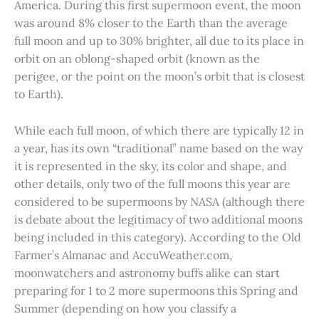
America. During this first supermoon event, the moon
was around 8% closer to the Earth than the average
full moon and up to 30% brighter, all due to its place in
orbit on an oblong-shaped orbit (known as the
perigee, or the point on the moon’s orbit that is closest
to Earth).
While each full moon, of which there are typically 12 in
a year, has its own “traditional” name based on the way
it is represented in the sky, its color and shape, and
other details, only two of the full moons this year are
considered to be supermoons by NASA (although there
is debate about the legitimacy of two additional moons
being included in this category). According to the Old
Farmer’s Almanac and AccuWeather.com,
moonwatchers and astronomy buffs alike can start
preparing for 1 to 2 more supermoons this Spring and
Summer (depending on how you classify a