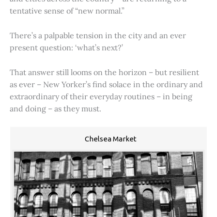
tentative sense of “new normal.”
There’s a palpable tension in the city and an ever
present question: ‘what’s next?’
That answer still looms on the horizon – but resilient
as ever – New Yorker’s find solace in the ordinary and
extraordinary of their everyday routines – in being
and doing – as they must.
Chelsea Market