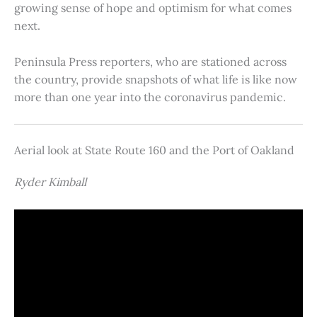
growing sense of hope and optimism for what comes
next.
Peninsula Press reporters, who are stationed across
the country, provide snapshots of what life is like now
more than one year into the coronavirus pandemic.
Aerial look at State Route 160 and the Port of Oakland
Ryder Kimball