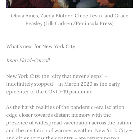
Olivia Ames, Zaeda Blotner, Chloe Levin, and Grace
Beasley (Lilli Carlsen/Peninsula Press)
What’s next for New York City
Iman Floyd-Carroll
New York City: the “city that never sleeps” –
indefinitely stopped – in March 2020 as the early
epicenter of the COVID-19 pandemic.
As the harsh realities of the pandemic-era isolation
edge closer towards distant memory with the
presence of widespread vaccination across the nation
and the invitation of warmer weather, New York City –
and cities across the country – are returning to a