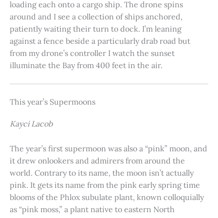
loading each onto a cargo ship. The drone spins
around and I see a collection of ships anchored,
patiently waiting their turn to dock. I’m leaning
against a fence beside a particularly drab road but
from my drone’s controller I watch the sunset
illuminate the Bay from 400 feet in the air.
This year’s Supermoons
Kayci Lacob
The year’s first supermoon was also a “pink” moon, and
it drew onlookers and admirers from around the
world. Contrary to its name, the moon isn’t actually
pink. It gets its name from the pink early spring time
blooms of the Phlox subulate plant, known colloquially
as “pink moss,” a plant native to eastern North