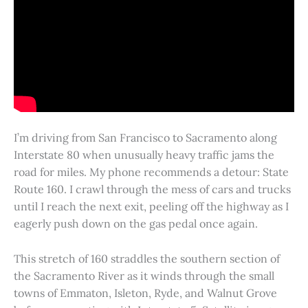
I’m driving from San Francisco to Sacramento along
Interstate 80 when unusually heavy traffic jams the
road for miles. My phone recommends a detour: State
Route 160. I crawl through the mess of cars and trucks
until I reach the next exit, peeling off the highway as I
eagerly push down on the gas pedal once again.
This stretch of 160 straddles the southern section of
the Sacramento River as it winds through the small
towns of Emmaton, Isleton, Ryde, and Walnut Grove