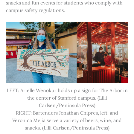
snacks and fun events for students who comply with
campus safety regulations.
LEFT: Arielle Wenokur holds up a sign for The Arbor in
the center of Stanford campus. (Lilli
Carlsen/Peninsula Press)
RIGHT: Bartenders Jonathan Chipres, left, and
Veronica Mejia serve a variety of beers, wine, and
snacks. (Lilli Carlsen/Peninsula Press)