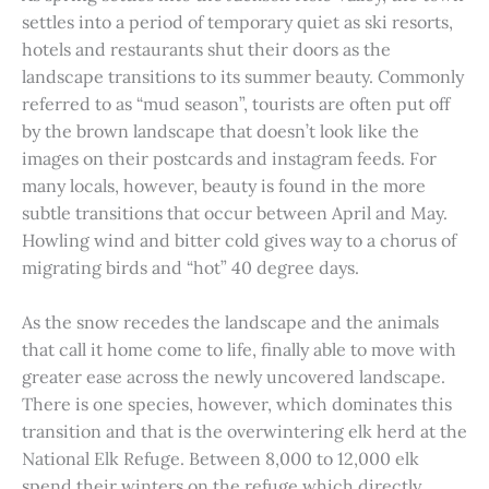
settles into a period of temporary quiet as ski resorts,
hotels and restaurants shut their doors as the
landscape transitions to its summer beauty. Commonly
referred to as “mud season”, tourists are often put off
by the brown landscape that doesn’t look like the
images on their postcards and instagram feeds. For
many locals, however, beauty is found in the more
subtle transitions that occur between April and May.
Howling wind and bitter cold gives way to a chorus of
migrating birds and “hot” 40 degree days.
As the snow recedes the landscape and the animals
that call it home come to life, finally able to move with
greater ease across the newly uncovered landscape.
There is one species, however, which dominates this
transition and that is the overwintering elk herd at the
National Elk Refuge. Between 8,000 to 12,000 elk
spend their winters on the refuge which directly