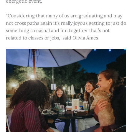
energetic event.
“Considering that many of us are graduating and may
not cross paths again it’s really joyous getting to just do
something so casual and fun together that’s not
related to classes or jobs,” said Olivia Ames