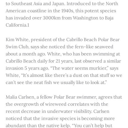
to Southeast Asia and Japan. Introduced to the North
American coastline in the 1940s, this potent species
has invaded over 3000km from Washington to Baja
California.1
Kim White, president of the Cabrillo Beach Polar Bear
Swim Club, says she noticed the fern-like seaweed
about a month ago. White, who has been swimming at
Cabrillo Beach daily for 21 years, last observed a similar
invasion 5 years ago. “The water seems murkier,” says
White, “It’s almost like there’s a dust on that stuff so we
can’t see the neat fish we usually like to look at.”
Malia Carlsen, a fellow Polar Bear swimmer, agrees that
the overgrowth of wireweed correlates with the
recent decrease in underwater visibility. Carlsen
noticed that the invasive species is becoming more
abundant than the native kelp. “You can’t help but