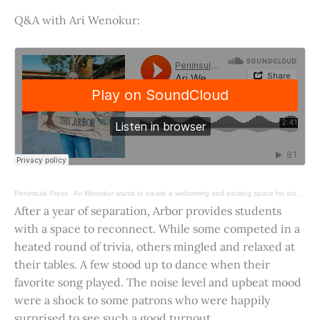
Q&A with Ari Wenokur:
Peninsula Press
·
Ari Wenokur wants to create a welcoming and exciting space for students at Stanford University.
After a year of separation, Arbor provides students
with a space to reconnect. While some competed in a
heated round of trivia, others mingled and relaxed at
their tables. A few stood up to dance when their
favorite song played. The noise level and upbeat mood
were a shock to some patrons who were happily
surprised to see such a good turnout.