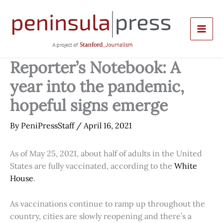
Skip
to
content
Reporter’s Notebook: A
year into the pandemic,
hopeful signs emerge
By
PeniPressStaff
/
April 16, 2021
As of May 25, 2021, about half of adults in the United
States are fully vaccinated, according to the
White
House
.
As vaccinations continue to ramp up throughout the
country, cities are slowly reopening and there’s a