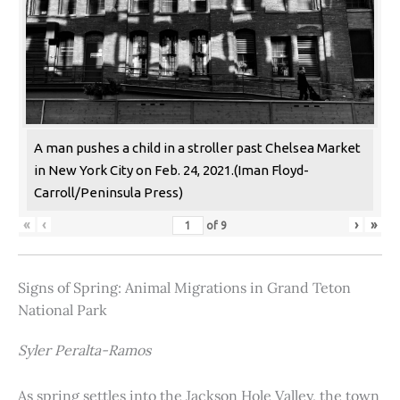
A man pushes a child in a stroller past Chelsea Market
in New York City on Feb. 24, 2021.(Iman Floyd-
Carroll/Peninsula Press)
«
‹
›
»
of
9
Signs of Spring: Animal Migrations in Grand Teton
National Park
Syler Peralta-Ramos
As spring settles into the Jackson Hole Valley, the town