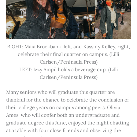
RIGHT: Maia Brockbank, left, and Kassidy Kelley, right,
celebrate their final quarter on campus. (Lilli
Carlsen/Peninsula Press)
LEFT: Izzy Ampil holds a beverage cup. (Lilli
Carlsen/Peninsula Press)
Many seniors who will graduate this quarter are
thankful for the chance to celebrate the conclusion of
their college years on campus among peers. Olivia
Ames, who will confer both an undergraduate and
graduate degree this June, enjoyed the night chatting
at a table with four close friends and observing the