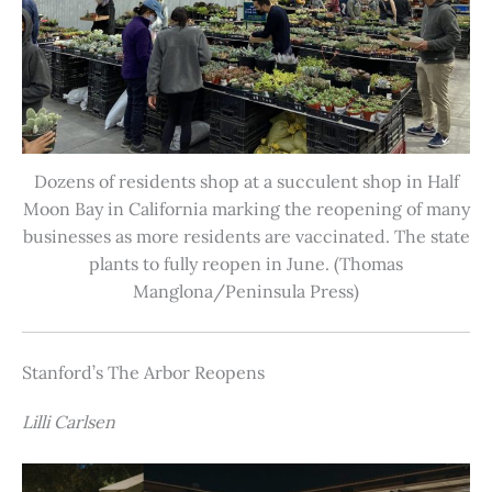
Dozens of residents shop at a succulent shop in Half
Moon Bay in California marking the reopening of many
businesses as more residents are vaccinated. The state
plants to fully reopen in June. (Thomas
Manglona/Peninsula Press)
Stanford’s The Arbor Reopens
Lilli Carlsen