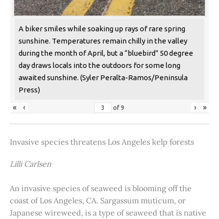
A biker smiles while soaking up rays of rare spring
sunshine. Temperatures remain chilly in the valley
during the month of April, but a “bluebird” 50 degree
day draws locals into the outdoors for some long
awaited sunshine. (Syler Peralta-Ramos/Peninsula
Press)
«
‹
›
»
of
9
Invasive species threatens Los Angeles kelp forests
Lilli Carlsen
An invasive species of seaweed is blooming off the
coast of Los Angeles, CA. Sargassum muticum, or
Japanese wireweed, is a type of seaweed that is native