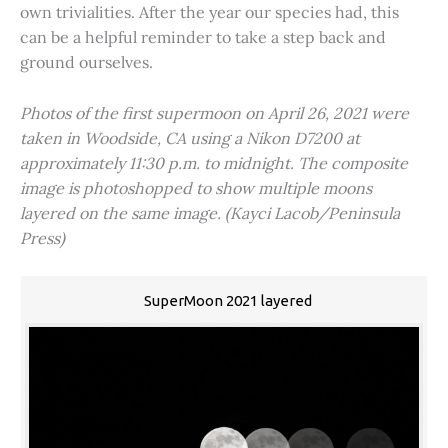
own trivialities. After the year our species had, this
can be a helpful reminder to take a step back and
ground ourselves.
Photos of the first supermoon on April 26, 2021 were
taken in Woodside, CA using a Nikon D7200 at
approximately 11:30 p.m. to midnight. The composite
image is photoshopped to show multiple moons
layered on the same image. (Kayci Lacob/Peninsula
Press)
SuperMoon 2021 layered