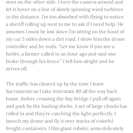
seen on the other side. I turn the camera around and
let it hover on a line of slowly spinning wind turbines
in the distance. I’m too absorbed with flying to notice
a sheriff rolling up next to me to ask if I need help. He
assumes I must be lost since I’m sitting on the hood of
my car 5 miles down a dirt road. I show him the drone
controller and he nods. “Let me know if you see a
heifer, a farmer called in an hour ago and said one
broke through his fence.” I tell him alright and he
drives off.
The traffic has cleared up by the time I leave
Sacramento so I take Interstate 80 all the way back
home. Before crossing the Bay Bridge I pull off again
and park by the loading docks. A set of large clouds has
rolled in and they’re catching the light perfectly. I
launch my drone and fly it over stacks of colorful
freight containers. I film giant robotic arms delicately