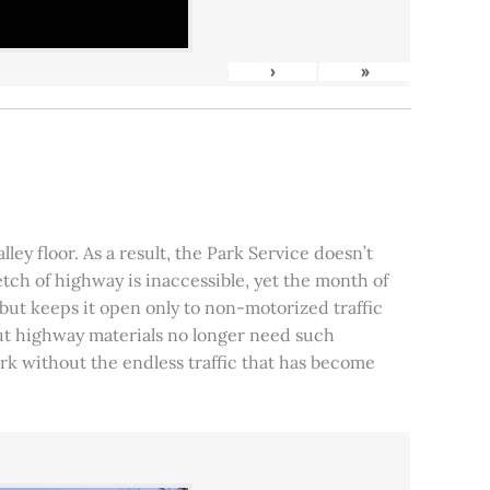
›
»
ley floor. As a result, the Park Service doesn’t
tch of highway is inaccessible, yet the month of
, but keeps it open only to non-motorized traffic
 but highway materials no longer need such
park without the endless traffic that has become