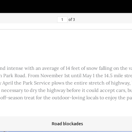
of
3
 intense with an average of 14 feet of snow falling on the val
 Park Road. From November 1st until May 1 the 14.5 mile stre
rly April the Park Service plows the entire stretch of highway
was necessary to dry the highway before it could accept cars,
 off-season treat for the outdoor-loving locals to enjoy the 
Road blockades