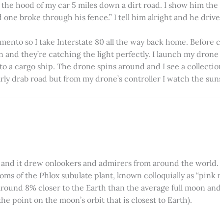
on the hood of my car 5 miles down a dirt road. I show him th
 one broke through his fence.” I tell him alright and he drives
amento so I take Interstate 80 all the way back home. Before c
in and they’re catching the light perfectly. I launch my drone a
nto a cargo ship. The drone spins around and I see a collectio
arly drab road but from my drone’s controller I watch the suns
 and it drew onlookers and admirers from around the world. C
ooms of the Phlox subulate plant, known colloquially as “pink 
ound 8% closer to the Earth than the average full moon and up
e point on the moon’s orbit that is closest to Earth).