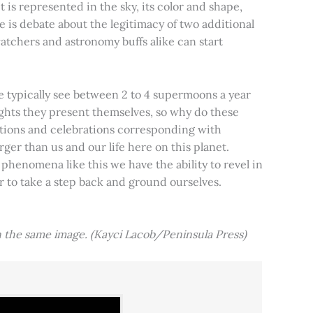
t is represented in the sky, its color and shape,
e is debate about the legitimacy of two additional
tchers and astronomy buffs alike can start
e typically see between 2 to 4 supermoons a year
nights they present themselves, so why do these
aditions and celebrations corresponding with
ger than us and our life here on this planet.
 phenomena like this we have the ability to revel in
er to take a step back and ground ourselves.
 the same image. (Kayci Lacob/Peninsula Press)