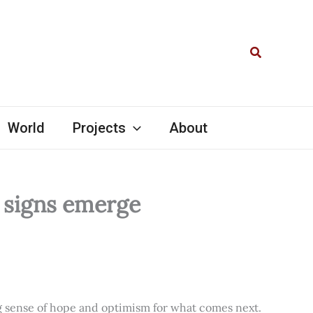
Search
World
Projects
About
l signs emerge
ng sense of hope and optimism for what comes next.