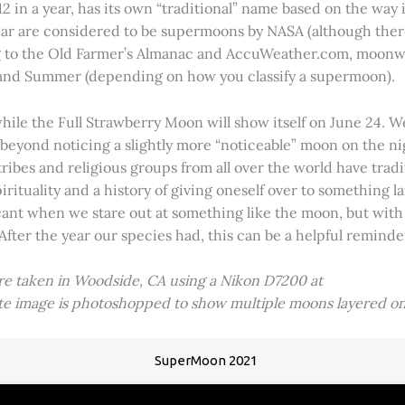
2 in a year, has its own “traditional” name based on the way i
 year are considered to be supermoons by NASA (although ther
g to the Old Farmer’s Almanac and AccuWeather.com, moonwa
 and Summer (depending on how you classify a supermoon).
hile the Full Strawberry Moon will show itself on June 24. W
ve beyond noticing a slightly more “noticeable” moon on the 
 tribes and religious groups from all over the world have tr
tuality and a history of giving oneself over to something lar
icant when we stare out at something like the moon, but with
 After the year our species had, this can be a helpful remind
ere taken in Woodside, CA using a Nikon D7200 at
ite image is photoshopped to show multiple moons layered on
SuperMoon 2021