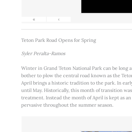
«
‹
Teton Park Road Opens for Spring
Syler Peralta-Ramos
Winter in Grand Teton National Park can be long and
bother to plow the central road known as the Teton
April brings a historic tradition to the park. In ea
until May. Historically, this month of transition 
treatment. Instead the month of April is kept as an
pervasive throughout the summer season.