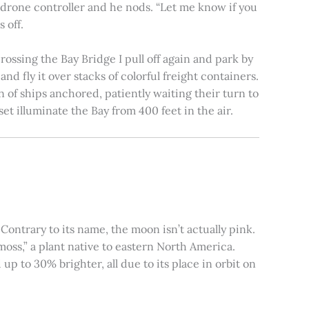
e drone controller and he nods. “Let me know if you
 off.
rossing the Bay Bridge I pull off again and park by
nd fly it over stacks of colorful freight containers.
n of ships anchored, patiently waiting their turn to
et illuminate the Bay from 400 feet in the air.
ontrary to its name, the moon isn’t actually pink.
moss,” a plant native to eastern North America.
 to 30% brighter, all due to its place in orbit on