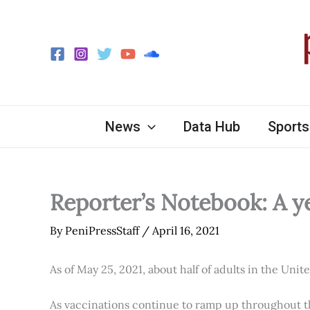
Skip
to
content
News
Data Hub
Sports
Reporter’s Notebook: A y
By
PeniPressStaff
/
April 16, 2021
As of May 25, 2021, about half of adults in the Unit
As vaccinations continue to ramp up throughout th