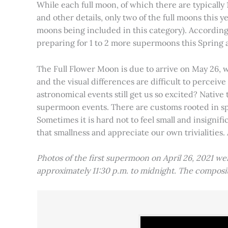
While each full moon, of which there are typically 1
and other details, only two of the full moons this
moons being included in this category). Accordin
preparing for 1 to 2 more supermoons this Spring
The Full Flower Moon is due to arrive on May 26, w
and the visual differences are difficult to percei
astronomical events still get us so excited? Native
supermoon events. There are customs rooted in spiri
Sometimes it is hard not to feel small and insignif
that smallness and appreciate our own trivialities.
Photos of the first supermoon on April 26, 2021 w
approximately 11:30 p.m. to midnight. The compos