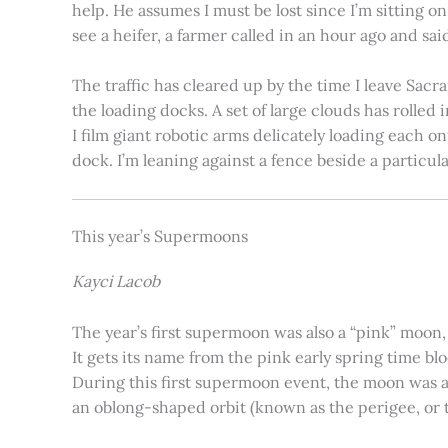
help. He assumes I must be lost since I’m sitting 
see a heifer, a farmer called in an hour ago and said
The traffic has cleared up by the time I leave Sacr
the loading docks. A set of large clouds has rolled 
I film giant robotic arms delicately loading each o
dock. I’m leaning against a fence beside a particul
This year’s Supermoons
Kayci Lacob
The year’s first supermoon was also a “pink” moon,
It gets its name from the pink early spring time bl
During this first supermoon event, the moon was ar
an oblong-shaped orbit (known as the perigee, or th