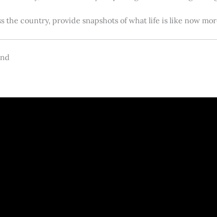
s the country, provide snapshots of what life is like now m
and