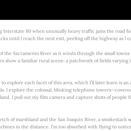
g Interstate 80 when unusually heavy traffic jams the road 
cks until I reach the next exit, peeling off the highway as I
 of the Sacramento River as it winds through the small town
es show a familiar rural scene: a patchwork of fields varying
 explore each facet of this area, which I’ll later learn is an 
vals. I explore the colossal, blinking telephone towers—covere
land. I pull out my film camera and capture shots of people f
retch of marshland and the San Joaquin River, a smokestack s
rbines in the distance. I’m too absorbed with flying to notice 