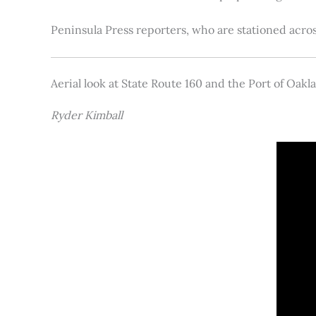
Peninsula Press reporters, who are stationed acros
Aerial look at State Route 160 and the Port of Oakl
Ryder Kimball