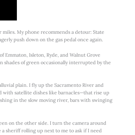
for miles. My phone recommends a detour: State
 eagerly push down on the gas pedal once again.
s of Emmaton, Isleton, Ryde, and Walnut Grove
 in shades of green occasionally interrupted by the
alluvial plain. I fly up the Sacramento River and
d with satellite dishes like barnacles—that rise up
ishing in the slow moving river, bars with swinging
een on the other side. I turn the camera around
a sheriff rolling up next to me to ask if I need