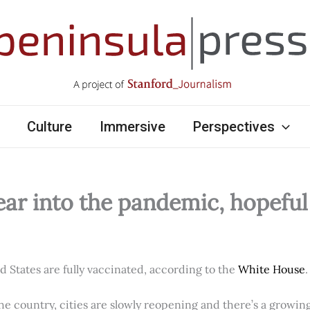
Culture
Immersive
Perspectives
ear into the pandemic, hopefu
ed States are fully vaccinated, according to the
White House
.
e country, cities are slowly reopening and there’s a growi