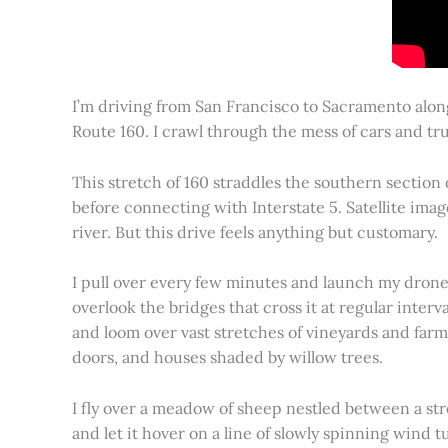
I’m driving from San Francisco to Sacramento alon
Route 160. I crawl through the mess of cars and tru
This stretch of 160 straddles the southern section
before connecting with Interstate 5. Satellite imag
river. But this drive feels anything but customary.
I pull over every few minutes and launch my drone to
overlook the bridges that cross it at regular inter
and loom over vast stretches of vineyards and farm
doors, and houses shaded by willow trees.
I fly over a meadow of sheep nestled between a st
and let it hover on a line of slowly spinning wind tu