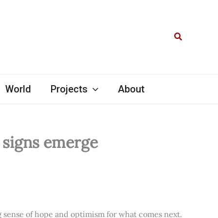
Search
World
Projects
About
l signs emerge
ng sense of hope and optimism for what comes next.