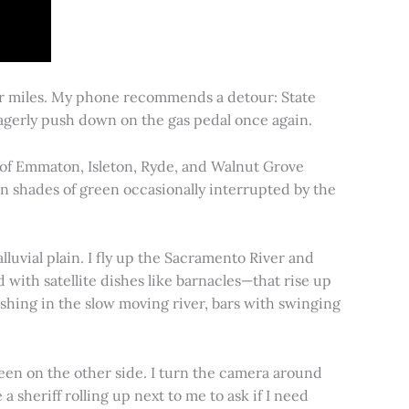
for miles. My phone recommends a detour: State
 eagerly push down on the gas pedal once again.
s of Emmaton, Isleton, Ryde, and Walnut Grove
 in shades of green occasionally interrupted by the
alluvial plain. I fly up the Sacramento River and
d with satellite dishes like barnacles—that rise up
ishing in the slow moving river, bars with swinging
een on the other side. I turn the camera around
a sheriff rolling up next to me to ask if I need