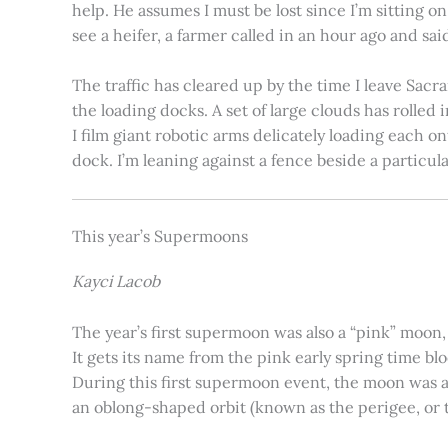
help. He assumes I must be lost since I’m sitting 
see a heifer, a farmer called in an hour ago and said
The traffic has cleared up by the time I leave Sacr
the loading docks. A set of large clouds has rolled 
I film giant robotic arms delicately loading each o
dock. I’m leaning against a fence beside a particul
This year’s Supermoons
Kayci Lacob
The year’s first supermoon was also a “pink” moon,
It gets its name from the pink early spring time bl
During this first supermoon event, the moon was ar
an oblong-shaped orbit (known as the perigee, or th