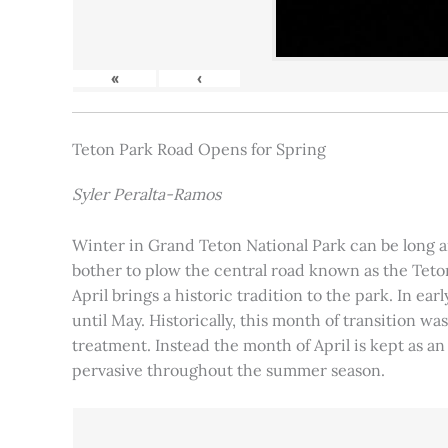
«
‹
Teton Park Road Opens for Spring
Syler Peralta-Ramos
Winter in Grand Teton National Park can be long and
bother to plow the central road known as the Teton
April brings a historic tradition to the park. In ea
until May. Historically, this month of transition 
treatment. Instead the month of April is kept as an
pervasive throughout the summer season.