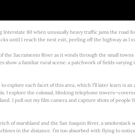
g Interstate 80 when unusually heavy traffic jams the road 
cks until I reach the next exit, peeling off the highway as I
 of the Sacramento River as it winds through the small town
es show a familiar rural scene: a patchwork of fields varying
 explore each facet of this area, which I’ll later learn is an 
vals. I explore the colossal, blinking telephone towers—covere
land. I pull out my film camera and capture shots of people f
retch of marshland and the San Joaquin River, a smokestack s
rbines in the distance. I’m too absorbed with flying to notice 