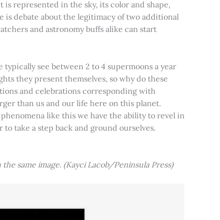
t is represented in the sky, its color and shape,
e is debate about the legitimacy of two additional
tchers and astronomy buffs alike can start
e typically see between 2 to 4 supermoons a year
nights they present themselves, so why do these
aditions and celebrations corresponding with
ger than us and our life here on this planet.
 phenomena like this we have the ability to revel in
er to take a step back and ground ourselves.
 the same image. (Kayci Lacob/Peninsula Press)