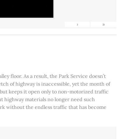
›
»
ley floor. As a result, the Park Service doesn’t
tch of highway is inaccessible, yet the month of
, but keeps it open only to non-motorized traffic
 but highway materials no longer need such
park without the endless traffic that has become