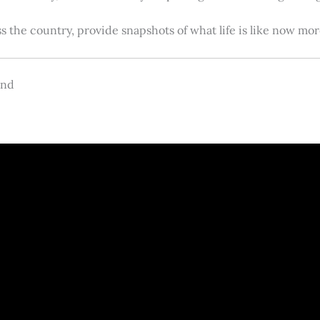
s the country, provide snapshots of what life is like now m
and