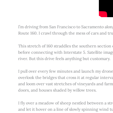
I’m driving from San Francisco to Sacramento alon
Route 160. I crawl through the mess of cars and tru
This stretch of 160 straddles the southern section
before connecting with Interstate 5. Satellite imag
river. But this drive feels anything but customary.
I pull over every few minutes and launch my drone to
overlook the bridges that cross it at regular inter
and loom over vast stretches of vineyards and farm
doors, and houses shaded by willow trees.
I fly over a meadow of sheep nestled between a st
and let it hover on a line of slowly spinning wind tu