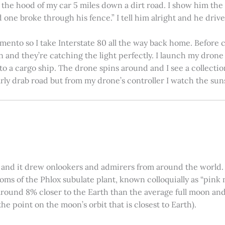
on the hood of my car 5 miles down a dirt road. I show him th
 one broke through his fence.” I tell him alright and he drives
amento so I take Interstate 80 all the way back home. Before c
in and they’re catching the light perfectly. I launch my drone a
nto a cargo ship. The drone spins around and I see a collectio
arly drab road but from my drone’s controller I watch the suns
 and it drew onlookers and admirers from around the world. C
ooms of the Phlox subulate plant, known colloquially as “pink 
ound 8% closer to the Earth than the average full moon and up
e point on the moon’s orbit that is closest to Earth).