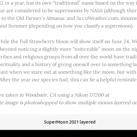
2 in a year, has its own “traditional” name based on the way i
 year are considered to be supermoons by NASA (although ther
g to the Old Farmer’s Almanac and AccuWeather.com, moonwa
 and Summer (depending on how you classify a supermoon).
hile the Full Strawberry Moon will show itself on June 24. W
ve beyond noticing a slightly more “noticeable” moon on the 
 tribes and religious groups from all over the world have tr
tuality and a history of giving oneself over to something lar
icant when we stare out at something like the moon, but with
 After the year our species had, this can be a helpful remind
ere taken in Woodside, CA using a Nikon D7200 at
ite image is photoshopped to show multiple moons layered on
SuperMoon 2021 layered