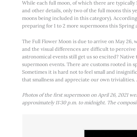
While each full moon, of which there are typically 1
and other details, only two of the full moons this
moons being included in this category). Accordin
preparing for 1 to 2 more supermoons this Spring
The Full Flower Moon is due to arrive on May 26, w
and the visual differences are difficult to percei
astronomical events still get us so excited? Native
supermoon events. There are customs rooted in spiri
Sometimes it is hard not to feel small and insignif
that smallness and appreciate our own trivialities.
Photos of the first supermoon on April 26, 2021 w
approximately 11:30 p.m. to midnight. The compos