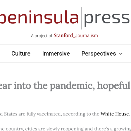
Culture
Immersive
Perspectives
ear into the pandemic, hopefu
ed States are fully vaccinated, according to the
White House
.
e country, cities are slowly reopening and there’s a growi