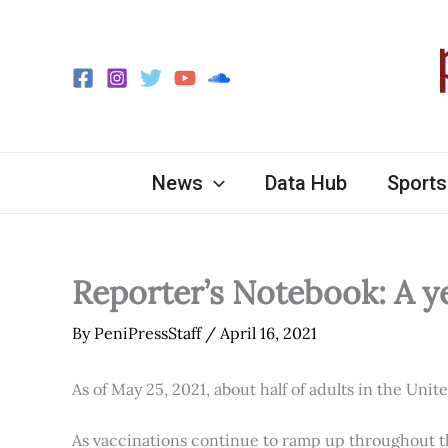
Skip
to
content
News
Data Hub
Sports
Reporter’s Notebook: A y
By
PeniPressStaff
/
April 16, 2021
As of May 25, 2021, about half of adults in the Unit
As vaccinations continue to ramp up throughout th