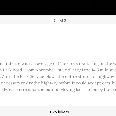
of
3
 intense with an average of 14 feet of snow falling on the val
 Park Road. From November 1st until May 1 the 14.5 mile stre
rly April the Park Service plows the entire stretch of highway
was necessary to dry the highway before it could accept cars,
 off-season treat for the outdoor-loving locals to enjoy the 
Two bikers