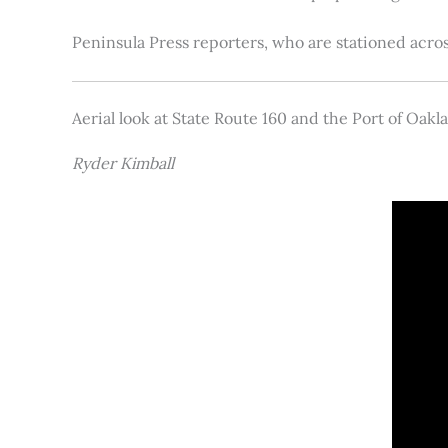
Peninsula Press reporters, who are stationed acros
Aerial look at State Route 160 and the Port of Oakl
Ryder Kimball