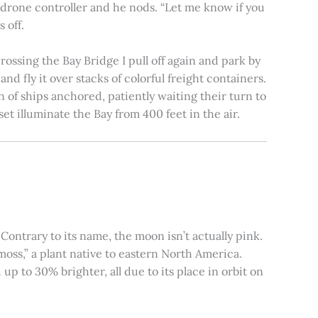
e drone controller and he nods. “Let me know if you
 off.
rossing the Bay Bridge I pull off again and park by
nd fly it over stacks of colorful freight containers.
n of ships anchored, patiently waiting their turn to
et illuminate the Bay from 400 feet in the air.
ontrary to its name, the moon isn’t actually pink.
moss,” a plant native to eastern North America.
 to 30% brighter, all due to its place in orbit on