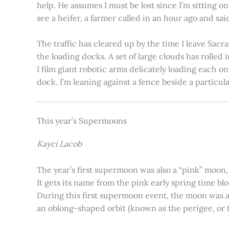
help. He assumes I must be lost since I’m sitting 
see a heifer, a farmer called in an hour ago and said
The traffic has cleared up by the time I leave Sacr
the loading docks. A set of large clouds has rolled 
I film giant robotic arms delicately loading each o
dock. I’m leaning against a fence beside a particul
This year’s Supermoons
Kayci Lacob
The year’s first supermoon was also a “pink” moon,
It gets its name from the pink early spring time bl
During this first supermoon event, the moon was ar
an oblong-shaped orbit (known as the perigee, or th