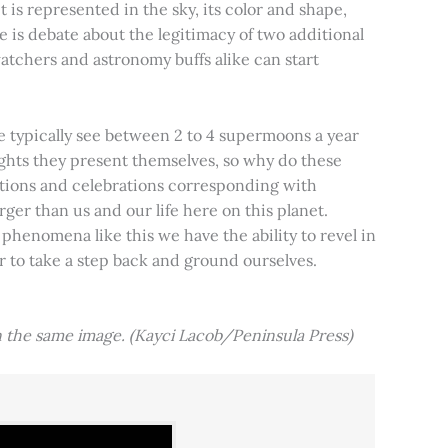
t is represented in the sky, its color and shape,
e is debate about the legitimacy of two additional
tchers and astronomy buffs alike can start
e typically see between 2 to 4 supermoons a year
nights they present themselves, so why do these
aditions and celebrations corresponding with
ger than us and our life here on this planet.
 phenomena like this we have the ability to revel in
er to take a step back and ground ourselves.
 the same image. (Kayci Lacob/Peninsula Press)