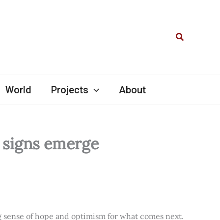
Search
World
Projects
About
l signs emerge
ng sense of hope and optimism for what comes next.