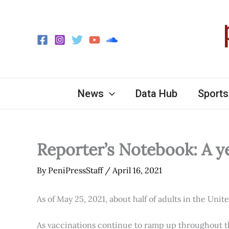
Skip
to
content
News
Data Hub
Sports
Reporter’s Notebook: A y
By
PeniPressStaff
/
April 16, 2021
As of May 25, 2021, about half of adults in the Unit
As vaccinations continue to ramp up throughout th