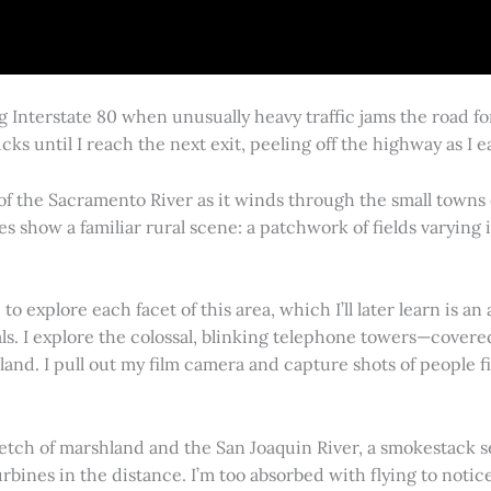
g Interstate 80 when unusually heavy traffic jams the road 
cks until I reach the next exit, peeling off the highway as I
 of the Sacramento River as it winds through the small town
es show a familiar rural scene: a patchwork of fields varying
 explore each facet of this area, which I’ll later learn is an 
vals. I explore the colossal, blinking telephone towers—covere
land. I pull out my film camera and capture shots of people f
retch of marshland and the San Joaquin River, a smokestack s
rbines in the distance. I’m too absorbed with flying to notice 