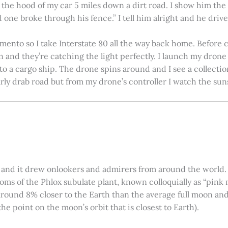
on the hood of my car 5 miles down a dirt road. I show him th
 one broke through his fence.” I tell him alright and he drives
amento so I take Interstate 80 all the way back home. Before c
in and they’re catching the light perfectly. I launch my drone a
nto a cargo ship. The drone spins around and I see a collectio
arly drab road but from my drone’s controller I watch the suns
 and it drew onlookers and admirers from around the world. C
ooms of the Phlox subulate plant, known colloquially as “pink 
ound 8% closer to the Earth than the average full moon and up
e point on the moon’s orbit that is closest to Earth).