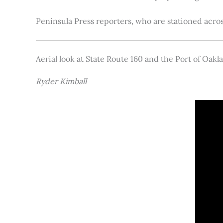
Peninsula Press reporters, who are stationed acros
Aerial look at State Route 160 and the Port of Oakl
Ryder Kimball