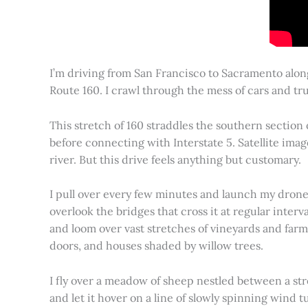
I’m driving from San Francisco to Sacramento alon
Route 160. I crawl through the mess of cars and tru
This stretch of 160 straddles the southern section
before connecting with Interstate 5. Satellite imag
river. But this drive feels anything but customary.
I pull over every few minutes and launch my drone to
overlook the bridges that cross it at regular inter
and loom over vast stretches of vineyards and farm
doors, and houses shaded by willow trees.
I fly over a meadow of sheep nestled between a st
and let it hover on a line of slowly spinning wind tu