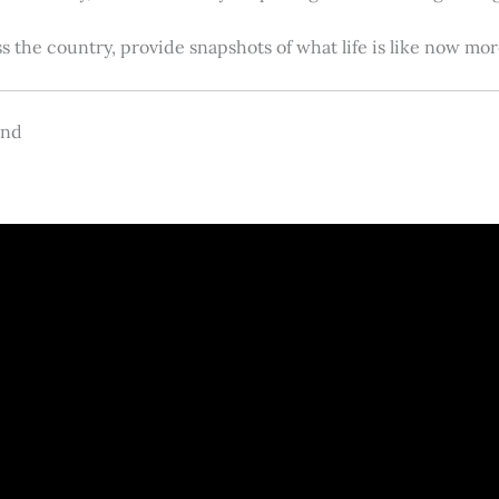
s the country, provide snapshots of what life is like now m
and