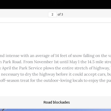
of
3
 intense with an average of 14 feet of snow falling on the val
 Park Road. From November 1st until May 1 the 14.5 mile stre
rly April the Park Service plows the entire stretch of highway
was necessary to dry the highway before it could accept cars,
 off-season treat for the outdoor-loving locals to enjoy the 
Road blockades