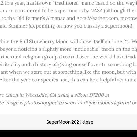
2 in a year, has its own “traditional” name based on the way i
 year are considered to be supermoons by NASA (although ther
g to the Old Farmer’s Almanac and AccuWeather.com, moonwa
 and Summer (depending on how you classify a supermoon).
hile the Full Strawberry Moon will show itself on June 24. W
ve beyond noticing a slightly more “noticeable” moon on the 
 tribes and religious groups from all over the world have tr
tuality and a history of giving oneself over to something lar
icant when we stare out at something like the moon, but with
 After the year our species had, this can be a helpful remind
ere taken in Woodside, CA using a Nikon D7200 at
ite image is photoshopped to show multiple moons layered on
SuperMoon 2021 close