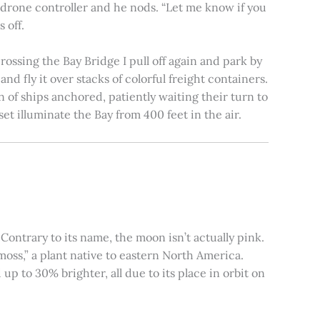
e drone controller and he nods. “Let me know if you
 off.
rossing the Bay Bridge I pull off again and park by
nd fly it over stacks of colorful freight containers.
n of ships anchored, patiently waiting their turn to
et illuminate the Bay from 400 feet in the air.
ontrary to its name, the moon isn’t actually pink.
moss,” a plant native to eastern North America.
 to 30% brighter, all due to its place in orbit on