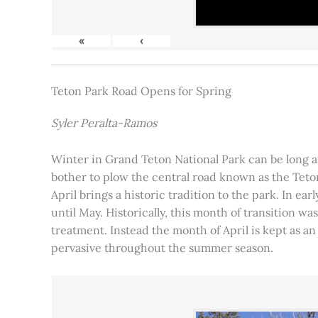
«
‹
Teton Park Road Opens for Spring
Syler Peralta-Ramos
Winter in Grand Teton National Park can be long and
bother to plow the central road known as the Teton
April brings a historic tradition to the park. In ea
until May. Historically, this month of transition 
treatment. Instead the month of April is kept as an
pervasive throughout the summer season.