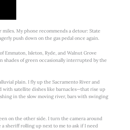
for miles. My phone recommends a detour: State
 eagerly push down on the gas pedal once again.
s of Emmaton, Isleton, Ryde, and Walnut Grove
 in shades of green occasionally interrupted by the
alluvial plain. I fly up the Sacramento River and
d with satellite dishes like barnacles—that rise up
ishing in the slow moving river, bars with swinging
een on the other side. I turn the camera around
a sheriff rolling up next to me to ask if I need