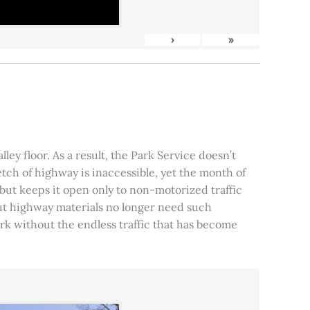
›
»
ley floor. As a result, the Park Service doesn’t
tch of highway is inaccessible, yet the month of
, but keeps it open only to non-motorized traffic
 but highway materials no longer need such
park without the endless traffic that has become