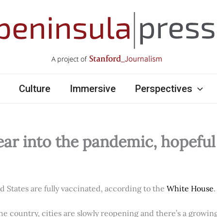
Culture
Immersive
Perspectives
ear into the pandemic, hopefu
ed States are fully vaccinated, according to the
White House
.
e country, cities are slowly reopening and there’s a growi