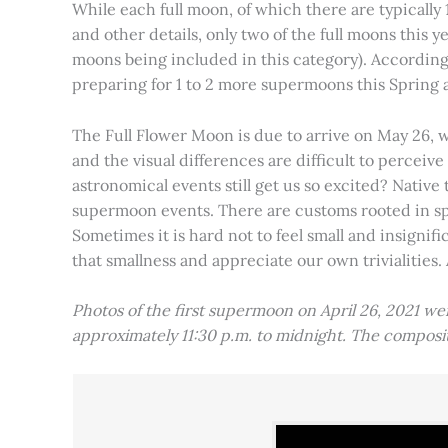
While each full moon, of which there are typically 1
and other details, only two of the full moons this
moons being included in this category). Accordin
preparing for 1 to 2 more supermoons this Spring
The Full Flower Moon is due to arrive on May 26, w
and the visual differences are difficult to percei
astronomical events still get us so excited? Native
supermoon events. There are customs rooted in spiri
Sometimes it is hard not to feel small and insignif
that smallness and appreciate our own trivialities.
Photos of the first supermoon on April 26, 2021 w
approximately 11:30 p.m. to midnight. The compos