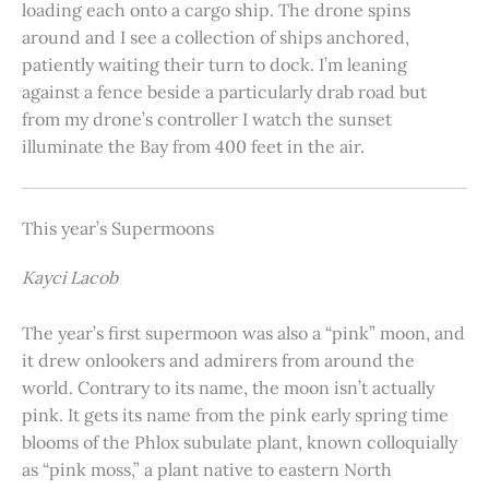
loading each onto a cargo ship. The drone spins
around and I see a collection of ships anchored,
patiently waiting their turn to dock. I’m leaning
against a fence beside a particularly drab road but
from my drone’s controller I watch the sunset
illuminate the Bay from 400 feet in the air.
This year’s Supermoons
Kayci Lacob
The year’s first supermoon was also a “pink” moon, and
it drew onlookers and admirers from around the
world. Contrary to its name, the moon isn’t actually
pink. It gets its name from the pink early spring time
blooms of the Phlox subulate plant, known colloquially
as “pink moss,” a plant native to eastern North