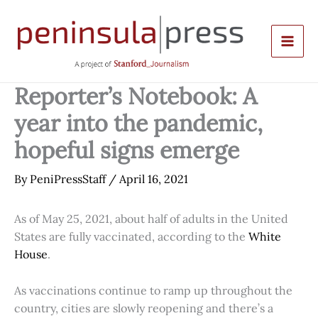
Skip
to
content
Reporter’s Notebook: A
year into the pandemic,
hopeful signs emerge
By
PeniPressStaff
/
April 16, 2021
As of May 25, 2021, about half of adults in the United
States are fully vaccinated, according to the
White
House
.
As vaccinations continue to ramp up throughout the
country, cities are slowly reopening and there’s a