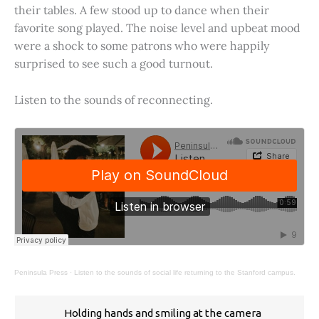
their tables. A few stood up to dance when their
favorite song played. The noise level and upbeat mood
were a shock to some patrons who were happily
surprised to see such a good turnout.
Listen to the sounds of reconnecting.
Peninsula Press
·
Listen to the sounds of social life returning to the Stanford campus.
Holding hands and smiling at the camera