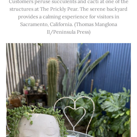
Customers peruse succulents and cacti at one of the
structures at The Prickly Pear. The serene backyard
provides a calming experience for visitors in
Sacramento, California. (Thomas Manglona
II/Peninsula Press)