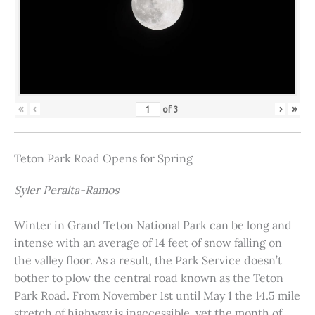
«
‹
›
»
of
3
Teton Park Road Opens for Spring
Syler Peralta-Ramos
Winter in Grand Teton National Park can be long and
intense with an average of 14 feet of snow falling on
the valley floor. As a result, the Park Service doesn’t
bother to plow the central road known as the Teton
Park Road. From November 1st until May 1 the 14.5 mile
stretch of highway is inaccessible, yet the month of