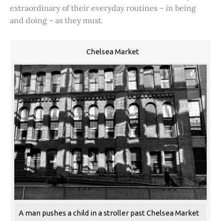
extraordinary of their everyday routines – in being
and doing – as they must.
Chelsea Market
A man pushes a child in a stroller past Chelsea Market