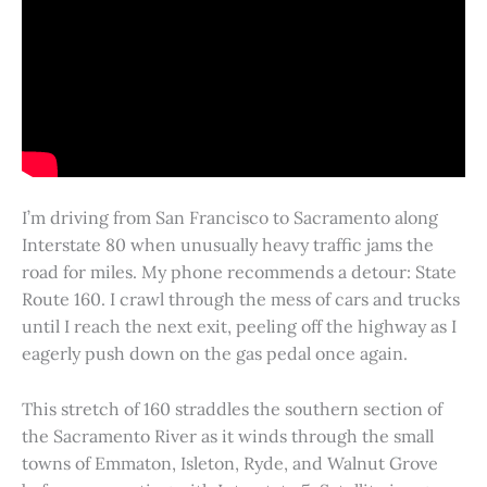
I’m driving from San Francisco to Sacramento along
Interstate 80 when unusually heavy traffic jams the
road for miles. My phone recommends a detour: State
Route 160. I crawl through the mess of cars and trucks
until I reach the next exit, peeling off the highway as I
eagerly push down on the gas pedal once again.
This stretch of 160 straddles the southern section of
the Sacramento River as it winds through the small
towns of Emmaton, Isleton, Ryde, and Walnut Grove