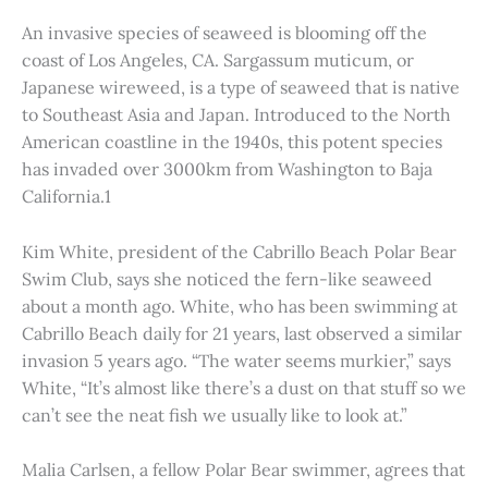
An invasive species of seaweed is blooming off the
coast of Los Angeles, CA. Sargassum muticum, or
Japanese wireweed, is a type of seaweed that is native
to Southeast Asia and Japan. Introduced to the North
American coastline in the 1940s, this potent species
has invaded over 3000km from Washington to Baja
California.1
Kim White, president of the Cabrillo Beach Polar Bear
Swim Club, says she noticed the fern-like seaweed
about a month ago. White, who has been swimming at
Cabrillo Beach daily for 21 years, last observed a similar
invasion 5 years ago. “The water seems murkier,” says
White, “It’s almost like there’s a dust on that stuff so we
can’t see the neat fish we usually like to look at.”
Malia Carlsen, a fellow Polar Bear swimmer, agrees that