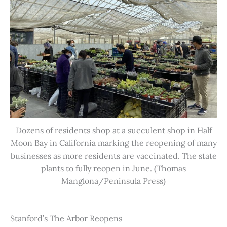
Dozens of residents shop at a succulent shop in Half
Moon Bay in California marking the reopening of many
businesses as more residents are vaccinated. The state
plants to fully reopen in June. (Thomas
Manglona/Peninsula Press)
Stanford’s The Arbor Reopens