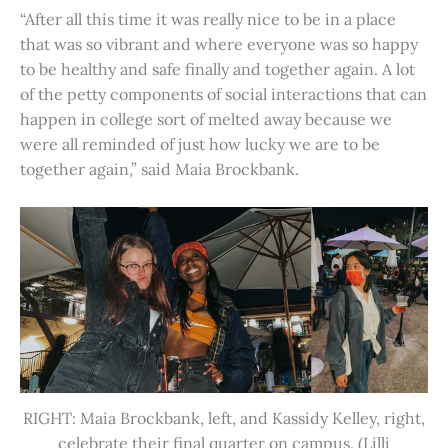
“After all this time it was really nice to be in a place
that was so vibrant and where everyone was so happy
to be healthy and safe finally and together again. A lot
of the petty components of social interactions that can
happen in college sort of melted away because we
were all reminded of just how lucky we are to be
together again,” said Maia Brockbank.
RIGHT: Maia Brockbank, left, and Kassidy Kelley, right,
celebrate their final quarter on campus. (Lilli