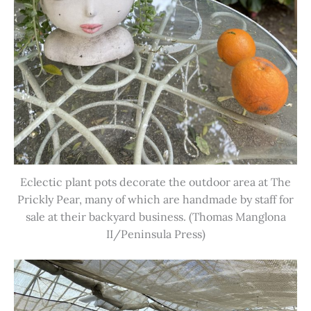
Eclectic plant pots decorate the outdoor area at The
Prickly Pear, many of which are handmade by staff for
sale at their backyard business. (Thomas Manglona
II/Peninsula Press)