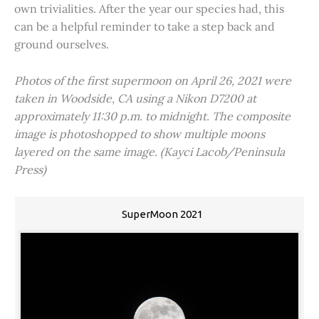
own trivialities. After the year our species had, this
can be a helpful reminder to take a step back and
ground ourselves.
Photos of the first supermoon on April 26, 2021 were
taken in Woodside, CA using a Nikon D7200 at
approximately 11:30 p.m. to midnight. The composite
image is photoshopped to show multiple moons
layered on the same image. (Kayci Lacob/Peninsula
Press)
SuperMoon 2021