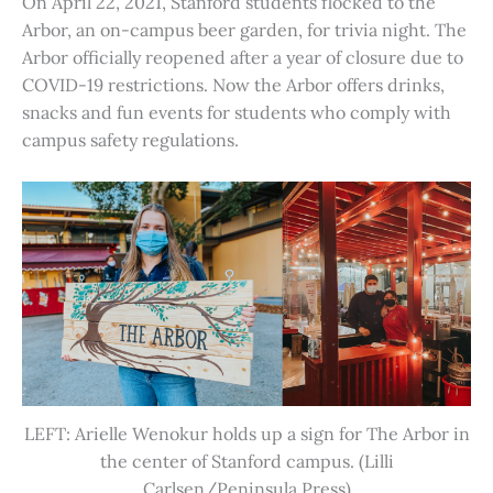
On April 22, 2021, Stanford students flocked to the
Arbor, an on-campus beer garden, for trivia night. The
Arbor officially reopened after a year of closure due to
COVID-19 restrictions. Now the Arbor offers drinks,
snacks and fun events for students who comply with
campus safety regulations.
LEFT: Arielle Wenokur holds up a sign for The Arbor in
the center of Stanford campus. (Lilli
Carlsen/Peninsula Press)