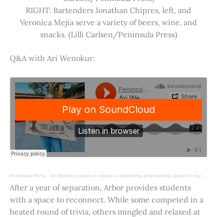
RIGHT: Bartenders Jonathan Chipres, left, and
Veronica Mejia serve a variety of beers, wine, and
snacks. (Lilli Carlsen/Peninsula Press)
Q&A with Ari Wenokur:
Peninsula Press
·
Ari Wenokur wants to create a welcoming and exciting space for students at Stanford University.
After a year of separation, Arbor provides students
with a space to reconnect. While some competed in a
heated round of trivia, others mingled and relaxed at