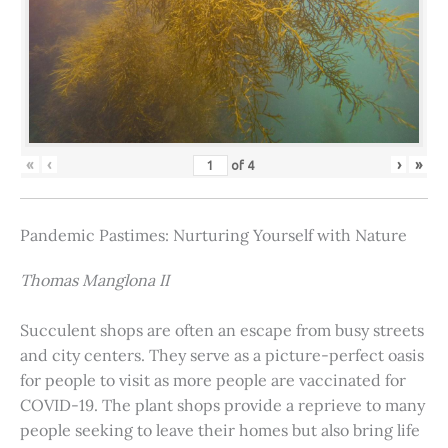
«
‹
›
»
of
4
Pandemic Pastimes: Nurturing Yourself with Nature
Thomas Manglona II
Succulent shops are often an escape from busy streets
and city centers. They serve as a picture-perfect oasis
for people to visit as more people are vaccinated for
COVID-19. The plant shops provide a reprieve to many
people seeking to leave their homes but also bring life