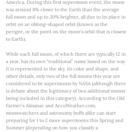
America. During this first supermoon event, the moon
was around 8% closer to the Earth than the average
full moon and up to 30% brighter, all due to its place in
orbit on an oblong-shaped orbit (known as the
perigee, or the point on the moon’s orbit that is closest
to Earth).
While each full moon, of which there are typically 12 in
a year, has its own “traditional” name based on the way
it is represented in the sky, its color and shape, and
other details, only two of the full moons this year are
considered to be supermoons by NASA (although there
is debate about the legitimacy of two additional moons
being included in this category). According to the Old
Farmer’s Almanac and AccuWeather.com,
moonwatchers and astronomy buffs alike can start
preparing for 1 to 2 more supermoons this Spring and
Summer (depending on how you classify a