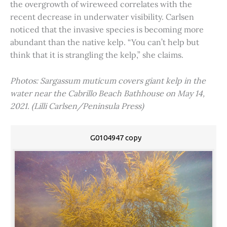
the overgrowth of wireweed correlates with the
recent decrease in underwater visibility. Carlsen
noticed that the invasive species is becoming more
abundant than the native kelp. “You can’t help but
think that it is strangling the kelp,” she claims.
Photos: Sargassum muticum covers giant kelp in the
water near the Cabrillo Beach Bathhouse on May 14,
2021. (Lilli Carlsen/Peninsula Press)
G0104947 copy