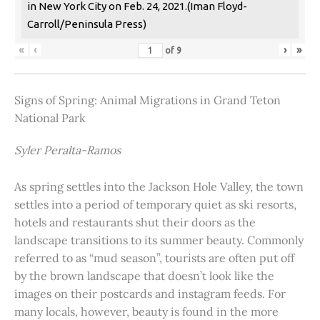
in New York City on Feb. 24, 2021.(Iman Floyd-
Carroll/Peninsula Press)
«
‹
›
»
of
9
Signs of Spring: Animal Migrations in Grand Teton
National Park
Syler Peralta-Ramos
As spring settles into the Jackson Hole Valley, the town
settles into a period of temporary quiet as ski resorts,
hotels and restaurants shut their doors as the
landscape transitions to its summer beauty. Commonly
referred to as “mud season”, tourists are often put off
by the brown landscape that doesn’t look like the
images on their postcards and instagram feeds. For
many locals, however, beauty is found in the more