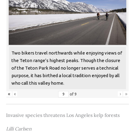
Two bikers travel northwards while enjoying views of
the Teton range’s highest peaks. Though the closure
of the Teton Park Road no longer serves a technical
purpose, it has birthed a local tradition enjoyed by all
who call this valley home.
«
‹
›
»
of
9
Invasive species threatens Los Angeles kelp forests
Lilli Carlsen