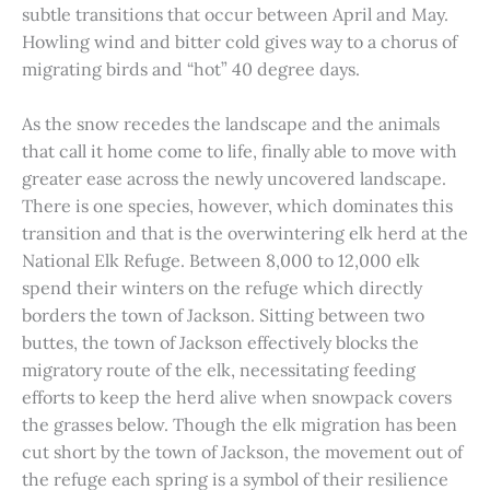
subtle transitions that occur between April and May.
Howling wind and bitter cold gives way to a chorus of
migrating birds and “hot” 40 degree days.
As the snow recedes the landscape and the animals
that call it home come to life, finally able to move with
greater ease across the newly uncovered landscape.
There is one species, however, which dominates this
transition and that is the overwintering elk herd at the
National Elk Refuge. Between 8,000 to 12,000 elk
spend their winters on the refuge which directly
borders the town of Jackson. Sitting between two
buttes, the town of Jackson effectively blocks the
migratory route of the elk, necessitating feeding
efforts to keep the herd alive when snowpack covers
the grasses below. Though the elk migration has been
cut short by the town of Jackson, the movement out of
the refuge each spring is a symbol of their resilience