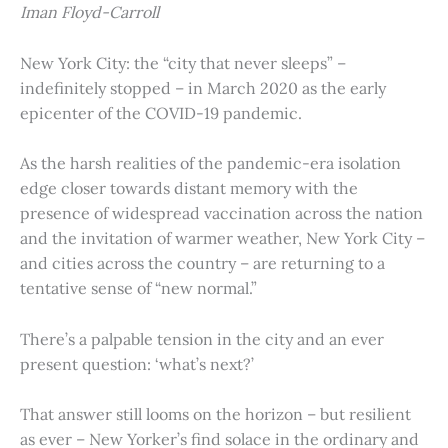
Iman Floyd-Carroll
New York City: the “city that never sleeps” –
indefinitely stopped – in March 2020 as the early
epicenter of the COVID-19 pandemic.
As the harsh realities of the pandemic-era isolation
edge closer towards distant memory with the
presence of widespread vaccination across the nation
and the invitation of warmer weather, New York City –
and cities across the country – are returning to a
tentative sense of “new normal.”
There’s a palpable tension in the city and an ever
present question: ‘what’s next?’
That answer still looms on the horizon – but resilient
as ever – New Yorker’s find solace in the ordinary and