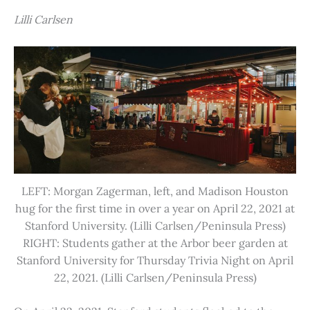
Lilli Carlsen
LEFT: Morgan Zagerman, left, and Madison Houston
hug for the first time in over a year on April 22, 2021 at
Stanford University. (Lilli Carlsen/Peninsula Press)
RIGHT: Students gather at the Arbor beer garden at
Stanford University for Thursday Trivia Night on April
22, 2021. (Lilli Carlsen/Peninsula Press)