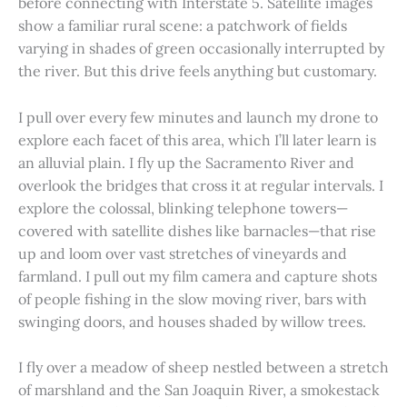
before connecting with Interstate 5. Satellite images
show a familiar rural scene: a patchwork of fields
varying in shades of green occasionally interrupted by
the river. But this drive feels anything but customary.
I pull over every few minutes and launch my drone to
explore each facet of this area, which I’ll later learn is
an alluvial plain. I fly up the Sacramento River and
overlook the bridges that cross it at regular intervals. I
explore the colossal, blinking telephone towers—
covered with satellite dishes like barnacles—that rise
up and loom over vast stretches of vineyards and
farmland. I pull out my film camera and capture shots
of people fishing in the slow moving river, bars with
swinging doors, and houses shaded by willow trees.
I fly over a meadow of sheep nestled between a stretch
of marshland and the San Joaquin River, a smokestack