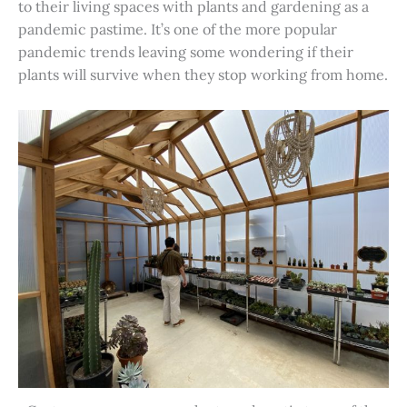
to their living spaces with plants and gardening as a
pandemic pastime. It’s one of the more popular
pandemic trends leaving some wondering if their
plants will survive when they stop working from home.