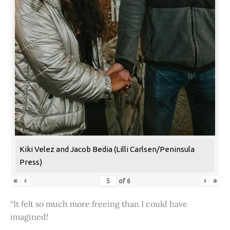
Kiki Velez and Jacob Bedia (Lilli Carlsen/Peninsula
Press)
«
‹
›
»
of
6
“It felt so much more freeing than I could have
imagined!