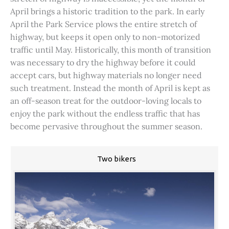
April brings a historic tradition to the park. In early
April the Park Service plows the entire stretch of
highway, but keeps it open only to non-motorized
traffic until May. Historically, this month of transition
was necessary to dry the highway before it could
accept cars, but highway materials no longer need
such treatment. Instead the month of April is kept as
an off-season treat for the outdoor-loving locals to
enjoy the park without the endless traffic that has
become pervasive throughout the summer season.
Two bikers