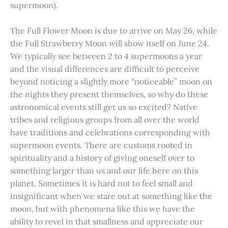
supermoon).
The Full Flower Moon is due to arrive on May 26, while
the Full Strawberry Moon will show itself on June 24.
We typically see between 2 to 4 supermoons a year
and the visual differences are difficult to perceive
beyond noticing a slightly more “noticeable” moon on
the nights they present themselves, so why do these
astronomical events still get us so excited? Native
tribes and religious groups from all over the world
have traditions and celebrations corresponding with
supermoon events. There are customs rooted in
spirituality and a history of giving oneself over to
something larger than us and our life here on this
planet. Sometimes it is hard not to feel small and
insignificant when we stare out at something like the
moon, but with phenomena like this we have the
ability to revel in that smallness and appreciate our