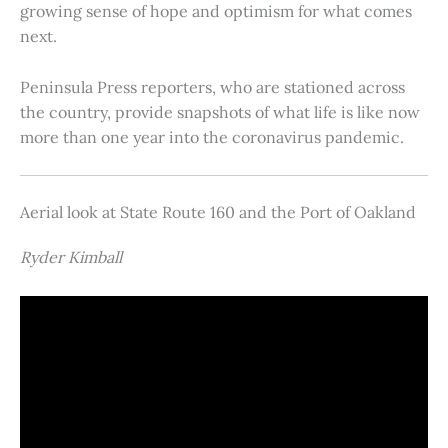
growing sense of hope and optimism for what comes
next.
Peninsula Press reporters, who are stationed across
the country, provide snapshots of what life is like now
more than one year into the coronavirus pandemic.
Aerial look at State Route 160 and the Port of Oakland
Ryder Kimball