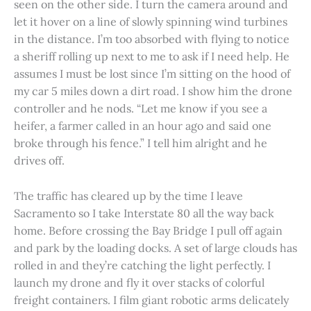
seen on the other side. I turn the camera around and
let it hover on a line of slowly spinning wind turbines
in the distance. I’m too absorbed with flying to notice
a sheriff rolling up next to me to ask if I need help. He
assumes I must be lost since I’m sitting on the hood of
my car 5 miles down a dirt road. I show him the drone
controller and he nods. “Let me know if you see a
heifer, a farmer called in an hour ago and said one
broke through his fence.” I tell him alright and he
drives off.
The traffic has cleared up by the time I leave
Sacramento so I take Interstate 80 all the way back
home. Before crossing the Bay Bridge I pull off again
and park by the loading docks. A set of large clouds has
rolled in and they’re catching the light perfectly. I
launch my drone and fly it over stacks of colorful
freight containers. I film giant robotic arms delicately