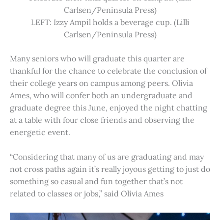
Carlsen/Peninsula Press)
LEFT: Izzy Ampil holds a beverage cup. (Lilli
Carlsen/Peninsula Press)
Many seniors who will graduate this quarter are
thankful for the chance to celebrate the conclusion of
their college years on campus among peers. Olivia
Ames, who will confer both an undergraduate and
graduate degree this June, enjoyed the night chatting
at a table with four close friends and observing the
energetic event.
“Considering that many of us are graduating and may
not cross paths again it’s really joyous getting to just do
something so casual and fun together that’s not
related to classes or jobs,” said Olivia Ames