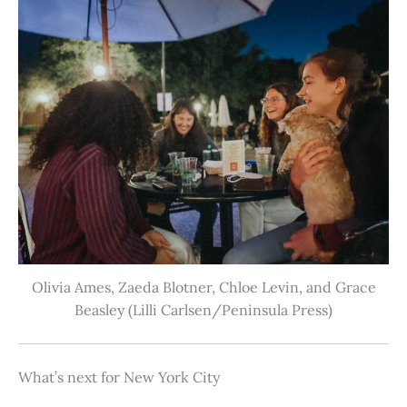
Olivia Ames, Zaeda Blotner, Chloe Levin, and Grace
Beasley (Lilli Carlsen/Peninsula Press)
What’s next for New York City