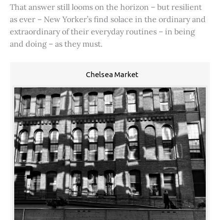
That answer still looms on the horizon – but resilient
as ever – New Yorker’s find solace in the ordinary and
extraordinary of their everyday routines – in being
and doing – as they must.
Chelsea Market