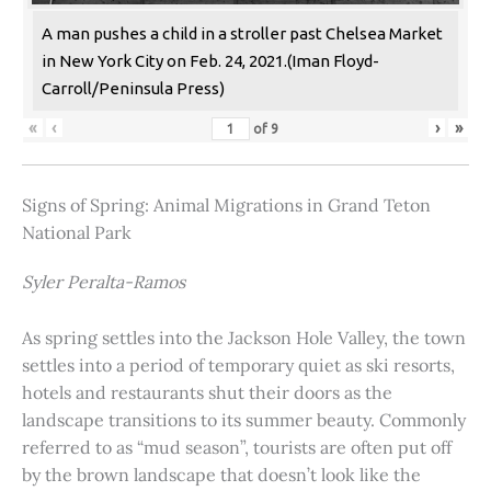
A man pushes a child in a stroller past Chelsea Market
in New York City on Feb. 24, 2021.(Iman Floyd-
Carroll/Peninsula Press)
«
‹
›
»
of
9
Signs of Spring: Animal Migrations in Grand Teton
National Park
Syler Peralta-Ramos
As spring settles into the Jackson Hole Valley, the town
settles into a period of temporary quiet as ski resorts,
hotels and restaurants shut their doors as the
landscape transitions to its summer beauty. Commonly
referred to as “mud season”, tourists are often put off
by the brown landscape that doesn’t look like the