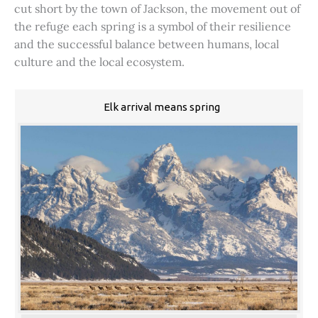
cut short by the town of Jackson, the movement out of
the refuge each spring is a symbol of their resilience
and the successful balance between humans, local
culture and the local ecosystem.
Elk arrival means spring