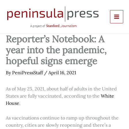
Skip
to
content
Reporter’s Notebook: A
year into the pandemic,
hopeful signs emerge
By
PeniPressStaff
/
April 16, 2021
As of May 25, 2021, about half of adults in the United
States are fully vaccinated, according to the
White
House
.
As vaccinations continue to ramp up throughout the
country, cities are slowly reopening and there’s a