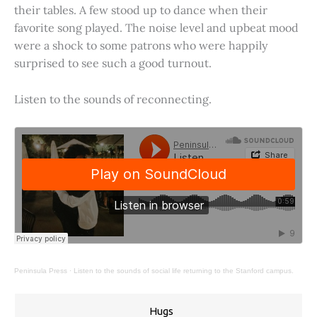
their tables. A few stood up to dance when their
favorite song played. The noise level and upbeat mood
were a shock to some patrons who were happily
surprised to see such a good turnout.
Listen to the sounds of reconnecting.
Peninsula Press
·
Listen to the sounds of social life returning to the Stanford campus.
Hugs