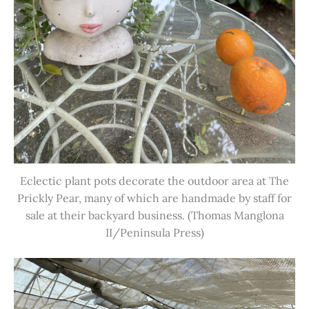
Eclectic plant pots decorate the outdoor area at The
Prickly Pear, many of which are handmade by staff for
sale at their backyard business. (Thomas Manglona
II/Peninsula Press)