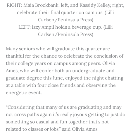
RIGHT: Maia Brockbank, left, and Kassidy Kelley, right,
celebrate their final quarter on campus. (Lilli
Carlsen/Peninsula Press)
LEFT: Izzy Ampil holds a beverage cup. (Lilli
Carlsen/Peninsula Press)
Many seniors who will graduate this quarter are
thankful for the chance to celebrate the conclusion of
their college years on campus among peers. Olivia
Ames, who will confer both an undergraduate and
graduate degree this June, enjoyed the night chatting
at a table with four close friends and observing the
energetic event.
“Considering that many of us are graduating and may
not cross paths again it’s really joyous getting to just do
something so casual and fun together that’s not
related to classes or jobs,” said Olivia Ames