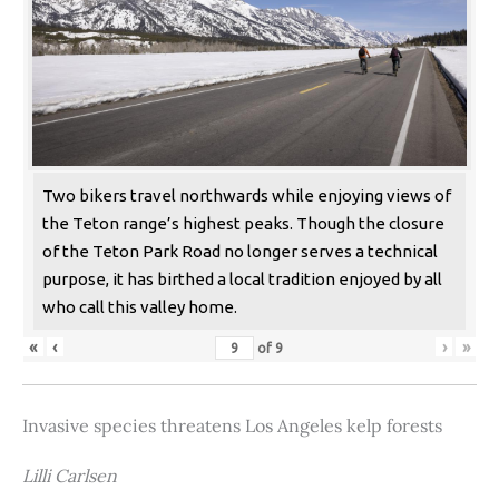
Two bikers travel northwards while enjoying views of
the Teton range’s highest peaks. Though the closure
of the Teton Park Road no longer serves a technical
purpose, it has birthed a local tradition enjoyed by all
who call this valley home.
«
‹
›
»
of
9
Invasive species threatens Los Angeles kelp forests
Lilli Carlsen