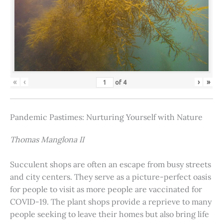
«
‹
›
»
of
4
Pandemic Pastimes: Nurturing Yourself with Nature
Thomas Manglona II
Succulent shops are often an escape from busy streets
and city centers. They serve as a picture-perfect oasis
for people to visit as more people are vaccinated for
COVID-19. The plant shops provide a reprieve to many
people seeking to leave their homes but also bring life