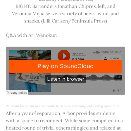
RIGHT: Bartenders Jonathan Chipres, left, and
Veronica Mejia serve a variety of beers, wine, and
snacks. (Lilli Carlsen/Peninsula Press)
Q&A with Ari Wenokur:
Peninsula Press
·
Ari Wenokur wants to create a welcoming and exciting space for students at Stanford University.
After a year of separation, Arbor provides students
with a space to reconnect. While some competed in a
heated round of trivia, others mingled and relaxed at