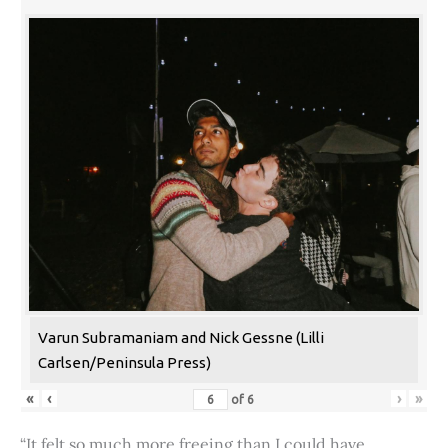
Varun Subramaniam and Nick Gessne (Lilli
Carlsen/Peninsula Press)
«
‹
›
»
of
6
“It felt so much more freeing than I could have