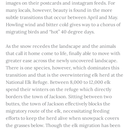
images on their postcards and instagram feeds. For
many locals, however, beauty is found in the more
subtle transitions that occur between April and May.
Howling wind and bitter cold gives way to a chorus of
migrating birds and “hot” 40 degree days.
As the snow recedes the landscape and the animals
that call it home come to life, finally able to move with
greater ease across the newly uncovered landscape.
There is one species, however, which dominates this
transition and that is the overwintering elk herd at the
National Elk Refuge. Between 8,000 to 12,000 elk
spend their winters on the refuge which directly
borders the town of Jackson. Sitting between two
buttes, the town of Jackson effectively blocks the
migratory route of the elk, necessitating feeding
efforts to keep the herd alive when snowpack covers
the grasses below. Though the elk migration has been