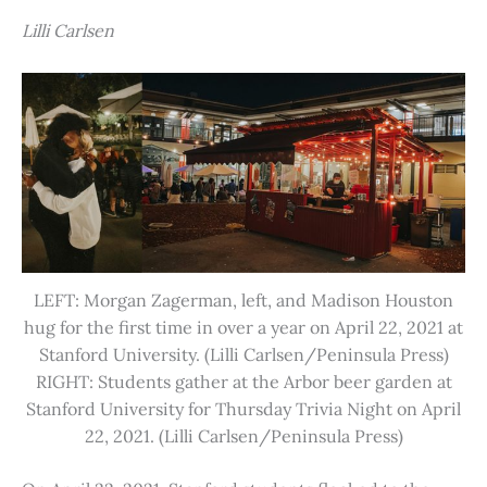
Lilli Carlsen
LEFT: Morgan Zagerman, left, and Madison Houston
hug for the first time in over a year on April 22, 2021 at
Stanford University. (Lilli Carlsen/Peninsula Press)
RIGHT: Students gather at the Arbor beer garden at
Stanford University for Thursday Trivia Night on April
22, 2021. (Lilli Carlsen/Peninsula Press)