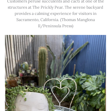
Customers peruse succulents and cacti at one of the
structures at The Prickly Pear. The serene backyard
provides a calming experience for visitors in
Sacramento, California. (Thomas Manglona
II/Peninsula Press)