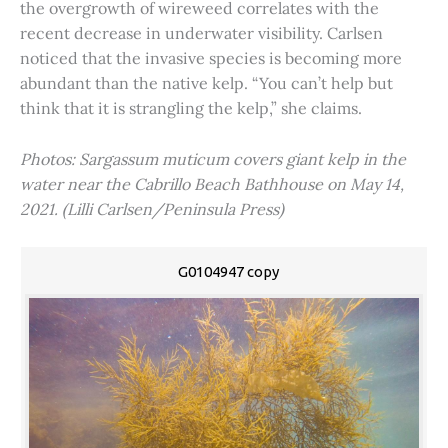
the overgrowth of wireweed correlates with the
recent decrease in underwater visibility. Carlsen
noticed that the invasive species is becoming more
abundant than the native kelp. “You can’t help but
think that it is strangling the kelp,” she claims.
Photos: Sargassum muticum covers giant kelp in the
water near the Cabrillo Beach Bathhouse on May 14,
2021. (Lilli Carlsen/Peninsula Press)
G0104947 copy