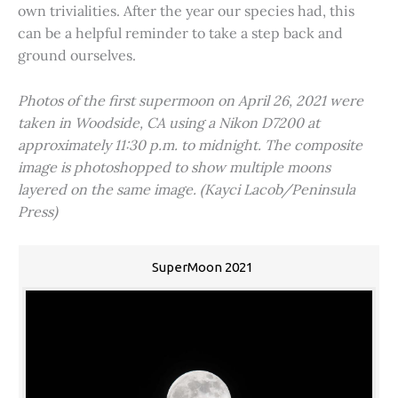
own trivialities. After the year our species had, this
can be a helpful reminder to take a step back and
ground ourselves.
Photos of the first supermoon on April 26, 2021 were
taken in Woodside, CA using a Nikon D7200 at
approximately 11:30 p.m. to midnight. The composite
image is photoshopped to show multiple moons
layered on the same image. (Kayci Lacob/Peninsula
Press)
SuperMoon 2021