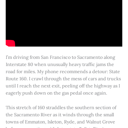
I’m driving from San Francisco to Sacramento along
Interstate 80 when unusually heavy traffic jams the
road for miles. My phone recommends a detour: State
Route 160. I crawl through the mess of cars and trucks
until I reach the next exit, peeling off the highway as I
eagerly push down on the gas pedal once again.
This stretch of 160 straddles the southern section of
the Sacramento River as it winds through the small
towns of Emmaton, Isleton, Ryde, and Walnut Grove