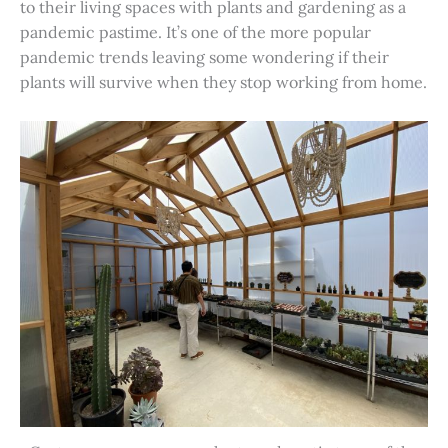
to their living spaces with plants and gardening as a
pandemic pastime. It’s one of the more popular
pandemic trends leaving some wondering if their
plants will survive when they stop working from home.