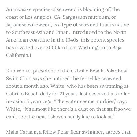
An invasive species of seaweed is blooming off the
coast of Los Angeles, CA. Sargassum muticum, or
Japanese wireweed, is a type of seaweed that is native
to Southeast Asia and Japan. Introduced to the North
American coastline in the 1940s, this potent species
has invaded over 3000km from Washington to Baja
California.1
Kim White, president of the Cabrillo Beach Polar Bear
Swim Club, says she noticed the fern-like seaweed
about a month ago. White, who has been swimming at
Cabrillo Beach daily for 21 years, last observed a similar
invasion 5 years ago. “The water seems murkier,” says
White, “It’s almost like there’s a dust on that stuff so we
can’t see the neat fish we usually like to look at.”
Malia Carlsen, a fellow Polar Bear swimmer, agrees that