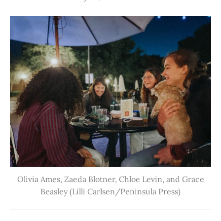
Olivia Ames, Zaeda Blotner, Chloe Levin, and Grace
Beasley (Lilli Carlsen/Peninsula Press)