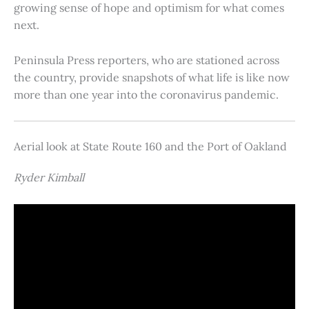
growing sense of hope and optimism for what comes
next.
Peninsula Press reporters, who are stationed across
the country, provide snapshots of what life is like now
more than one year into the coronavirus pandemic.
Aerial look at State Route 160 and the Port of Oakland
Ryder Kimball