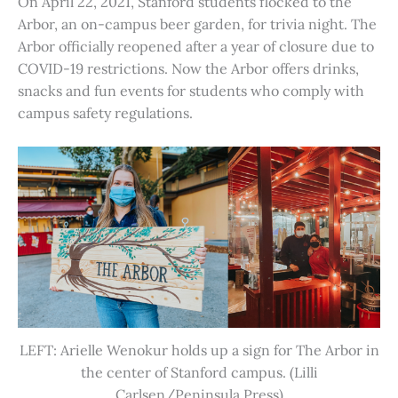
On April 22, 2021, Stanford students flocked to the
Arbor, an on-campus beer garden, for trivia night. The
Arbor officially reopened after a year of closure due to
COVID-19 restrictions. Now the Arbor offers drinks,
snacks and fun events for students who comply with
campus safety regulations.
LEFT: Arielle Wenokur holds up a sign for The Arbor in
the center of Stanford campus. (Lilli
Carlsen/Peninsula Press)