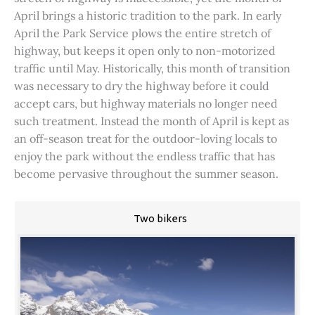
April brings a historic tradition to the park. In early
April the Park Service plows the entire stretch of
highway, but keeps it open only to non-motorized
traffic until May. Historically, this month of transition
was necessary to dry the highway before it could
accept cars, but highway materials no longer need
such treatment. Instead the month of April is kept as
an off-season treat for the outdoor-loving locals to
enjoy the park without the endless traffic that has
become pervasive throughout the summer season.
Two bikers