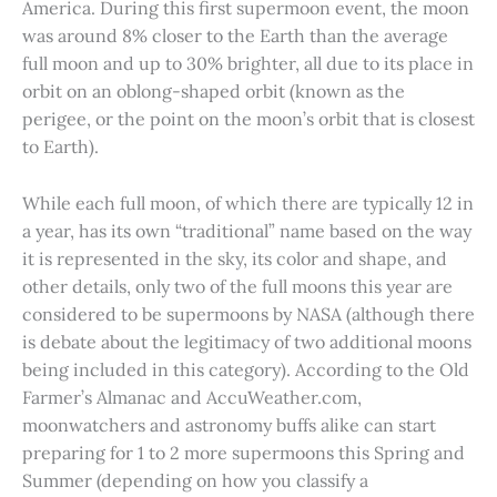
America. During this first supermoon event, the moon
was around 8% closer to the Earth than the average
full moon and up to 30% brighter, all due to its place in
orbit on an oblong-shaped orbit (known as the
perigee, or the point on the moon’s orbit that is closest
to Earth).
While each full moon, of which there are typically 12 in
a year, has its own “traditional” name based on the way
it is represented in the sky, its color and shape, and
other details, only two of the full moons this year are
considered to be supermoons by NASA (although there
is debate about the legitimacy of two additional moons
being included in this category). According to the Old
Farmer’s Almanac and AccuWeather.com,
moonwatchers and astronomy buffs alike can start
preparing for 1 to 2 more supermoons this Spring and
Summer (depending on how you classify a