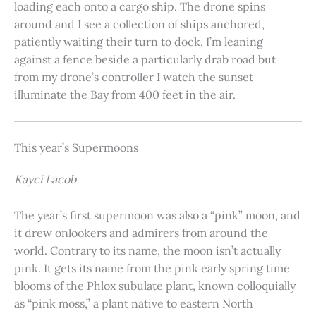
loading each onto a cargo ship. The drone spins
around and I see a collection of ships anchored,
patiently waiting their turn to dock. I’m leaning
against a fence beside a particularly drab road but
from my drone’s controller I watch the sunset
illuminate the Bay from 400 feet in the air.
This year’s Supermoons
Kayci Lacob
The year’s first supermoon was also a “pink” moon, and
it drew onlookers and admirers from around the
world. Contrary to its name, the moon isn’t actually
pink. It gets its name from the pink early spring time
blooms of the Phlox subulate plant, known colloquially
as “pink moss,” a plant native to eastern North