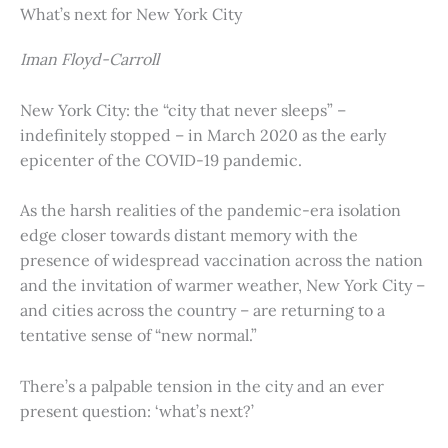
What’s next for New York City
Iman Floyd-Carroll
New York City: the “city that never sleeps” –
indefinitely stopped – in March 2020 as the early
epicenter of the COVID-19 pandemic.
As the harsh realities of the pandemic-era isolation
edge closer towards distant memory with the
presence of widespread vaccination across the nation
and the invitation of warmer weather, New York City –
and cities across the country – are returning to a
tentative sense of “new normal.”
There’s a palpable tension in the city and an ever
present question: ‘what’s next?’