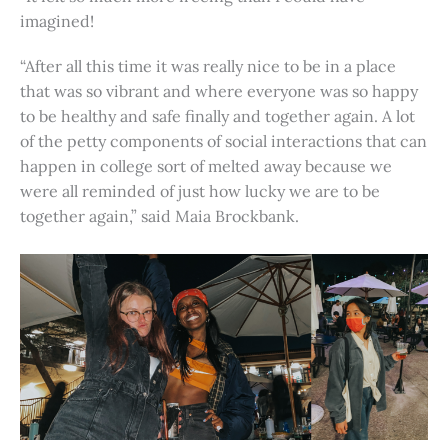
imagined!
“After all this time it was really nice to be in a place
that was so vibrant and where everyone was so happy
to be healthy and safe finally and together again. A lot
of the petty components of social interactions that can
happen in college sort of melted away because we
were all reminded of just how lucky we are to be
together again,” said Maia Brockbank.