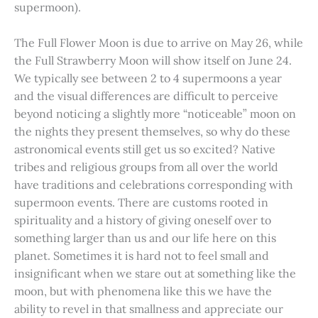
supermoon).
The Full Flower Moon is due to arrive on May 26, while
the Full Strawberry Moon will show itself on June 24.
We typically see between 2 to 4 supermoons a year
and the visual differences are difficult to perceive
beyond noticing a slightly more “noticeable” moon on
the nights they present themselves, so why do these
astronomical events still get us so excited? Native
tribes and religious groups from all over the world
have traditions and celebrations corresponding with
supermoon events. There are customs rooted in
spirituality and a history of giving oneself over to
something larger than us and our life here on this
planet. Sometimes it is hard not to feel small and
insignificant when we stare out at something like the
moon, but with phenomena like this we have the
ability to revel in that smallness and appreciate our