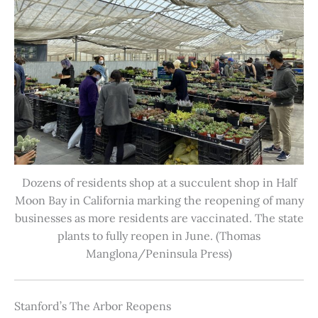
Dozens of residents shop at a succulent shop in Half
Moon Bay in California marking the reopening of many
businesses as more residents are vaccinated. The state
plants to fully reopen in June. (Thomas
Manglona/Peninsula Press)
Stanford’s The Arbor Reopens