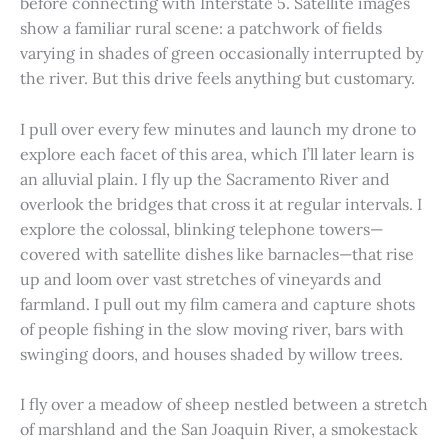
before connecting with Interstate 5. Satellite images
show a familiar rural scene: a patchwork of fields
varying in shades of green occasionally interrupted by
the river. But this drive feels anything but customary.
I pull over every few minutes and launch my drone to
explore each facet of this area, which I’ll later learn is
an alluvial plain. I fly up the Sacramento River and
overlook the bridges that cross it at regular intervals. I
explore the colossal, blinking telephone towers—
covered with satellite dishes like barnacles—that rise
up and loom over vast stretches of vineyards and
farmland. I pull out my film camera and capture shots
of people fishing in the slow moving river, bars with
swinging doors, and houses shaded by willow trees.
I fly over a meadow of sheep nestled between a stretch
of marshland and the San Joaquin River, a smokestack