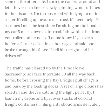
seen on the other side. I turn the camera around and
let it hover on a line of slowly spinning wind turbines
in the distance. I’m too absorbed with flying to notice
a sheriff rolling up next to me to ask if I need help. He
assumes I must be lost since I’m sitting on the hood of
my car 5 miles down a dirt road. I show him the drone
controller and he nods. “Let me know if you see a
heifer, a farmer called in an hour ago and said one
broke through his fence.” I tell him alright and he
drives off.
The traffic has cleared up by the time I leave
Sacramento so I take Interstate 80 all the way back
home. Before crossing the Bay Bridge I pull off again
and park by the loading docks. A set of large clouds has
rolled in and they’re catching the light perfectly. I
launch my drone and fly it over stacks of colorful
freight containers. I film giant robotic arms delicately