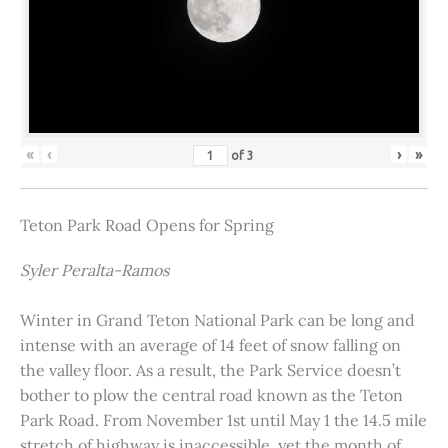
«
‹
›
»
of
3
Teton Park Road Opens for Spring
Syler Peralta-Ramos
Winter in Grand Teton National Park can be long and
intense with an average of 14 feet of snow falling on
the valley floor. As a result, the Park Service doesn’t
bother to plow the central road known as the Teton
Park Road. From November 1st until May 1 the 14.5 mile
stretch of highway is inaccessible, yet the month of