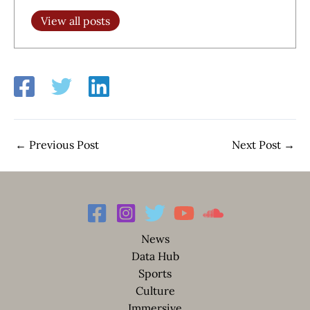
View all posts
←
Previous Post
Next Post
→
News
Data Hub
Sports
Culture
Immersive