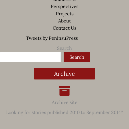
Perspectives
Projects
About
Contact Us
Tweets by PeninsuPress
Search
Search
Archive
Archive site
Looking for stories published 2010 to September 2014?