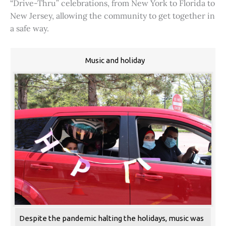
“Drive-Thru” celebrations, from New York to Florida to
New Jersey, allowing the community to get together in
a safe way.
Music and holiday
Despite the pandemic halting the holidays, music was