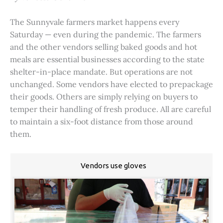
The Sunnyvale farmers market happens every
Saturday — even during the pandemic. The farmers
and the other vendors selling baked goods and hot
meals are essential businesses according to the state
shelter-in-place mandate. But operations are not
unchanged. Some vendors have elected to prepackage
their goods. Others are simply relying on buyers to
temper their handling of fresh produce. All are careful
to maintain a six-foot distance from those around
them.
Vendors use gloves