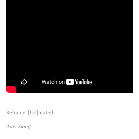
Reframe: [Un]muted
Amy Xiong