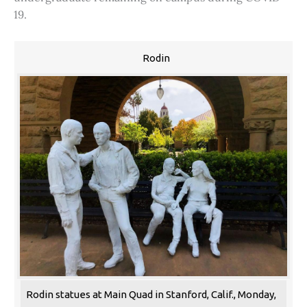
19.
Rodin
Rodin statues at Main Quad in Stanford, Calif., Monday,