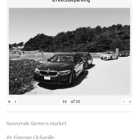
«
‹
›
»
of
30
Sunnyvale farmers market
By Vanessa Ochavillo