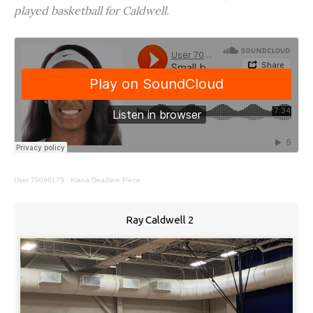
played basketball for Caldwell.
User 70096175
·
Kiana Deadline Piece
Ray Caldwell 2