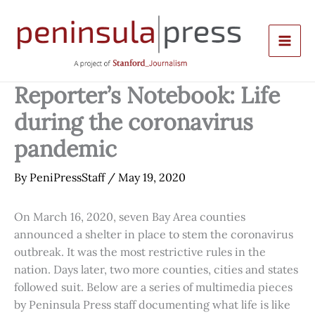
Skip
to
content
Reporter’s Notebook: Life
during the coronavirus
pandemic
By
PeniPressStaff
/
May 19, 2020
On March 16, 2020, seven Bay Area counties
announced a shelter in place to stem the coronavirus
outbreak. It was the most restrictive rules in the
nation. Days later, two more counties, cities and states
followed suit. Below are a series of multimedia pieces
by Peninsula Press staff documenting what life is like