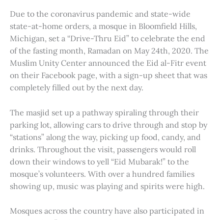
Due to the coronavirus pandemic and state-wide
state-at-home orders, a mosque in Bloomfield Hills,
Michigan, set a “Drive-Thru Eid” to celebrate the end
of the fasting month, Ramadan on May 24th, 2020. The
Muslim Unity Center announced the Eid al-Fitr event
on their Facebook page, with a sign-up sheet that was
completely filled out by the next day.
The masjid set up a pathway spiraling through their
parking lot, allowing cars to drive through and stop by
“stations” along the way, picking up food, candy, and
drinks. Throughout the visit, passengers would roll
down their windows to yell “Eid Mubarak!” to the
mosque’s volunteers. With over a hundred families
showing up, music was playing and spirits were high.
Mosques across the country have also participated in