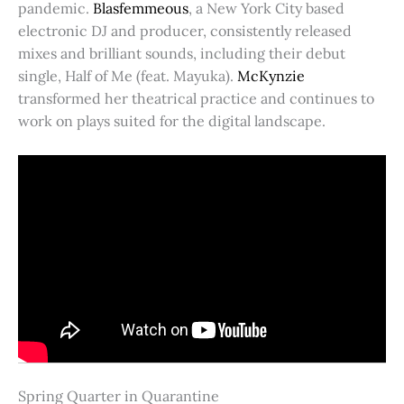
pandemic.
Blasfemmeous
, a New York City based
electronic DJ and producer, consistently released
mixes and brilliant sounds, including their debut
single, Half of Me (feat. Mayuka).
McKynzie
transformed her theatrical practice and continues to
work on plays suited for the digital landscape.
Spring Quarter in Quarantine