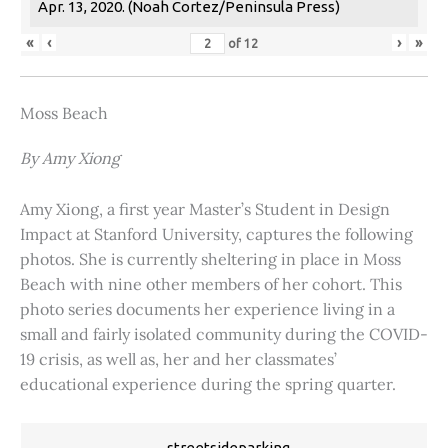
Apr. 13, 2020. (Noah Cortez/Peninsula Press)
«
‹
›
»
of
12
Moss Beach
By Amy Xiong
Amy Xiong, a first year Master’s Student in Design
Impact at Stanford University, captures the following
photos. She is currently sheltering in place in Moss
Beach with nine other members of her cohort. This
photo series documents her experience living in a
small and fairly isolated community during the COVID-
19 crisis, as well as, her and her classmates’
educational experience during the spring quarter.
streetsideparking