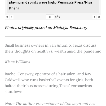
playing and spirits were high. (Peninsula Press/Nisa
Khan)
«
‹
›
»
of
9
Photos originally posted on MichiganRadio.org.
Small business owners in San Antonio, Texas discuss
their thoughts on health vs. wealth amid the pandemic
Kiana Williams
Rachel Conaway, operator of a hair salon, and Ray
Caldwell, who runs basketball events for girls, both
halted their businesses during Texas’ coronavirus
shutdown.
Note: The author is a customer of Conway’s and has