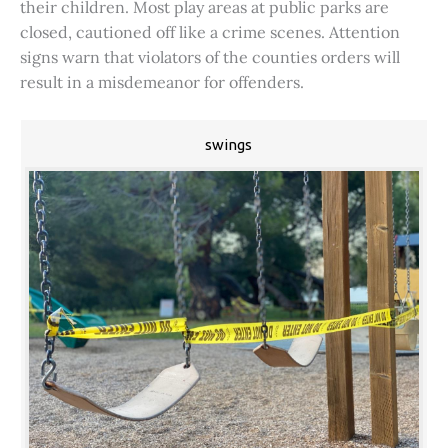
their children. Most play areas at public parks are
closed, cautioned off like a crime scenes. Attention
signs warn that violators of the counties orders will
result in a misdemeanor for offenders.
swings