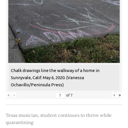
Chalk drawings line the walkway of a home in
Sunnyvale, Calif. May 6, 2020. (Vanessa
Ochavillo/Peninsula Press)
«
‹
›
»
of
7
Texas musician, student continues to thrive while
quarantining