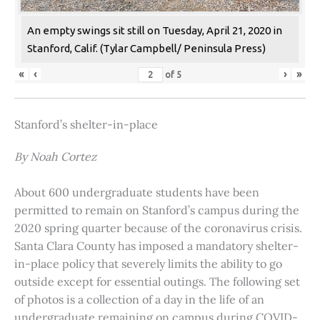
An empty swings sit still on Tuesday, April 21, 2020 in
Stanford, Calif. (Tylar Campbell/ Peninsula Press)
«
‹
›
»
of
5
Stanford’s shelter-in-place
By Noah Cortez
About 600 undergraduate students have been
permitted to remain on Stanford’s campus during the
2020 spring quarter because of the coronavirus crisis.
Santa Clara County has imposed a mandatory shelter-
in-place policy that severely limits the ability to go
outside except for essential outings. The following set
of photos is a collection of a day in the life of an
undergraduate remaining on campus during COVID-