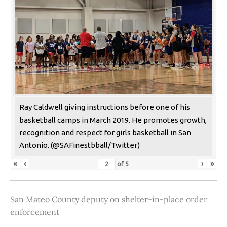
Ray Caldwell giving instructions before one of his
basketball camps in March 2019. He promotes growth,
recognition and respect for girls basketball in San
Antonio. (@SAFinestbball/Twitter)
«
‹
›
»
of
5
San Mateo County deputy on shelter-in-place order
enforcement