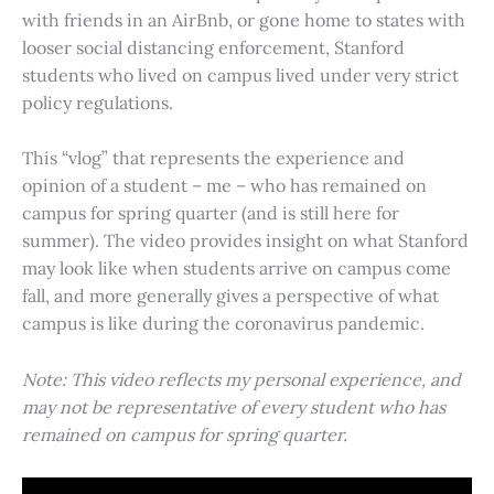
with friends in an AirBnb, or gone home to states with
looser social distancing enforcement, Stanford
students who lived on campus lived under very strict
policy regulations.
This “vlog” that represents the experience and
opinion of a student – me – who has remained on
campus for spring quarter (and is still here for
summer). The video provides insight on what Stanford
may look like when students arrive on campus come
fall, and more generally gives a perspective of what
campus is like during the coronavirus pandemic.
Note: This video reflects my personal experience, and
may not be representative of every student who has
remained on campus for spring quarter.