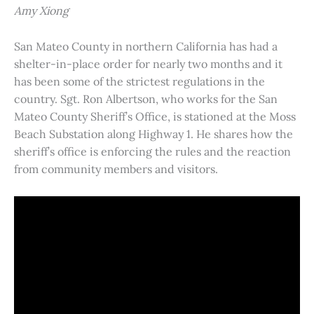
Amy Xiong
San Mateo County in northern California has had a
shelter-in-place order for nearly two months and it
has been some of the strictest regulations in the
country. Sgt. Ron Albertson, who works for the San
Mateo County Sheriff’s Office, is stationed at the Moss
Beach Substation along Highway 1. He shares how the
sheriff’s office is enforcing the rules and the reaction
from community members and visitors.