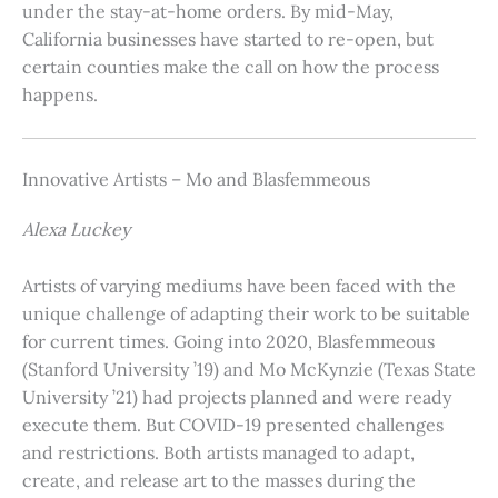
under the stay-at-home orders. By mid-May,
California businesses have started to re-open, but
certain counties make the call on how the process
happens.
Innovative Artists – Mo and Blasfemmeous
Alexa Luckey
Artists of varying mediums have been faced with the
unique challenge of adapting their work to be suitable
for current times. Going into 2020, Blasfemmeous
(Stanford University ’19) and Mo McKynzie (Texas State
University ’21) had projects planned and were ready
execute them. But COVID-19 presented challenges
and restrictions. Both artists managed to adapt,
create, and release art to the masses during the