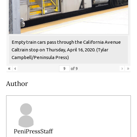
Empty train cars pass through the California Avenue
Caltrain stop on Thursday, April 16, 2020. (Tylar
Campbell/Peninsula Press)
«
‹
›
»
of
9
Author
PeniPressStaff