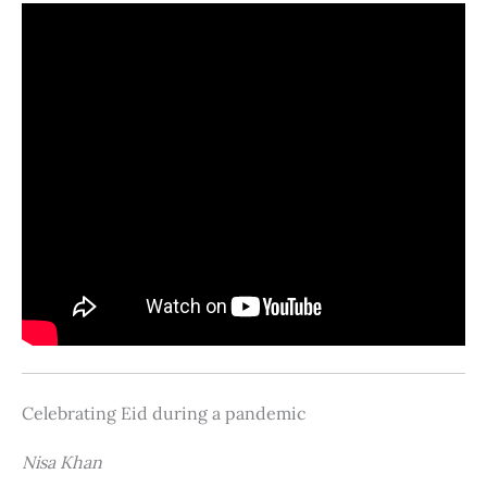
Celebrating Eid during a pandemic
Nisa Khan