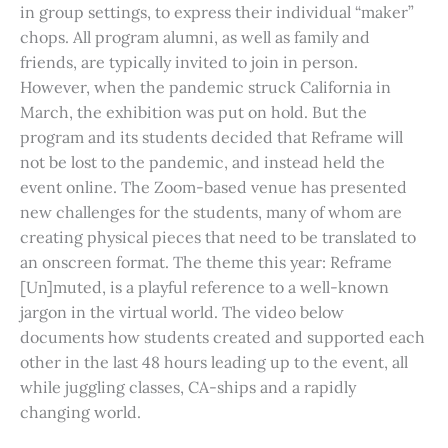
in group settings, to express their individual “maker”
chops. All program alumni, as well as family and
friends, are typically invited to join in person.
However, when the pandemic struck California in
March, the exhibition was put on hold. But the
program and its students decided that Reframe will
not be lost to the pandemic, and instead held the
event online. The Zoom-based venue has presented
new challenges for the students, many of whom are
creating physical pieces that need to be translated to
an onscreen format. The theme this year: Reframe
[Un]muted, is a playful reference to a well-known
jargon in the virtual world. The video below
documents how students created and supported each
other in the last 48 hours leading up to the event, all
while juggling classes, CA-ships and a rapidly
changing world.