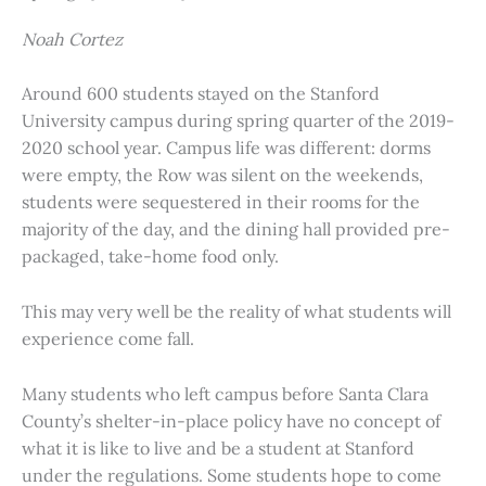
Noah Cortez
Around 600 students stayed on the Stanford
University campus during spring quarter of the 2019-
2020 school year. Campus life was different: dorms
were empty, the Row was silent on the weekends,
students were sequestered in their rooms for the
majority of the day, and the dining hall provided pre-
packaged, take-home food only.
This may very well be the reality of what students will
experience come fall.
Many students who left campus before Santa Clara
County’s shelter-in-place policy have no concept of
what it is like to live and be a student at Stanford
under the regulations. Some students hope to come