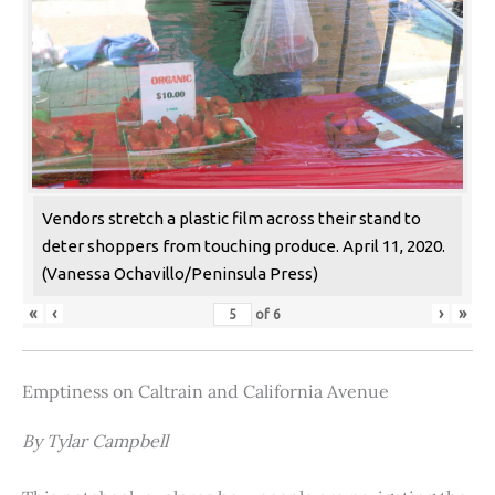
Vendors stretch a plastic film across their stand to
deter shoppers from touching produce. April 11, 2020.
(Vanessa Ochavillo/Peninsula Press)
«
‹
›
»
of
6
Emptiness on Caltrain and California Avenue
By Tylar Campbell