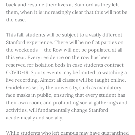
back and resume their lives at Stanford as they left
them, when it is increasingly clear that this will not be
the case.
This fall, students will be subject to a vastly different
Stanford experience. There will be no frat parties on
the weekends — the Row will not be populated at all
this year. Every residence on the row has been
reserved for isolation beds in case students contract
COVID-19. Sports events may be limited to watching a
live recording. Almost all classes will be taught online.
Guidelines set by the university, such as mandatory
face masks in public, ensuring that every student has
their own room, and prohibiting social gatherings and
activities, will fundamentally change Stanford
academically and socially.
While students who left campus may have quarantined