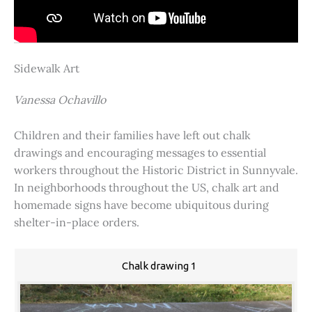
Sidewalk Art
Vanessa Ochavillo
Children and their families have left out chalk
drawings and encouraging messages to essential
workers throughout the Historic District in Sunnyvale.
In neighborhoods throughout the US, chalk art and
homemade signs have become ubiquitous during
shelter-in-place orders.
Chalk drawing 1