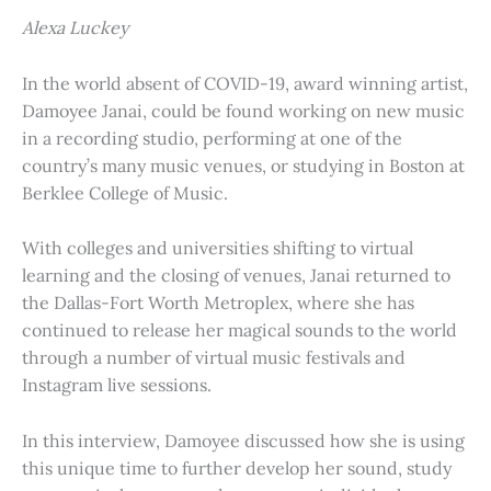
Alexa Luckey
In the world absent of COVID-19, award winning artist,
Damoyee Janai, could be found working on new music
in a recording studio, performing at one of the
country’s many music venues, or studying in Boston at
Berklee College of Music.
With colleges and universities shifting to virtual
learning and the closing of venues, Janai returned to
the Dallas-Fort Worth Metroplex, where she has
continued to release her magical sounds to the world
through a number of virtual music festivals and
Instagram live sessions.
In this interview, Damoyee discussed how she is using
this unique time to further develop her sound, study