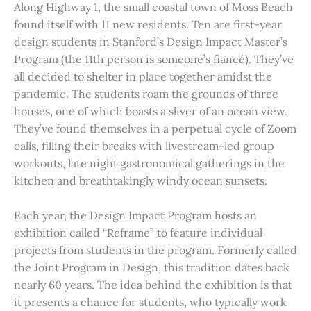
Along Highway 1, the small coastal town of Moss Beach
found itself with 11 new residents. Ten are first-year
design students in Stanford’s Design Impact Master’s
Program (the 11th person is someone’s fiancé). They’ve
all decided to shelter in place together amidst the
pandemic. The students roam the grounds of three
houses, one of which boasts a sliver of an ocean view.
They’ve found themselves in a perpetual cycle of Zoom
calls, filling their breaks with livestream-led group
workouts, late night gastronomical gatherings in the
kitchen and breathtakingly windy ocean sunsets.
Each year, the Design Impact Program hosts an
exhibition called “Reframe” to feature individual
projects from students in the program. Formerly called
the Joint Program in Design, this tradition dates back
nearly 60 years. The idea behind the exhibition is that
it presents a chance for students, who typically work