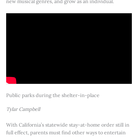
new musical genres, and grow as an individual.
Public parks during the shelter-in-place
Tylar Campbell
With California’s statewide stay-at-home order still in
full effect, parents must find other ways to entertain