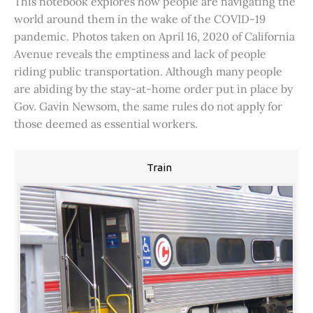
This notebook explores how people are navigating the
world around them in the wake of the COVID-19
pandemic. Photos taken on April 16, 2020 of California
Avenue reveals the emptiness and lack of people
riding public transportation. Although many people
are abiding by the stay-at-home order put in place by
Gov. Gavin Newsom, the same rules do not apply for
those deemed as essential workers.
Train