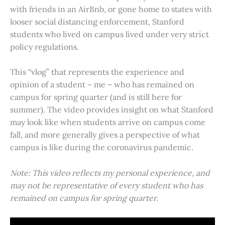
with friends in an AirBnb, or gone home to states with
looser social distancing enforcement, Stanford
students who lived on campus lived under very strict
policy regulations.
This “vlog” that represents the experience and
opinion of a student – me – who has remained on
campus for spring quarter (and is still here for
summer). The video provides insight on what Stanford
may look like when students arrive on campus come
fall, and more generally gives a perspective of what
campus is like during the coronavirus pandemic.
Note: This video reflects my personal experience, and
may not be representative of every student who has
remained on campus for spring quarter.