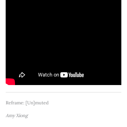
Reframe: [Un]muted
Amy Xiong