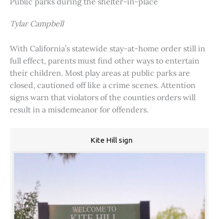
Public parks during the shelter-in-place
Tylar Campbell
With California’s statewide stay-at-home order still in
full effect, parents must find other ways to entertain
their children. Most play areas at public parks are
closed, cautioned off like a crime scenes. Attention
signs warn that violators of the counties orders will
result in a misdemeanor for offenders.
Kite Hill sign