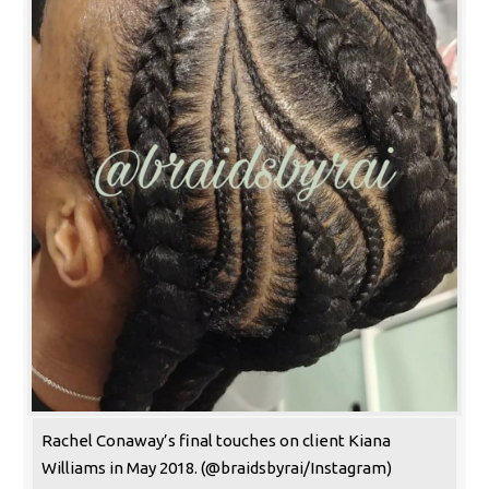
Rachel Conaway’s final touches on client Kiana
Williams in May 2018. (@braidsbyrai/Instagram)