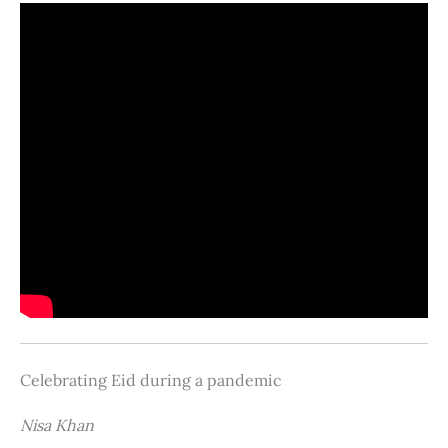
Celebrating Eid during a pandemic
Nisa Khan