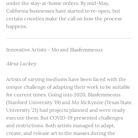
under the stay-at-home orders. By mid-May,
California businesses have started to re-open, but
certain counties make the call on how the process
happens.
Innovative Artists – Mo and Blasfemmeous
Alexa Luckey
Artists of varying mediums have been faced with the
unique challenge of adapting their work to be suitable
for current times. Going into 2020, Blasfemmeous
(Stanford University ’19) and Mo McKynzie (Texas State
University ’21) had projects planned and were ready
execute them. But COVID-19 presented challenges
and restrictions. Both artists managed to adapt,
create, and release art to the masses during the