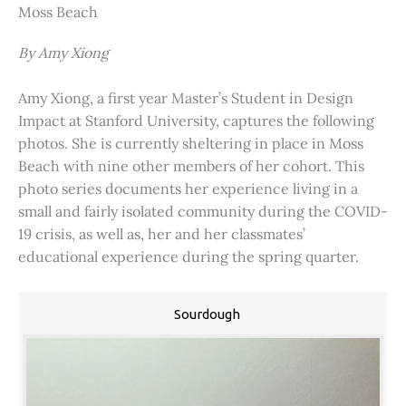
Moss Beach
By Amy Xiong
Amy Xiong, a first year Master’s Student in Design
Impact at Stanford University, captures the following
photos. She is currently sheltering in place in Moss
Beach with nine other members of her cohort. This
photo series documents her experience living in a
small and fairly isolated community during the COVID-
19 crisis, as well as, her and her classmates’
educational experience during the spring quarter.
Sourdough