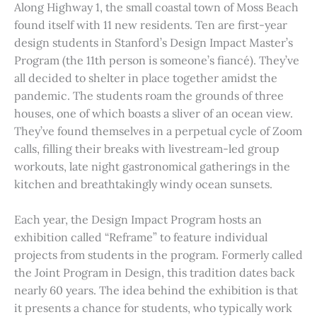
Along Highway 1, the small coastal town of Moss Beach
found itself with 11 new residents. Ten are first-year
design students in Stanford’s Design Impact Master’s
Program (the 11th person is someone’s fiancé). They’ve
all decided to shelter in place together amidst the
pandemic. The students roam the grounds of three
houses, one of which boasts a sliver of an ocean view.
They’ve found themselves in a perpetual cycle of Zoom
calls, filling their breaks with livestream-led group
workouts, late night gastronomical gatherings in the
kitchen and breathtakingly windy ocean sunsets.
Each year, the Design Impact Program hosts an
exhibition called “Reframe” to feature individual
projects from students in the program. Formerly called
the Joint Program in Design, this tradition dates back
nearly 60 years. The idea behind the exhibition is that
it presents a chance for students, who typically work