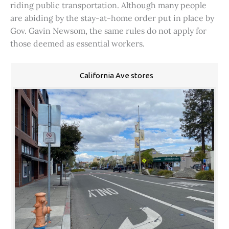
riding public transportation. Although many people
are abiding by the stay-at-home order put in place by
Gov. Gavin Newsom, the same rules do not apply for
those deemed as essential workers.
California Ave stores