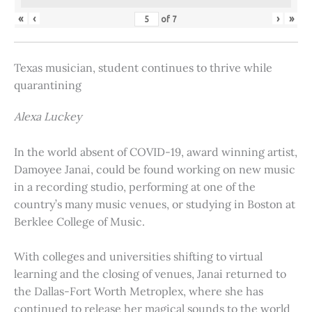
«
‹
›
»
of
7
Texas musician, student continues to thrive while
quarantining
Alexa Luckey
In the world absent of COVID-19, award winning artist,
Damoyee Janai, could be found working on new music
in a recording studio, performing at one of the
country’s many music venues, or studying in Boston at
Berklee College of Music.
With colleges and universities shifting to virtual
learning and the closing of venues, Janai returned to
the Dallas-Fort Worth Metroplex, where she has
continued to release her magical sounds to the world