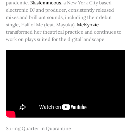
pandemic.
Blasfemmeous
, a New York City based
electronic DJ and producer, consistently released
mixes and brilliant sounds, including their debut
single, Half of Me (feat. Mayuka).
McKynzie
transformed her theatrical practice and continues to
work on plays suited for the digital landscape.
Spring Quarter in Quarantine