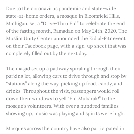
Due to the coronavirus pandemic and state-wide
state-at-home orders, a mosque in Bloomfield Hills,
Michigan, set a “Drive-Thru Eid” to celebrate the end
of the fasting month, Ramadan on May 24th, 2020. The
Muslim Unity Center announced the Eid al-Fitr event
on their Facebook page, with a sign-up sheet that was
completely filled out by the next day.
The masjid set up a pathway spiraling through their
parking lot, allowing cars to drive through and stop by
“stations” along the way, picking up food, candy, and
drinks. Throughout the visit, passengers would roll
down their windows to yell “Eid Mubarak!” to the
mosque’s volunteers. With over a hundred families
showing up, music was playing and spirits were high.
Mosques across the country have also participated in