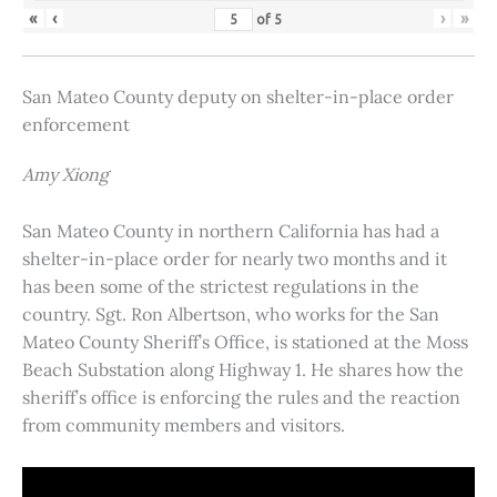
«
‹
›
»
of
5
San Mateo County deputy on shelter-in-place order
enforcement
Amy Xiong
San Mateo County in northern California has had a
shelter-in-place order for nearly two months and it
has been some of the strictest regulations in the
country. Sgt. Ron Albertson, who works for the San
Mateo County Sheriff’s Office, is stationed at the Moss
Beach Substation along Highway 1. He shares how the
sheriff’s office is enforcing the rules and the reaction
from community members and visitors.