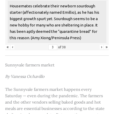
Housemates celebrate their newborn sourdough
starter (affectionately named Emillio), as he has his
biggest growth spurt yet. Sourdough seems to be a
new hobby for many who are sheltering in place. It
has been aptly deemed the “quarantine bread” for
this reason. (Amy Xiong/Peninsula Press)
«
‹
›
»
of
30
Sunnyvale farmers market
By Vanessa Ochavillo
The Sunnyvale farmers market happens every
Saturday — even during the pandemic. The farmers
and the other vendors selling baked goods and hot
meals are essential businesses according to the state