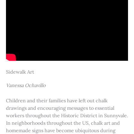
Sidewalk Art
Vanessa Ochavillo
Children and their families have left out chalk
drawings and encouraging messages to essential
workers throughout the Historic District in Sunnyvale.
In neighborhoods throughout the US, chalk art and
homemade signs have become ubiquitous during