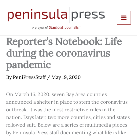
Skip
to
content
Reporter’s Notebook: Life
during the coronavirus
pandemic
By
PeniPressStaff
/
May 19, 2020
On March 16, 2020, seven Bay Area counties
announced a shelter in place to stem the coronavirus
outbreak. It was the most restrictive rules in the
nation. Days later, two more counties, cities and states
followed suit. Below are a series of multimedia pieces
by Peninsula Press staff documenting what life is like