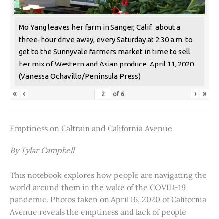
Mo Yang leaves her farm in Sanger, Calif., about a
three-hour drive away, every Saturday at 2:30 a.m. to
get to the Sunnyvale farmers market in time to sell
her mix of Western and Asian produce. April 11, 2020.
(Vanessa Ochavillo/Peninsula Press)
«
‹
›
»
of
6
Emptiness on Caltrain and California Avenue
By Tylar Campbell
This notebook explores how people are navigating the
world around them in the wake of the COVID-19
pandemic. Photos taken on April 16, 2020 of California
Avenue reveals the emptiness and lack of people