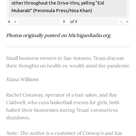
other throughout the Drive-thru, yelling “Eid
Mubarak!” (Peninsula Press/Nisa Khan)
«
‹
›
»
of
9
Photos originally posted on MichiganRadio.org.
Small business owners in San Antonio, Texas discuss
their thoughts on health vs. wealth amid the pandemic
Kiana Williams
Rachel Conaway, operator of a hair salon, and Ray
Caldwell, who runs basketball events for girls, both
halted their businesses during Texas’ coronavirus
shutdown.
Note: The author is a customer of Conway’s and has