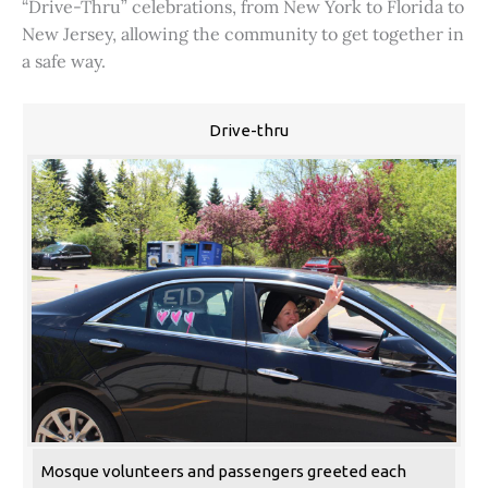
“Drive-Thru” celebrations, from New York to Florida to
New Jersey, allowing the community to get together in
a safe way.
Drive-thru
Mosque volunteers and passengers greeted each