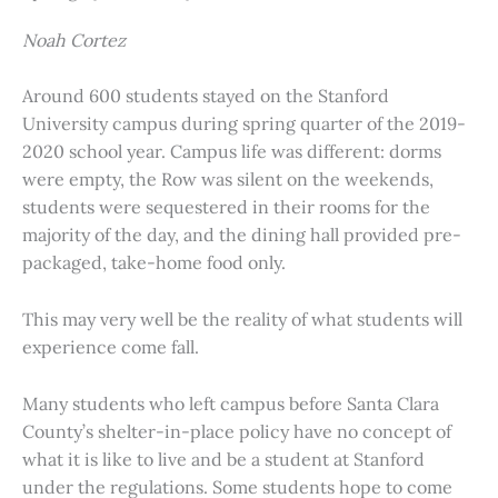
Noah Cortez
Around 600 students stayed on the Stanford
University campus during spring quarter of the 2019-
2020 school year. Campus life was different: dorms
were empty, the Row was silent on the weekends,
students were sequestered in their rooms for the
majority of the day, and the dining hall provided pre-
packaged, take-home food only.
This may very well be the reality of what students will
experience come fall.
Many students who left campus before Santa Clara
County’s shelter-in-place policy have no concept of
what it is like to live and be a student at Stanford
under the regulations. Some students hope to come