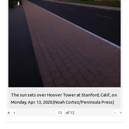
The sun sets over Hoover Tower at Stanford, Calif., on
Monday, Apr. 13, 2020.(Noah Cortez/Peninsula Press)
«
‹
›
»
of
12