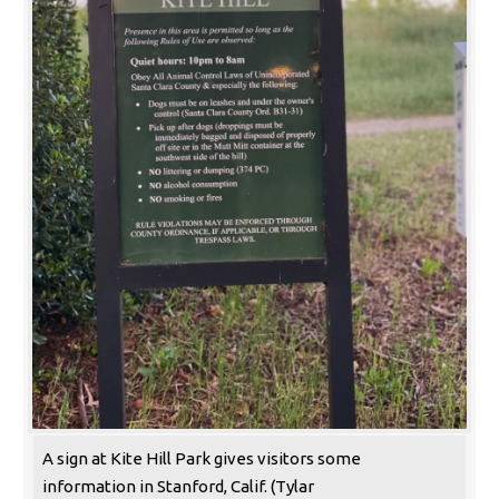
A sign at Kite Hill Park gives visitors some
information in Stanford, Calif. (Tylar