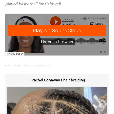
played basketball for Caldwell.
User 70096175
·
Kiana Deadline Piece
Rachel Conaway's hair braiding