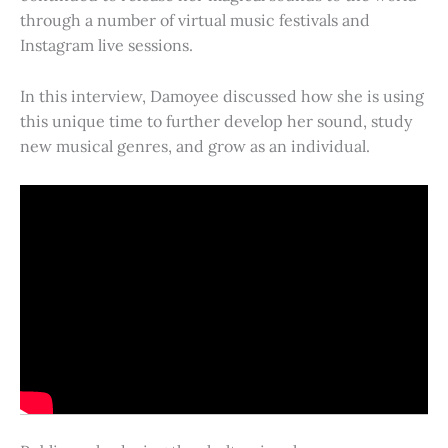
through a number of virtual music festivals and
Instagram live sessions.
In this interview, Damoyee discussed how she is using
this unique time to further develop her sound, study
new musical genres, and grow as an individual.