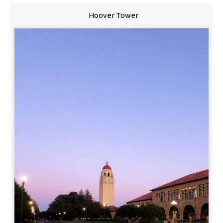
Hoover Tower