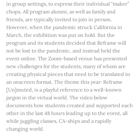
in group settings, to express their individual “maker”
chops. All program alumni, as well as family and
friends, are typically invited to join in person.
However, when the pandemic struck California in
March, the exhibition was put on hold. But the
program and its students decided that Reframe will
not be lost to the pandemic, and instead held the
event online. The Zoom-based venue has presented
new challenges for the students, many of whom are
creating physical pieces that need to be translated to
an onscreen format. The theme this year: Reframe
[Un]muted, is a playful reference to a well-known
jargon in the virtual world. The video below
documents how students created and supported each
other in the last 48 hours leading up to the event, all
while juggling classes, CA-ships and a rapidly
changing world.