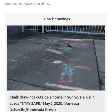
shelter-in-place orders.
Chalk drawings
Chalk drawings outside a home in Sunnyvale, Calif.,
spells “STAY SAFE.” May 6, 2020. (Vanessa
Ochavillo/Peninsula Press)