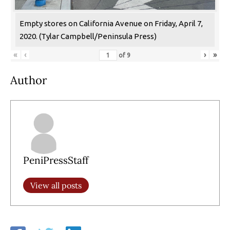
Empty stores on California Avenue on Friday, April 7,
2020. (Tylar Campbell/Peninsula Press)
«
‹
›
»
of
9
Author
PeniPressStaff
View all posts