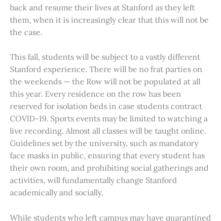
back and resume their lives at Stanford as they left
them, when it is increasingly clear that this will not be
the case.
This fall, students will be subject to a vastly different
Stanford experience. There will be no frat parties on
the weekends — the Row will not be populated at all
this year. Every residence on the row has been
reserved for isolation beds in case students contract
COVID-19. Sports events may be limited to watching a
live recording. Almost all classes will be taught online.
Guidelines set by the university, such as mandatory
face masks in public, ensuring that every student has
their own room, and prohibiting social gatherings and
activities, will fundamentally change Stanford
academically and socially.
While students who left campus may have quarantined