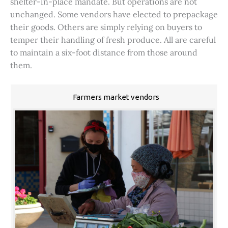
shelter-in-place mandate. But operations are not
unchanged. Some vendors have elected to prepackage
their goods. Others are simply relying on buyers to
temper their handling of fresh produce. All are careful
to maintain a six-foot distance from those around
them.
Farmers market vendors