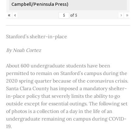
Campbell/Peninsula Press)
«
‹
›
»
of
5
Stanford’s shelter-in-place
By Noah Cortez
About 600 undergraduate students have been
permitted to remain on Stanford’s campus during the
2020 spring quarter because of the coronavirus crisis.
Santa Clara County has imposed a mandatory shelter-
in-place policy that severely limits the ability to go
outside except for essential outings. The following set
of photos is a collection of a day in the life of an
undergraduate remaining on campus during COVID-
19.